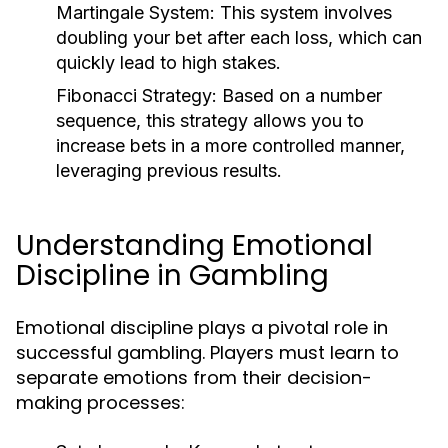
Martingale System:
This system involves
doubling your bet after each loss, which can
quickly lead to high stakes.
Fibonacci Strategy:
Based on a number
sequence, this strategy allows you to
increase bets in a more controlled manner,
leveraging previous results.
Understanding Emotional
Discipline in Gambling
Emotional discipline plays a pivotal role in
successful gambling. Players must learn to
separate emotions from their decision-
making processes: