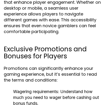
that enhance player engagement. Whether on
desktop or mobile, a seamless user
experience allows players to navigate
different games with ease. This accessibility
ensures that even novice gamblers can feel
comfortable participating.
Exclusive Promotions and
Bonuses for Players
Promotions can significantly enhance your
gaming experience, but it’s essential to read
the terms and conditions:
Wagering requirements:
Understand how
much you need to wager before cashing out
bonus funds.