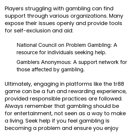
Players struggling with gambling can find
support through various organizations. Many
expose their issues openly and provide tools
for self-exclusion and aid:
National Council on Problem Gambling:
A
resource for individuals seeking help.
Gamblers Anonymous:
A support network for
those affected by gambling.
Ultimately, engaging in platforms like the tr88
game can be a fun and rewarding experience,
provided responsible practices are followed.
Always remember that gambling should be
for entertainment, not seen as a way to make
a living. Seek help if you feel gambling is
becoming a problem and ensure you enjoy