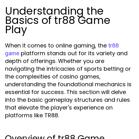
Understanding the
Basics of tr88 Game
Play
When it comes to online gaming, the
tr88
platform stands out for its variety and
game
depth of offerings. Whether you are
navigating the intricacies of sports betting or
the complexities of casino games,
understanding the foundational mechanics is
essential for success. This section will delve
into the basic gameplay structures and rules
that elevate the player's experience on
platforms like TR88.
Overview of tr88 Game