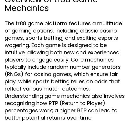
Mechanics
The tr88 game platform features a multitude
of gaming options, including classic casino
games, sports betting, and exciting esports
wagering. Each game is designed to be
intuitive, allowing both new and experienced
players to engage easily. Core mechanics
typically include random number generators
(RNGs) for casino games, which ensure fair
play, while sports betting relies on odds that
reflect various match outcomes.
Understanding game mechanics also involves
recognizing how RTP (Return to Player)
percentages work; a higher RTP can lead to
better potential returns over time.