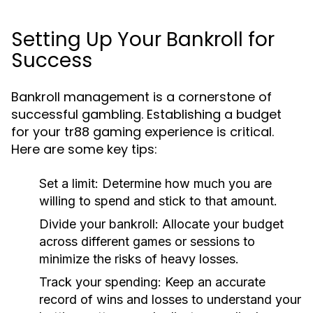
Setting Up Your Bankroll for
Success
Bankroll management is a cornerstone of
successful gambling. Establishing a budget
for your tr88 gaming experience is critical.
Here are some key tips:
Set a limit:
Determine how much you are
willing to spend and stick to that amount.
Divide your bankroll:
Allocate your budget
across different games or sessions to
minimize the risks of heavy losses.
Track your spending:
Keep an accurate
record of wins and losses to understand your