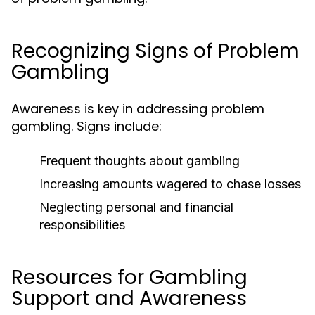
Recognizing Signs of Problem
Gambling
Awareness is key in addressing problem
gambling. Signs include:
Frequent thoughts about gambling
Increasing amounts wagered to chase losses
Neglecting personal and financial
responsibilities
Resources for Gambling
Support and Awareness