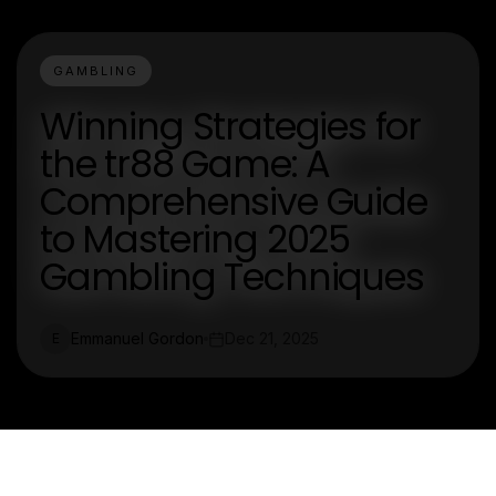
GAMBLING
Winning Strategies for
the tr88 Game: A
Comprehensive Guide
to Mastering 2025
Gambling Techniques
Emmanuel Gordon
Dec 21, 2025
E