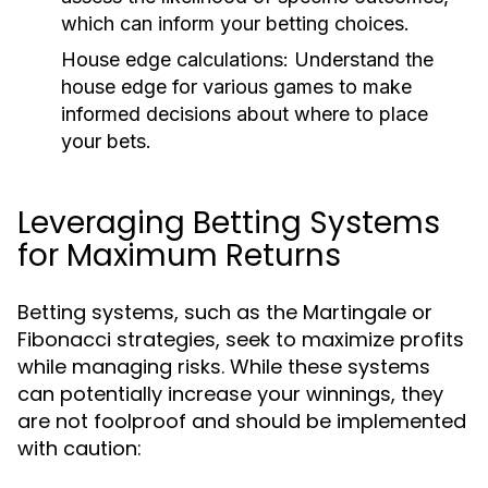
which can inform your betting choices.
House edge calculations:
Understand the
house edge for various games to make
informed decisions about where to place
your bets.
Leveraging Betting Systems
for Maximum Returns
Betting systems, such as the Martingale or
Fibonacci strategies, seek to maximize profits
while managing risks. While these systems
can potentially increase your winnings, they
are not foolproof and should be implemented
with caution: