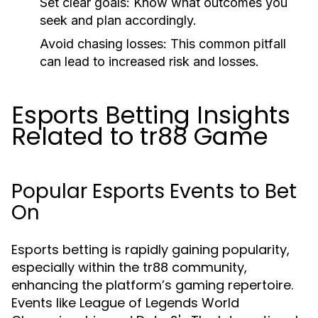
Set clear goals:
Know what outcomes you
seek and plan accordingly.
Avoid chasing losses:
This common pitfall
can lead to increased risk and losses.
Esports Betting Insights
Related to tr88 Game
Popular Esports Events to Bet
On
Esports betting is rapidly gaining popularity,
especially within the tr88 community,
enhancing the platform’s gaming repertoire.
Events like League of Legends World