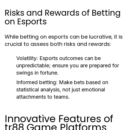
Risks and Rewards of Betting
on Esports
While betting on esports can be lucrative, it is
crucial to assess both risks and rewards:
Volatility:
Esports outcomes can be
unpredictable; ensure you are prepared for
swings in fortune.
Informed betting:
Make bets based on
statistical analysis, not just emotional
attachments to teams.
Innovative Features of
tr88 Game Platforms