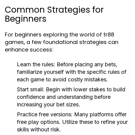
Common Strategies for
Beginners
For beginners exploring the world of tr88
games, a few foundational strategies can
enhance success:
Learn the rules:
Before placing any bets,
familiarize yourself with the specific rules of
each game to avoid costly mistakes.
Start small:
Begin with lower stakes to build
confidence and understanding before
increasing your bet sizes.
Practice free versions:
Many platforms offer
free play options. Utilize these to refine your
skills without risk.