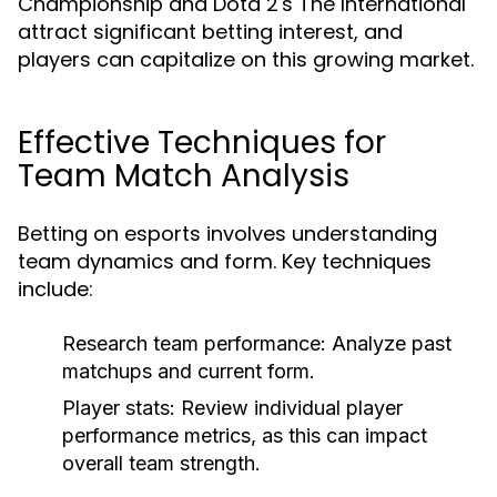
Championship and Dota 2's The International
attract significant betting interest, and
players can capitalize on this growing market.
Effective Techniques for
Team Match Analysis
Betting on esports involves understanding
team dynamics and form. Key techniques
include:
Research team performance:
Analyze past
matchups and current form.
Player stats:
Review individual player
performance metrics, as this can impact
overall team strength.