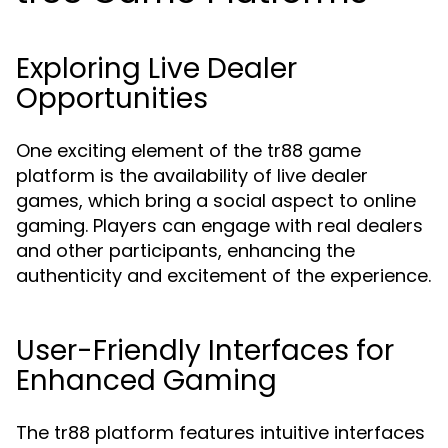
Exploring Live Dealer
Opportunities
One exciting element of the tr88 game
platform is the availability of live dealer
games, which bring a social aspect to online
gaming. Players can engage with real dealers
and other participants, enhancing the
authenticity and excitement of the experience.
User-Friendly Interfaces for
Enhanced Gaming
The tr88 platform features intuitive interfaces