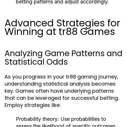
betting patterns and adjust accordingly.
Advanced Strategies for
Winning at tr88 Games
Analyzing Game Patterns and
Statistical Odds
As you progress in your tr88 gaming journey,
understanding statistical analysis becomes
key. Games often have underlying patterns
that can be leveraged for successful betting.
Employ strategies like:
Probability theory:
Use probabilities to
assess the likelihood of specific outcomes,