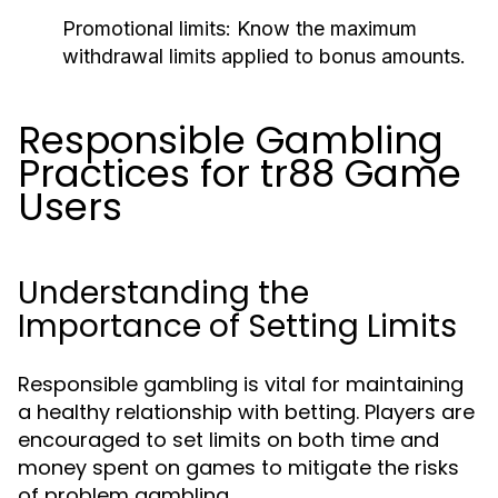
Promotional limits:
Know the maximum
withdrawal limits applied to bonus amounts.
Responsible Gambling
Practices for tr88 Game
Users
Understanding the
Importance of Setting Limits
Responsible gambling is vital for maintaining
a healthy relationship with betting. Players are
encouraged to set limits on both time and
money spent on games to mitigate the risks
of problem gambling.