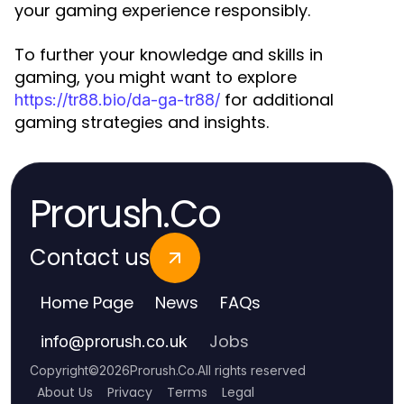
your gaming experience responsibly.
To further your knowledge and skills in
gaming, you might want to explore
for additional
https://tr88.bio/da-ga-tr88/
gaming strategies and insights.
Prorush.Co
Contact us
Home Page
News
FAQs
Jobs
info
@
prorush.co.uk
Copyright
©
2026
Prorush.Co
.
All rights reserved
About Us
Privacy
Terms
Legal