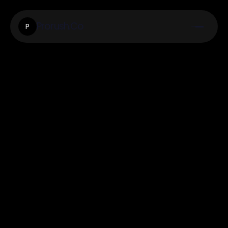
Prorush.Co
P