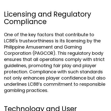
Licensing and Regulatory
Compliance
One of the key factors that contribute to
LC88's trustworthiness is its licensing by the
Philippine Amusement and Gaming
Corporation (PAGCOR). This regulatory body
ensures that all operations comply with strict
guidelines, promoting fair play and player
protection. Compliance with such standards
not only enhances player confidence but also
underlines LC88’s commitment to responsible
gambling practices.
Technology and User