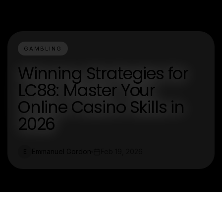
GAMBLING
Winning Strategies for
LC88: Master Your
Online Casino Skills in
2026
Emmanuel Gordon
Feb 19, 2026
E