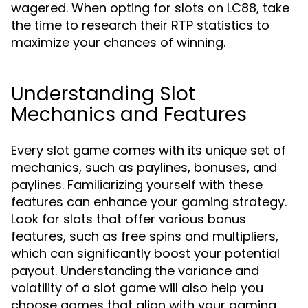
wagered. When opting for slots on LC88, take
the time to research their RTP statistics to
maximize your chances of winning.
Understanding Slot
Mechanics and Features
Every slot game comes with its unique set of
mechanics, such as paylines, bonuses, and
paylines. Familiarizing yourself with these
features can enhance your gaming strategy.
Look for slots that offer various bonus
features, such as free spins and multipliers,
which can significantly boost your potential
payout. Understanding the variance and
volatility of a slot game will also help you
choose games that align with your gaming