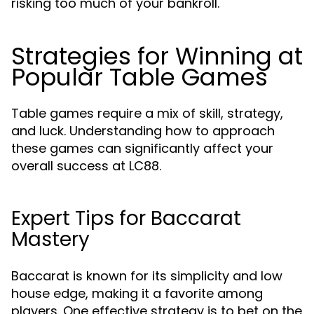
risking too much of your bankroll.
Strategies for Winning at
Popular Table Games
Table games require a mix of skill, strategy,
and luck. Understanding how to approach
these games can significantly affect your
overall success at LC88.
Expert Tips for Baccarat
Mastery
Baccarat is known for its simplicity and low
house edge, making it a favorite among
players. One effective strategy is to bet on the