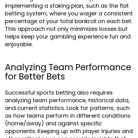
implementing a staking plan, such as the flat
betting system, where you wager a consistent
percentage of your total bankroll on each bet.
This approach not only minimizes losses but
helps keep your gambling experience fun and
enjoyable.
Analyzing Team Performance
for Better Bets
Successful sports betting also requires
analyzing team performance, historical data,
and current statistics. Look for patterns, such
as how teams perform in different conditions
(home/away) and against specific
opponents. Keeping up with player injuries and