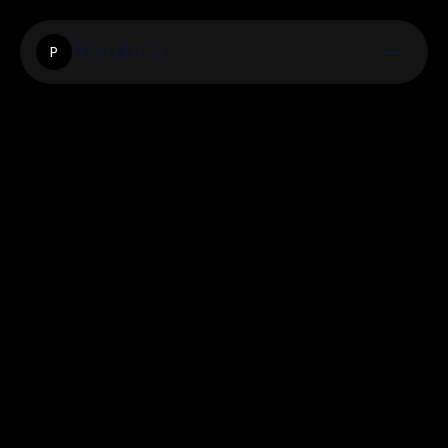
Prorush.Co
P