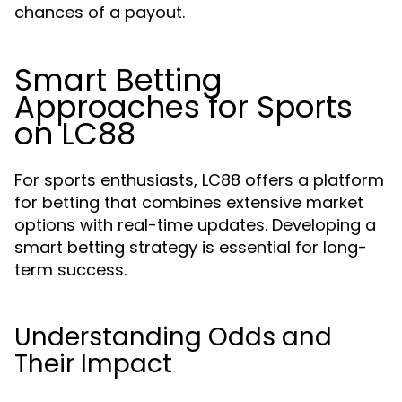
chances of a payout.
Smart Betting
Approaches for Sports
on LC88
For sports enthusiasts, LC88 offers a platform
for betting that combines extensive market
options with real-time updates. Developing a
smart betting strategy is essential for long-
term success.
Understanding Odds and
Their Impact