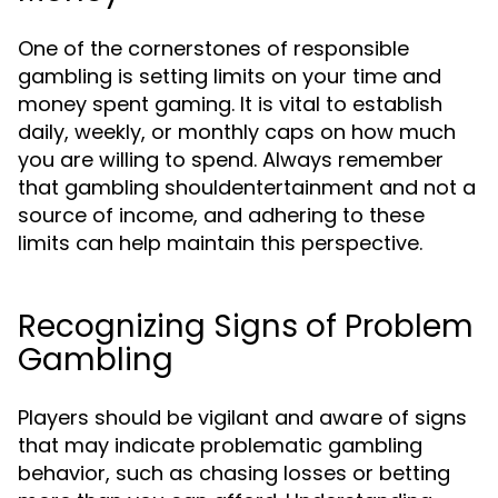
One of the cornerstones of responsible
gambling is setting limits on your time and
money spent gaming. It is vital to establish
daily, weekly, or monthly caps on how much
you are willing to spend. Always remember
that gambling shouldentertainment and not a
source of income, and adhering to these
limits can help maintain this perspective.
Recognizing Signs of Problem
Gambling
Players should be vigilant and aware of signs
that may indicate problematic gambling
behavior, such as chasing losses or betting