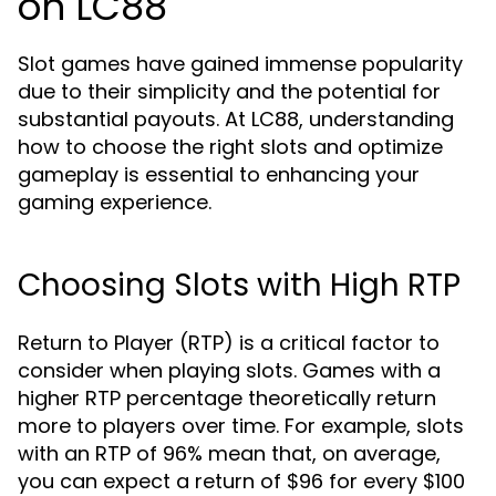
on LC88
Slot games have gained immense popularity
due to their simplicity and the potential for
substantial payouts. At LC88, understanding
how to choose the right slots and optimize
gameplay is essential to enhancing your
gaming experience.
Choosing Slots with High RTP
Return to Player (RTP) is a critical factor to
consider when playing slots. Games with a
higher RTP percentage theoretically return
more to players over time. For example, slots
with an RTP of 96% mean that, on average,
you can expect a return of $96 for every $100