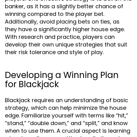
banker, as it has a slightly better chance of
winning compared to the player bet.
Additionally, avoid placing bets on ties, as
they have a significantly higher house edge.
With research and practice, players can
develop their own unique strategies that suit
their risk tolerance and style of play.
Developing a Winning Plan
for Blackjack
Blackjack requires an understanding of basic
strategy, which can help minimize the house
edge. Familiarize yourself with terms like “hit,”
“stand,” “double down,” and “split,” and know
when to use them. A crucial aspect is learning