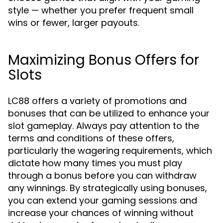
style — whether you prefer frequent small
wins or fewer, larger payouts.
Maximizing Bonus Offers for
Slots
LC88 offers a variety of promotions and
bonuses that can be utilized to enhance your
slot gameplay. Always pay attention to the
terms and conditions of these offers,
particularly the wagering requirements, which
dictate how many times you must play
through a bonus before you can withdraw
any winnings. By strategically using bonuses,
you can extend your gaming sessions and
increase your chances of winning without