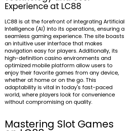
Experience at LC88
LC88 is at the forefront of integrating Artificial
Intelligence (AI) into its operations, ensuring a
seamless gaming experience. The site boasts
an intuitive user interface that makes
navigation easy for players. Additionally, its
high-definition casino environments and
optimized mobile platform allow users to
enjoy their favorite games from any device,
whether at home or on the go. This
adaptability is vital in today's fast-paced
world, where players look for convenience
without compromising on quality.
Mastering Slot Games