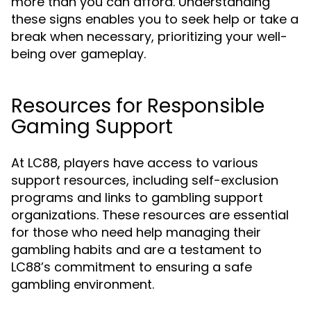
more than you can afford. Understanding
these signs enables you to seek help or take a
break when necessary, prioritizing your well-
being over gameplay.
Resources for Responsible
Gaming Support
At LC88, players have access to various
support resources, including self-exclusion
programs and links to gambling support
organizations. These resources are essential
for those who need help managing their
gambling habits and are a testament to
LC88’s commitment to ensuring a safe
gambling environment.