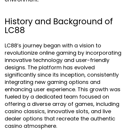
History and Background of
LC88
LC88’s journey began with a vision to
revolutionize online gaming by incorporating
innovative technology and user-friendly
designs. The platform has evolved
significantly since its inception, consistently
integrating new gaming options and
enhancing user experience. This growth was
fueled by a dedicated team focused on
offering a diverse array of games, including
casino classics, innovative slots, and live
dealer options that recreate the authentic
casino atmosphere.