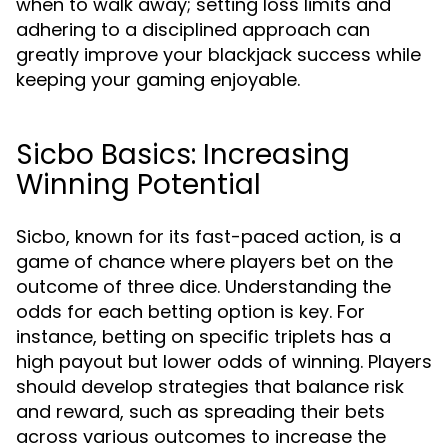
when to walk away; setting loss limits and
adhering to a disciplined approach can
greatly improve your blackjack success while
keeping your gaming enjoyable.
Sicbo Basics: Increasing
Winning Potential
Sicbo, known for its fast-paced action, is a
game of chance where players bet on the
outcome of three dice. Understanding the
odds for each betting option is key. For
instance, betting on specific triplets has a
high payout but lower odds of winning. Players
should develop strategies that balance risk
and reward, such as spreading their bets
across various outcomes to increase the