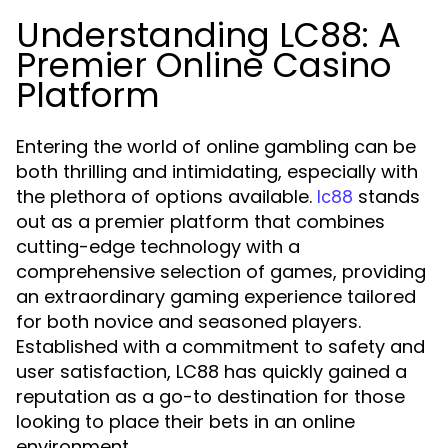
Understanding LC88: A
Premier Online Casino
Platform
Entering the world of online gambling can be
both thrilling and intimidating, especially with
the plethora of options available.
stands
lc88
out as a premier platform that combines
cutting-edge technology with a
comprehensive selection of games, providing
an extraordinary gaming experience tailored
for both novice and seasoned players.
Established with a commitment to safety and
user satisfaction, LC88 has quickly gained a
reputation as a go-to destination for those
looking to place their bets in an online
environment.