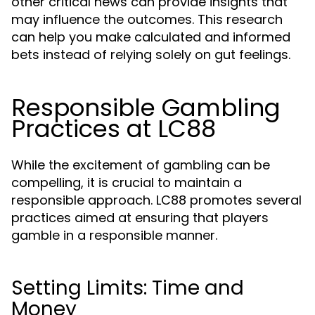
other critical news can provide insights that
may influence the outcomes. This research
can help you make calculated and informed
bets instead of relying solely on gut feelings.
Responsible Gambling
Practices at LC88
While the excitement of gambling can be
compelling, it is crucial to maintain a
responsible approach. LC88 promotes several
practices aimed at ensuring that players
gamble in a responsible manner.
Setting Limits: Time and
Money