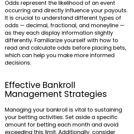
Odds represent the likelihood of an event
occurring and directly influence your payouts.
It is crucial to understand different types of
odds — decimal, fractional, and moneyline —
as they each display information slightly
differently. Familiarize yourself with how to
read and calculate odds before placing bets,
which can help you make more informed
decisions.
Effective Bankroll
Management Strategies
Managing your bankroll is vital to sustaining
your betting activities. Set aside a specific
amount for betting each month and avoid
exceeding this limit. Additionally, consider