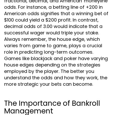
fractional, decimal, and American 'moneyline'
odds. For instance, a betting line of +200 in
American odds signifies that a winning bet of
$100 could yield a $200 profit. In contrast,
decimal odds of 3.00 would indicate that a
successful wager would triple your stake.
Always remember, the house edge, which
varies from game to game, plays a crucial
role in predicting long-term outcomes.
Games like blackjack and poker have varying
house edges depending on the strategies
employed by the player. The better you
understand the odds and how they work, the
more strategic your bets can become.
The Importance of Bankroll
Management