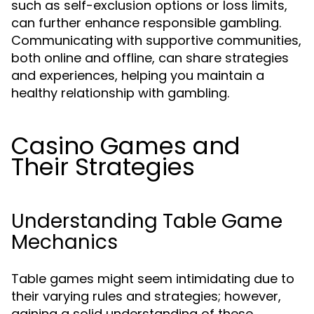
such as self-exclusion options or loss limits,
can further enhance responsible gambling.
Communicating with supportive communities,
both online and offline, can share strategies
and experiences, helping you maintain a
healthy relationship with gambling.
Casino Games and
Their Strategies
Understanding Table Game
Mechanics
Table games might seem intimidating due to
their varying rules and strategies; however,
gaining a solid understanding of these