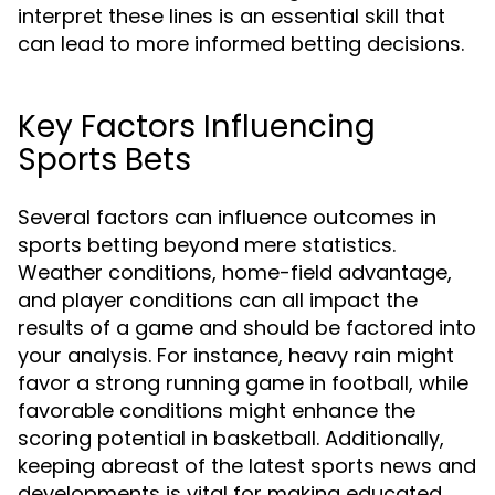
interpret these lines is an essential skill that
can lead to more informed betting decisions.
Key Factors Influencing
Sports Bets
Several factors can influence outcomes in
sports betting beyond mere statistics.
Weather conditions, home-field advantage,
and player conditions can all impact the
results of a game and should be factored into
your analysis. For instance, heavy rain might
favor a strong running game in football, while
favorable conditions might enhance the
scoring potential in basketball. Additionally,
keeping abreast of the latest sports news and
developments is vital for making educated