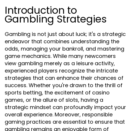
Introduction to
Gambling Strategies
Gambling is not just about luck; it's a strategic
endeavor that combines understanding the
odds, managing your bankroll, and mastering
game mechanics. While many newcomers
view gambling merely as a leisure activity,
experienced players recognize the intricate
strategies that can enhance their chances of
success. Whether you're drawn to the thrill of
sports betting, the excitement of casino
games, or the allure of slots, having a
strategic mindset can profoundly impact your
overall experience. Moreover, responsible
gaming practices are essential to ensure that
gambling remains an enjoyable form of