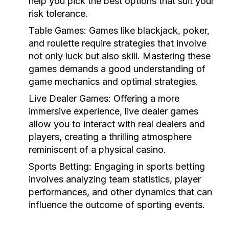
help you pick the best options that suit your
risk tolerance.
Table Games:
Games like blackjack, poker,
and roulette require strategies that involve
not only luck but also skill. Mastering these
games demands a good understanding of
game mechanics and optimal strategies.
Live Dealer Games:
Offering a more
immersive experience, live dealer games
allow you to interact with real dealers and
players, creating a thrilling atmosphere
reminiscent of a physical casino.
Sports Betting:
Engaging in sports betting
involves analyzing team statistics, player
performances, and other dynamics that can
influence the outcome of sporting events.