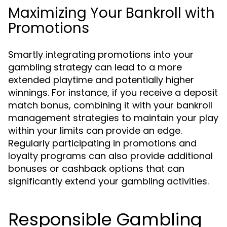
Maximizing Your Bankroll with
Promotions
Smartly integrating promotions into your
gambling strategy can lead to a more
extended playtime and potentially higher
winnings. For instance, if you receive a deposit
match bonus, combining it with your bankroll
management strategies to maintain your play
within your limits can provide an edge.
Regularly participating in promotions and
loyalty programs can also provide additional
bonuses or cashback options that can
significantly extend your gambling activities.
Responsible Gambling