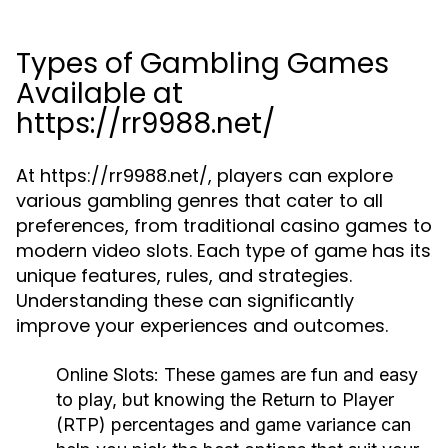
Types of Gambling Games
Available at
https://rr9988.net/
At https://rr9988.net/, players can explore
various gambling genres that cater to all
preferences, from traditional casino games to
modern video slots. Each type of game has its
unique features, rules, and strategies.
Understanding these can significantly
improve your experiences and outcomes.
Online Slots:
These games are fun and easy
to play, but knowing the Return to Player
(RTP) percentages and game variance can