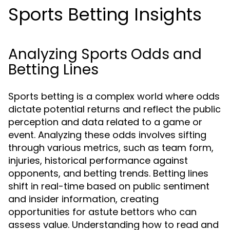
Sports Betting Insights
Analyzing Sports Odds and
Betting Lines
Sports betting is a complex world where odds
dictate potential returns and reflect the public
perception and data related to a game or
event. Analyzing these odds involves sifting
through various metrics, such as team form,
injuries, historical performance against
opponents, and betting trends. Betting lines
shift in real-time based on public sentiment
and insider information, creating
opportunities for astute bettors who can
assess value. Understanding how to read and