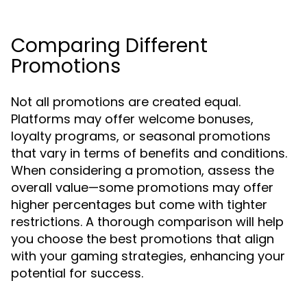
Comparing Different
Promotions
Not all promotions are created equal.
Platforms may offer welcome bonuses,
loyalty programs, or seasonal promotions
that vary in terms of benefits and conditions.
When considering a promotion, assess the
overall value—some promotions may offer
higher percentages but come with tighter
restrictions. A thorough comparison will help
you choose the best promotions that align
with your gaming strategies, enhancing your
potential for success.