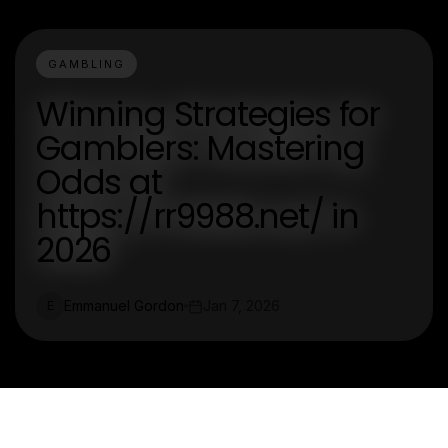
GAMBLING
Winning Strategies for
Gamblers: Mastering
Odds at
https://rr9988.net/ in
2026
Emmanuel Gordon
Jan 7, 2026
E