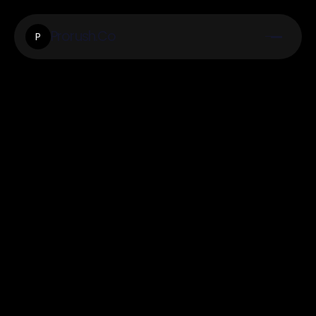
Prorush.Co
P