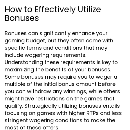
How to Effectively Utilize
Bonuses
Bonuses can significantly enhance your
gaming budget, but they often come with
specific terms and conditions that may
include wagering requirements.
Understanding these requirements is key to
maximizing the benefits of your bonuses.
Some bonuses may require you to wager a
multiple of the initial bonus amount before
you can withdraw any winnings, while others
might have restrictions on the games that
qualify. Strategically utilizing bonuses entails
focusing on games with higher RTPs and less
stringent wagering conditions to make the
most of these offers.