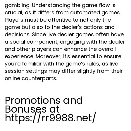
gambling. Understanding the game flow is
crucial, as it differs from automated games.
Players must be attentive to not only the
game but also to the dealer's actions and
decisions. Since live dealer games often have
a social component, engaging with the dealer
and other players can enhance the overall
experience. Moreover, it's essential to ensure
you're familiar with the game’s rules, as live
session settings may differ slightly from their
online counterparts.
Promotions and
Bonuses at
https://rr9988.net/