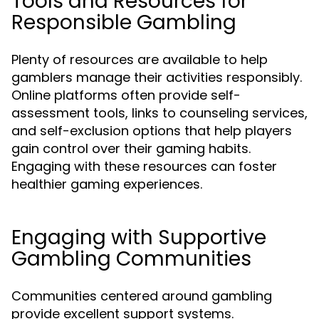
Tools and Resources for
Responsible Gambling
Plenty of resources are available to help
gamblers manage their activities responsibly.
Online platforms often provide self-
assessment tools, links to counseling services,
and self-exclusion options that help players
gain control over their gaming habits.
Engaging with these resources can foster
healthier gaming experiences.
Engaging with Supportive
Gambling Communities
Communities centered around gambling
provide excellent support systems.