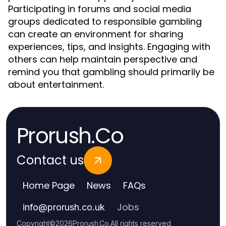
Participating in forums and social media
groups dedicated to responsible gambling
can create an environment for sharing
experiences, tips, and insights. Engaging with
others can help maintain perspective and
remind you that gambling should primarily be
about entertainment.
Prorush.Co
Contact us
Home Page
News
FAQs
Jobs
info
@
prorush.co.uk
Copyright
©
2026
Prorush.Co
.
All rights reserved