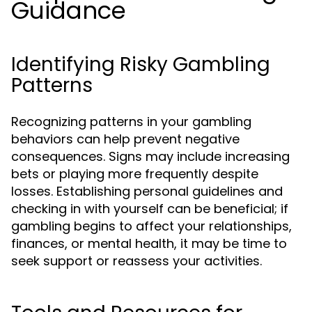
Guidance
Identifying Risky Gambling
Patterns
Recognizing patterns in your gambling
behaviors can help prevent negative
consequences. Signs may include increasing
bets or playing more frequently despite
losses. Establishing personal guidelines and
checking in with yourself can be beneficial; if
gambling begins to affect your relationships,
finances, or mental health, it may be time to
seek support or reassess your activities.