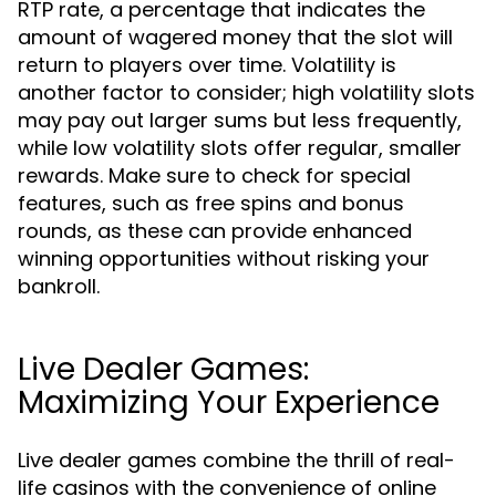
RTP rate, a percentage that indicates the
amount of wagered money that the slot will
return to players over time. Volatility is
another factor to consider; high volatility slots
may pay out larger sums but less frequently,
while low volatility slots offer regular, smaller
rewards. Make sure to check for special
features, such as free spins and bonus
rounds, as these can provide enhanced
winning opportunities without risking your
bankroll.
Live Dealer Games:
Maximizing Your Experience
Live dealer games combine the thrill of real-
life casinos with the convenience of online