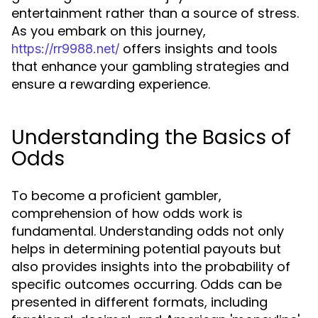
entertainment rather than a source of stress.
As you embark on this journey,
offers insights and tools
https://rr9988.net/
that enhance your gambling strategies and
ensure a rewarding experience.
Understanding the Basics of
Odds
To become a proficient gambler,
comprehension of how odds work is
fundamental. Understanding odds not only
helps in determining potential payouts but
also provides insights into the probability of
specific outcomes occurring. Odds can be
presented in different formats, including