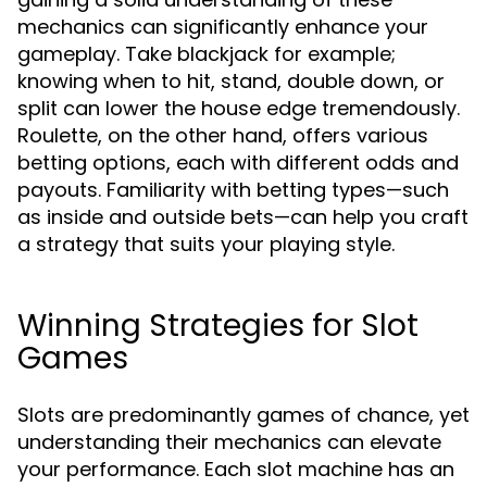
mechanics can significantly enhance your
gameplay. Take blackjack for example;
knowing when to hit, stand, double down, or
split can lower the house edge tremendously.
Roulette, on the other hand, offers various
betting options, each with different odds and
payouts. Familiarity with betting types—such
as inside and outside bets—can help you craft
a strategy that suits your playing style.
Winning Strategies for Slot
Games
Slots are predominantly games of chance, yet
understanding their mechanics can elevate
your performance. Each slot machine has an