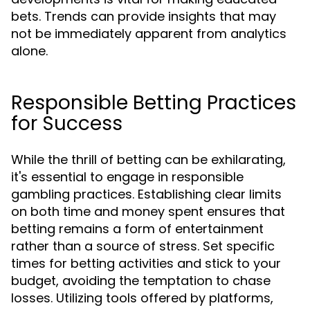
bets. Trends can provide insights that may
not be immediately apparent from analytics
alone.
Responsible Betting Practices
for Success
While the thrill of betting can be exhilarating,
it's essential to engage in responsible
gambling practices. Establishing clear limits
on both time and money spent ensures that
betting remains a form of entertainment
rather than a source of stress. Set specific
times for betting activities and stick to your
budget, avoiding the temptation to chase
losses. Utilizing tools offered by platforms,