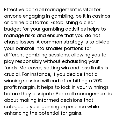
Effective bankroll management is vital for
anyone engaging in gambling, be it in casinos
or online platforms. Establishing a clear
budget for your gambling activities helps to
manage risks and ensure that you do not
chase losses. A common strategy is to divide
your bankroll into smaller portions for
different gambling sessions, allowing you to
play responsibly without exhausting your
funds. Moreover, setting win and loss limits is
crucial. For instance, if you decide that a
winning session will end after hitting a 20%
profit margin, it helps to lock in your winnings
before they dissipate. Bankroll management is
about making informed decisions that
safeguard your gaming experience while
enhancing the potential for gains.