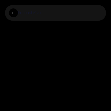
Prorush.Co
P