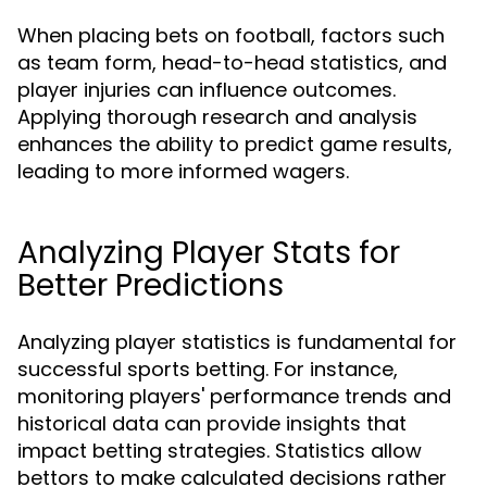
When placing bets on football, factors such
as team form, head-to-head statistics, and
player injuries can influence outcomes.
Applying thorough research and analysis
enhances the ability to predict game results,
leading to more informed wagers.
Analyzing Player Stats for
Better Predictions
Analyzing player statistics is fundamental for
successful sports betting. For instance,
monitoring players' performance trends and
historical data can provide insights that
impact betting strategies. Statistics allow
bettors to make calculated decisions rather