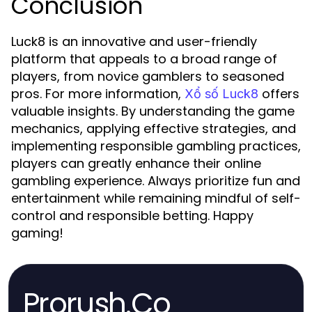
Conclusion
Luck8 is an innovative and user-friendly
platform that appeals to a broad range of
players, from novice gamblers to seasoned
pros. For more information,
offers
Xổ số Luck8
valuable insights. By understanding the game
mechanics, applying effective strategies, and
implementing responsible gambling practices,
players can greatly enhance their online
gambling experience. Always prioritize fun and
entertainment while remaining mindful of self-
control and responsible betting. Happy
gaming!
Prorush.Co