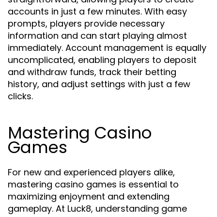
accounts in just a few minutes. With easy
prompts, players provide necessary
information and can start playing almost
immediately. Account management is equally
uncomplicated, enabling players to deposit
and withdraw funds, track their betting
history, and adjust settings with just a few
clicks.
Mastering Casino
Games
For new and experienced players alike,
mastering casino games is essential to
maximizing enjoyment and extending
gameplay. At Luck8, understanding game