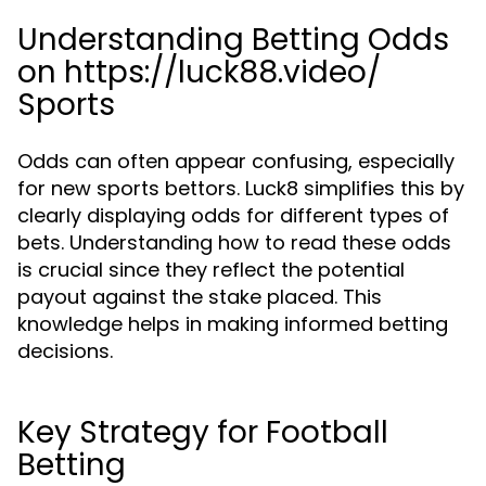
Understanding Betting Odds
on https://luck88.video/
Sports
Odds can often appear confusing, especially
for new sports bettors. Luck8 simplifies this by
clearly displaying odds for different types of
bets. Understanding how to read these odds
is crucial since they reflect the potential
payout against the stake placed. This
knowledge helps in making informed betting
decisions.
Key Strategy for Football
Betting