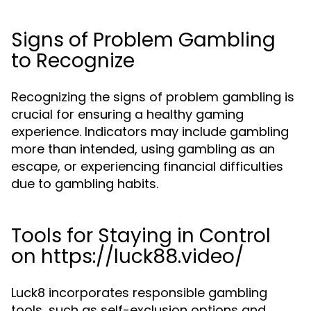
Signs of Problem Gambling
to Recognize
Recognizing the signs of problem gambling is
crucial for ensuring a healthy gaming
experience. Indicators may include gambling
more than intended, using gambling as an
escape, or experiencing financial difficulties
due to gambling habits.
Tools for Staying in Control
on https://luck88.video/
Luck8 incorporates responsible gambling
tools, such as self-exclusion options and