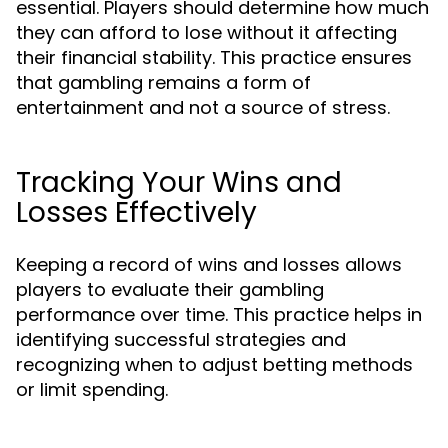
essential. Players should determine how much
they can afford to lose without it affecting
their financial stability. This practice ensures
that gambling remains a form of
entertainment and not a source of stress.
Tracking Your Wins and
Losses Effectively
Keeping a record of wins and losses allows
players to evaluate their gambling
performance over time. This practice helps in
identifying successful strategies and
recognizing when to adjust betting methods
or limit spending.