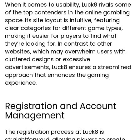
When it comes to usability, Luck8 rivals some
of the top contenders in the online gambling
space. Its site layout is intuitive, featuring
clear categories for different game types,
making it easier for players to find what
they’re looking for. In contrast to other
websites, which may overwhelm users with
cluttered designs or excessive
advertisements, Luck8 ensures a streamlined
approach that enhances the gaming
experience.
Registration and Account
Management
The registration process at Luck8 is
straightforward, allowing players to create