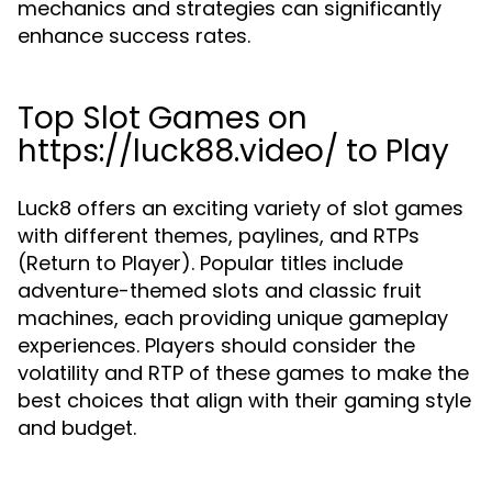
mechanics and strategies can significantly
enhance success rates.
Top Slot Games on
https://luck88.video/ to Play
Luck8 offers an exciting variety of slot games
with different themes, paylines, and RTPs
(Return to Player). Popular titles include
adventure-themed slots and classic fruit
machines, each providing unique gameplay
experiences. Players should consider the
volatility and RTP of these games to make the
best choices that align with their gaming style
and budget.