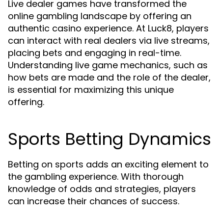
Live dealer games have transformed the
online gambling landscape by offering an
authentic casino experience. At Luck8, players
can interact with real dealers via live streams,
placing bets and engaging in real-time.
Understanding live game mechanics, such as
how bets are made and the role of the dealer,
is essential for maximizing this unique
offering.
Sports Betting Dynamics
Betting on sports adds an exciting element to
the gambling experience. With thorough
knowledge of odds and strategies, players
can increase their chances of success.