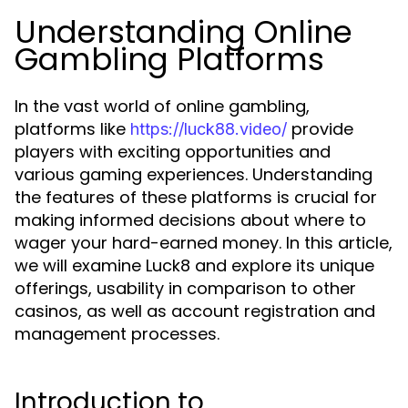
Understanding Online
Gambling Platforms
In the vast world of online gambling,
platforms like
provide
https://luck88.video/
players with exciting opportunities and
various gaming experiences. Understanding
the features of these platforms is crucial for
making informed decisions about where to
wager your hard-earned money. In this article,
we will examine Luck8 and explore its unique
offerings, usability in comparison to other
casinos, as well as account registration and
management processes.
Introduction to