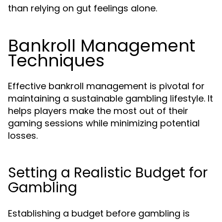
than relying on gut feelings alone.
Bankroll Management
Techniques
Effective bankroll management is pivotal for
maintaining a sustainable gambling lifestyle. It
helps players make the most out of their
gaming sessions while minimizing potential
losses.
Setting a Realistic Budget for
Gambling
Establishing a budget before gambling is