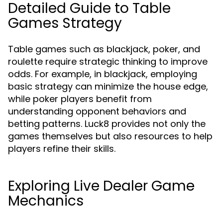
Detailed Guide to Table
Games Strategy
Table games such as blackjack, poker, and
roulette require strategic thinking to improve
odds. For example, in blackjack, employing
basic strategy can minimize the house edge,
while poker players benefit from
understanding opponent behaviors and
betting patterns. Luck8 provides not only the
games themselves but also resources to help
players refine their skills.
Exploring Live Dealer Game
Mechanics