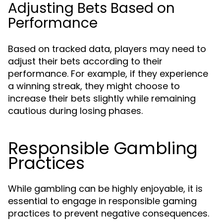
Adjusting Bets Based on
Performance
Based on tracked data, players may need to
adjust their bets according to their
performance. For example, if they experience
a winning streak, they might choose to
increase their bets slightly while remaining
cautious during losing phases.
Responsible Gambling
Practices
While gambling can be highly enjoyable, it is
essential to engage in responsible gaming
practices to prevent negative consequences.