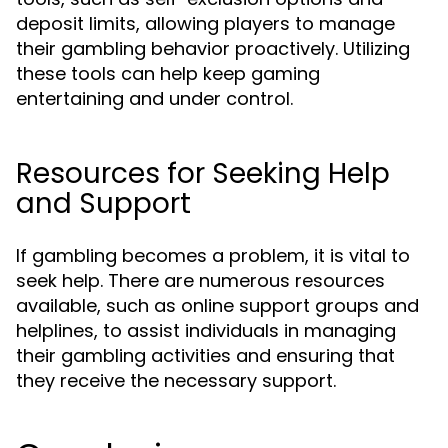
deposit limits, allowing players to manage
their gambling behavior proactively. Utilizing
these tools can help keep gaming
entertaining and under control.
Resources for Seeking Help
and Support
If gambling becomes a problem, it is vital to
seek help. There are numerous resources
available, such as online support groups and
helplines, to assist individuals in managing
their gambling activities and ensuring that
they receive the necessary support.