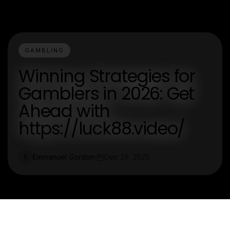
GAMBLING
Winning Strategies for
Gamblers in 2026: Get
Ahead with
https://luck88.video/
Emmanuel Gordon
Dec 29, 2025
E