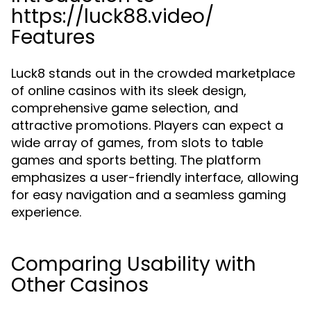
https://luck88.video/
Features
Luck8 stands out in the crowded marketplace
of online casinos with its sleek design,
comprehensive game selection, and
attractive promotions. Players can expect a
wide array of games, from slots to table
games and sports betting. The platform
emphasizes a user-friendly interface, allowing
for easy navigation and a seamless gaming
experience.
Comparing Usability with
Other Casinos