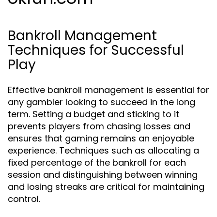
Bankroll Management
Techniques for Successful
Play
Effective bankroll management is essential for
any gambler looking to succeed in the long
term. Setting a budget and sticking to it
prevents players from chasing losses and
ensures that gaming remains an enjoyable
experience. Techniques such as allocating a
fixed percentage of the bankroll for each
session and distinguishing between winning
and losing streaks are critical for maintaining
control.