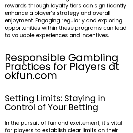
rewards through loyalty tiers can significantly
enhance a player’s strategy and overall
enjoyment. Engaging regularly and exploring
opportunities within these programs can lead
to valuable experiences and incentives.
Responsible Gambling
Practices for Players at
okfun.com
Setting Limits: Staying in
Control of Your Betting
In the pursuit of fun and excitement, it’s vital
for players to establish clear limits on their