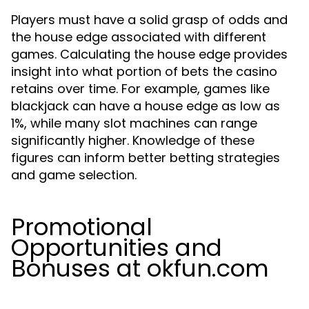
Players must have a solid grasp of odds and
the house edge associated with different
games. Calculating the house edge provides
insight into what portion of bets the casino
retains over time. For example, games like
blackjack can have a house edge as low as
1%, while many slot machines can range
significantly higher. Knowledge of these
figures can inform better betting strategies
and game selection.
Promotional
Opportunities and
Bonuses at okfun.com