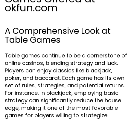
okfun.com
A Comprehensive Look at
Table Games
Table games continue to be a cornerstone of
online casinos, blending strategy and luck.
Players can enjoy classics like blackjack,
poker, and baccarat. Each game has its own
set of rules, strategies, and potential returns.
For instance, in blackjack, employing basic
strategy can significantly reduce the house
edge, making it one of the most favorable
games for players willing to strategize.