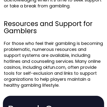
or take a break from gambling.
Resources and Support for
Gamblers
For those who feel their gambling is becoming
problematic, numerous resources and
support systems are available, including
hotlines and counseling services. Many online
casinos, including okfun.com, often provide
tools for self-exclusion and links to support
organizations to help players maintain a
healthy gambling lifestyle.