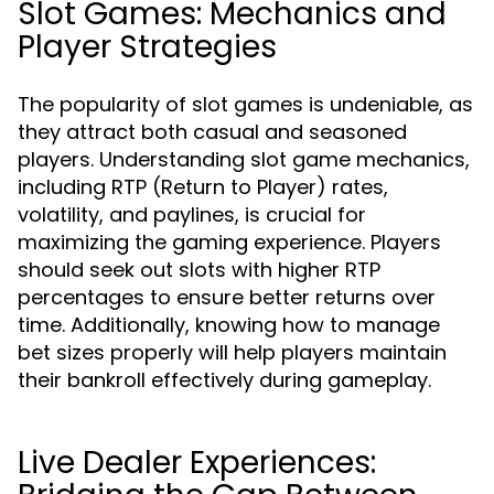
Slot Games: Mechanics and
Player Strategies
The popularity of slot games is undeniable, as
they attract both casual and seasoned
players. Understanding slot game mechanics,
including RTP (Return to Player) rates,
volatility, and paylines, is crucial for
maximizing the gaming experience. Players
should seek out slots with higher RTP
percentages to ensure better returns over
time. Additionally, knowing how to manage
bet sizes properly will help players maintain
their bankroll effectively during gameplay.
Live Dealer Experiences: