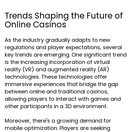
Trends Shaping the Future of
Online Casinos
As the industry gradually adapts to new
regulations and player expectations, several
key trends are emerging. One significant trend
is the increasing incorporation of virtual
reality (VR) and augmented reality (AR)
technologies. These technologies offer
immersive experiences that bridge the gap
between online and traditional casinos,
allowing players to interact with games and
other participants in a 3D environment.
Moreover, there's a growing demand for
mobile optimization. Players are seeking