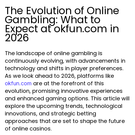
The Evolution of Online
Gambling: What to
Expect at okfun.com in
2026
The landscape of online gambling is
continuously evolving, with advancements in
technology and shifts in player preferences.
As we look ahead to 2026, platforms like
are at the forefront of this
okfun.com
evolution, promising innovative experiences
and enhanced gaming options. This article will
explore the upcoming trends, technological
innovations, and strategic betting
approaches that are set to shape the future
of online casinos.