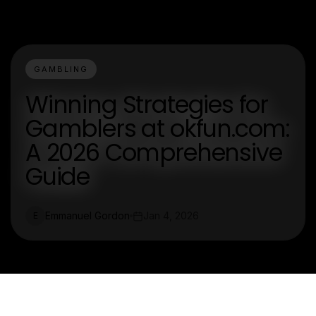
GAMBLING
Winning Strategies for
Gamblers at okfun.com:
A 2026 Comprehensive
Guide
Emmanuel Gordon
Jan 4, 2026
E