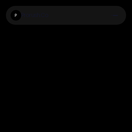
Prorush.Co
P