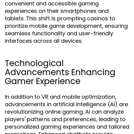
convenient and accessible gaming
experiences on their smartphones and
tablets. This shift is prompting casinos to
prioritize mobile game development, ensuring
seamless functionality and user-friendly
interfaces across all devices.
Technological
Advancements Enhancing
Gamer Experience
In addition to VR and mobile optimization,
advancements in artificial intelligence (AI) are
revolutionizing online gaming. AI can analyze
players' patterns and preferences, leading to
personalized gaming experiences and tailored