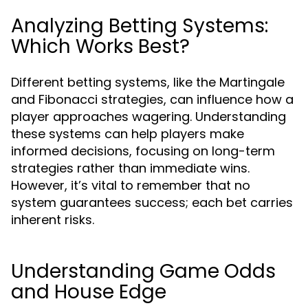
Analyzing Betting Systems:
Which Works Best?
Different betting systems, like the Martingale
and Fibonacci strategies, can influence how a
player approaches wagering. Understanding
these systems can help players make
informed decisions, focusing on long-term
strategies rather than immediate wins.
However, it’s vital to remember that no
system guarantees success; each bet carries
inherent risks.
Understanding Game Odds
and House Edge