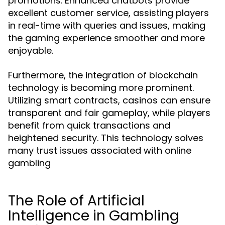
promotions. Enhanced chatbots provide
excellent customer service, assisting players
in real-time with queries and issues, making
the gaming experience smoother and more
enjoyable.
Furthermore, the integration of blockchain
technology is becoming more prominent.
Utilizing smart contracts, casinos can ensure
transparent and fair gameplay, while players
benefit from quick transactions and
heightened security. This technology solves
many trust issues associated with online
gambling
The Role of Artificial
Intelligence in Gambling