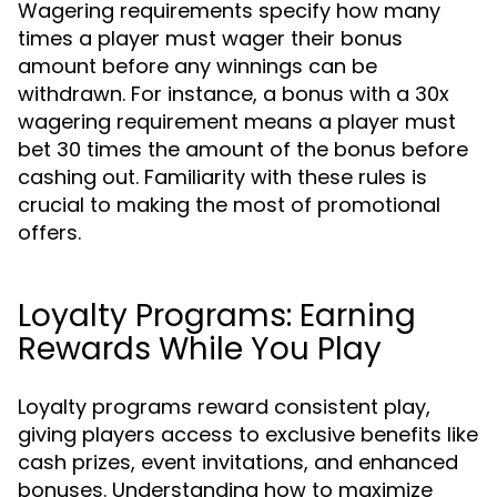
Wagering requirements specify how many
times a player must wager their bonus
amount before any winnings can be
withdrawn. For instance, a bonus with a 30x
wagering requirement means a player must
bet 30 times the amount of the bonus before
cashing out. Familiarity with these rules is
crucial to making the most of promotional
offers.
Loyalty Programs: Earning
Rewards While You Play
Loyalty programs reward consistent play,
giving players access to exclusive benefits like
cash prizes, event invitations, and enhanced
bonuses. Understanding how to maximize