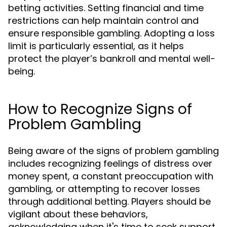
betting activities. Setting financial and time
restrictions can help maintain control and
ensure responsible gambling. Adopting a loss
limit is particularly essential, as it helps
protect the player’s bankroll and mental well-
being.
How to Recognize Signs of
Problem Gambling
Being aware of the signs of problem gambling
includes recognizing feelings of distress over
money spent, a constant preoccupation with
gambling, or attempting to recover losses
through additional betting. Players should be
vigilant about these behaviors,
acknowledging when it's time to seek support