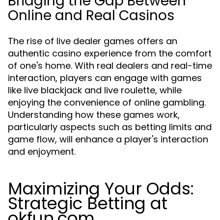
Bridging the Gap Between
Online and Real Casinos
The rise of live dealer games offers an
authentic casino experience from the comfort
of one's home. With real dealers and real-time
interaction, players can engage with games
like live blackjack and live roulette, while
enjoying the convenience of online gambling.
Understanding how these games work,
particularly aspects such as betting limits and
game flow, will enhance a player's interaction
and enjoyment.
Maximizing Your Odds:
Strategic Betting at
okfun.com