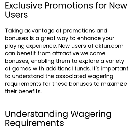
Exclusive Promotions for New
Users
Taking advantage of promotions and
bonuses is a great way to enhance your
playing experience. New users at okfun.com
can benefit from attractive welcome
bonuses, enabling them to explore a variety
of games with additional funds. It's important
to understand the associated wagering
requirements for these bonuses to maximize
their benefits.
Understanding Wagering
Requirements