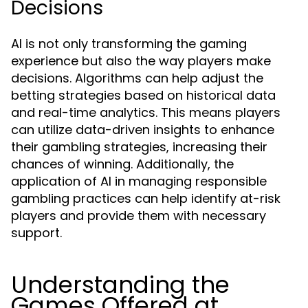
Decisions
AI is not only transforming the gaming
experience but also the way players make
decisions. Algorithms can help adjust the
betting strategies based on historical data
and real-time analytics. This means players
can utilize data-driven insights to enhance
their gambling strategies, increasing their
chances of winning. Additionally, the
application of AI in managing responsible
gambling practices can help identify at-risk
players and provide them with necessary
support.
Understanding the
Games Offered at