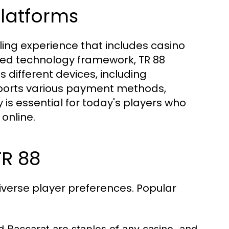
latforms
ling experience that includes casino
ced technology framework, TR 88
different devices, including
ports various payment methods,
 is essential for today's players who
online.
TR 88
diverse player preferences. Popular