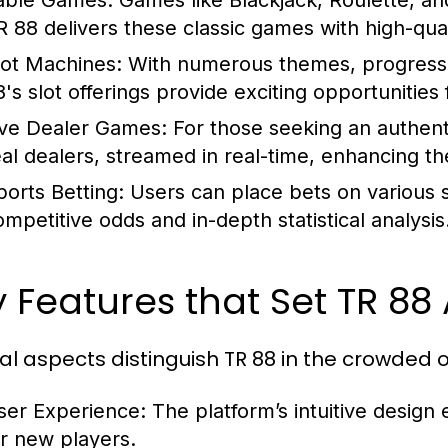
able Games:
Games like Blackjack, Roulette, an
R 88 delivers these classic games with high-qual
lot Machines:
With numerous themes, progressive
8's slot offerings provide exciting opportunities 
ive Dealer Games:
For those seeking an authenti
eal dealers, streamed in real-time, enhancing th
ports Betting:
Users can place bets on various s
ompetitive odds and in-depth statistical analysis
 Features that Set TR 88
al aspects distinguish TR 88 in the crowded
ser Experience:
The platform’s intuitive design 
or new players.