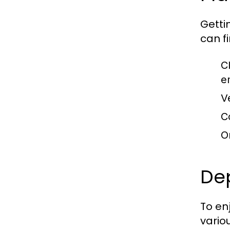
Getti
can f
C
e
V
C
O
De
To en
vario