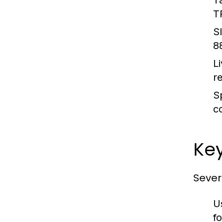
T
T
S
8
L
r
S
c
Key
Sever
U
f