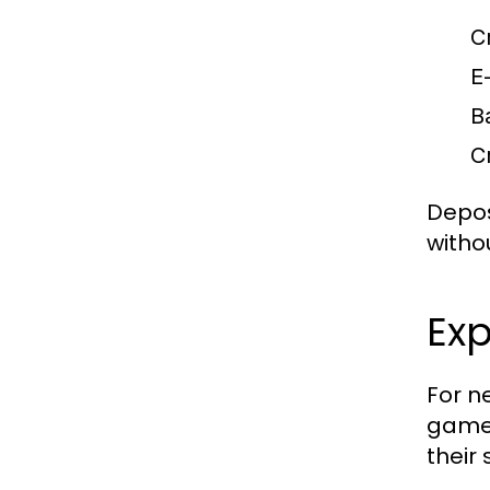
C
E-
B
C
Depos
witho
Exp
For n
games
their