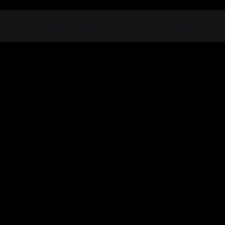
Home Page
News
About Us
Contact us