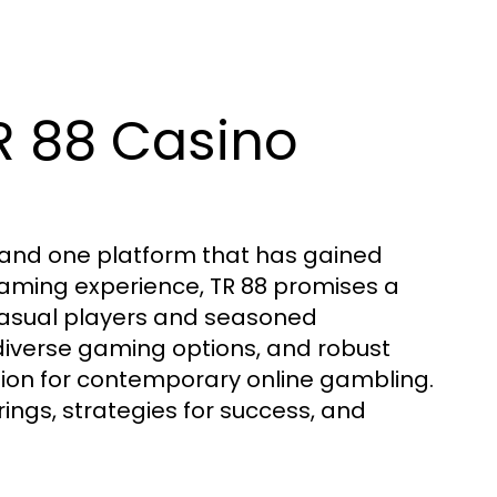
R 88 Casino
, and one platform that has gained
gaming experience, TR 88 promises a
casual players and seasoned
 diverse gaming options, and robust
tion for contemporary online gambling.
fferings, strategies for success, and