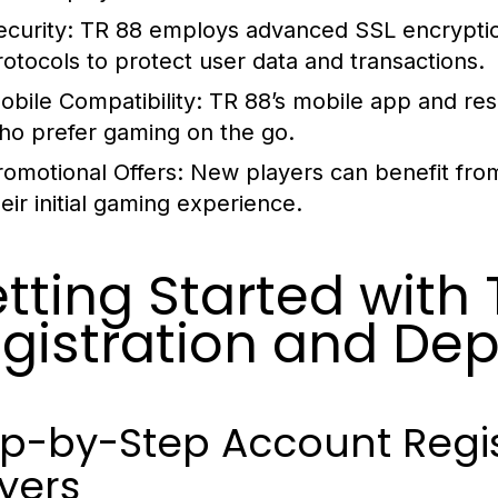
ecurity:
TR 88 employs advanced SSL encryption
rotocols to protect user data and transactions.
obile Compatibility:
TR 88’s mobile app and res
ho prefer gaming on the go.
romotional Offers:
New players can benefit fro
heir initial gaming experience.
tting Started with 
gistration and Dep
p-by-Step Account Regis
yers