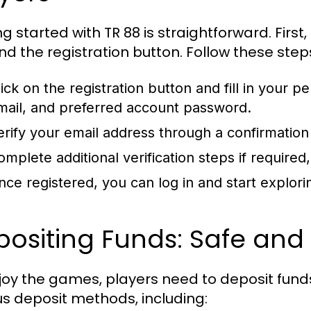
ng started with TR 88 is straightforward. Fir
ind the registration button. Follow these ste
lick on the registration button and fill in your p
mail, and preferred account password.
erify your email address through a confirmation 
omplete additional verification steps if required
nce registered, you can log in and start explor
positing Funds: Safe and
joy the games, players need to deposit funds 
us deposit methods, including: