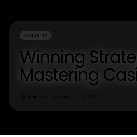
GAMBLING
Winning Strate
Mastering Cas
Emmanuel Gordon
Dec 23, 2025
E