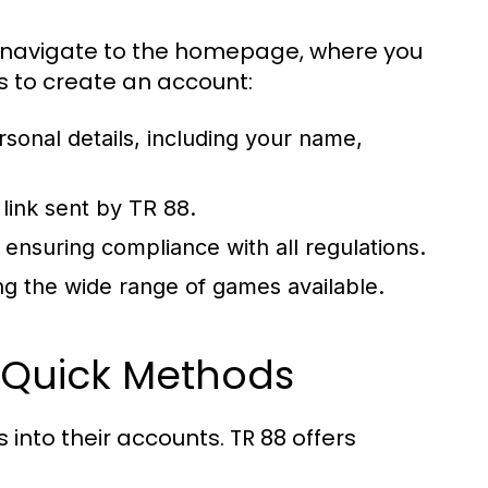
st, navigate to the homepage, where you
ps to create an account:
ersonal details, including your name,
link sent by TR 88.
, ensuring compliance with all regulations.
ing the wide range of games available.
 Quick Methods
into their accounts. TR 88 offers