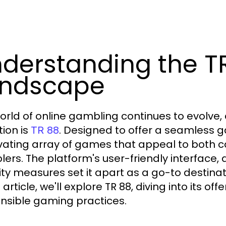
derstanding the T
andscape
orld of online gambling continues to evolve
tion is
. Designed to offer a seamless 
TR 88
vating array of games that appeal to both 
ers. The platform's user-friendly interface,
ity measures set it apart as a go-to destina
s article, we'll explore TR 88, diving into its o
nsible gaming practices.