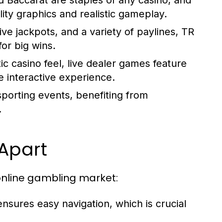
d Baccarat are staples of any casino, and
ity graphics and realistic gameplay.
 jackpots, and a variety of paylines, TR
for big wins.
c casino feel, live dealer games feature
e interactive experience.
porting events, benefiting from
.
 Apart
 online gambling market:
ensures easy navigation, which is crucial