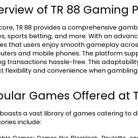
erview of TR 88 Gaming P
s core, TR 88 provides a comprehensive gamb
, sports betting, and more. With an advan
es that users enjoy smooth gameplay across 
ters and mobile phones. The platform sup
g transactions hassle-free. This adaptability
t flexibility and convenience when gambling 
pular Games Offered at 
 boasts a vast library of games catering to 
ories include: