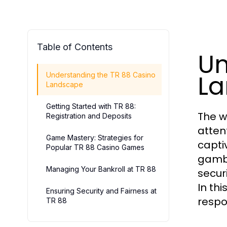
Table of Contents
Un
L
Understanding the TR 88 Casino
Landscape
Getting Started with TR 88:
The w
Registration and Deposits
atten
Game Mastery: Strategies for
capti
Popular TR 88 Casino Games
gambl
Managing Your Bankroll at TR 88
secur
In thi
Ensuring Security and Fairness at
respo
TR 88