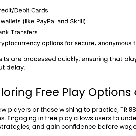
redit/Debit Cards
wallets (like PayPal and Skrill)
ank Transfers
ryptocurrency options for secure, anonymous t
its are processed quickly, ensuring that play
ut delay.
loring Free Play Options 
ew players or those wishing to practice, TR 8
. Engaging in free play allows users to u
 strategies, and gain confidence before wag