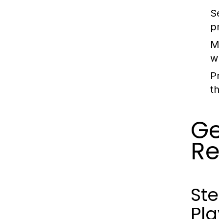
S
p
M
w
P
t
Ge
Re
Ste
Pla