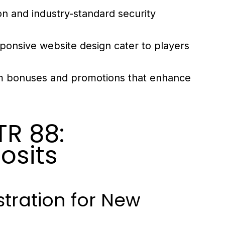
 and industry-standard security
ponsive website design cater to players
m bonuses and promotions that enhance
TR 88:
osits
tration for New