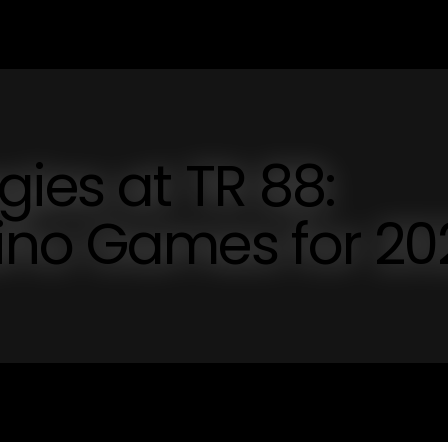
gies at TR 88:
ino Games for 20