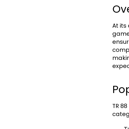
Ov
At it
games
ensur
compu
makin
expec
Po
TR 88
categ