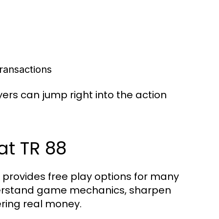
ransactions
ers can jump right into the action
at TR 88
8 provides free play options for many
nderstand game mechanics, sharpen
ering real money.