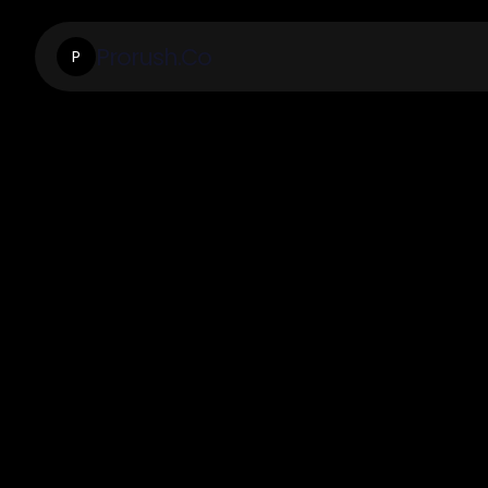
Prorush.Co
P