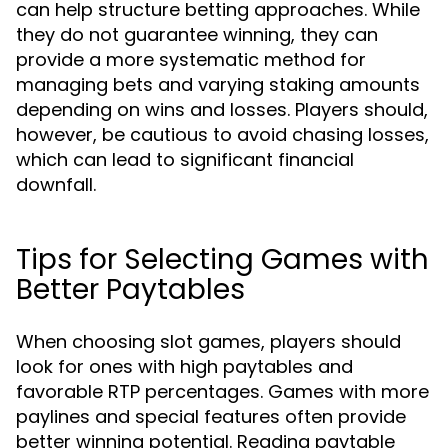
can help structure betting approaches. While
they do not guarantee winning, they can
provide a more systematic method for
managing bets and varying staking amounts
depending on wins and losses. Players should,
however, be cautious to avoid chasing losses,
which can lead to significant financial
downfall.
Tips for Selecting Games with
Better Paytables
When choosing slot games, players should
look for ones with high paytables and
favorable RTP percentages. Games with more
paylines and special features often provide
better winning potential. Reading paytable