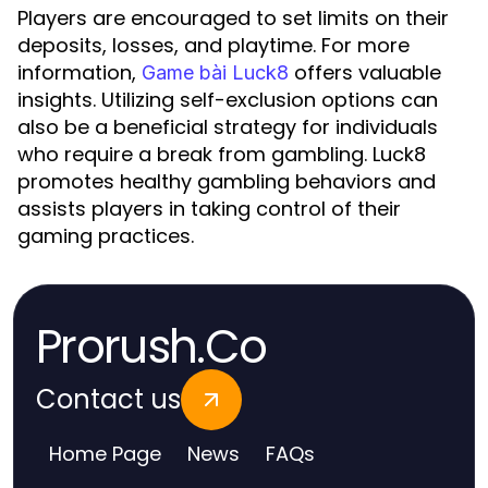
Players are encouraged to set limits on their
deposits, losses, and playtime. For more
information,
offers valuable
Game bài Luck8
insights. Utilizing self-exclusion options can
also be a beneficial strategy for individuals
who require a break from gambling. Luck8
promotes healthy gambling behaviors and
assists players in taking control of their
gaming practices.
Prorush.Co
Contact us
Home Page
News
FAQs