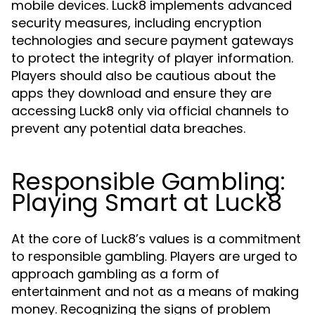
mobile devices. Luck8 implements advanced
security measures, including encryption
technologies and secure payment gateways
to protect the integrity of player information.
Players should also be cautious about the
apps they download and ensure they are
accessing Luck8 only via official channels to
prevent any potential data breaches.
Responsible Gambling:
Playing Smart at Luck8
At the core of Luck8’s values is a commitment
to responsible gambling. Players are urged to
approach gambling as a form of
entertainment and not as a means of making
money. Recognizing the signs of problem