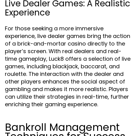
Live Dealer Games: A Realistic
Experience
For those seeking a more immersive
experience, live dealer games bring the action
of a brick-and-mortar casino directly to the
player’s screen. With real dealers and real-
time gameplay, Luck8 offers a selection of live
games, including blackjack, baccarat, and
roulette. The interaction with the dealer and
other players enhances the social aspect of
gambling and makes it more realistic. Players
can utilize their strategies in real-time, further
enriching their gaming experience.
Bankroll Management