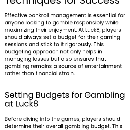
Techniques for Success
Effective bankroll management is essential for
anyone looking to gamble responsibly while
maximizing their enjoyment. At Luck8, players
should always set a budget for their gaming
sessions and stick to it rigorously. This
budgeting approach not only helps in
managing losses but also ensures that
gambling remains a source of entertainment
rather than financial strain.
Setting Budgets for Gambling
at Luck8
Before diving into the games, players should
determine their overall gambling budget. This