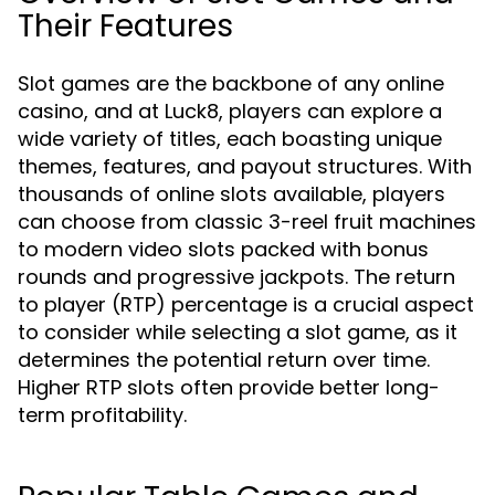
Their Features
Slot games are the backbone of any online
casino, and at Luck8, players can explore a
wide variety of titles, each boasting unique
themes, features, and payout structures. With
thousands of online slots available, players
can choose from classic 3-reel fruit machines
to modern video slots packed with bonus
rounds and progressive jackpots. The return
to player (RTP) percentage is a crucial aspect
to consider while selecting a slot game, as it
determines the potential return over time.
Higher RTP slots often provide better long-
term profitability.