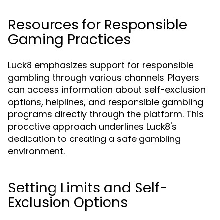
Resources for Responsible
Gaming Practices
Luck8 emphasizes support for responsible
gambling through various channels. Players
can access information about self-exclusion
options, helplines, and responsible gambling
programs directly through the platform. This
proactive approach underlines Luck8's
dedication to creating a safe gambling
environment.
Setting Limits and Self-
Exclusion Options