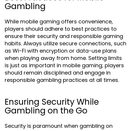
Gambling
While mobile gaming offers convenience,
players should adhere to best practices to
ensure their security and responsible gaming
habits. Always utilize secure connections, such
as Wi-Fi with encryption or data-use plans
when playing away from home. Setting limits
is just as important in mobile gaming; players
should remain disciplined and engage in
responsible gambling practices at all times.
Ensuring Security While
Gambling on the Go
Security is paramount when gambling on