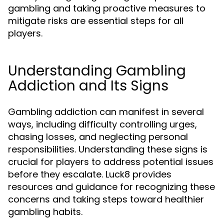
gambling and taking proactive measures to
mitigate risks are essential steps for all
players.
Understanding Gambling
Addiction and Its Signs
Gambling addiction can manifest in several
ways, including difficulty controlling urges,
chasing losses, and neglecting personal
responsibilities. Understanding these signs is
crucial for players to address potential issues
before they escalate. Luck8 provides
resources and guidance for recognizing these
concerns and taking steps toward healthier
gambling habits.