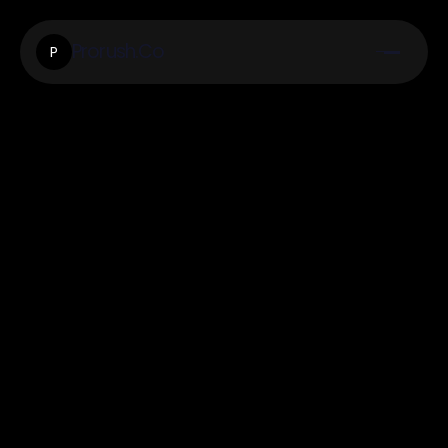
Prorush.Co
P