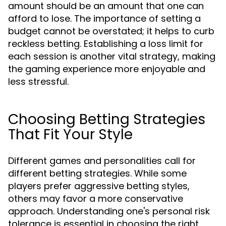
amount should be an amount that one can
afford to lose. The importance of setting a
budget cannot be overstated; it helps to curb
reckless betting. Establishing a loss limit for
each session is another vital strategy, making
the gaming experience more enjoyable and
less stressful.
Choosing Betting Strategies
That Fit Your Style
Different games and personalities call for
different betting strategies. While some
players prefer aggressive betting styles,
others may favor a more conservative
approach. Understanding one's personal risk
tolerance is essential in choosing the right