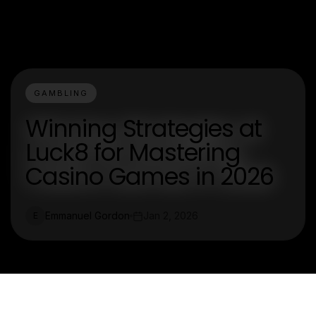
GAMBLING
Winning Strategies at
Luck8 for Mastering
Casino Games in 2026
Emmanuel Gordon
Jan 2, 2026
E