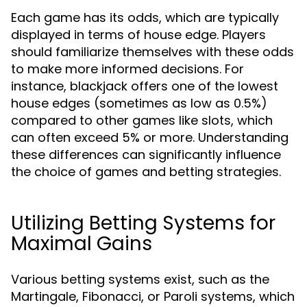
Each game has its odds, which are typically
displayed in terms of house edge. Players
should familiarize themselves with these odds
to make more informed decisions. For
instance, blackjack offers one of the lowest
house edges (sometimes as low as 0.5%)
compared to other games like slots, which
can often exceed 5% or more. Understanding
these differences can significantly influence
the choice of games and betting strategies.
Utilizing Betting Systems for
Maximal Gains
Various betting systems exist, such as the
Martingale, Fibonacci, or Paroli systems, which