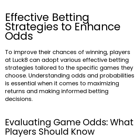
Effective Betting
Strategies to Enhance
Odds
To improve their chances of winning, players
at Luck8 can adopt various effective betting
strategies tailored to the specific games they
choose. Understanding odds and probabilities
is essential when it comes to maximizing
returns and making informed betting
decisions.
Evaluating Game Odds: What
Players Should Know