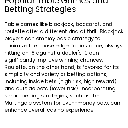
Popular Table Games and
Betting Strategies
Table games like blackjack, baccarat, and
roulette offer a different kind of thrill. Blackjack
players can employ basic strategy to
minimize the house edge; for instance, always
hitting on 16 against a dealer's 10 can
significantly improve winning chances.
Roulette, on the other hand, is favored for its
simplicity and variety of betting options,
including inside bets (high risk, high reward)
and outside bets (lower risk). Incorporating
smart betting strategies, such as the
Martingale system for even-money bets, can
enhance overall casino experience.