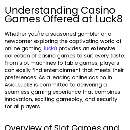
Understanding Casino
Games Offered at Luck8
Whether you're a seasoned gambler or a
newcomer exploring the captivating world of
online gaming,
provides an extensive
luck8
collection of casino games to suit every taste.
From slot machines to table games, players
can easily find entertainment that meets their
preferences. As a leading online casino in
Asia, Luck8 is committed to delivering a
seamless gaming experience that combines
innovation, exciting gameplay, and security
for all players.
Overview of Slot Games and