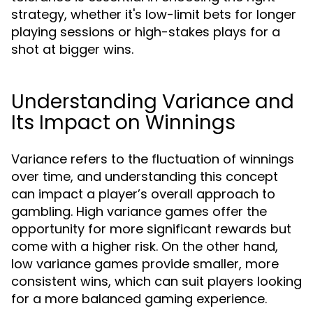
strategy, whether it's low-limit bets for longer
playing sessions or high-stakes plays for a
shot at bigger wins.
Understanding Variance and
Its Impact on Winnings
Variance refers to the fluctuation of winnings
over time, and understanding this concept
can impact a player’s overall approach to
gambling. High variance games offer the
opportunity for more significant rewards but
come with a higher risk. On the other hand,
low variance games provide smaller, more
consistent wins, which can suit players looking
for a more balanced gaming experience.