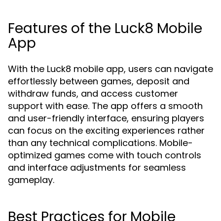
Features of the Luck8 Mobile
App
With the Luck8 mobile app, users can navigate
effortlessly between games, deposit and
withdraw funds, and access customer
support with ease. The app offers a smooth
and user-friendly interface, ensuring players
can focus on the exciting experiences rather
than any technical complications. Mobile-
optimized games come with touch controls
and interface adjustments for seamless
gameplay.
Best Practices for Mobile