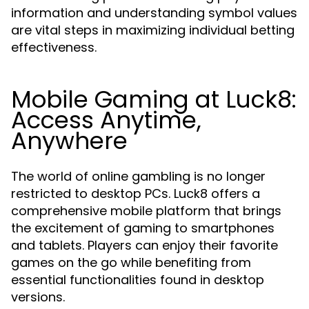
information and understanding symbol values
are vital steps in maximizing individual betting
effectiveness.
Mobile Gaming at Luck8:
Access Anytime,
Anywhere
The world of online gambling is no longer
restricted to desktop PCs. Luck8 offers a
comprehensive mobile platform that brings
the excitement of gaming to smartphones
and tablets. Players can enjoy their favorite
games on the go while benefiting from
essential functionalities found in desktop
versions.