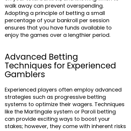
walk away can prevent overspending.
Adopting a principle of betting a small
percentage of your bankroll per session
ensures that you have funds available to
enjoy the games over a lengthier period.
Advanced Betting
Techniques for Experienced
Gamblers
Experienced players often employ advanced
strategies such as progressive betting
systems to optimize their wagers. Techniques
like the Martingale system or Paroli betting
can provide exciting ways to boost your
stakes; however, they come with inherent risks