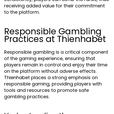
receiving added value for their commitment
to the platform.
Responsible Gambling
Practices at Thienhabet
Responsible gambling is a critical component
of the gaming experience, ensuring that
players remain in control and enjoy their time
on the platform without adverse effects.
Thienhabet places a strong emphasis on
responsible gaming, providing players with
tools and resources to promote safe
gambling practices.