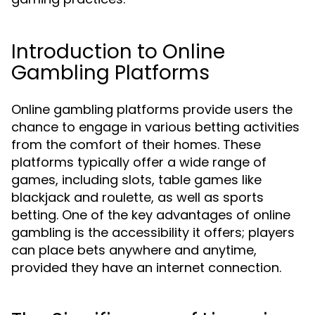
Introduction to Online
Gambling Platforms
Online gambling platforms provide users the
chance to engage in various betting activities
from the comfort of their homes. These
platforms typically offer a wide range of
games, including slots, table games like
blackjack and roulette, as well as sports
betting. One of the key advantages of online
gambling is the accessibility it offers; players
can place bets anywhere and anytime,
provided they have an internet connection.