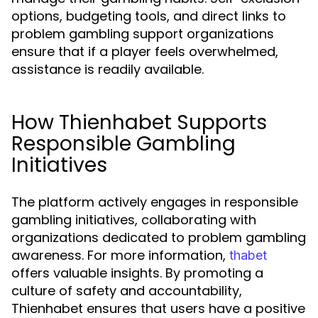
options, budgeting tools, and direct links to
problem gambling support organizations
ensure that if a player feels overwhelmed,
assistance is readily available.
How Thienhabet Supports
Responsible Gambling
Initiatives
The platform actively engages in responsible
gambling initiatives, collaborating with
organizations dedicated to problem gambling
awareness. For more information,
thabet
offers valuable insights. By promoting a
culture of safety and accountability,
Thienhabet ensures that users have a positive