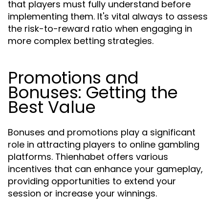
that players must fully understand before
implementing them. It's vital always to assess
the risk-to-reward ratio when engaging in
more complex betting strategies.
Promotions and
Bonuses: Getting the
Best Value
Bonuses and promotions play a significant
role in attracting players to online gambling
platforms. Thienhabet offers various
incentives that can enhance your gameplay,
providing opportunities to extend your
session or increase your winnings.