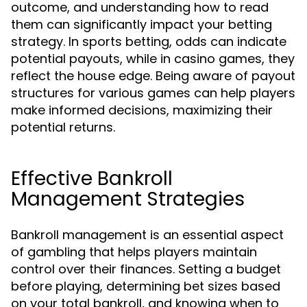
outcome, and understanding how to read
them can significantly impact your betting
strategy. In sports betting, odds can indicate
potential payouts, while in casino games, they
reflect the house edge. Being aware of payout
structures for various games can help players
make informed decisions, maximizing their
potential returns.
Effective Bankroll
Management Strategies
Bankroll management is an essential aspect
of gambling that helps players maintain
control over their finances. Setting a budget
before playing, determining bet sizes based
on your total bankroll, and knowing when to