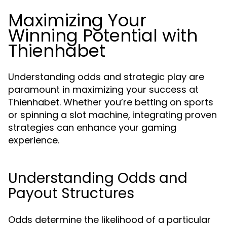
Maximizing Your
Winning Potential with
Thienhabet
Understanding odds and strategic play are
paramount in maximizing your success at
Thienhabet. Whether you’re betting on sports
or spinning a slot machine, integrating proven
strategies can enhance your gaming
experience.
Understanding Odds and
Payout Structures
Odds determine the likelihood of a particular