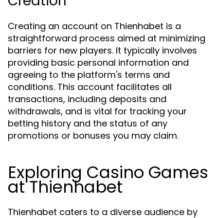
Creation
Creating an account on Thienhabet is a
straightforward process aimed at minimizing
barriers for new players. It typically involves
providing basic personal information and
agreeing to the platform's terms and
conditions. This account facilitates all
transactions, including deposits and
withdrawals, and is vital for tracking your
betting history and the status of any
promotions or bonuses you may claim.
Exploring Casino Games
at Thienhabet
Thienhabet caters to a diverse audience by