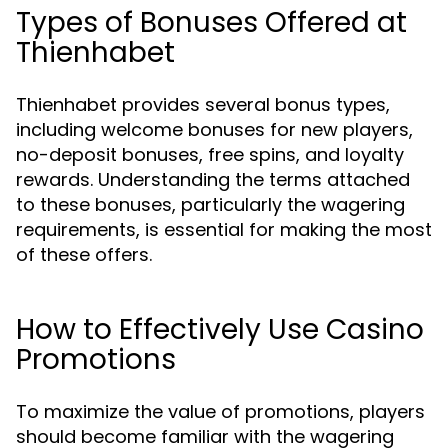
Types of Bonuses Offered at
Thienhabet
Thienhabet provides several bonus types,
including welcome bonuses for new players,
no-deposit bonuses, free spins, and loyalty
rewards. Understanding the terms attached
to these bonuses, particularly the wagering
requirements, is essential for making the most
of these offers.
How to Effectively Use Casino
Promotions
To maximize the value of promotions, players
should become familiar with the wagering