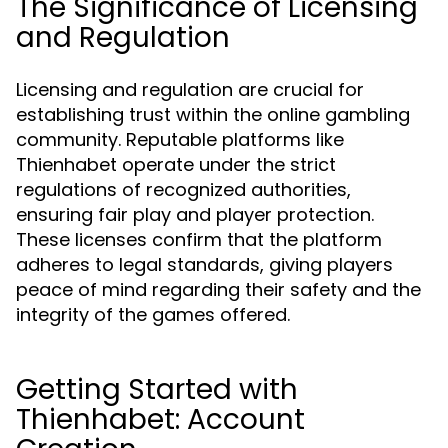
The Significance of Licensing
and Regulation
Licensing and regulation are crucial for
establishing trust within the online gambling
community. Reputable platforms like
Thienhabet operate under the strict
regulations of recognized authorities,
ensuring fair play and player protection.
These licenses confirm that the platform
adheres to legal standards, giving players
peace of mind regarding their safety and the
integrity of the games offered.
Getting Started with
Thienhabet: Account