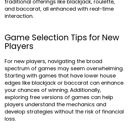
traditional offerings like blackjack, roulette,
and baccarat, all enhanced with real-time
interaction.
Game Selection Tips for New
Players
For new players, navigating the broad
spectrum of games may seem overwhelming.
Starting with games that have lower house
edges like blackjack or baccarat can enhance
your chances of winning. Additionally,
exploring free versions of games can help
players understand the mechanics and
develop strategies without the risk of financial
loss.