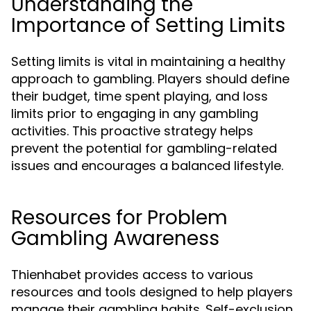
Understanding the
Importance of Setting Limits
Setting limits is vital in maintaining a healthy
approach to gambling. Players should define
their budget, time spent playing, and loss
limits prior to engaging in any gambling
activities. This proactive strategy helps
prevent the potential for gambling-related
issues and encourages a balanced lifestyle.
Resources for Problem
Gambling Awareness
Thienhabet provides access to various
resources and tools designed to help players
manage their gambling habits. Self-exclusion