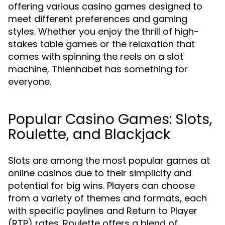
offering various casino games designed to
meet different preferences and gaming
styles. Whether you enjoy the thrill of high-
stakes table games or the relaxation that
comes with spinning the reels on a slot
machine, Thienhabet has something for
everyone.
Popular Casino Games: Slots,
Roulette, and Blackjack
Slots are among the most popular games at
online casinos due to their simplicity and
potential for big wins. Players can choose
from a variety of themes and formats, each
with specific paylines and Return to Player
(RTP) rates. Roulette offers a blend of