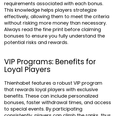
requirements associated with each bonus.
This knowledge helps players strategize
effectively, allowing them to meet the criteria
without risking more money than necessary.
Always read the fine print before claiming
bonuses to ensure you fully understand the
potential risks and rewards.
VIP Programs: Benefits for
Loyal Players
Thienhabet features a robust VIP program
that rewards loyal players with exclusive
benefits. These can include personalized
bonuses, faster withdrawal times, and access
to special events. By participating
consistently, players can climb the ranks, thus