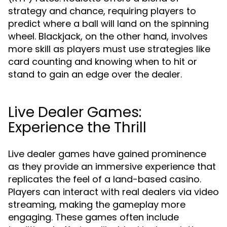
strategy and chance, requiring players to
predict where a ball will land on the spinning
wheel. Blackjack, on the other hand, involves
more skill as players must use strategies like
card counting and knowing when to hit or
stand to gain an edge over the dealer.
Live Dealer Games:
Experience the Thrill
Live dealer games have gained prominence
as they provide an immersive experience that
replicates the feel of a land-based casino.
Players can interact with real dealers via video
streaming, making the gameplay more
engaging. These games often include