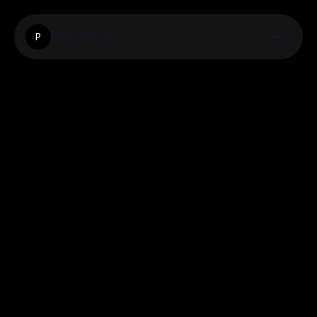
Prorush.Co
P