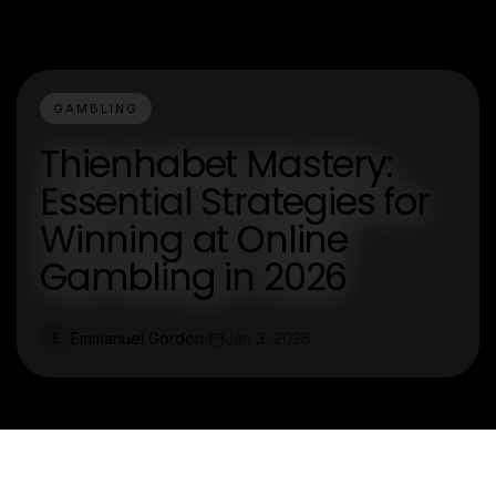
GAMBLING
Thienhabet Mastery:
Essential Strategies for
Winning at Online
Gambling in 2026
Emmanuel Gordon
Jan 3, 2026
E