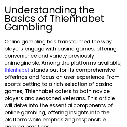
Understanding the
Basics of Thienhabet
Gambling
Online gambling has transformed the way
players engage with casino games, offering
convenience and variety previously
unimaginable. Among the platforms available,
stands out for its comprehensive
thienhabet
offerings and focus on user experience. From
sports betting to a rich selection of casino
games, Thienhabet caters to both novice
players and seasoned veterans. This article
will delve into the essential components of
online gambling, offering insights into the
platform while emphasizing responsible
gaming practices.