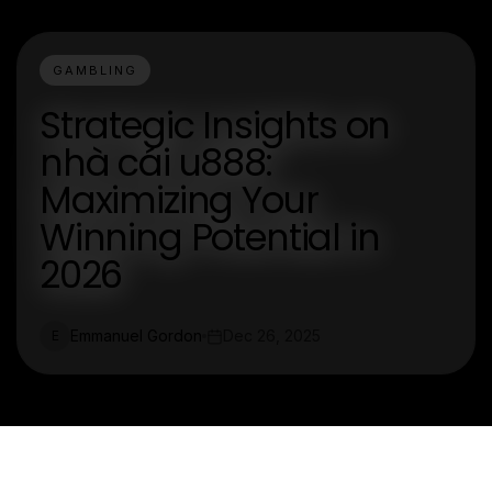
GAMBLING
Strategic Insights on
nhà cái u888:
Maximizing Your
Winning Potential in
2026
Emmanuel Gordon
Dec 26, 2025
E