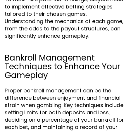
to implement effective betting strategies
tailored to their chosen games.
Understanding the mechanics of each game,
from the odds to the payout structures, can
significantly enhance gameplay.
Bankroll Management
Techniques to Enhance Your
Gameplay
Proper bankroll management can be the
difference between enjoyment and financial
strain when gambling. Key techniques include
setting limits for both deposits and loss,
deciding on a percentage of your bankroll for
each bet, and maintaining a record of your