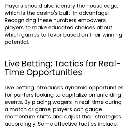
Players should also identify the house edge,
which is the casino's built-in advantage.
Recognizing these numbers empowers
players to make educated choices about
which games to favor based on their winning
potential.
Live Betting: Tactics for Real-
Time Opportunities
Live betting introduces dynamic opportunities
for punters looking to capitalize on unfolding
events. By placing wagers in real-time during
a match or game, players can gauge
momentum shifts and adjust their strategies
accordingly. Some effective tactics include: