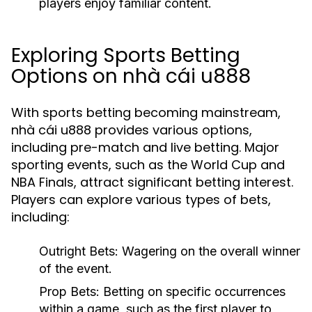
players enjoy familiar content.
Exploring Sports Betting
Options on nhà cái u888
With sports betting becoming mainstream,
nhà cái u888 provides various options,
including pre-match and live betting. Major
sporting events, such as the World Cup and
NBA Finals, attract significant betting interest.
Players can explore various types of bets,
including:
Outright Bets:
Wagering on the overall winner
of the event.
Prop Bets:
Betting on specific occurrences
within a game, such as the first player to