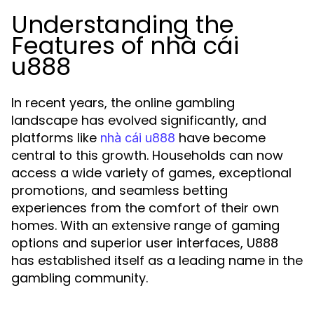
Understanding the
Features of nhà cái
u888
In recent years, the online gambling
landscape has evolved significantly, and
platforms like
have become
nhà cái u888
central to this growth. Households can now
access a wide variety of games, exceptional
promotions, and seamless betting
experiences from the comfort of their own
homes. With an extensive range of gaming
options and superior user interfaces, U888
has established itself as a leading name in the
gambling community.