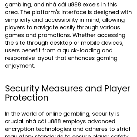
gambling, and nhà cái u888 excels in this
area. The platform's interface is designed with
simplicity and accessibility in mind, allowing
players to navigate easily through various
games and promotions. Whether accessing
the site through desktop or mobile devices,
users benefit from a quick-loading and
responsive layout that enhances gaming
enjoyment.
Security Measures and Player
Protection
In the world of online gambling, security is
crucial. nhà cái u888 employs advanced
encryption technologies and adheres to strict
regulatory standards to ensure player safety.