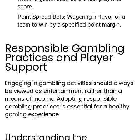
score.
Point Spread Bets:
Wagering in favor of a
team to win by a specified point margin.
Responsible Gambling
Practices and Player
Support
Engaging in gambling activities should always
be viewed as entertainment rather than a
means of income. Adopting responsible
gambling practices is essential for a healthy
gaming experience.
Understanding the