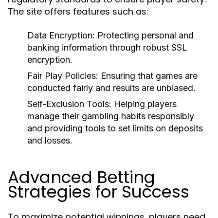
The site offers features such as:
Data Encryption:
Protecting personal and
banking information through robust SSL
encryption.
Fair Play Policies:
Ensuring that games are
conducted fairly and results are unbiased.
Self-Exclusion Tools:
Helping players
manage their gambling habits responsibly
and providing tools to set limits on deposits
and losses.
Advanced Betting
Strategies for Success
To maximize potential winnings, players need