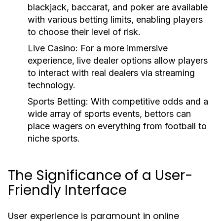
blackjack, baccarat, and poker are available
with various betting limits, enabling players
to choose their level of risk.
Live Casino:
For a more immersive
experience, live dealer options allow players
to interact with real dealers via streaming
technology.
Sports Betting:
With competitive odds and a
wide array of sports events, bettors can
place wagers on everything from football to
niche sports.
The Significance of a User-
Friendly Interface
User experience is paramount in online