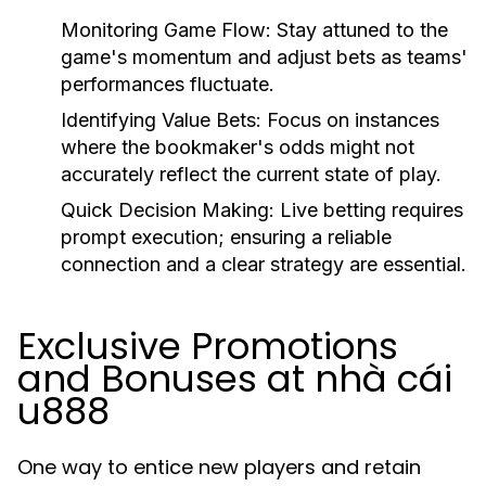
Monitoring Game Flow:
Stay attuned to the
game's momentum and adjust bets as teams'
performances fluctuate.
Identifying Value Bets:
Focus on instances
where the bookmaker's odds might not
accurately reflect the current state of play.
Quick Decision Making:
Live betting requires
prompt execution; ensuring a reliable
connection and a clear strategy are essential.
Exclusive Promotions
and Bonuses at nhà cái
u888
One way to entice new players and retain