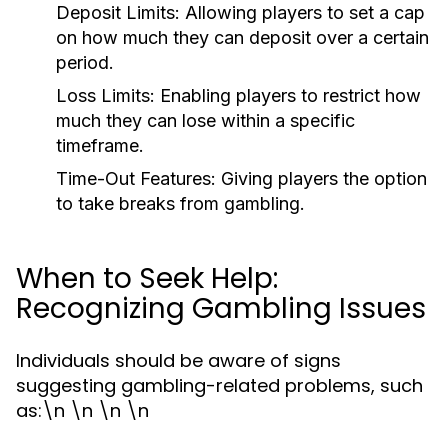
Deposit Limits:
Allowing players to set a cap
on how much they can deposit over a certain
period.
Loss Limits:
Enabling players to restrict how
much they can lose within a specific
timeframe.
Time-Out Features:
Giving players the option
to take breaks from gambling.
When to Seek Help:
Recognizing Gambling Issues
Individuals should be aware of signs
suggesting gambling-related problems, such
as:\n \n \n \n