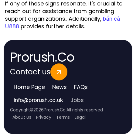
If any of these signs resonate, it's crucial to
reach out for assistance from gambling
support organizations.. Additionally,
bắn cá
provides further details.
U888
Prorush.Co
Contact us
Home Page
News
FAQs
Jobs
info
@
prorush.co.uk
Copyright
©
2026
Prorush.Co
.
All rights reserved
About Us
Privacy
Terms
Legal