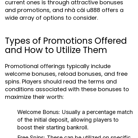
current ones is through attractive bonuses
and promotions, and nhà cái u888 offers a
wide array of options to consider.
Types of Promotions Offered
and How to Utilize Them
Promotional offerings typically include
welcome bonuses, reload bonuses, and free
spins. Players should read the terms and
conditions associated with these bonuses to
maximize their worth:
Welcome Bonus:
Usually a percentage match
of the initial deposit, allowing players to
boost their starting bankroll.
Free Spins:
These can be utilized on specific