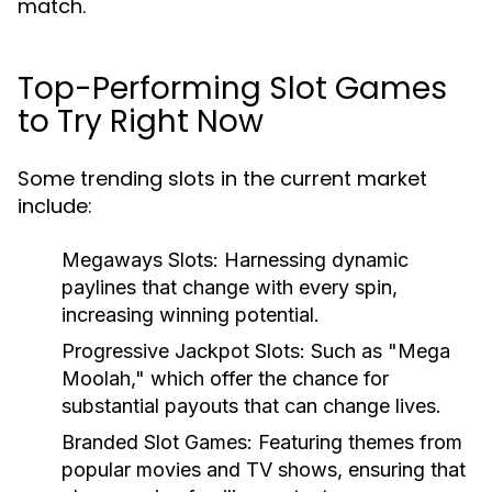
match.
Top-Performing Slot Games
to Try Right Now
Some trending slots in the current market
include:
Megaways Slots:
Harnessing dynamic
paylines that change with every spin,
increasing winning potential.
Progressive Jackpot Slots:
Such as "Mega
Moolah," which offer the chance for
substantial payouts that can change lives.
Branded Slot Games:
Featuring themes from
popular movies and TV shows, ensuring that