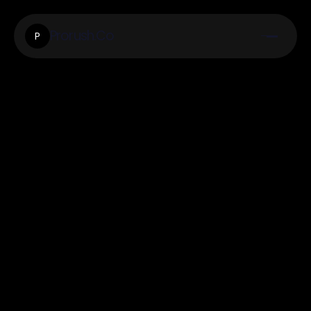
Prorush.Co
P