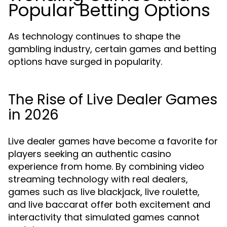
Popular Betting Options
As technology continues to shape the
gambling industry, certain games and betting
options have surged in popularity.
The Rise of Live Dealer Games
in 2026
Live dealer games have become a favorite for
players seeking an authentic casino
experience from home. By combining video
streaming technology with real dealers,
games such as live blackjack, live roulette,
and live baccarat offer both excitement and
interactivity that simulated games cannot