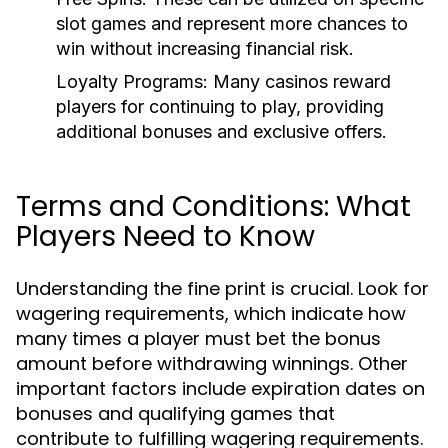
slot games and represent more chances to
win without increasing financial risk.
Loyalty Programs:
Many casinos reward
players for continuing to play, providing
additional bonuses and exclusive offers.
Terms and Conditions: What
Players Need to Know
Understanding the fine print is crucial. Look for
wagering requirements, which indicate how
many times a player must bet the bonus
amount before withdrawing winnings. Other
important factors include expiration dates on
bonuses and qualifying games that
contribute to fulfilling wagering requirements.