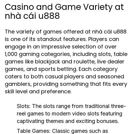
Casino and Game Variety at
nhà cái u888
The variety of games offered at nhà cái u888
is one of its standout features. Players can
engage in an impressive selection of over
1,000 gaming categories, including slots, table
games like blackjack and roulette, live dealer
games, and sports betting. Each category
caters to both casual players and seasoned
gamblers, providing something that fits every
skill level and preference.
Slots:
The slots range from traditional three-
reel games to modern video slots featuring
captivating themes and exciting bonuses.
Table Games:
Classic games such as