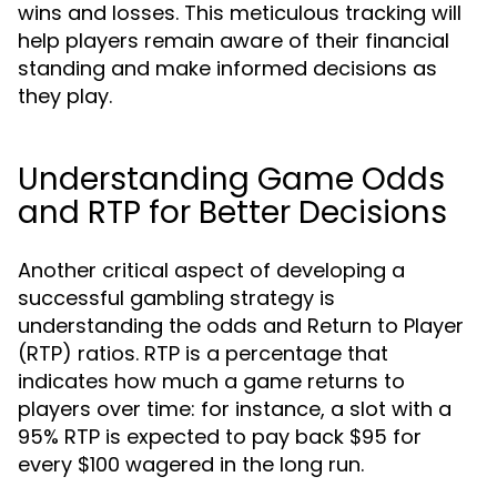
wins and losses. This meticulous tracking will
help players remain aware of their financial
standing and make informed decisions as
they play.
Understanding Game Odds
and RTP for Better Decisions
Another critical aspect of developing a
successful gambling strategy is
understanding the odds and Return to Player
(RTP) ratios. RTP is a percentage that
indicates how much a game returns to
players over time: for instance, a slot with a
95% RTP is expected to pay back $95 for
every $100 wagered in the long run.