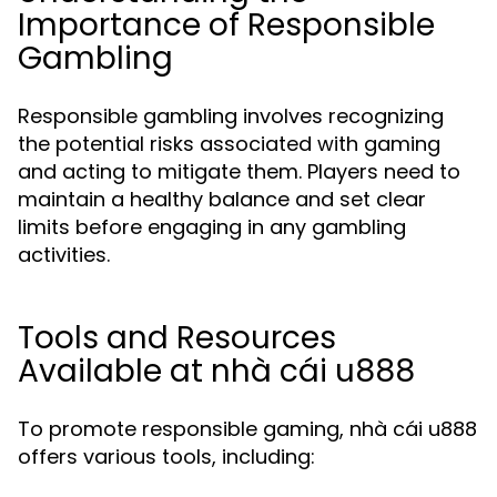
Importance of Responsible
Gambling
Responsible gambling involves recognizing
the potential risks associated with gaming
and acting to mitigate them. Players need to
maintain a healthy balance and set clear
limits before engaging in any gambling
activities.
Tools and Resources
Available at nhà cái u888
To promote responsible gaming, nhà cái u888
offers various tools, including: