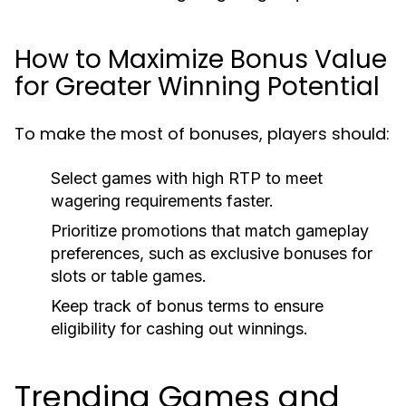
How to Maximize Bonus Value
for Greater Winning Potential
To make the most of bonuses, players should:
Select games with high RTP to meet
wagering requirements faster.
Prioritize promotions that match gameplay
preferences, such as exclusive bonuses for
slots or table games.
Keep track of bonus terms to ensure
eligibility for cashing out winnings.
Trending Games and