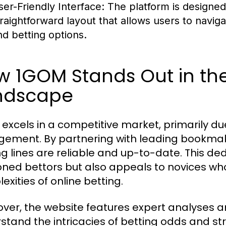
ser-Friendly Interface:
The platform is designed
traightforward layout that allows users to navig
nd betting options.
 1GOM Stands Out in the
ndscape
excels in a competitive market, primarily due
ement. By partnering with leading bookmaker
ng lines are reliable and up-to-date. This de
ned bettors but also appeals to novices w
exities of online betting.
ver, the website features expert analyses an
stand the intricacies of betting odds and st