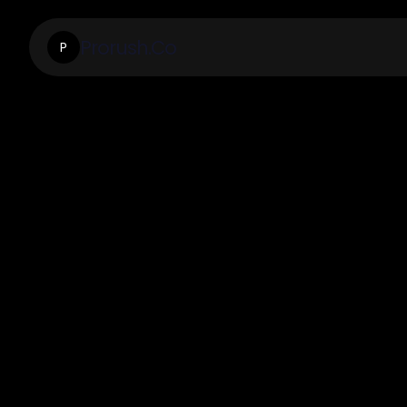
Prorush.Co
P