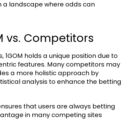
al in a landscape where odds can
 vs. Competitors
, 1GOM holds a unique position due to
centric features. Many competitors may
ides a more holistic approach by
istical analysis to enhance the betting
ensures that users are always betting
advantage in many competing sites