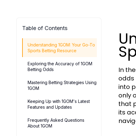
Table of Contents
Un
Sp
Understanding 1GOM: Your Go-To
Sports Betting Resource
Exploring the Accuracy of 1GOM
In th
Betting Odds
odds 
Mastering Betting Strategies Using
into 
1GOM
only o
Keeping Up with 1GOM's Latest
that 
Features and Updates
its a
navig
Frequently Asked Questions
About 1GOM