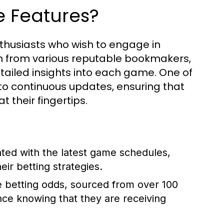
e Features?
nthusiasts who wish to engage in
on from various reputable bookmakers,
etailed insights into each game. One of
to continuous updates, ensuring that
 their fingertips.
ted with the latest game schedules,
eir betting strategies.
e betting odds, sourced from over 100
ce knowing that they are receiving