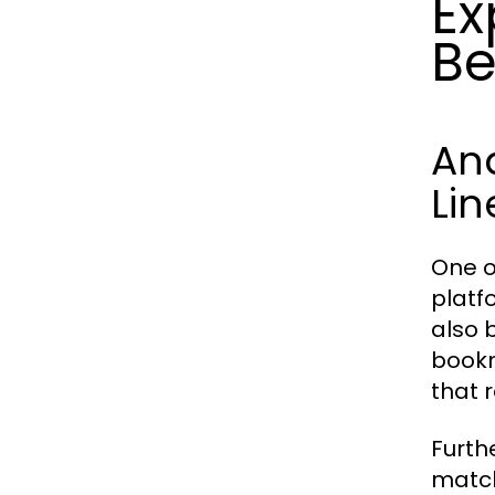
Ex
Be
Ana
Lin
One o
platf
also 
bookm
that r
Furth
match