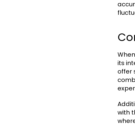
accur
fluctu
Com
When 
its i
offer
combi
exper
Addit
with 
where