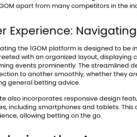
1GOM apart from many competitors in the ind
r Experience: Navigatin
ating the 1GOM platform is designed to be intu
reeted with an organized layout, displaying 
ing events prominently. The streamlined des
ection to another smoothly, whether they are
ng general betting advice.
ite also incorporates responsive design featu
es, including smartphones and tablets. This
ience, allowing betting on the go.