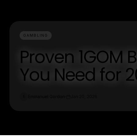
GAMBLING
Proven 1GOM Be
You Need for 
Emmanuel Gordon
Jan 20, 2026
E