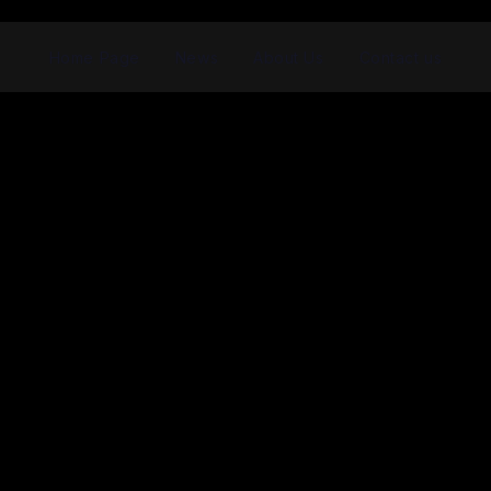
Home Page
News
About Us
Contact us