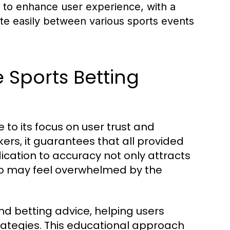
 to enhance user experience, with a
ate easily between various sports events
 Sports Betting
 to its focus on user trust and
s, it guarantees that all provided
dication to accuracy not only attracts
ho may feel overwhelmed by the
d betting advice, helping users
rategies. This educational approach