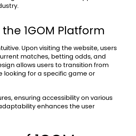
ustry.
g the 1GOM Platform
itive. Upon visiting the website, users
current matches, betting odds, and
ign allows users to transition from
 looking for a specific game or
res, ensuring accessibility on various
 adaptability enhances the user