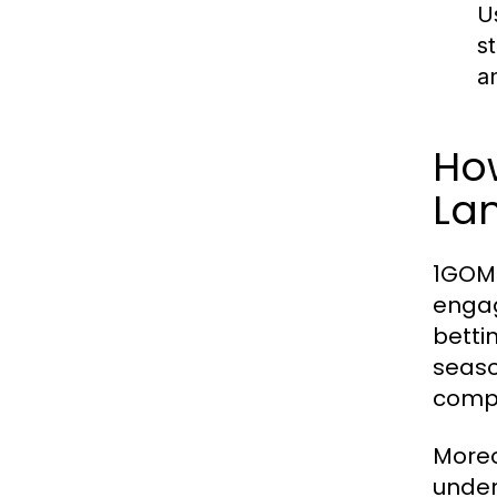
U
s
a
How
La
1GOM 
engag
betti
seaso
compl
Moreo
under