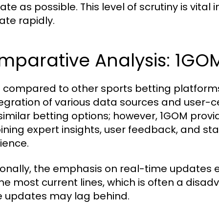
ate as possible. This level of scrutiny is vit
ate rapidly.
parative Analysis: 1GOM
compared to other sports betting platforms
ntegration of various data sources and user-
 similar betting options; however, 1GOM prov
ning expert insights, user feedback, and stat
ience.
ionally, the emphasis on real-time updates 
the most current lines, which is often a dis
 updates may lag behind.