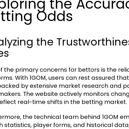
ploring the Accura
tting Odds
lyzing the Trustworthine
es
f the primary concerns for bettors is the reli
orms. With 1GOM, users can rest assured that
backed by extensive market research and pa
akers. The website actively monitors changes
eflect real-time shifts in the betting market.
ermore, the technical team behind 1GOM em
 statistics, player forms, and historical data