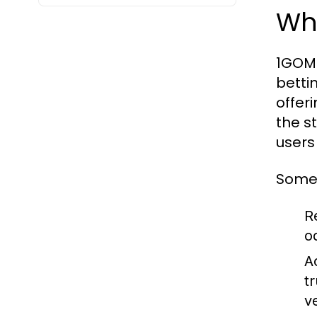
Wha
1GOM 
betti
offer
the s
users
Some 
R
o
A
t
ve