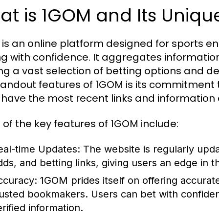
t is 1GOM and Its Uniqu
is an online platform designed for sports e
ng with confidence. It aggregates informati
ing a vast selection of betting options and d
tandout features of 1GOM is its commitment 
 have the most recent links and information at
of the key features of 1GOM include:
eal-time Updates:
The website is regularly upda
dds, and betting links, giving users an edge in th
ccuracy:
1GOM prides itself on offering accurat
rusted bookmakers. Users can bet with confiden
rified information.