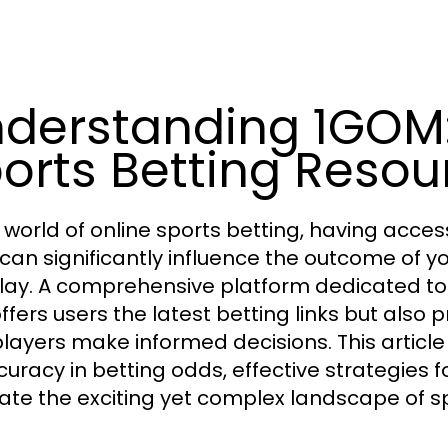
derstanding 1GOM
orts Betting Resou
e world of online sports betting, having acce
can significantly influence the outcome of y
play. A comprehensive platform dedicated to s
ffers users the latest betting links but also p
players make informed decisions. This article
ccuracy in betting odds, effective strategies
ate the exciting yet complex landscape of sp