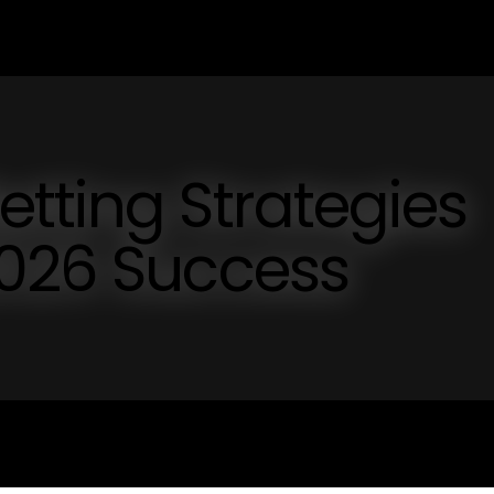
tting Strategies
2026 Success