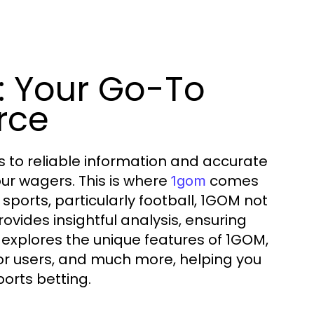
: Your Go-To
rce
ss to reliable information and accurate
our wagers. This is where
comes
1gom
ports, particularly football, 1GOM not
rovides insightful analysis, ensuring
 explores the unique features of 1GOM,
 for users, and much more, helping you
orts betting.