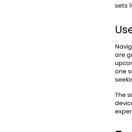
sets 
Use
Navig
are g
upcom
one s
seeki
The s
devic
exper