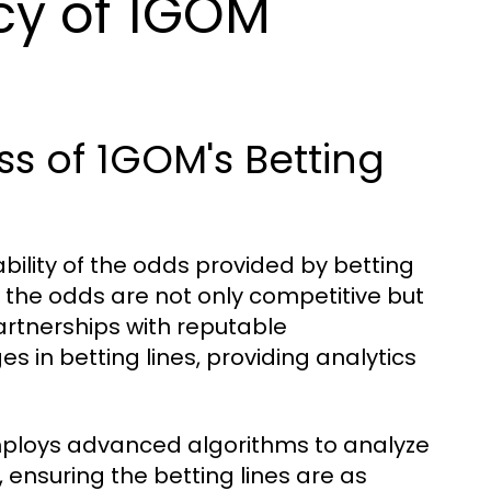
cy of 1GOM
ss of 1GOM's Betting
ability of the odds provided by betting
 the odds are not only competitive but
rtnerships with reputable
 in betting lines, providing analytics
ploys advanced algorithms to analyze
, ensuring the betting lines are as