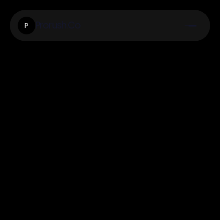
Prorush.Co
P