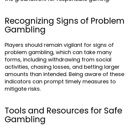
Recognizing Signs of Problem
Gambling
Players should remain vigilant for signs of
problem gambling, which can take many
forms, including withdrawing from social
activities, chasing losses, and betting larger
amounts than intended. Being aware of these
indicators can prompt timely measures to
mitigate risks.
Tools and Resources for Safe
Gambling