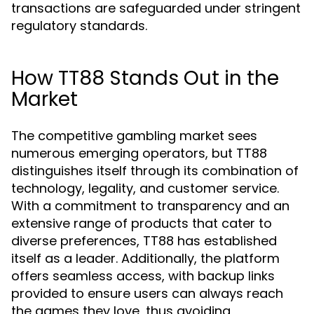
transactions are safeguarded under stringent
regulatory standards.
How TT88 Stands Out in the
Market
The competitive gambling market sees
numerous emerging operators, but TT88
distinguishes itself through its combination of
technology, legality, and customer service.
With a commitment to transparency and an
extensive range of products that cater to
diverse preferences, TT88 has established
itself as a leader. Additionally, the platform
offers seamless access, with backup links
provided to ensure users can always reach
the games they love, thus avoiding