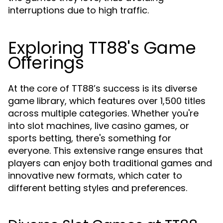
interruptions due to high traffic.
Exploring TT88's Game
Offerings
At the core of TT88’s success is its diverse
game library, which features over 1,500 titles
across multiple categories. Whether you're
into slot machines, live casino games, or
sports betting, there's something for
everyone. This extensive range ensures that
players can enjoy both traditional games and
innovative new formats, which cater to
different betting styles and preferences.