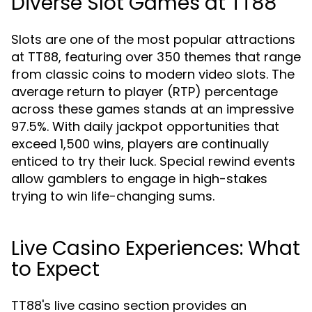
Diverse Slot Games at TT88
Slots are one of the most popular attractions
at TT88, featuring over 350 themes that range
from classic coins to modern video slots. The
average return to player (RTP) percentage
across these games stands at an impressive
97.5%. With daily jackpot opportunities that
exceed 1,500 wins, players are continually
enticed to try their luck. Special rewind events
allow gamblers to engage in high-stakes
trying to win life-changing sums.
Live Casino Experiences: What
to Expect
TT88's live casino section provides an