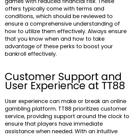
games with reduced financial risk. These
offers typically come with terms and
conditions, which should be reviewed to
ensure a comprehensive understanding of
how to utilize them effectively. Always ensure
that you know when and how to take
advantage of these perks to boost your
bankroll effectively.
Customer Support and
User Experience at TT88
User experience can make or break an online
gambling platform. TT88 prioritizes customer
service, providing support around the clock to
ensure that players have immediate
assistance when needed. With an intuitive