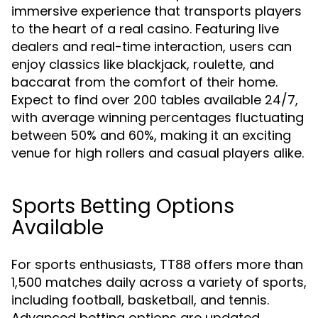
immersive experience that transports players
to the heart of a real casino. Featuring live
dealers and real-time interaction, users can
enjoy classics like blackjack, roulette, and
baccarat from the comfort of their home.
Expect to find over 200 tables available 24/7,
with average winning percentages fluctuating
between 50% and 60%, making it an exciting
venue for high rollers and casual players alike.
Sports Betting Options
Available
For sports enthusiasts, TT88 offers more than
1,500 matches daily across a variety of sports,
including football, basketball, and tennis.
Advanced betting options are updated