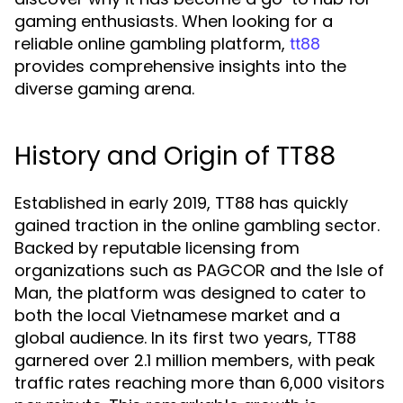
gaming enthusiasts. When looking for a
reliable online gambling platform,
tt88
provides comprehensive insights into the
diverse gaming arena.
History and Origin of TT88
Established in early 2019, TT88 has quickly
gained traction in the online gambling sector.
Backed by reputable licensing from
organizations such as PAGCOR and the Isle of
Man, the platform was designed to cater to
both the local Vietnamese market and a
global audience. In its first two years, TT88
garnered over 2.1 million members, with peak
traffic rates reaching more than 6,000 visitors