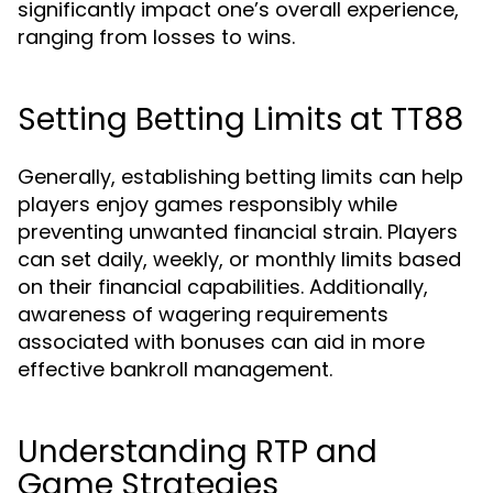
significantly impact one’s overall experience,
ranging from losses to wins.
Setting Betting Limits at TT88
Generally, establishing betting limits can help
players enjoy games responsibly while
preventing unwanted financial strain. Players
can set daily, weekly, or monthly limits based
on their financial capabilities. Additionally,
awareness of wagering requirements
associated with bonuses can aid in more
effective bankroll management.
Understanding RTP and
Game Strategies