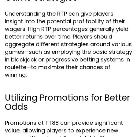
Understanding the RTP can give players
insight into the potential profitability of their
wagers. High RTP percentages generally yield
better returns over time. Players should
aggregate different strategies around various
games—such as employing the basic strategy
in blackjack or progressive betting systems in
roulette—to maximize their chances of
winning.
Utilizing Promotions for Better
Odds
Promotions at TT88 can provide significant
value, allowing players to experience new