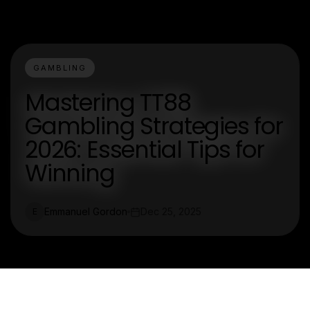
GAMBLING
Mastering TT88
Gambling Strategies for
2026: Essential Tips for
Winning
Emmanuel Gordon
Dec 25, 2025
E