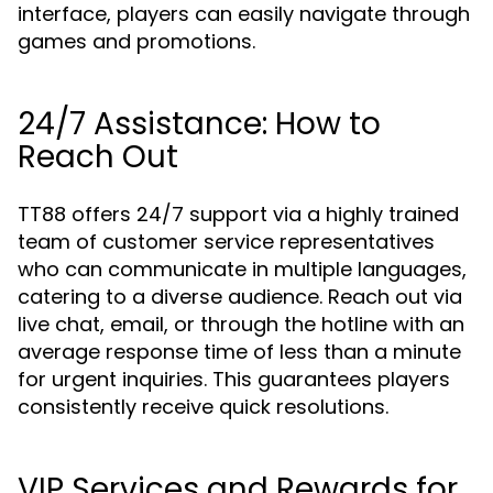
interface, players can easily navigate through
games and promotions.
24/7 Assistance: How to
Reach Out
TT88 offers 24/7 support via a highly trained
team of customer service representatives
who can communicate in multiple languages,
catering to a diverse audience. Reach out via
live chat, email, or through the hotline with an
average response time of less than a minute
for urgent inquiries. This guarantees players
consistently receive quick resolutions.
VIP Services and Rewards for