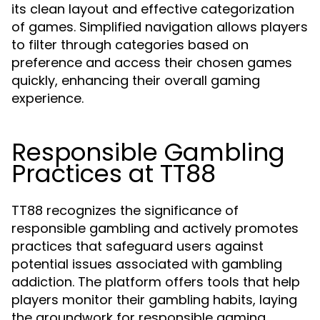
its clean layout and effective categorization
of games. Simplified navigation allows players
to filter through categories based on
preference and access their chosen games
quickly, enhancing their overall gaming
experience.
Responsible Gambling
Practices at TT88
TT88 recognizes the significance of
responsible gambling and actively promotes
practices that safeguard users against
potential issues associated with gambling
addiction. The platform offers tools that help
players monitor their gambling habits, laying
the groundwork for responsible gaming.