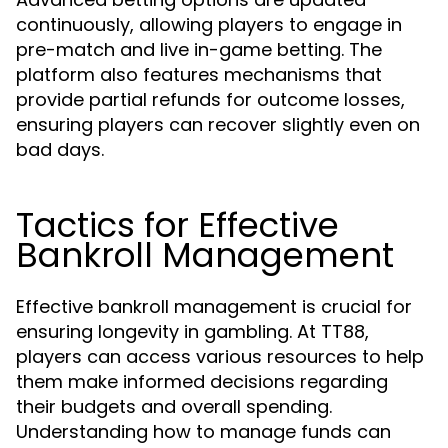
continuously, allowing players to engage in
pre-match and live in-game betting. The
platform also features mechanisms that
provide partial refunds for outcome losses,
ensuring players can recover slightly even on
bad days.
Tactics for Effective
Bankroll Management
Effective bankroll management is crucial for
ensuring longevity in gambling. At TT88,
players can access various resources to help
them make informed decisions regarding
their budgets and overall spending.
Understanding how to manage funds can