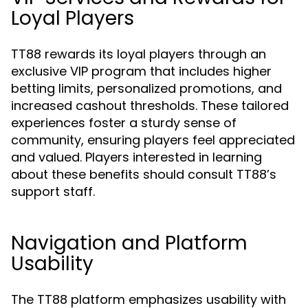
Loyal Players
TT88 rewards its loyal players through an
exclusive VIP program that includes higher
betting limits, personalized promotions, and
increased cashout thresholds. These tailored
experiences foster a sturdy sense of
community, ensuring players feel appreciated
and valued. Players interested in learning
about these benefits should consult TT88’s
support staff.
Navigation and Platform
Usability
The TT88 platform emphasizes usability with