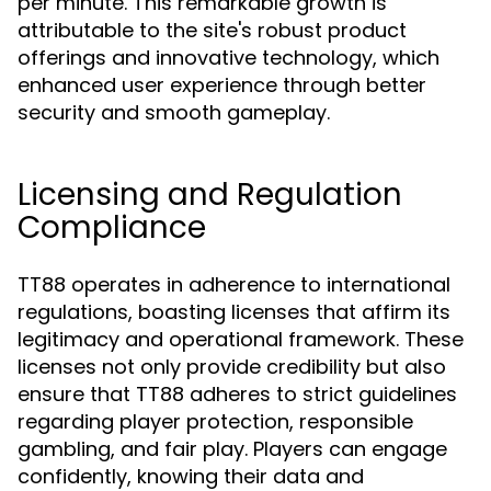
per minute. This remarkable growth is
attributable to the site's robust product
offerings and innovative technology, which
enhanced user experience through better
security and smooth gameplay.
Licensing and Regulation
Compliance
TT88 operates in adherence to international
regulations, boasting licenses that affirm its
legitimacy and operational framework. These
licenses not only provide credibility but also
ensure that TT88 adheres to strict guidelines
regarding player protection, responsible
gambling, and fair play. Players can engage
confidently, knowing their data and