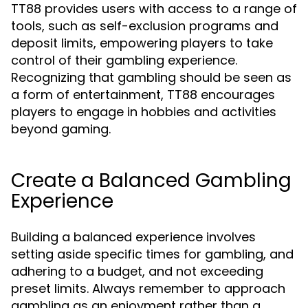
TT88 provides users with access to a range of
tools, such as self-exclusion programs and
deposit limits, empowering players to take
control of their gambling experience.
Recognizing that gambling should be seen as
a form of entertainment, TT88 encourages
players to engage in hobbies and activities
beyond gaming.
Create a Balanced Gambling
Experience
Building a balanced experience involves
setting aside specific times for gambling, and
adhering to a budget, and not exceeding
preset limits. Always remember to approach
gambling as an enjoyment rather than a