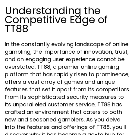
Understanding the
Competitive Edge of
TT88
In the constantly evolving landscape of online
gambling, the importance of innovation, trust,
and an engaging user experience cannot be
overstated. TT88, a premier online gaming
platform that has rapidly risen to prominence,
offers a vast array of games and unique
features that set it apart from its competitors.
From its sophisticated security measures to
its unparalleled customer service, TT88 has
crafted an environment that caters to both
new and seasoned gamblers. As you delve
into the features and offerings of TT88, you’ll
discover why it has become a go-to hub for