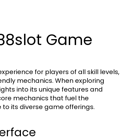
888slot Game
erience for players of all skill levels,
riendly mechanics. When exploring
hts into its unique features and
ore mechanics that fuel the
e to its diverse game offerings.
erface