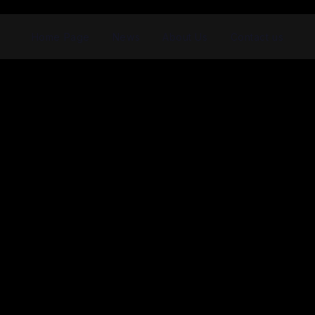
Home Page
News
About Us
Contact us