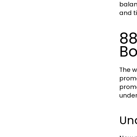
balan
and ti
88
B
The w
promo
promo
under
Un