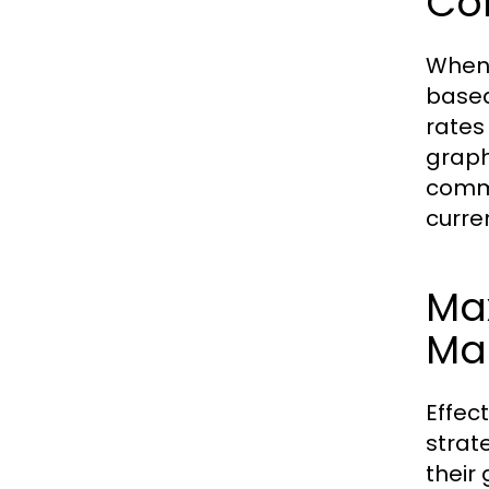
Com
When 
based
rates
graph
commu
curre
Max
Ma
Effec
strat
their