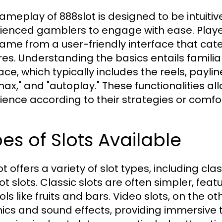
ameplay of 888slot is designed to be intuitiv
ienced gamblers to engage with ease. Players
game from a user-friendly interface that categ
res. Understanding the basics entails familia
ace, which typically includes the reels, payli
max," and "autoplay." These functionalities al
ience according to their strategies or comfor
es of Slots Available
t offers a variety of slot types, including cla
ot slots. Classic slots are often simpler, feat
ls like fruits and bars. Video slots, on the 
ics and sound effects, providing immersive 