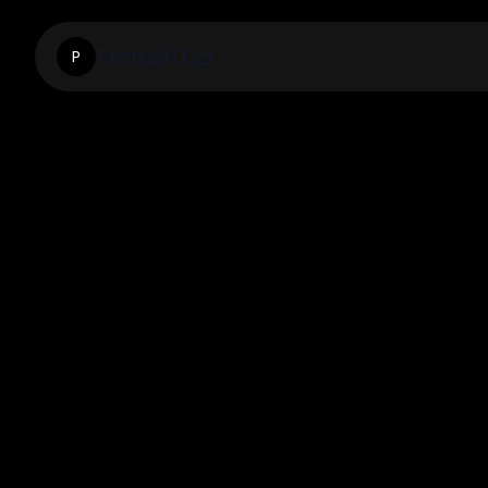
Prorush.Co
P