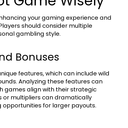
ot Game Wisely
r enhancing your gaming experience and
Players should consider multiple
rsonal gambling style.
and Bonuses
nique features, which can include wild
ounds. Analyzing these features can
 games align with their strategic
 or multipliers can dramatically
opportunities for larger payouts.