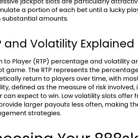
essive jackpot slots are particularly attracti
ulate a portion of each bet until a lucky pla
 substantial amounts.
 and Volatility Explained
n to Player (RTP) percentage and volatility a
ot game. The RTP represents the percentage 
etically return to players over time, with mos
ility, defined as the measure of risk involve
 can expect to win. Low volatility slots offer f
 provide larger payouts less often, making th
gement strategies.