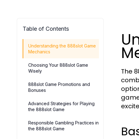
Table of Contents
Un
M
Understanding the 888slot Game
Mechanics
Choosing Your 888slot Game
The 88
Wisely
combi
888slot Game Promotions and
optio
Bonuses
gamep
Advanced Strategies for Playing
excit
the 888slot Game
Responsible Gambling Practices in
Ba
the 888slot Game