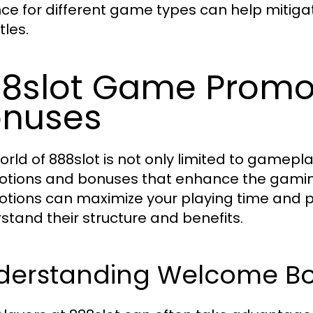
ce for different game types can help mitigat
tles.
8slot Game Promo
onuses
orld of 888slot is not only limited to gamepla
tions and bonuses that enhance the gamin
tions can maximize your playing time and pot
stand their structure and benefits.
derstanding Welcome B