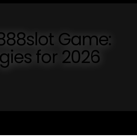
 888slot Game:
gies for 2026