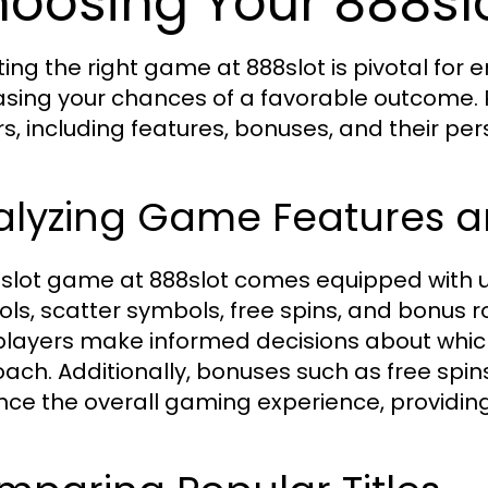
oosing Your 888sl
ting the right game at 888slot is pivotal fo
asing your chances of a favorable outcome. 
rs, including features, bonuses, and their pe
alyzing Game Features 
 slot game at 888slot comes equipped with u
ls, scatter symbols, free spins, and bonus r
players make informed decisions about which
ach. Additionally, bonuses such as free spins
ce the overall gaming experience, providing 