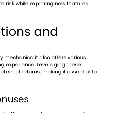
e risk while exploring new features
tions and
y mechanics; it also offers various
g experience. Leveraging these
ential returns, making it essential to
onuses