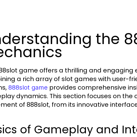
derstanding the 
echanics
8slot game offers a thrilling and engaging exp
ning a rich array of slot games with user-f
ns,
provides comprehensive insig
888slot game
lay dynamics. This section focuses on the c
ement of 888slot, from its innovative interfac
sics of Gameplay and Int