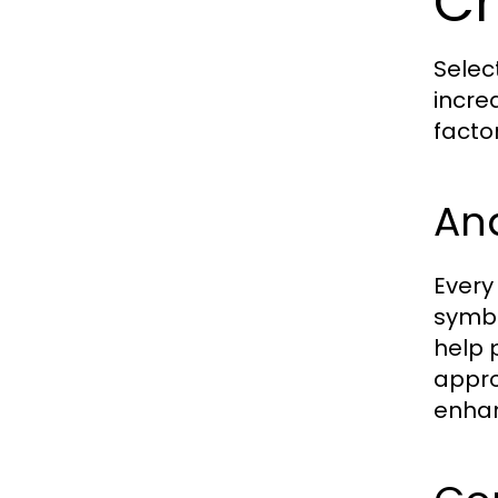
Ch
Selec
incre
facto
An
Every
symbo
help 
appro
enhan