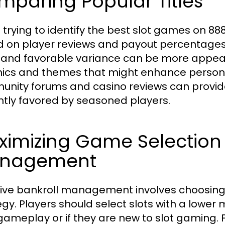
paring Popular Titles
trying to identify the best slot games on 888s
 on player reviews and payout percentages.
 and favorable variance can be more appeali
ics and themes that might enhance persona
nity forums and casino reviews can provide
ntly favored by seasoned players.
imizing Game Selection 
nagement
tive bankroll management involves choosing 
egy. Players should select slots with a lower
 gameplay or if they are new to slot gaming. 