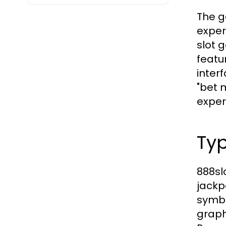
The g
exper
slot 
featu
interf
"bet 
exper
Typ
888slo
jackp
symbo
graph