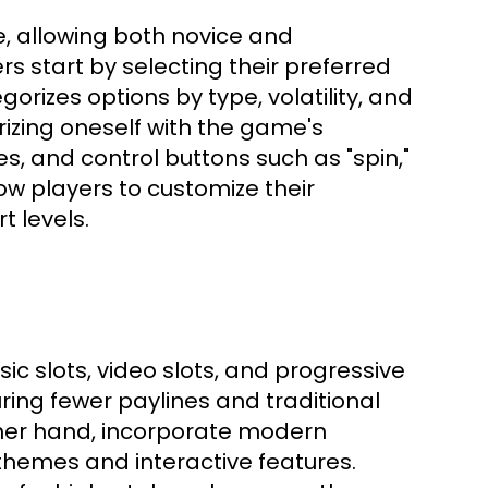
e, allowing both novice and
 start by selecting their preferred
orizes options by type, volatility, and
rizing oneself with the game's
nes, and control buttons such as "spin,"
low players to customize their
t levels.
ssic slots, video slots, and progressive
uring fewer paylines and traditional
other hand, incorporate modern
themes and interactive features.