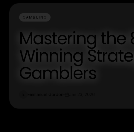
GAMBLING
Mastering the
Winning Strate
Gamblers
Emmanuel Gordon
Jan 23, 2026
E