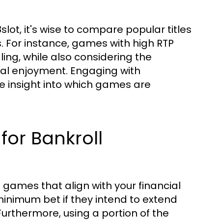
lot, it's wise to compare popular titles
 For instance, games with high RTP
ng, while also considering the
l enjoyment. Engaging with
 insight into which games are
for Bankroll
games that align with your financial
 minimum bet if they intend to extend
Furthermore, using a portion of the