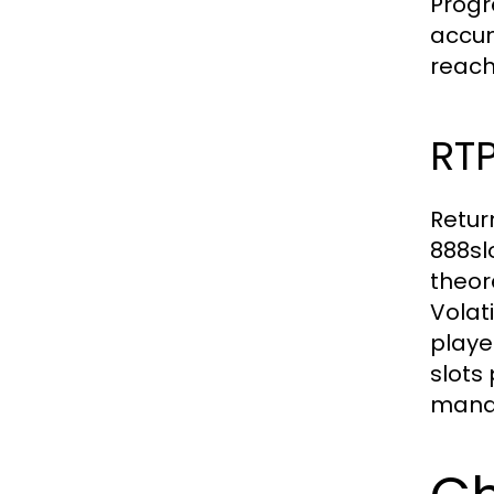
Progr
accum
reach
RTP
Retur
888sl
theor
Volat
player
slots
mana