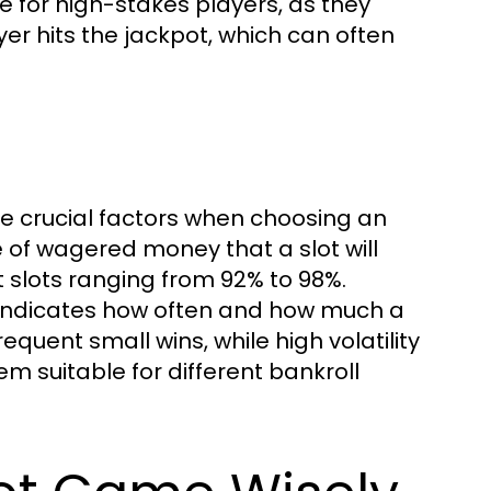
ve for high-stakes players, as they
yer hits the jackpot, which can often
re crucial factors when choosing an
of wagered money that a slot will
t slots ranging from 92% to 98%.
d, indicates how often and how much a
requent small wins, while high volatility
em suitable for different bankroll