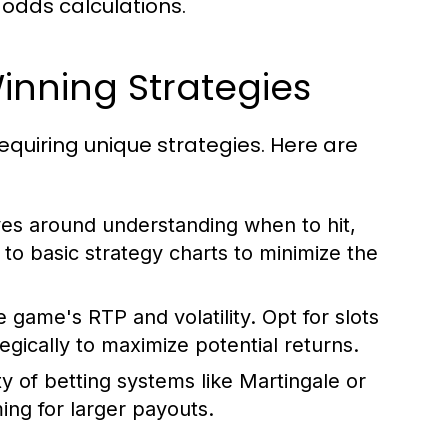
o odds calculations.
nning Strategies
quiring unique strategies. Here are
es around understanding when to hit,
 to basic strategy charts to minimize the
game's RTP and volatility. Opt for slots
egically to maximize potential returns.
y of betting systems like Martingale or
ing for larger payouts.