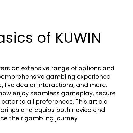
asics of KUWIN
yers an extensive range of options and
comprehensive gambling experience
, live dealer interactions, and more.
s now enjoy seamless gameplay, secure
cater to all preferences. This article
ferings and equips both novice and
ce their gambling journey.