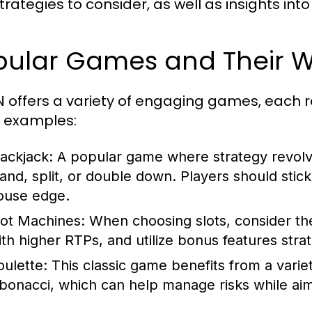
trategies to consider, as well as insights int
pular Games and Their Wi
 offers a variety of engaging games, each re
 examples:
lackjack:
A popular game where strategy revolv
tand, split, or double down. Players should stick
ouse edge.
lot Machines:
When choosing slots, consider the 
ith higher RTPs, and utilize bonus features strat
oulette:
This classic game benefits from a variet
ibonacci, which can help manage risks while aim