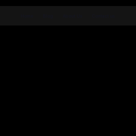
Home
Blog
About Us
Contact us