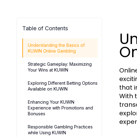
Table of Contents
Un
On
Understanding the Basics of
KUWIN Online Gambling
Strategic Gameplay: Maximizing
Onlin
Your Wins at KUWIN
excit
Exploring Different Betting Options
that 
Available on KUWIN
With 
Enhancing Your KUWIN
trans
Experience with Promotions and
explo
Bonuses
exper
Responsible Gambling Practices
while Using KUWIN