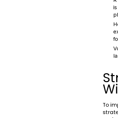
R
i
p
H
e
fo
Vo
l
St
Wi
To im
strat