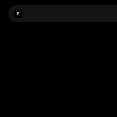
Prorush.Co
P