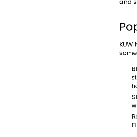
and s
Po
KUWIN
some
B
s
h
S
w
R
F