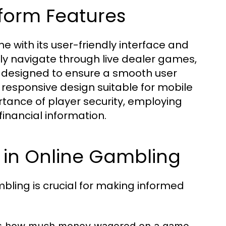
tform Features
ne with its user-friendly interface and
ly navigate through live dealer games,
s designed to ensure a smooth user
 responsive design suitable for mobile
tance of player security, employing
inancial information.
 in Online Gambling
bling is crucial for making informed