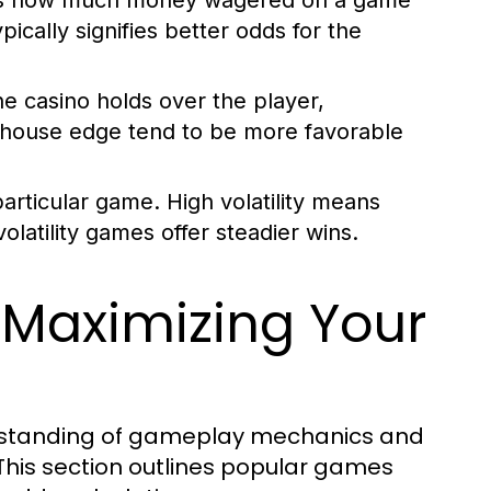
tes how much money wagered on a game
pically signifies better odds for the
e casino holds over the player,
 house edge tend to be more favorable
particular game. High volatility means
olatility games offer steadier wins.
 Maximizing Your
erstanding of gameplay mechanics and
. This section outlines popular games