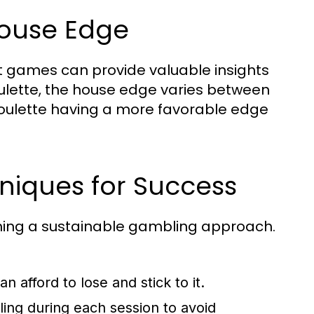
ouse Edge
t games can provide valuable insights
roulette, the house edge varies between
oulette having a more favorable edge
iques for Success
ishing a sustainable gambling approach.
 afford to lose and stick to it.
ing during each session to avoid