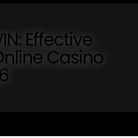
N: Effective
 Online Casino
26