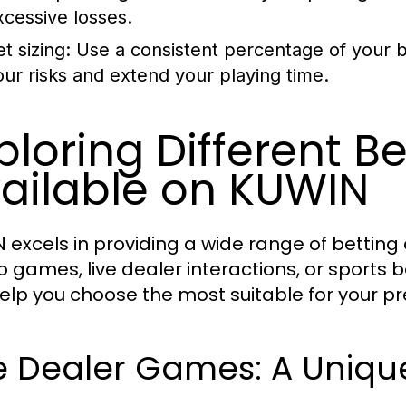
xcessive losses.
t sizing:
Use a consistent percentage of your b
our risks and extend your playing time.
ploring Different B
ailable on KUWIN
 excels in providing a wide range of betting 
o games, live dealer interactions, or sports 
elp you choose the most suitable for your pr
e Dealer Games: A Uniqu