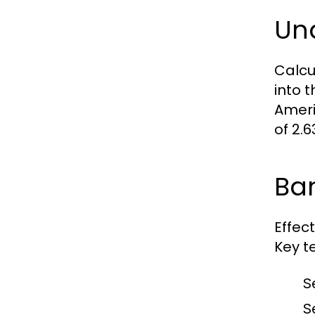
Un
Calcu
into 
Ameri
of 2.
Ba
Effec
Key t
S
S