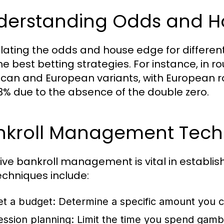
derstanding Odds and H
lating the odds and house edge for differen
the best betting strategies. For instance, in 
can and European variants, with European r
63% due to the absence of the double zero.
nkroll Management Techn
tive bankroll management is vital in establ
echniques include:
et a budget:
Determine a specific amount you can
ession planning:
Limit the time you spend gambl