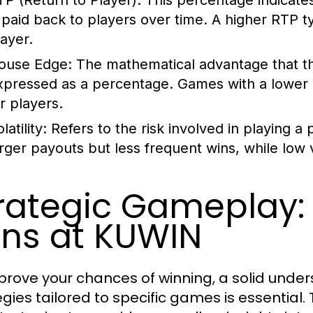
TP (Return to Player):
This percentage indica
s paid back to players over time. A higher RTP ty
layer.
ouse Edge:
The mathematical advantage that th
xpressed as a percentage. Games with a lower
r players.
latility:
Refers to the risk involved in playing a 
arger payouts but less frequent wins, while low v
rategic Gameplay:
ns at KUWIN
prove your chances of winning, a solid und
egies tailored to specific games is essential