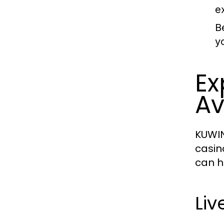
e
Be
y
Ex
Av
KUWIN
casin
can h
Liv