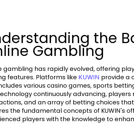
derstanding the B
line Gambling
e gambling has rapidly evolved, offering pla
ing features. Platforms like
provide a 
KUWIN
includes various casino games, sports betting
technology continuously advancing, player
actions, and an array of betting choices that 
res the fundamental concepts of KUWIN's of
ienced players with the knowledge to enhan