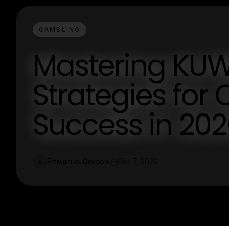
GAMBLING
Mastering KUWI
Strategies for
Success in 20
Emmanuel Gordon
Feb 7, 2026
E