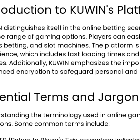
roduction to KUWIN's Pla
 distinguishes itself in the online betting sce
se range of gaming options. Players can easi
s betting, and slot machines. The platform i
ience, which includes fast loading times and
es. Additionally, KUWIN emphasizes the impor
ced encryption to safeguard personal and f
ential Terms and Jargon
standing the terminology used in online gam
ions. Some common terms include: