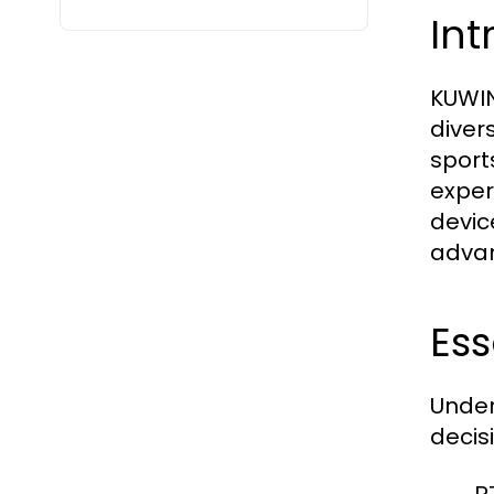
Int
KUWIN
diver
sport
exper
devic
advan
Ess
Under
decis