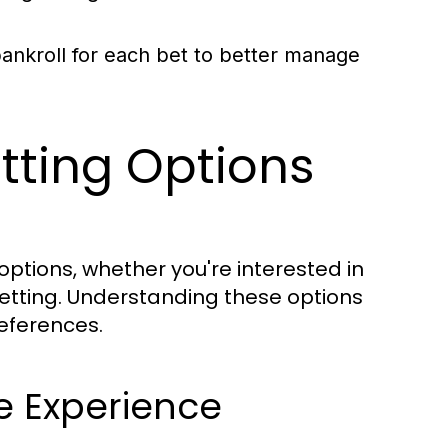
ankroll for each bet to better manage
etting Options
options, whether you're interested in
betting. Understanding these options
eferences.
e Experience