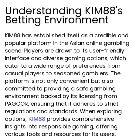
Understanding KIM88's
Betting Environment
KIM88 has established itself as a credible and
popular platform in the Asian online gambling
scene. Players are drawn to its user-friendly
interface and diverse gaming options, which
cater to a wide range of preferences from
casual players to seasoned gamblers. The
platform is not only convenient but also
committed to providing a safe gambling
environment backed by its licensing from
PAGCOR, ensuring that it adheres to strict
regulations and standards. When exploring
options,
provides comprehensive
KIM88
insights into responsible gaming, offering
various tools and resources for its users.