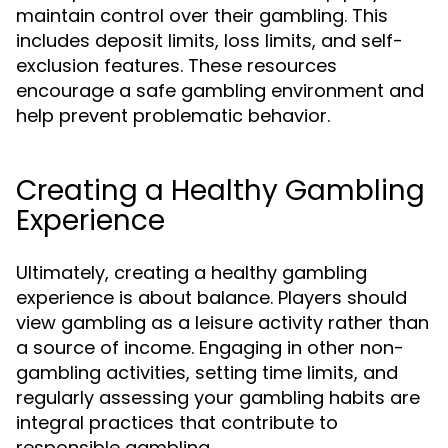
maintain control over their gambling. This
includes deposit limits, loss limits, and self-
exclusion features. These resources
encourage a safe gambling environment and
help prevent problematic behavior.
Creating a Healthy Gambling
Experience
Ultimately, creating a healthy gambling
experience is about balance. Players should
view gambling as a leisure activity rather than
a source of income. Engaging in other non-
gambling activities, setting time limits, and
regularly assessing your gambling habits are
integral practices that contribute to
responsible gambling.