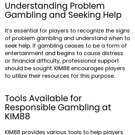
Understanding Problem
Gambling and Seeking Help
It’s essential for players to recognize the signs
of problem gambling and understand when to
seek help. If gambling ceases to be a form of
entertainment and begins to cause distress
or financial difficulty, professional support
should be sought. KIM88 encourages players
to utilize their resources for this purpose.
Tools Available for
Responsible Gambling at
KIM88
KIM88 provides various tools to help players