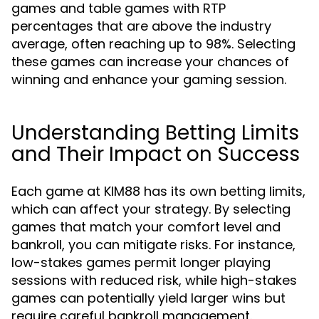
games and table games with RTP
percentages that are above the industry
average, often reaching up to 98%. Selecting
these games can increase your chances of
winning and enhance your gaming session.
Understanding Betting Limits
and Their Impact on Success
Each game at KIM88 has its own betting limits,
which can affect your strategy. By selecting
games that match your comfort level and
bankroll, you can mitigate risks. For instance,
low-stakes games permit longer playing
sessions with reduced risk, while high-stakes
games can potentially yield larger wins but
require careful bankroll management.