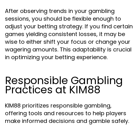
After observing trends in your gambling
sessions, you should be flexible enough to
adjust your betting strategy. If you find certain
games yielding consistent losses, it may be
wise to either shift your focus or change your
wagering amounts. This adaptability is crucial
in optimizing your betting experience.
Responsible Gambling
Practices at KIM88
KIM88 prioritizes responsible gambling,
offering tools and resources to help players
make informed decisions and gamble safely.