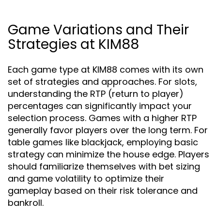
Game Variations and Their
Strategies at KIM88
Each game type at KIM88 comes with its own
set of strategies and approaches. For slots,
understanding the RTP (return to player)
percentages can significantly impact your
selection process. Games with a higher RTP
generally favor players over the long term. For
table games like blackjack, employing basic
strategy can minimize the house edge. Players
should familiarize themselves with bet sizing
and game volatility to optimize their
gameplay based on their risk tolerance and
bankroll.