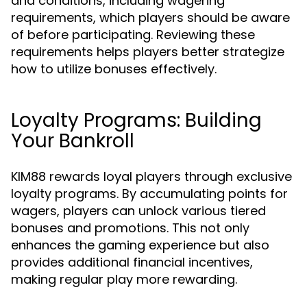
and conditions, including wagering
requirements, which players should be aware
of before participating. Reviewing these
requirements helps players better strategize
how to utilize bonuses effectively.
Loyalty Programs: Building
Your Bankroll
KIM88 rewards loyal players through exclusive
loyalty programs. By accumulating points for
wagers, players can unlock various tiered
bonuses and promotions. This not only
enhances the gaming experience but also
provides additional financial incentives,
making regular play more rewarding.