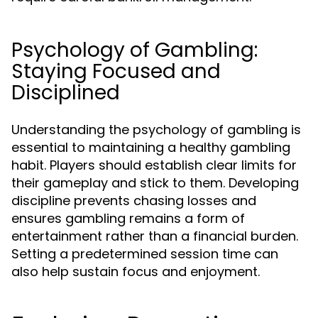
Psychology of Gambling:
Staying Focused and
Disciplined
Understanding the psychology of gambling is
essential to maintaining a healthy gambling
habit. Players should establish clear limits for
their gameplay and stick to them. Developing
discipline prevents chasing losses and
ensures gambling remains a form of
entertainment rather than a financial burden.
Setting a predetermined session time can
also help sustain focus and enjoyment.