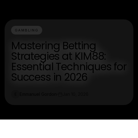
GAMBLING
Mastering Betting
Strategies at KIM88:
Essential Techniques for
Success in 2026
Emmanuel Gordon
Jan 10, 2026
E