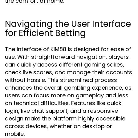
the comfort of home.
Navigating the User Interface
for Efficient Betting
The interface of KIM88 is designed for ease of
use. With straightforward navigation, players
can quickly access different gaming sakes,
check live scores, and manage their accounts
without hassle. This streamlined process
enhances the overall gambling experience, as
users can focus more on gameplay and less
on technical difficulties. Features like quick
login, live chat support, and a responsive
design make the platform highly accessible
across devices, whether on desktop or
mobile.