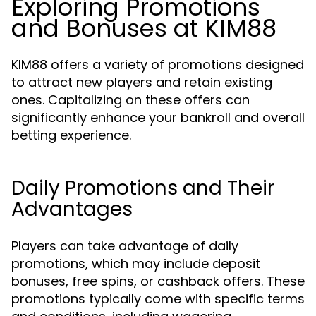
Exploring Promotions
and Bonuses at KIM88
KIM88 offers a variety of promotions designed
to attract new players and retain existing
ones. Capitalizing on these offers can
significantly enhance your bankroll and overall
betting experience.
Daily Promotions and Their
Advantages
Players can take advantage of daily
promotions, which may include deposit
bonuses, free spins, or cashback offers. These
promotions typically come with specific terms