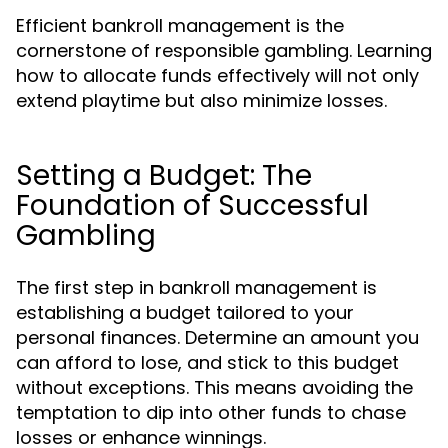
Efficient bankroll management is the
cornerstone of responsible gambling. Learning
how to allocate funds effectively will not only
extend playtime but also minimize losses.
Setting a Budget: The
Foundation of Successful
Gambling
The first step in bankroll management is
establishing a budget tailored to your
personal finances. Determine an amount you
can afford to lose, and stick to this budget
without exceptions. This means avoiding the
temptation to dip into other funds to chase
losses or enhance winnings.