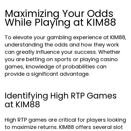
Maximizing Your Odds
While Playing at KIM88
To elevate your gambling experience at KIM88,
understanding the odds and how they work
can greatly influence your success. Whether
you are betting on sports or playing casino
games, knowledge of probabilities can
provide a significant advantage.
Identifying High RTP Games
at KIM88
High RTP games are critical for players looking
to maximize returns. KIM88 offers several slot