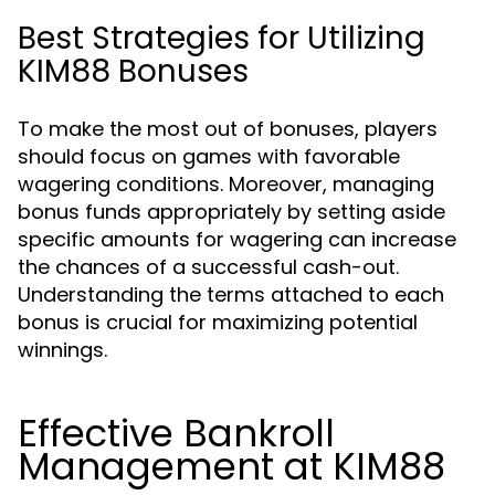
Best Strategies for Utilizing
KIM88 Bonuses
To make the most out of bonuses, players
should focus on games with favorable
wagering conditions. Moreover, managing
bonus funds appropriately by setting aside
specific amounts for wagering can increase
the chances of a successful cash-out.
Understanding the terms attached to each
bonus is crucial for maximizing potential
winnings.
Effective Bankroll
Management at KIM88