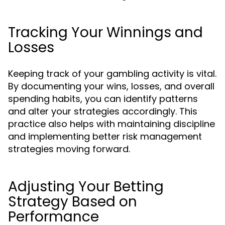
Tracking Your Winnings and
Losses
Keeping track of your gambling activity is vital.
By documenting your wins, losses, and overall
spending habits, you can identify patterns
and alter your strategies accordingly. This
practice also helps with maintaining discipline
and implementing better risk management
strategies moving forward.
Adjusting Your Betting
Strategy Based on
Performance