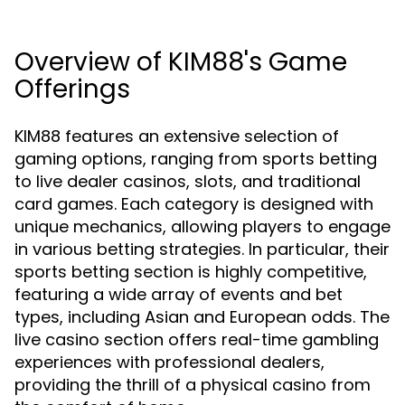
Overview of KIM88's Game
Offerings
KIM88 features an extensive selection of
gaming options, ranging from sports betting
to live dealer casinos, slots, and traditional
card games. Each category is designed with
unique mechanics, allowing players to engage
in various betting strategies. In particular, their
sports betting section is highly competitive,
featuring a wide array of events and bet
types, including Asian and European odds. The
live casino section offers real-time gambling
experiences with professional dealers,
providing the thrill of a physical casino from