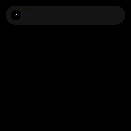
Prorush.Co
P