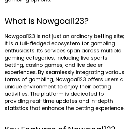
What is Nowgoal123?
Nowgoal123 is not just an ordinary betting site;
it is a full-fledged ecosystem for gambling
enthusiasts. Its services span across multiple
gaming categories, including live sports
betting, casino games, and live dealer
experiences. By seamlessly integrating various
forms of gambling, Nowgoal123 offers users a
unique environment to enjoy their betting
activities. The platform is dedicated to
providing real-time updates and in-depth
statistics that enhance the betting experience.