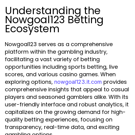
Understanding the
Nowgoal123 Betting
Ecosystem
Nowgoal123 serves as a comprehensive
platform within the gambling industry,
facilitating a vast variety of betting
opportunities including sports betting, live
scores, and various casino games. When
exploring options,
provides
nowgoal123.it.com
comprehensive insights that appeal to casual
players and seasoned gamblers alike. With its
user-friendly interface and robust analytics, it
capitalizes on the growing demand for high-
quality betting experiences, focusing on
transparency, real-time data, and exciting
gambling options.