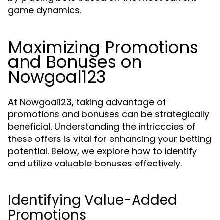
game dynamics.
Maximizing Promotions
and Bonuses on
Nowgoal123
At Nowgoal123, taking advantage of
promotions and bonuses can be strategically
beneficial. Understanding the intricacies of
these offers is vital for enhancing your betting
potential. Below, we explore how to identify
and utilize valuable bonuses effectively.
Identifying Value-Added
Promotions