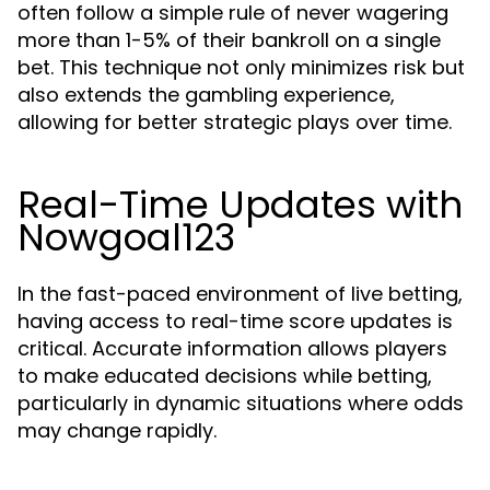
often follow a simple rule of never wagering
more than 1-5% of their bankroll on a single
bet. This technique not only minimizes risk but
also extends the gambling experience,
allowing for better strategic plays over time.
Real-Time Updates with
Nowgoal123
In the fast-paced environment of live betting,
having access to real-time score updates is
critical. Accurate information allows players
to make educated decisions while betting,
particularly in dynamic situations where odds
may change rapidly.