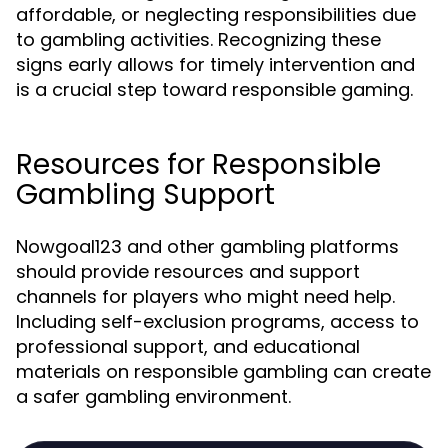
affordable, or neglecting responsibilities due
to gambling activities. Recognizing these
signs early allows for timely intervention and
is a crucial step toward responsible gaming.
Resources for Responsible
Gambling Support
Nowgoal123 and other gambling platforms
should provide resources and support
channels for players who might need help.
Including self-exclusion programs, access to
professional support, and educational
materials on responsible gambling can create
a safer gambling environment.