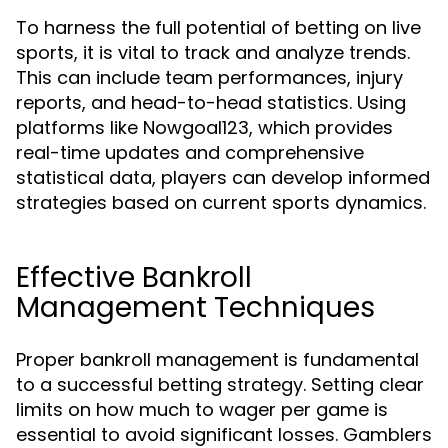
To harness the full potential of betting on live
sports, it is vital to track and analyze trends.
This can include team performances, injury
reports, and head-to-head statistics. Using
platforms like Nowgoal123, which provides
real-time updates and comprehensive
statistical data, players can develop informed
strategies based on current sports dynamics.
Effective Bankroll
Management Techniques
Proper bankroll management is fundamental
to a successful betting strategy. Setting clear
limits on how much to wager per game is
essential to avoid significant losses. Gamblers