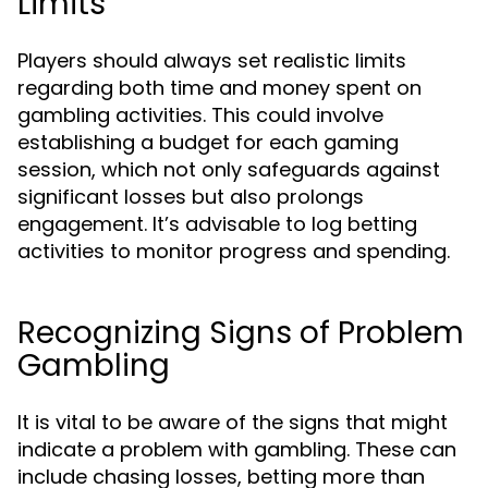
Limits
Players should always set realistic limits
regarding both time and money spent on
gambling activities. This could involve
establishing a budget for each gaming
session, which not only safeguards against
significant losses but also prolongs
engagement. It’s advisable to log betting
activities to monitor progress and spending.
Recognizing Signs of Problem
Gambling
It is vital to be aware of the signs that might
indicate a problem with gambling. These can
include chasing losses, betting more than