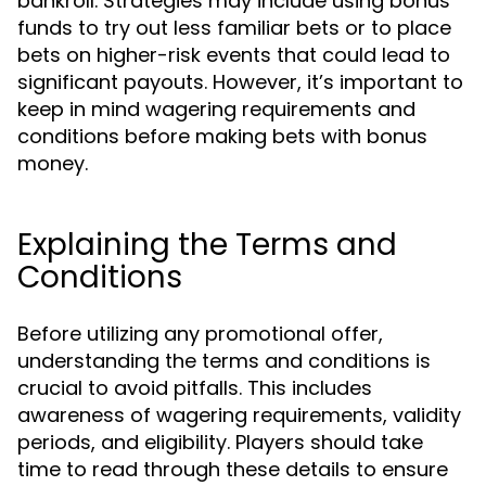
bankroll. Strategies may include using bonus
funds to try out less familiar bets or to place
bets on higher-risk events that could lead to
significant payouts. However, it’s important to
keep in mind wagering requirements and
conditions before making bets with bonus
money.
Explaining the Terms and
Conditions
Before utilizing any promotional offer,
understanding the terms and conditions is
crucial to avoid pitfalls. This includes
awareness of wagering requirements, validity
periods, and eligibility. Players should take
time to read through these details to ensure