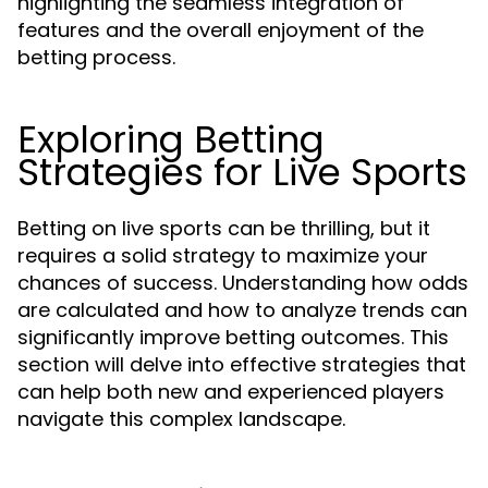
highlighting the seamless integration of
features and the overall enjoyment of the
betting process.
Exploring Betting
Strategies for Live Sports
Betting on live sports can be thrilling, but it
requires a solid strategy to maximize your
chances of success. Understanding how odds
are calculated and how to analyze trends can
significantly improve betting outcomes. This
section will delve into effective strategies that
can help both new and experienced players
navigate this complex landscape.