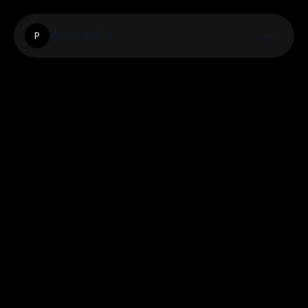
Prorush.Co
P