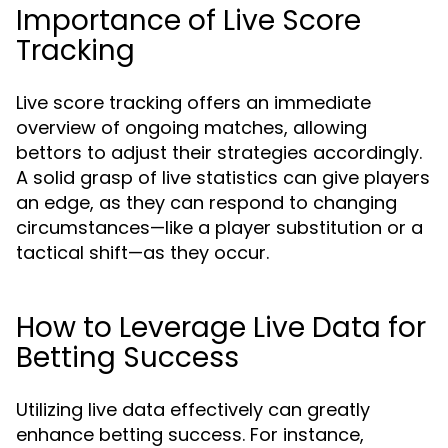
Importance of Live Score
Tracking
Live score tracking offers an immediate
overview of ongoing matches, allowing
bettors to adjust their strategies accordingly.
A solid grasp of live statistics can give players
an edge, as they can respond to changing
circumstances—like a player substitution or a
tactical shift—as they occur.
How to Leverage Live Data for
Betting Success
Utilizing live data effectively can greatly
enhance betting success. For instance,