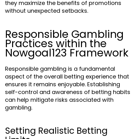
they maximize the benefits of promotions
without unexpected setbacks.
Responsible Gambling
Practices within the
Nowgoal123 Framework
Responsible gambling is a fundamental
aspect of the overall betting experience that
ensures it remains enjoyable. Establishing
self-control and awareness of betting habits
can help mitigate risks associated with
gambling.
Setting Realistic Betting