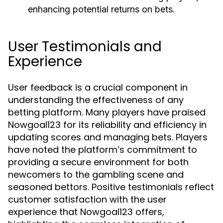
enhancing potential returns on bets.
User Testimonials and
Experience
User feedback is a crucial component in
understanding the effectiveness of any
betting platform. Many players have praised
Nowgoal123 for its reliability and efficiency in
updating scores and managing bets. Players
have noted the platform’s commitment to
providing a secure environment for both
newcomers to the gambling scene and
seasoned bettors. Positive testimonials reflect
customer satisfaction with the user
experience that Nowgoal123 offers,