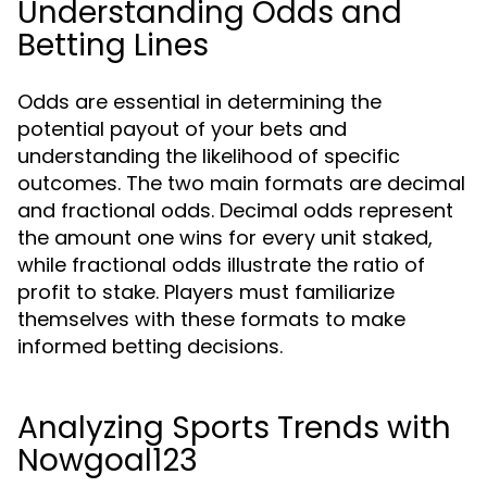
Understanding Odds and
Betting Lines
Odds are essential in determining the
potential payout of your bets and
understanding the likelihood of specific
outcomes. The two main formats are decimal
and fractional odds. Decimal odds represent
the amount one wins for every unit staked,
while fractional odds illustrate the ratio of
profit to stake. Players must familiarize
themselves with these formats to make
informed betting decisions.
Analyzing Sports Trends with
Nowgoal123