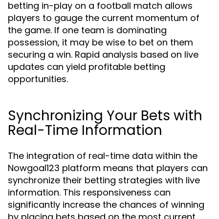
betting in-play on a football match allows
players to gauge the current momentum of
the game. If one team is dominating
possession, it may be wise to bet on them
securing a win. Rapid analysis based on live
updates can yield profitable betting
opportunities.
Synchronizing Your Bets with
Real-Time Information
The integration of real-time data within the
Nowgoal123 platform means that players can
synchronize their betting strategies with live
information. This responsiveness can
significantly increase the chances of winning
by placing bets based on the most current