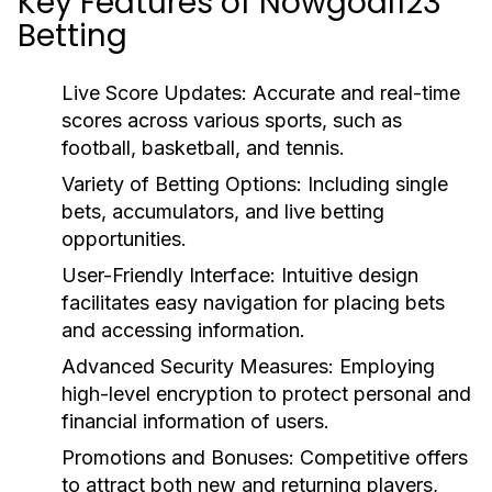
Key Features of Nowgoal123
Betting
Live Score Updates:
Accurate and real-time
scores across various sports, such as
football, basketball, and tennis.
Variety of Betting Options:
Including single
bets, accumulators, and live betting
opportunities.
User-Friendly Interface:
Intuitive design
facilitates easy navigation for placing bets
and accessing information.
Advanced Security Measures:
Employing
high-level encryption to protect personal and
financial information of users.
Promotions and Bonuses:
Competitive offers
to attract both new and returning players,