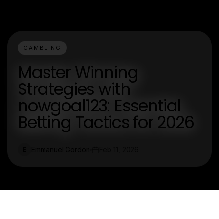
GAMBLING
Master Winning
Strategies with
nowgoal123: Essential
Betting Tactics for 2026
Emmanuel Gordon
Feb 11, 2026
E