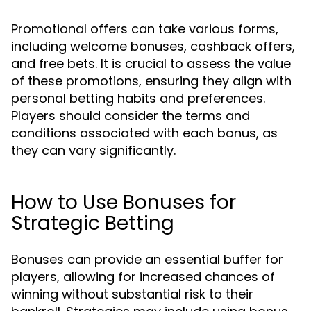
Promotional offers can take various forms,
including welcome bonuses, cashback offers,
and free bets. It is crucial to assess the value
of these promotions, ensuring they align with
personal betting habits and preferences.
Players should consider the terms and
conditions associated with each bonus, as
they can vary significantly.
How to Use Bonuses for
Strategic Betting
Bonuses can provide an essential buffer for
players, allowing for increased chances of
winning without substantial risk to their