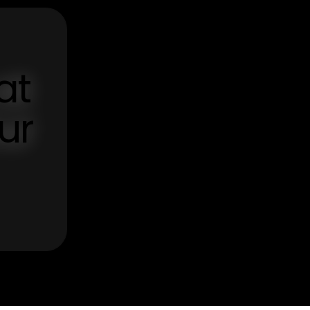
at
ur