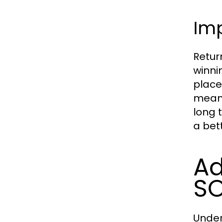
Im
Retur
winni
place
means
long 
a bett
Ad
SO
Under