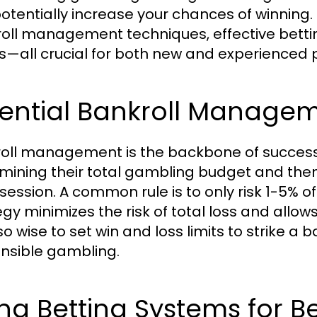
otentially increase your chances of winning. 
oll management techniques, effective betti
s—all crucial for both new and experienced 
sential Bankroll Manage
oll management is the backbone of successf
mining their total gambling budget and then
session. A common rule is to only risk 1-5% of
egy minimizes the risk of total loss and allo
also wise to set win and loss limits to strik
nsible gambling.
ng Betting Systems for 