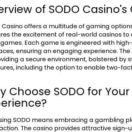
rview of SODO Casino's 
Casino offers a multitude of gaming options,
res the excitement of real-world casinos to a
 games. Each game is engineered with high-q
faces, ensuring an engaging experience. The
oviding a secure environment, bolstered by 
res, including the option to enable two-fact
y Choose SODO for Your
perience?
ing SODO means embracing a gambling platf
faction. The casino provides attractive sign