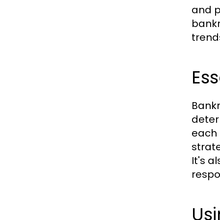
and p
bankr
trend
Es
Bankr
deter
each 
strat
It's 
respo
Usi