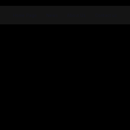
Home Page
News
About Us
Contact us