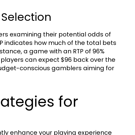
Selection
yers examining their potential odds of
P indicates how much of the total bets
instance, a game with an RTP of 96%
, players can expect $96 back over the
budget-conscious gamblers aiming for
ategies for
ntly enhance your playing experience