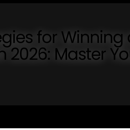
egies for Winning 
n 2026: Master Yo