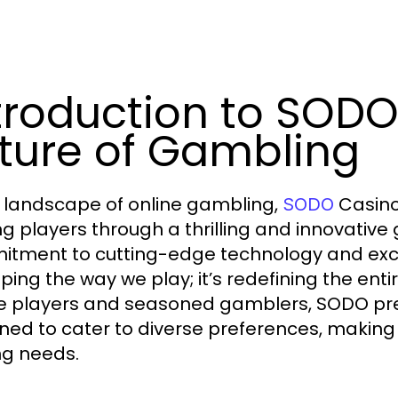
troduction to SODO
ture of Gambling
e landscape of online gambling,
Casino
SODO
ng players through a thrilling and innovative
tment to cutting-edge technology and excep
ping the way we play; it’s redefining the ent
e players and seasoned gamblers, SODO pre
ned to cater to diverse preferences, making i
ng needs.