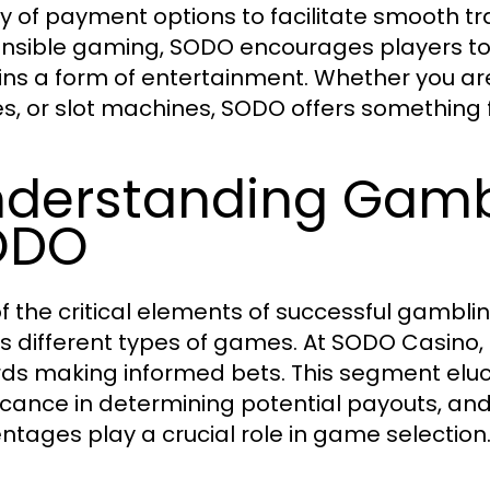
ty of payment options to facilitate smooth tr
nsible gaming, SODO encourages players to 
ns a form of entertainment. Whether you are i
, or slot machines, SODO offers something 
derstanding Gamb
ODO
f the critical elements of successful gambli
s different types of games. At SODO Casino, k
ds making informed bets. This segment eluci
ficance in determining potential payouts, and
ntages play a crucial role in game selection