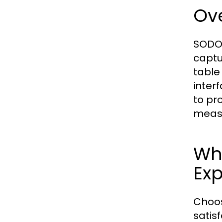
Ove
SODO 
captu
table
inter
to pr
measu
Wh
Ex
Choos
satis