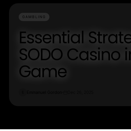
GAMBLING
Essential Strat
SODO Casino i
Game
Emmanuel Gordon
Dec 26, 2025
E