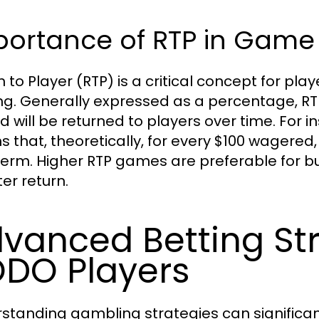
portance of RTP in Game 
n to Player (RTP) is a critical concept for pla
ng. Generally expressed as a percentage, RT
d will be returned to players over time. For 
 that, theoretically, for every $100 wagered
term. Higher RTP games are preferable for 
er return.
vanced Betting Str
DO Players
standing gambling strategies can significa