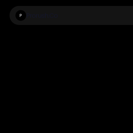
Prorush.Co
P