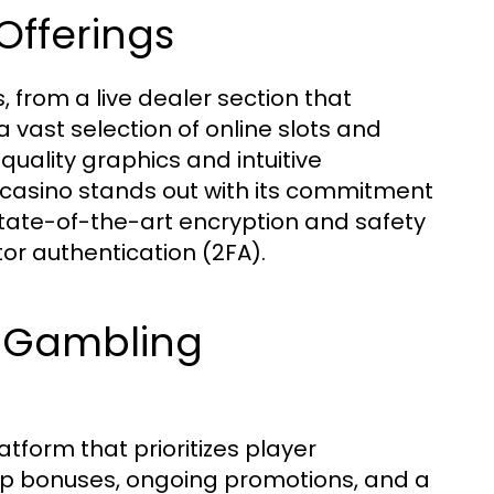
Offerings
 from a live dealer section that
 vast selection of online slots and
uality graphics and intuitive
 casino stands out with its commitment
state-of-the-art encryption and safety
or authentication (2FA).
 Gambling
orm that prioritizes player
-up bonuses, ongoing promotions, and a