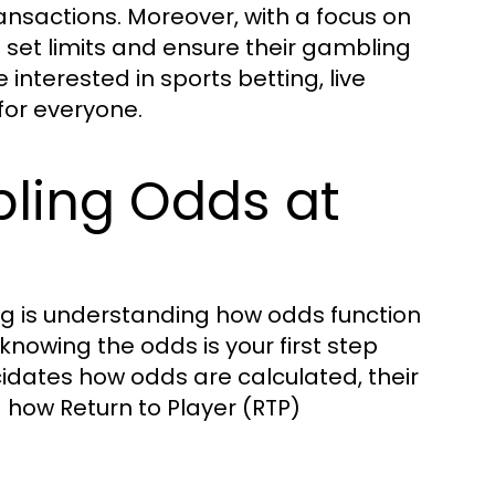
ansactions. Moreover, with a focus on
set limits and ensure their gambling
nterested in sports betting, live
for everyone.
ling Odds at
ng is understanding how odds function
nowing the odds is your first step
dates how odds are calculated, their
 how Return to Player (RTP)
.