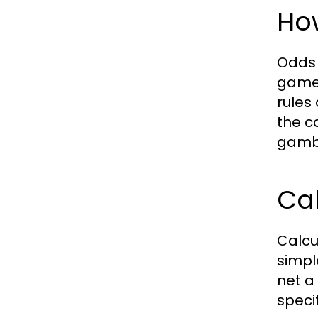
Ho
Odds 
games
rules
the c
gambl
Cal
Calcu
simpl
net a
speci