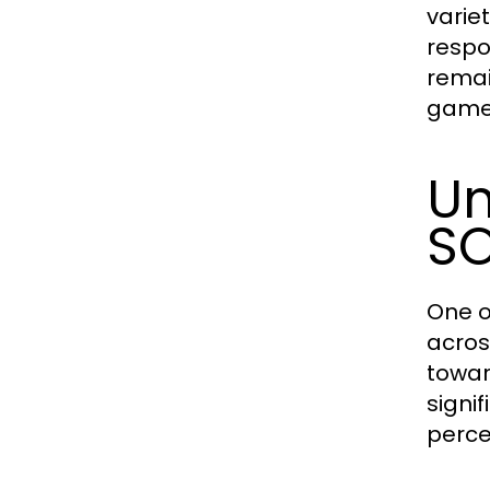
varie
respo
remai
games
Un
S
One o
acros
towar
signi
perce