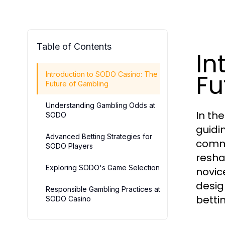
Table of Contents
In
Fu
Introduction to SODO Casino: The
Future of Gambling
Understanding Gambling Odds at
In th
SODO
guidi
Advanced Betting Strategies for
commi
SODO Players
resha
Exploring SODO's Game Selection
novic
desig
Responsible Gambling Practices at
betti
SODO Casino