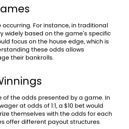
Games
occurring. For instance, in traditional
ry widely based on the game's specific
ould focus on the house edge, which is
derstanding these odds allows
e their bankrolls.
Winnings
e of the odds presented by a game. In
ager at odds of 1:1, a $10 bet would
iarize themselves with the odds for each
s offer different payout structures.