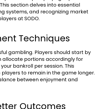
This section delves into essential
ng systems, and recognizing market
players at SODO.
ment Techniques
ul gambling. Players should start by
 allocate portions accordingly for
 your bankroll per session. This
ws players to remain in the game longer.
e a balance between enjoyment and
Better Outcomes