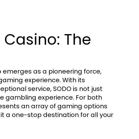
 Casino: The
 emerges as a pioneering force,
 gaming experience. With its
tional service, SODO is not just
ire gambling experience. For both
sents an array of gaming options
t a one-stop destination for all your