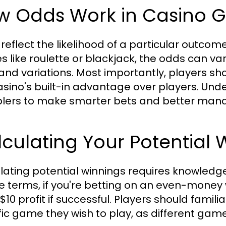
w Odds Work in Casino 
reflect the likelihood of a particular outcome 
 like roulette or blackjack, the odds can va
 and variations. Most importantly, players sh
asino's built-in advantage over players. Un
ers to make smarter bets and better manag
culating Your Potential 
lating potential winnings requires knowledg
e terms, if you're betting on an even-money w
 $10 profit if successful. Players should famil
fic game they wish to play, as different game