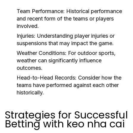
Team Performance:
Historical performance
and recent form of the teams or players
involved.
Injuries:
Understanding player injuries or
suspensions that may impact the game.
Weather Conditions:
For outdoor sports,
weather can significantly influence
outcomes.
Head-to-Head Records:
Consider how the
teams have performed against each other
historically.
Strategies for Successful
Betting with keo nha cai