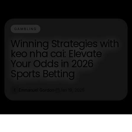
GAMBLING
Winning Strategies with
keo nha cai: Elevate
Your Odds in 2026
Sports Betting
Emmanuel Gordon
Jan 19, 2026
E