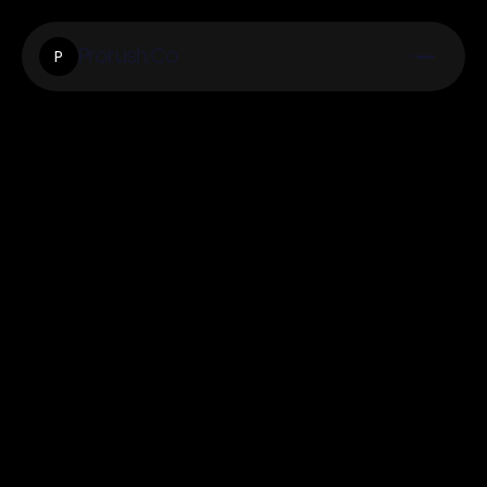
Prorush.Co
P