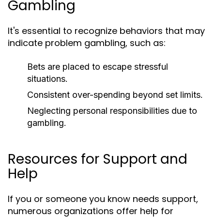
Gambling
It's essential to recognize behaviors that may
indicate problem gambling, such as:
Bets are placed to escape stressful
situations.
Consistent over-spending beyond set limits.
Neglecting personal responsibilities due to
gambling.
Resources for Support and
Help
If you or someone you know needs support,
numerous organizations offer help for