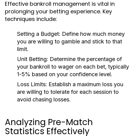
Effective bankroll management is vital in
prolonging your betting experience. Key
techniques include:
Setting a Budget:
Define how much money
you are willing to gamble and stick to that
limit.
Unit Betting:
Determine the percentage of
your bankroll to wager on each bet, typically
1-5% based on your confidence level.
Loss Limits:
Establish a maximum loss you
are willing to tolerate for each session to
avoid chasing losses.
Analyzing Pre-Match
Statistics Effectively