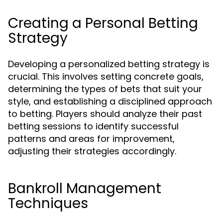
Creating a Personal Betting
Strategy
Developing a personalized betting strategy is
crucial. This involves setting concrete goals,
determining the types of bets that suit your
style, and establishing a disciplined approach
to betting. Players should analyze their past
betting sessions to identify successful
patterns and areas for improvement,
adjusting their strategies accordingly.
Bankroll Management
Techniques