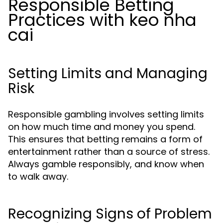
Responsible Betting
Practices with keo nha
cai
Setting Limits and Managing
Risk
Responsible gambling involves setting limits
on how much time and money you spend.
This ensures that betting remains a form of
entertainment rather than a source of stress.
Always gamble responsibly, and know when
to walk away.
Recognizing Signs of Problem