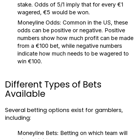
stake. Odds of 5/1 imply that for every €1
wagered, €5 would be won.
Moneyline Odds:
Common in the US, these
odds can be positive or negative. Positive
numbers show how much profit can be made
from a €100 bet, while negative numbers
indicate how much needs to be wagered to
win €100.
Different Types of Bets
Available
Several betting options exist for gamblers,
including:
Moneyline Bets:
Betting on which team will