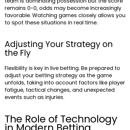
team is dominating possession but the score
remains 0-0, odds may become increasingly
favorable. Watching games closely allows you
to spot these situations in real time.
Adjusting Your Strategy on
the Fly
Flexibility is key in live betting. Be prepared to
adjust your betting strategy as the game
unfolds, taking into account factors like player
fatigue, tactical changes, and unexpected
events such as injuries.
The Role of Technology
in Modern Betting