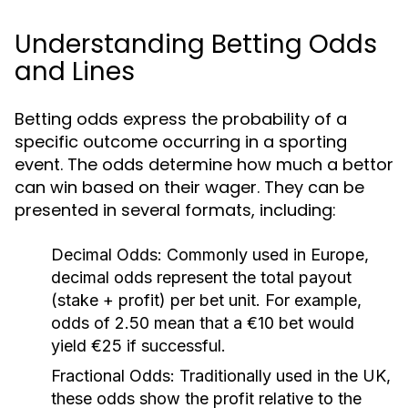
Understanding Betting Odds
and Lines
Betting odds express the probability of a
specific outcome occurring in a sporting
event. The odds determine how much a bettor
can win based on their wager. They can be
presented in several formats, including:
Decimal Odds:
Commonly used in Europe,
decimal odds represent the total payout
(stake + profit) per bet unit. For example,
odds of 2.50 mean that a €10 bet would
yield €25 if successful.
Fractional Odds:
Traditionally used in the UK,
these odds show the profit relative to the