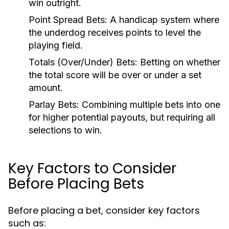
win outright.
Point Spread Bets:
A handicap system where
the underdog receives points to level the
playing field.
Totals (Over/Under) Bets:
Betting on whether
the total score will be over or under a set
amount.
Parlay Bets:
Combining multiple bets into one
for higher potential payouts, but requiring all
selections to win.
Key Factors to Consider
Before Placing Bets
Before placing a bet, consider key factors
such as: