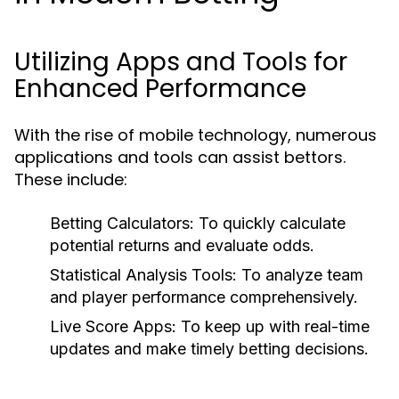
Utilizing Apps and Tools for
Enhanced Performance
With the rise of mobile technology, numerous
applications and tools can assist bettors.
These include:
Betting Calculators:
To quickly calculate
potential returns and evaluate odds.
Statistical Analysis Tools:
To analyze team
and player performance comprehensively.
Live Score Apps:
To keep up with real-time
updates and make timely betting decisions.