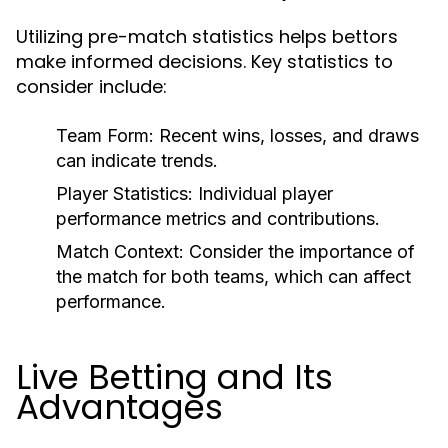
Utilizing pre-match statistics helps bettors
make informed decisions. Key statistics to
consider include:
Team Form:
Recent wins, losses, and draws
can indicate trends.
Player Statistics:
Individual player
performance metrics and contributions.
Match Context:
Consider the importance of
the match for both teams, which can affect
performance.
Live Betting and Its
Advantages