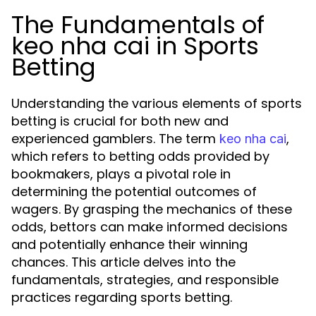
The Fundamentals of
keo nha cai in Sports
Betting
Understanding the various elements of sports
betting is crucial for both new and
experienced gamblers. The term
,
keo nha cai
which refers to betting odds provided by
bookmakers, plays a pivotal role in
determining the potential outcomes of
wagers. By grasping the mechanics of these
odds, bettors can make informed decisions
and potentially enhance their winning
chances. This article delves into the
fundamentals, strategies, and responsible
practices regarding sports betting.