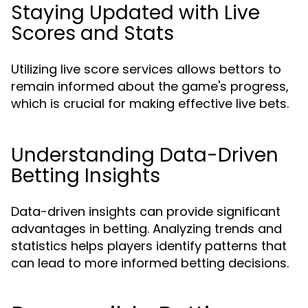
Staying Updated with Live
Scores and Stats
Utilizing live score services allows bettors to
remain informed about the game's progress,
which is crucial for making effective live bets.
Understanding Data-Driven
Betting Insights
Data-driven insights can provide significant
advantages in betting. Analyzing trends and
statistics helps players identify patterns that
can lead to more informed betting decisions.