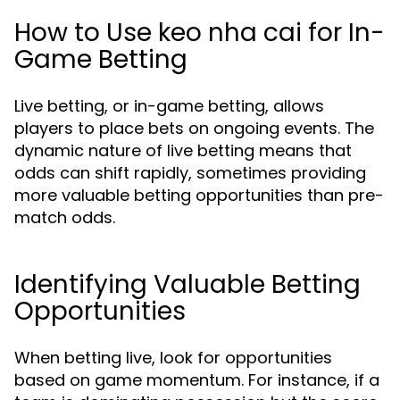
How to Use keo nha cai for In-
Game Betting
Live betting, or in-game betting, allows
players to place bets on ongoing events. The
dynamic nature of live betting means that
odds can shift rapidly, sometimes providing
more valuable betting opportunities than pre-
match odds.
Identifying Valuable Betting
Opportunities
When betting live, look for opportunities
based on game momentum. For instance, if a