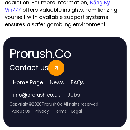
addiction. For more information,
Đăng Ký
offers valuable insights. Familiarizing
Vin777
yourself with available support systems
ensures a safer gambling environment.
Prorush.Co
Contact us
Home Page
News
FAQs
Jobs
info
@
prorush.co.uk
Copyright
©
2026
Prorush.Co
.
All rights reserved
About Us
Privacy
Terms
Legal