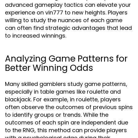
advanced gameplay tactics can elevate your
experience on vin777 to new heights. Players
willing to study the nuances of each game
can often find strategic advantages that lead
to increased winnings.
Analyzing Game Patterns for
Better Winning Odds
Many skilled gamblers study game patterns,
especially in table games like roulette and
blackjack. For example, in roulette, players
often observe the outcomes of previous spins
to identify groups or trends. While the
outcomes of each spin are independent due
to the RNG, this method can provide players
with a psychological edge during their