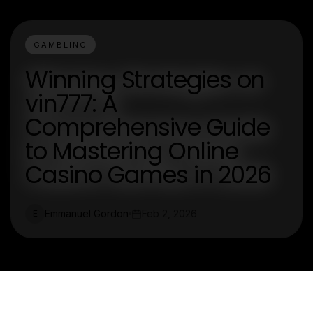
GAMBLING
Winning Strategies on
vin777: A
Comprehensive Guide
to Mastering Online
Casino Games in 2026
Emmanuel Gordon
Feb 2, 2026
E