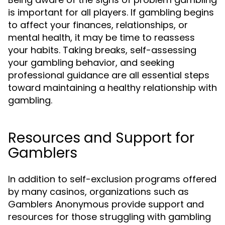
is important for all players. If gambling begins
to affect your finances, relationships, or
mental health, it may be time to reassess
your habits. Taking breaks, self-assessing
your gambling behavior, and seeking
professional guidance are all essential steps
toward maintaining a healthy relationship with
gambling.
Resources and Support for
Gamblers
In addition to self-exclusion programs offered
by many casinos, organizations such as
Gamblers Anonymous provide support and
resources for those struggling with gambling