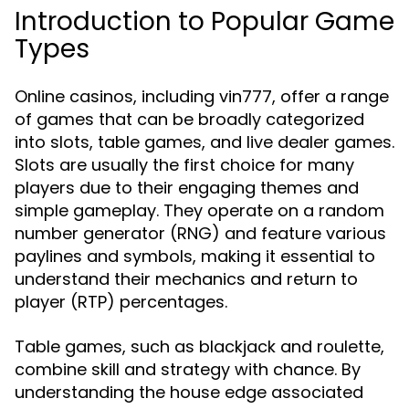
Introduction to Popular Game
Types
Online casinos, including vin777, offer a range
of games that can be broadly categorized
into slots, table games, and live dealer games.
Slots are usually the first choice for many
players due to their engaging themes and
simple gameplay. They operate on a random
number generator (RNG) and feature various
paylines and symbols, making it essential to
understand their mechanics and return to
player (RTP) percentages.
Table games, such as blackjack and roulette,
combine skill and strategy with chance. By
understanding the house edge associated