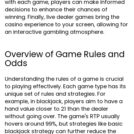
with each game, players can make informed
decisions to enhance their chances of
winning. Finally, live dealer games bring the
casino experience to your screen, allowing for
an interactive gambling atmosphere.
Overview of Game Rules and
Odds
Understanding the rules of a game is crucial
to playing effectively. Each game type has its
unique set of rules and strategies. For
example, in blackjack, players aim to have a
hand value closer to 21 than the dealer
without going over. The game's RTP usually
hovers around 99%, but strategies like basic
blackjack strategy can further reduce the