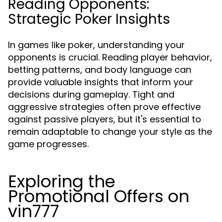
Reading Opponents:
Strategic Poker Insights
In games like poker, understanding your
opponents is crucial. Reading player behavior,
betting patterns, and body language can
provide valuable insights that inform your
decisions during gameplay. Tight and
aggressive strategies often prove effective
against passive players, but it's essential to
remain adaptable to change your style as the
game progresses.
Exploring the
Promotional Offers on
vin777