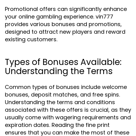
Promotional offers can significantly enhance
your online gambling experience. vin777
provides various bonuses and promotions,
designed to attract new players and reward
existing customers.
Types of Bonuses Available:
Understanding the Terms
Common types of bonuses include welcome
bonuses, deposit matches, and free spins.
Understanding the terms and conditions
associated with these offers is crucial, as they
usually come with wagering requirements and
expiration dates. Reading the fine print
ensures that you can make the most of these