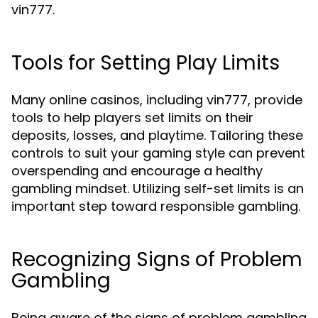
vin777.
Tools for Setting Play Limits
Many online casinos, including vin777, provide
tools to help players set limits on their
deposits, losses, and playtime. Tailoring these
controls to suit your gaming style can prevent
overspending and encourage a healthy
gambling mindset. Utilizing self-set limits is an
important step toward responsible gambling.
Recognizing Signs of Problem
Gambling
Being aware of the signs of problem gambling