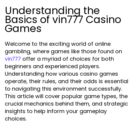
Understanding the
Basics of vin777 Casino
Games
Welcome to the exciting world of online
gambling, where games like those found on
offer a myriad of choices for both
vin777
beginners and experienced players.
Understanding how various casino games
operate, their rules, and their odds is essential
to navigating this environment successfully.
This article will cover popular game types, the
crucial mechanics behind them, and strategic
insights to help inform your gameplay
choices.