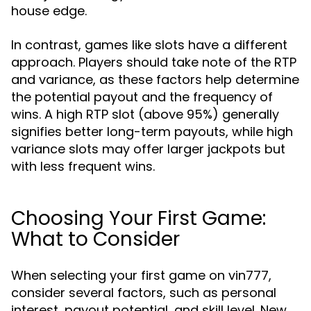
house edge.
In contrast, games like slots have a different
approach. Players should take note of the RTP
and variance, as these factors help determine
the potential payout and the frequency of
wins. A high RTP slot (above 95%) generally
signifies better long-term payouts, while high
variance slots may offer larger jackpots but
with less frequent wins.
Choosing Your First Game:
What to Consider
When selecting your first game on vin777,
consider several factors, such as personal
interest, payout potential, and skill level. New