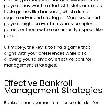
players may want to start with slots or simple
table games like baccarat, which do not
require advanced strategies. More seasoned
players might gravitate towards complex
games or those with a community aspect, like
poker.
Ultimately, the key is to find a game that
aligns with your preferences while also
allowing you to employ effective bankroll
management strategies.
Effective Bankroll
Management Strategies
Bankroll management is an essential skill for