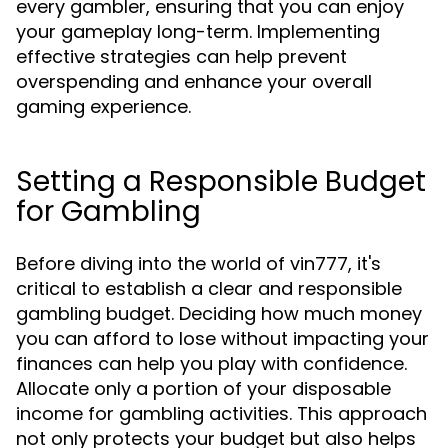
every gambler, ensuring that you can enjoy
your gameplay long-term. Implementing
effective strategies can help prevent
overspending and enhance your overall
gaming experience.
Setting a Responsible Budget
for Gambling
Before diving into the world of vin777, it's
critical to establish a clear and responsible
gambling budget. Deciding how much money
you can afford to lose without impacting your
finances can help you play with confidence.
Allocate only a portion of your disposable
income for gambling activities. This approach
not only protects your budget but also helps