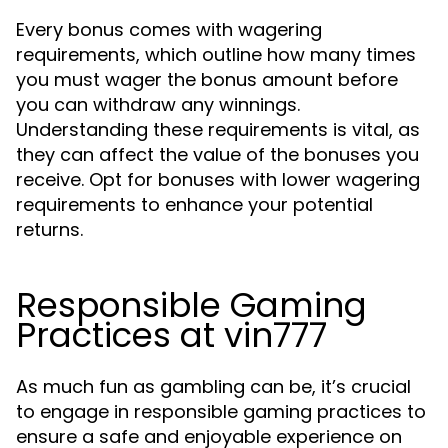
Every bonus comes with wagering
requirements, which outline how many times
you must wager the bonus amount before
you can withdraw any winnings.
Understanding these requirements is vital, as
they can affect the value of the bonuses you
receive. Opt for bonuses with lower wagering
requirements to enhance your potential
returns.
Responsible Gaming
Practices at vin777
As much fun as gambling can be, it’s crucial
to engage in responsible gaming practices to
ensure a safe and enjoyable experience on