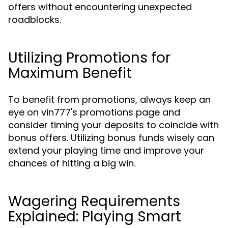
offers without encountering unexpected
roadblocks.
Utilizing Promotions for
Maximum Benefit
To benefit from promotions, always keep an
eye on vin777's promotions page and
consider timing your deposits to coincide with
bonus offers. Utilizing bonus funds wisely can
extend your playing time and improve your
chances of hitting a big win.
Wagering Requirements
Explained: Playing Smart