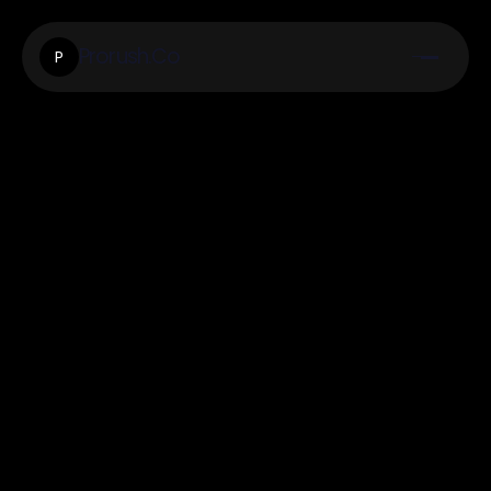
Prorush.Co
P