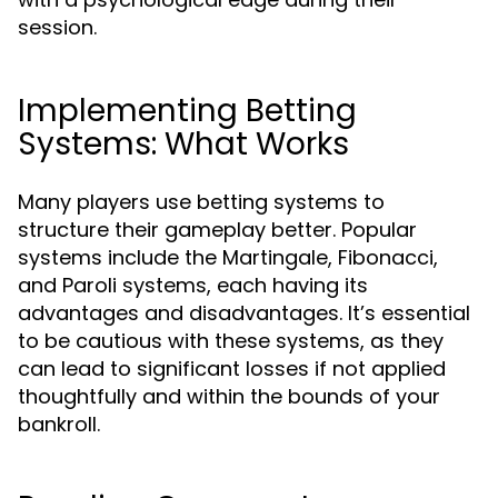
session.
Implementing Betting
Systems: What Works
Many players use betting systems to
structure their gameplay better. Popular
systems include the Martingale, Fibonacci,
and Paroli systems, each having its
advantages and disadvantages. It’s essential
to be cautious with these systems, as they
can lead to significant losses if not applied
thoughtfully and within the bounds of your
bankroll.