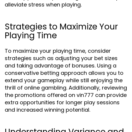
alleviate stress when playing.
Strategies to Maximize Your
Playing Time
To maximize your playing time, consider
strategies such as adjusting your bet sizes
and taking advantage of bonuses. Using a
conservative betting approach allows you to
extend your gameplay while still enjoying the
thrill of online gambling. Additionally, reviewing
the promotions offered on vin777 can provide
extra opportunities for longer play sessions
and increased winning potential.
Understanding Variance and