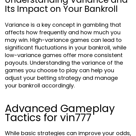
Its Impact on Your Bankroll
Variance is a key concept in gambling that
affects how frequently and how much you
may win. High-variance games can lead to
significant fluctuations in your bankroll, while
low-variance games offer more consistent
payouts. Understanding the variance of the
games you choose to play can help you
adjust your betting strategy and manage
your bankroll accordingly.
Advanced Gameplay
Tactics for vin777
While basic strategies can improve your odds,