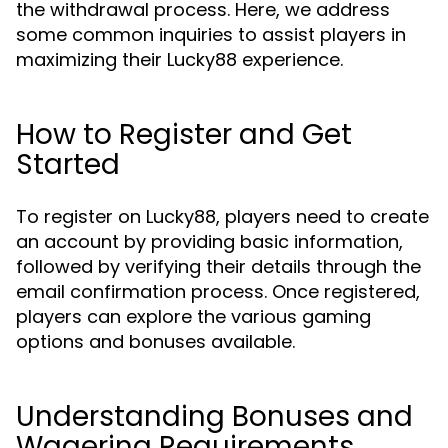
the withdrawal process. Here, we address
some common inquiries to assist players in
maximizing their Lucky88 experience.
How to Register and Get
Started
To register on Lucky88, players need to create
an account by providing basic information,
followed by verifying their details through the
email confirmation process. Once registered,
players can explore the various gaming
options and bonuses available.
Understanding Bonuses and
Wagering Requirements