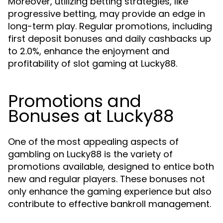
Moreover, utilizing betting strategies, like
progressive betting, may provide an edge in
long-term play. Regular promotions, including
first deposit bonuses and daily cashbacks up
to 2.0%, enhance the enjoyment and
profitability of slot gaming at Lucky88.
Promotions and
Bonuses at Lucky88
One of the most appealing aspects of
gambling on Lucky88 is the variety of
promotions available, designed to entice both
new and regular players. These bonuses not
only enhance the gaming experience but also
contribute to effective bankroll management.