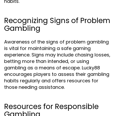
habits.
Recognizing Signs of Problem
Gambling
Awareness of the signs of problem gambling
is vital for maintaining a safe gaming
experience. Signs may include chasing losses,
betting more than intended, or using
gambling as a means of escape. Lucky88
encourages players to assess their gambling
habits regularly and offers resources for
those needing assistance.
Resources for Responsible
Gambling