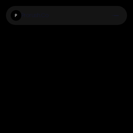
Prorush.Co
P