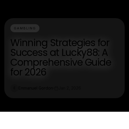
GAMBLING
Winning Strategies for
Success at Lucky88: A
Comprehensive Guide
for 2026
Emmanuel Gordon
Jan 2, 2026
E