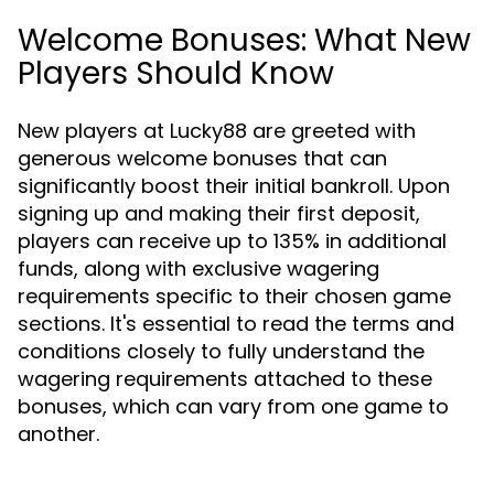
Welcome Bonuses: What New
Players Should Know
New players at Lucky88 are greeted with
generous welcome bonuses that can
significantly boost their initial bankroll. Upon
signing up and making their first deposit,
players can receive up to 135% in additional
funds, along with exclusive wagering
requirements specific to their chosen game
sections. It's essential to read the terms and
conditions closely to fully understand the
wagering requirements attached to these
bonuses, which can vary from one game to
another.