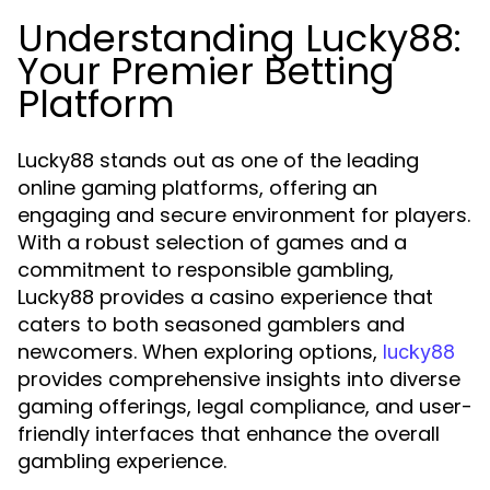
Understanding Lucky88:
Your Premier Betting
Platform
Lucky88 stands out as one of the leading
online gaming platforms, offering an
engaging and secure environment for players.
With a robust selection of games and a
commitment to responsible gambling,
Lucky88 provides a casino experience that
caters to both seasoned gamblers and
newcomers. When exploring options,
lucky88
provides comprehensive insights into diverse
gaming offerings, legal compliance, and user-
friendly interfaces that enhance the overall
gambling experience.