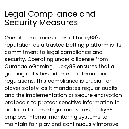
Legal Compliance and
Security Measures
One of the cornerstones of Lucky88's
reputation as a trusted betting platform is its
commitment to legal compliance and
security. Operating under a license from
Curacao eGaming, Lucky88 ensures that all
gaming activities adhere to international
regulations. This compliance is crucial for
player safety, as it mandates regular audits
and the implementation of secure encryption
protocols to protect sensitive information. In
addition to these legal measures, Lucky88
employs internal monitoring systems to
maintain fair play and continuously improve