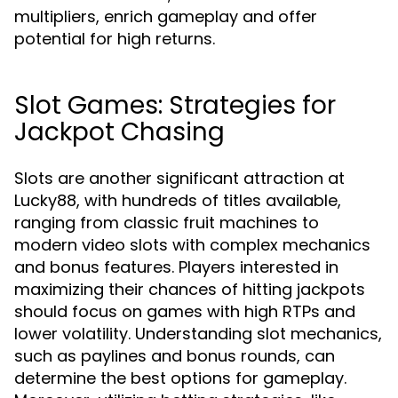
multipliers, enrich gameplay and offer
potential for high returns.
Slot Games: Strategies for
Jackpot Chasing
Slots are another significant attraction at
Lucky88, with hundreds of titles available,
ranging from classic fruit machines to
modern video slots with complex mechanics
and bonus features. Players interested in
maximizing their chances of hitting jackpots
should focus on games with high RTPs and
lower volatility. Understanding slot mechanics,
such as paylines and bonus rounds, can
determine the best options for gameplay.