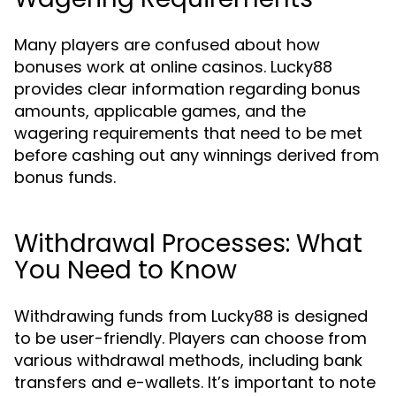
Many players are confused about how
bonuses work at online casinos. Lucky88
provides clear information regarding bonus
amounts, applicable games, and the
wagering requirements that need to be met
before cashing out any winnings derived from
bonus funds.
Withdrawal Processes: What
You Need to Know
Withdrawing funds from Lucky88 is designed
to be user-friendly. Players can choose from
various withdrawal methods, including bank
transfers and e-wallets. It’s important to note