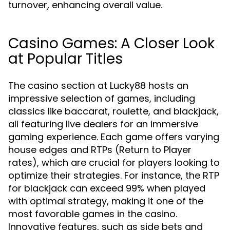
turnover, enhancing overall value.
Casino Games: A Closer Look
at Popular Titles
The casino section at Lucky88 hosts an
impressive selection of games, including
classics like baccarat, roulette, and blackjack,
all featuring live dealers for an immersive
gaming experience. Each game offers varying
house edges and RTPs (Return to Player
rates), which are crucial for players looking to
optimize their strategies. For instance, the RTP
for blackjack can exceed 99% when played
with optimal strategy, making it one of the
most favorable games in the casino.
Innovative features, such as side bets and