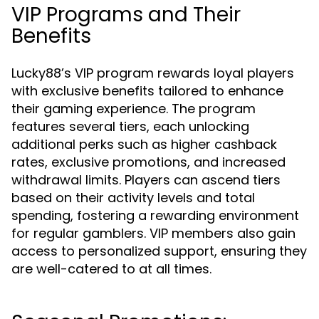
VIP Programs and Their
Benefits
Lucky88’s VIP program rewards loyal players
with exclusive benefits tailored to enhance
their gaming experience. The program
features several tiers, each unlocking
additional perks such as higher cashback
rates, exclusive promotions, and increased
withdrawal limits. Players can ascend tiers
based on their activity levels and total
spending, fostering a rewarding environment
for regular gamblers. VIP members also gain
access to personalized support, ensuring they
are well-catered to at all times.