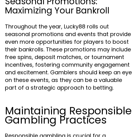
Seasonal Promotions:
Maximizing Your Bankroll
Throughout the year, Lucky88 rolls out
seasonal promotions and events that provide
even more opportunities for players to boost
their bankrolls. These promotions may include
free spins, deposit matches, or tournament
incentives, fostering community engagement
and excitement. Gamblers should keep an eye
on these events, as they can be a valuable
part of a strategic approach to betting.
Maintaining Responsible
Gambling Practices
Responsible gambling is crucial for a