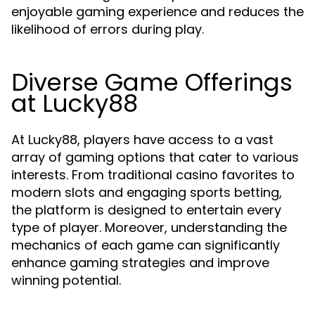
enjoyable gaming experience and reduces the
likelihood of errors during play.
Diverse Game Offerings
at Lucky88
At Lucky88, players have access to a vast
array of gaming options that cater to various
interests. From traditional casino favorites to
modern slots and engaging sports betting,
the platform is designed to entertain every
type of player. Moreover, understanding the
mechanics of each game can significantly
enhance gaming strategies and improve
winning potential.