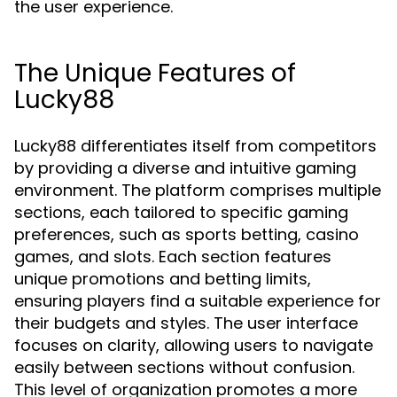
the user experience.
The Unique Features of
Lucky88
Lucky88 differentiates itself from competitors
by providing a diverse and intuitive gaming
environment. The platform comprises multiple
sections, each tailored to specific gaming
preferences, such as sports betting, casino
games, and slots. Each section features
unique promotions and betting limits,
ensuring players find a suitable experience for
their budgets and styles. The user interface
focuses on clarity, allowing users to navigate
easily between sections without confusion.
This level of organization promotes a more