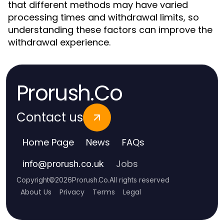
that different methods may have varied
processing times and withdrawal limits, so
understanding these factors can improve the
withdrawal experience.
Prorush.Co
Contact us
Home Page
News
FAQs
Jobs
info
@
prorush.co.uk
Copyright
©
2026
Prorush.Co
.
All rights reserved
About Us
Privacy
Terms
Legal