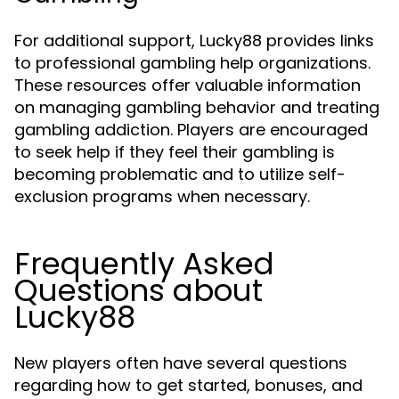
For additional support, Lucky88 provides links
to professional gambling help organizations.
These resources offer valuable information
on managing gambling behavior and treating
gambling addiction. Players are encouraged
to seek help if they feel their gambling is
becoming problematic and to utilize self-
exclusion programs when necessary.
Frequently Asked
Questions about
Lucky88
New players often have several questions
regarding how to get started, bonuses, and