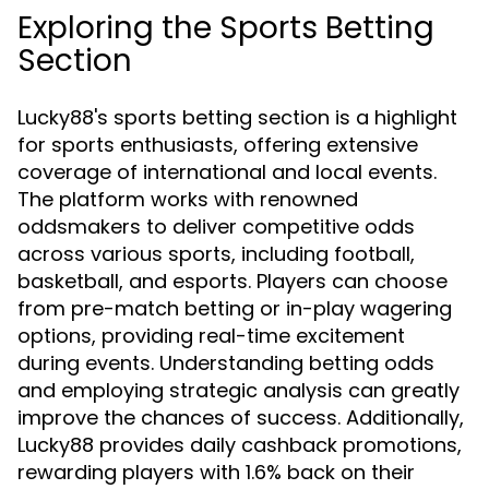
Exploring the Sports Betting
Section
Lucky88's sports betting section is a highlight
for sports enthusiasts, offering extensive
coverage of international and local events.
The platform works with renowned
oddsmakers to deliver competitive odds
across various sports, including football,
basketball, and esports. Players can choose
from pre-match betting or in-play wagering
options, providing real-time excitement
during events. Understanding betting odds
and employing strategic analysis can greatly
improve the chances of success. Additionally,
Lucky88 provides daily cashback promotions,
rewarding players with 1.6% back on their