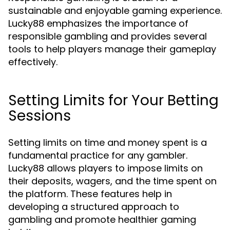
sustainable and enjoyable gaming experience.
Lucky88 emphasizes the importance of
responsible gambling and provides several
tools to help players manage their gameplay
effectively.
Setting Limits for Your Betting
Sessions
Setting limits on time and money spent is a
fundamental practice for any gambler.
Lucky88 allows players to impose limits on
their deposits, wagers, and the time spent on
the platform. These features help in
developing a structured approach to
gambling and promote healthier gaming