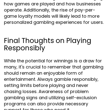
how games are played and how businesses
operate. Additionally, the rise of pay-per-
game loyalty models will likely lead to more
personalized gambling experiences for users.
Final Thoughts on Playing
Responsibly
While the potential for winnings is a draw for
many, it's crucial to remember that gambling
should remain an enjoyable form of
entertainment. Always gamble responsibly,
setting limits before playing and never
chasing losses. Awareness of problem
gambling signs and utilizing self-exclusion
programs can also provide necessary
support for those who need it.