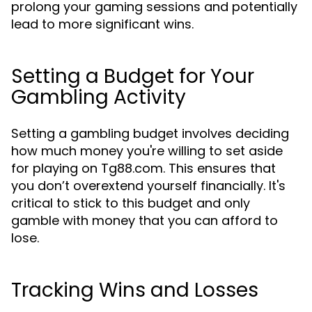
prolong your gaming sessions and potentially
lead to more significant wins.
Setting a Budget for Your
Gambling Activity
Setting a gambling budget involves deciding
how much money you're willing to set aside
for playing on Tg88.com. This ensures that
you don’t overextend yourself financially. It's
critical to stick to this budget and only
gamble with money that you can afford to
lose.
Tracking Wins and Losses