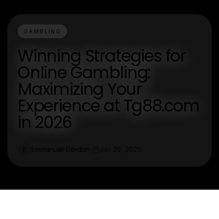
GAMBLING
Winning Strategies for
Online Gambling:
Maximizing Your
Experience at Tg88.com
in 2026
Emmanuel Gordon
Jan 29, 2026
E