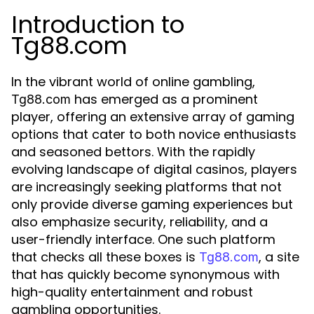
Introduction to
Tg88.com
In the vibrant world of online gambling,
has emerged as a prominent
Tg88.com
player, offering an extensive array of gaming
options that cater to both novice enthusiasts
and seasoned bettors. With the rapidly
evolving landscape of digital casinos, players
are increasingly seeking platforms that not
only provide diverse gaming experiences but
also emphasize security, reliability, and a
user-friendly interface. One such platform
that checks all these boxes is
, a site
Tg88.com
that has quickly become synonymous with
high-quality entertainment and robust
gambling opportunities.