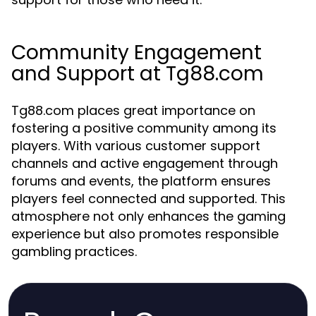
Community Engagement
and Support at Tg88.com
Tg88.com places great importance on
fostering a positive community among its
players. With various customer support
channels and active engagement through
forums and events, the platform ensures
players feel connected and supported. This
atmosphere not only enhances the gaming
experience but also promotes responsible
gambling practices.