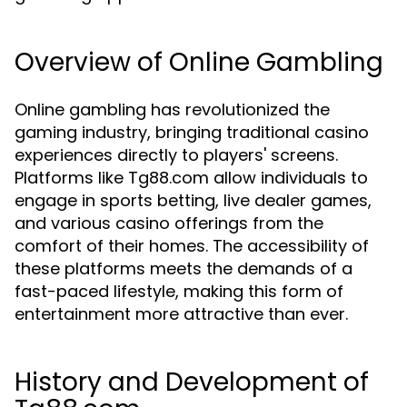
Overview of Online Gambling
Online gambling has revolutionized the
gaming industry, bringing traditional casino
experiences directly to players' screens.
Platforms like Tg88.com allow individuals to
engage in sports betting, live dealer games,
and various casino offerings from the
comfort of their homes. The accessibility of
these platforms meets the demands of a
fast-paced lifestyle, making this form of
entertainment more attractive than ever.
History and Development of