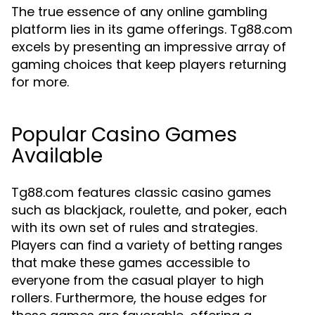
The true essence of any online gambling
platform lies in its game offerings. Tg88.com
excels by presenting an impressive array of
gaming choices that keep players returning
for more.
Popular Casino Games
Available
Tg88.com features classic casino games
such as blackjack, roulette, and poker, each
with its own set of rules and strategies.
Players can find a variety of betting ranges
that make these games accessible to
everyone from the casual player to high
rollers. Furthermore, the house edges for