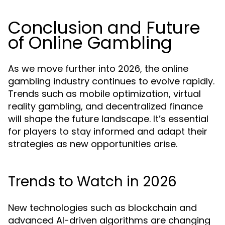
Conclusion and Future
of Online Gambling
As we move further into 2026, the online
gambling industry continues to evolve rapidly.
Trends such as mobile optimization, virtual
reality gambling, and decentralized finance
will shape the future landscape. It’s essential
for players to stay informed and adapt their
strategies as new opportunities arise.
Trends to Watch in 2026
New technologies such as blockchain and
advanced AI-driven algorithms are changing