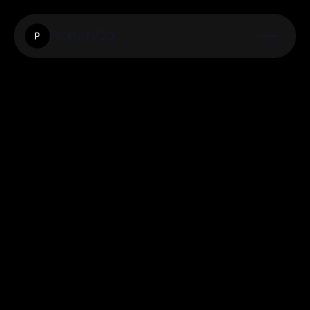
Prorush.Co
P