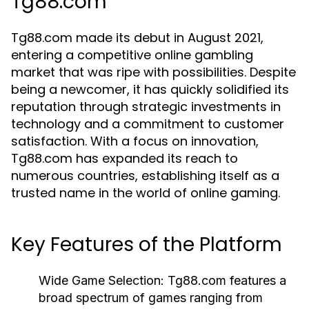
Tg88.com
Tg88.com made its debut in August 2021,
entering a competitive online gambling
market that was ripe with possibilities. Despite
being a newcomer, it has quickly solidified its
reputation through strategic investments in
technology and a commitment to customer
satisfaction. With a focus on innovation,
Tg88.com has expanded its reach to
numerous countries, establishing itself as a
trusted name in the world of online gaming.
Key Features of the Platform
Wide Game Selection:
Tg88.com features a
broad spectrum of games ranging from