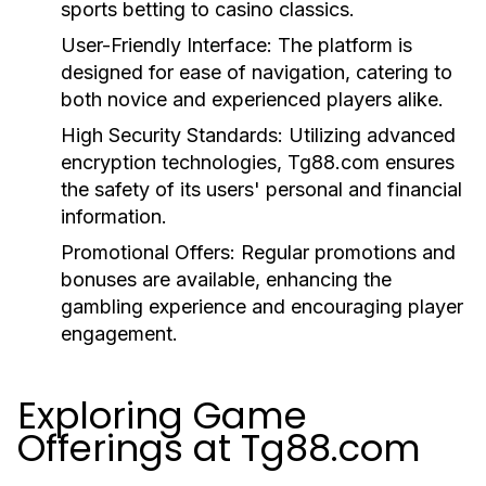
sports betting to casino classics.
User-Friendly Interface:
The platform is
designed for ease of navigation, catering to
both novice and experienced players alike.
High Security Standards:
Utilizing advanced
encryption technologies, Tg88.com ensures
the safety of its users' personal and financial
information.
Promotional Offers:
Regular promotions and
bonuses are available, enhancing the
gambling experience and encouraging player
engagement.
Exploring Game
Offerings at Tg88.com