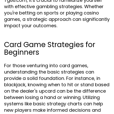
Tg88.com, it's crucial to familiarize yourself
with effective gambling strategies. Whether
you're betting on sports or playing casino
games, a strategic approach can significantly
impact your outcomes.
Card Game Strategies for
Beginners
For those venturing into card games,
understanding the basic strategies can
provide a solid foundation. For instance, in
blackjack, knowing when to hit or stand based
on the dealer's upcard can be the difference
between losing a hand or winning. Utilizing
systems like basic strategy charts can help
new players make informed decisions and