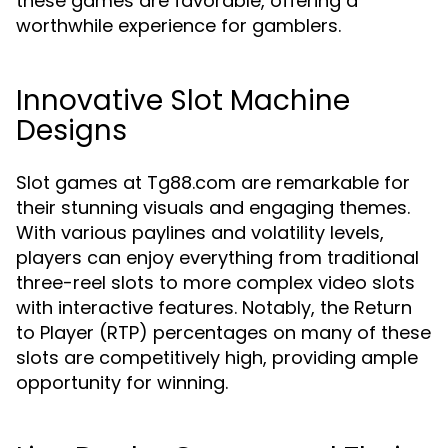
these games are favorable, offering a
worthwhile experience for gamblers.
Innovative Slot Machine
Designs
Slot games at Tg88.com are remarkable for
their stunning visuals and engaging themes.
With various paylines and volatility levels,
players can enjoy everything from traditional
three-reel slots to more complex video slots
with interactive features. Notably, the Return
to Player (RTP) percentages on many of these
slots are competitively high, providing ample
opportunity for winning.