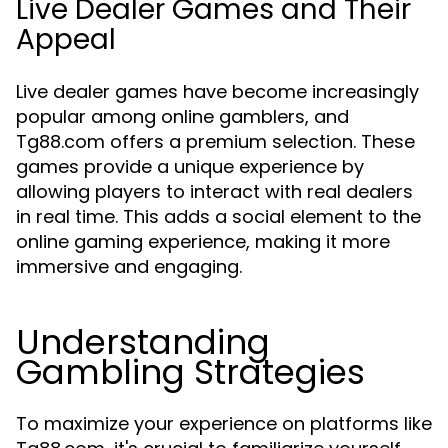
Live Dealer Games and Their
Appeal
Live dealer games have become increasingly
popular among online gamblers, and
Tg88.com offers a premium selection. These
games provide a unique experience by
allowing players to interact with real dealers
in real time. This adds a social element to the
online gaming experience, making it more
immersive and engaging.
Understanding
Gambling Strategies
To maximize your experience on platforms like