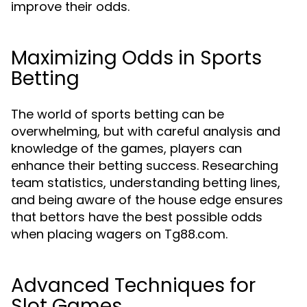
improve their odds.
Maximizing Odds in Sports
Betting
The world of sports betting can be
overwhelming, but with careful analysis and
knowledge of the games, players can
enhance their betting success. Researching
team statistics, understanding betting lines,
and being aware of the house edge ensures
that bettors have the best possible odds
when placing wagers on Tg88.com.
Advanced Techniques for
Slot Games