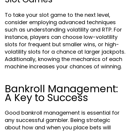
To take your slot game to the next level,
consider employing advanced techniques
such as understanding volatility and RTP. For
instance, players can choose low-volatility
slots for frequent but smaller wins, or high-
volatility slots for a chance at larger jackpots.
Additionally, knowing the mechanics of each
machine increases your chances of winning.
Bankroll Management:
A Key to Success
Good bankroll management is essential for
any successful gambler. Being strategic
about how and when you place bets will