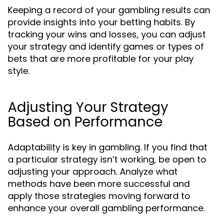
Keeping a record of your gambling results can
provide insights into your betting habits. By
tracking your wins and losses, you can adjust
your strategy and identify games or types of
bets that are more profitable for your play
style.
Adjusting Your Strategy
Based on Performance
Adaptability is key in gambling. If you find that
a particular strategy isn’t working, be open to
adjusting your approach. Analyze what
methods have been more successful and
apply those strategies moving forward to
enhance your overall gambling performance.