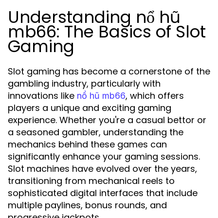
Understanding nổ hũ
mb66: The Basics of Slot
Gaming
Slot gaming has become a cornerstone of the
gambling industry, particularly with
innovations like
, which offers
nổ hũ mb66
players a unique and exciting gaming
experience. Whether you're a casual bettor or
a seasoned gambler, understanding the
mechanics behind these games can
significantly enhance your gaming sessions.
Slot machines have evolved over the years,
transitioning from mechanical reels to
sophisticated digital interfaces that include
multiple paylines, bonus rounds, and
progressive jackpots.