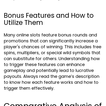
Bonus Features and How to
Utilize Them
Many online slots feature bonus rounds and
promotions that can significantly increase a
player's chances of winning. This includes free
spins, multipliers, or special wild symbols that
can substitute for others. Understanding how
to trigger these features can enhance
gameplay and potentially lead to lucrative
payouts. Always read the game’s description
to know how each feature works and how to
trigger them effectively.