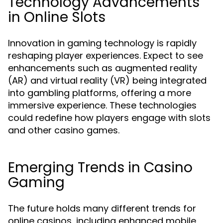
Technology Advancements
in Online Slots
Innovation in gaming technology is rapidly
reshaping player experiences. Expect to see
enhancements such as augmented reality
(AR) and virtual reality (VR) being integrated
into gambling platforms, offering a more
immersive experience. These technologies
could redefine how players engage with slots
and other casino games.
Emerging Trends in Casino
Gaming
The future holds many different trends for
online casinos, including enhanced mobile