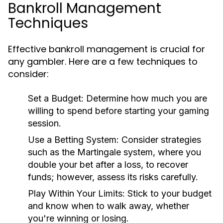
Bankroll Management
Techniques
Effective bankroll management is crucial for
any gambler. Here are a few techniques to
consider:
Set a Budget:
Determine how much you are
willing to spend before starting your gaming
session.
Use a Betting System:
Consider strategies
such as the Martingale system, where you
double your bet after a loss, to recover
funds; however, assess its risks carefully.
Play Within Your Limits:
Stick to your budget
and know when to walk away, whether
you're winning or losing.