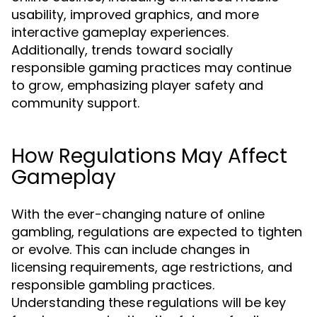
usability, improved graphics, and more
interactive gameplay experiences.
Additionally, trends toward socially
responsible gaming practices may continue
to grow, emphasizing player safety and
community support.
How Regulations May Affect
Gameplay
With the ever-changing nature of online
gambling, regulations are expected to tighten
or evolve. This can include changes in
licensing requirements, age restrictions, and
responsible gambling practices.
Understanding these regulations will be key