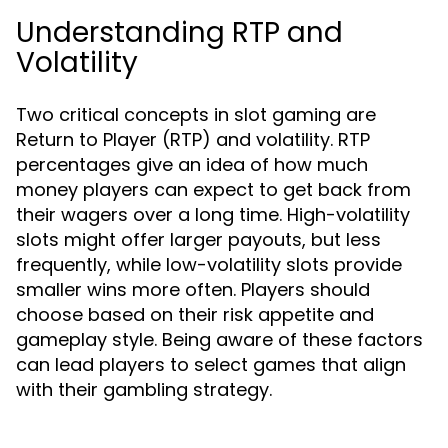
Understanding RTP and
Volatility
Two critical concepts in slot gaming are
Return to Player (RTP) and volatility. RTP
percentages give an idea of how much
money players can expect to get back from
their wagers over a long time. High-volatility
slots might offer larger payouts, but less
frequently, while low-volatility slots provide
smaller wins more often. Players should
choose based on their risk appetite and
gameplay style. Being aware of these factors
can lead players to select games that align
with their gambling strategy.