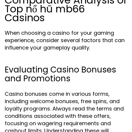
Comparative Analysis of
Top nổ hũ mb66
Casinos
When choosing a casino for your gaming
experience, consider several factors that can
influence your gameplay quality.
Evaluating Casino Bonuses
and Promotions
Casino bonuses come in various forms,
including welcome bonuses, free spins, and
loyalty programs. Always read the terms and
conditions associated with these offers,
focusing on wagering requirements and
cashout limits. Understanding these will