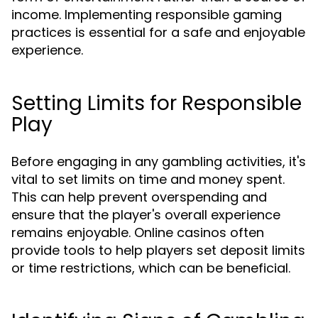
income. Implementing responsible gaming
practices is essential for a safe and enjoyable
experience.
Setting Limits for Responsible
Play
Before engaging in any gambling activities, it's
vital to set limits on time and money spent.
This can help prevent overspending and
ensure that the player's overall experience
remains enjoyable. Online casinos often
provide tools to help players set deposit limits
or time restrictions, which can be beneficial.