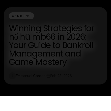
GAMBLING
Winning Strategies for
nổ hũ mb66 in 2026:
Your Guide to Bankroll
Management and
Game Mastery
Emmanuel Gordon
Feb 23, 2026
E