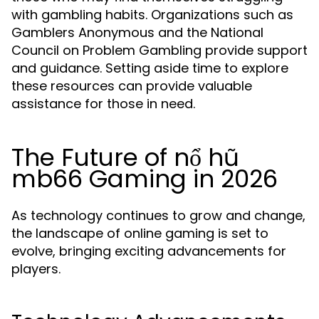
with gambling habits. Organizations such as
Gamblers Anonymous and the National
Council on Problem Gambling provide support
and guidance. Setting aside time to explore
these resources can provide valuable
assistance for those in need.
The Future of nổ hũ
mb66 Gaming in 2026
As technology continues to grow and change,
the landscape of online gaming is set to
evolve, bringing exciting advancements for
players.