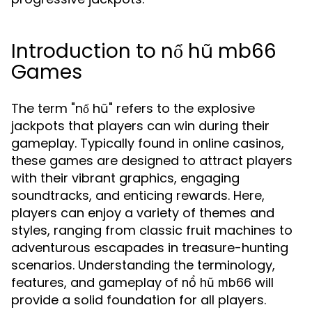
Introduction to nổ hũ mb66
Games
The term "nổ hũ" refers to the explosive
jackpots that players can win during their
gameplay. Typically found in online casinos,
these games are designed to attract players
with their vibrant graphics, engaging
soundtracks, and enticing rewards. Here,
players can enjoy a variety of themes and
styles, ranging from classic fruit machines to
adventurous escapades in treasure-hunting
scenarios. Understanding the terminology,
features, and gameplay of
will
nổ hũ mb66
provide a solid foundation for all players.