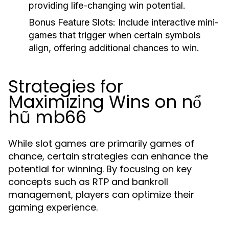
providing life-changing win potential.
Bonus Feature Slots:
Include interactive mini-
games that trigger when certain symbols
align, offering additional chances to win.
Strategies for
Maximizing Wins on nổ
hũ mb66
While slot games are primarily games of
chance, certain strategies can enhance the
potential for winning. By focusing on key
concepts such as RTP and bankroll
management, players can optimize their
gaming experience.