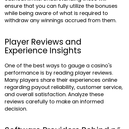
ensure that you can fully utilize the bonuses
while being aware of what is required to
withdraw any winnings accrued from them.
Player Reviews and
Experience Insights
One of the best ways to gauge a casino's
performance is by reading player reviews.
Many players share their experiences online
regarding payout reliability, customer service,
and overall satisfaction. Analyze these
reviews carefully to make an informed
decision.