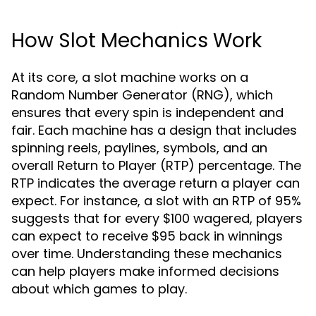
How Slot Mechanics Work
At its core, a slot machine works on a
Random Number Generator (RNG), which
ensures that every spin is independent and
fair. Each machine has a design that includes
spinning reels, paylines, symbols, and an
overall Return to Player (RTP) percentage. The
RTP indicates the average return a player can
expect. For instance, a slot with an RTP of 95%
suggests that for every $100 wagered, players
can expect to receive $95 back in winnings
over time. Understanding these mechanics
can help players make informed decisions
about which games to play.