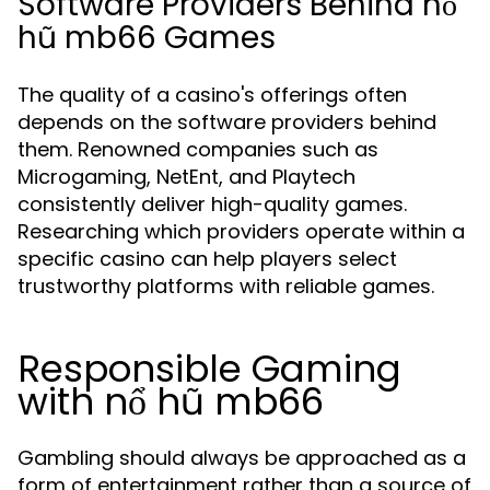
Software Providers Behind nổ
hũ mb66 Games
The quality of a casino's offerings often
depends on the software providers behind
them. Renowned companies such as
Microgaming, NetEnt, and Playtech
consistently deliver high-quality games.
Researching which providers operate within a
specific casino can help players select
trustworthy platforms with reliable games.
Responsible Gaming
with nổ hũ mb66
Gambling should always be approached as a
form of entertainment rather than a source of