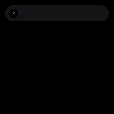
Prorush.Co
P