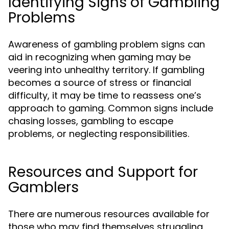
Identifying Signs of Gambling
Problems
Awareness of gambling problem signs can
aid in recognizing when gaming may be
veering into unhealthy territory. If gambling
becomes a source of stress or financial
difficulty, it may be time to reassess one’s
approach to gaming. Common signs include
chasing losses, gambling to escape
problems, or neglecting responsibilities.
Resources and Support for
Gamblers
There are numerous resources available for
those who may find themselves struggling