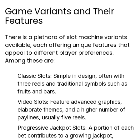
Game Variants and Their
Features
There is a plethora of slot machine variants
available, each offering unique features that
appeal to different player preferences.
Among these are:
Classic Slots:
Simple in design, often with
three reels and traditional symbols such as
fruits and bars.
Video Slots:
Feature advanced graphics,
elaborate themes, and a higher number of
paylines, usually five reels.
Progressive Jackpot Slots:
A portion of each
bet contributes to a growing jackpot,