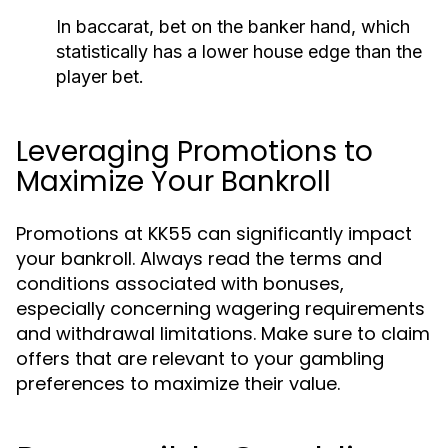
In baccarat, bet on the banker hand, which
statistically has a lower house edge than the
player bet.
Leveraging Promotions to
Maximize Your Bankroll
Promotions at KK55 can significantly impact
your bankroll. Always read the terms and
conditions associated with bonuses,
especially concerning wagering requirements
and withdrawal limitations. Make sure to claim
offers that are relevant to your gambling
preferences to maximize their value.