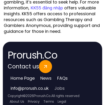
gambling, it’s essential to seek help. For more
information,
offers valuable
KK55 đăng nhập
insights. KK55 offers access to professional
resources such as Gambling Therapy and
Gamblers Anonymous, providing support and
guidance for those in need.
Prorush.Co
Contact us
Home Page
News
FAQs
Jobs
info
@
prorush.co.uk
Copyright
©
2026
Prorush.Co
.
All rights reserved
About Us
Privacy
Terms
Legal