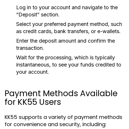
Log in to your account and navigate to the
“Deposit” section.
Select your preferred payment method, such
as credit cards, bank transfers, or e-wallets.
Enter the deposit amount and confirm the
transaction.
Wait for the processing, which is typically
instantaneous, to see your funds credited to
your account.
Payment Methods Available
for KK55 Users
KK55 supports a variety of payment methods
for convenience and security, including: