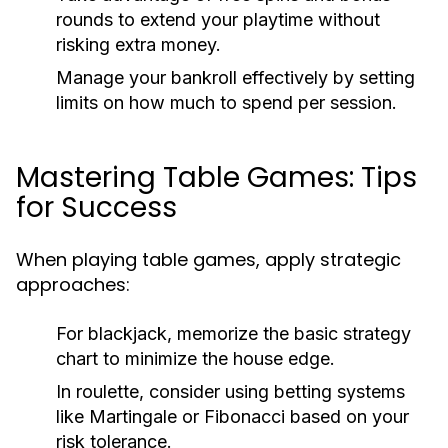
rounds to extend your playtime without
risking extra money.
Manage your bankroll effectively by setting
limits on how much to spend per session.
Mastering Table Games: Tips
for Success
When playing table games, apply strategic
approaches:
For blackjack, memorize the basic strategy
chart to minimize the house edge.
In roulette, consider using betting systems
like Martingale or Fibonacci based on your
risk tolerance.