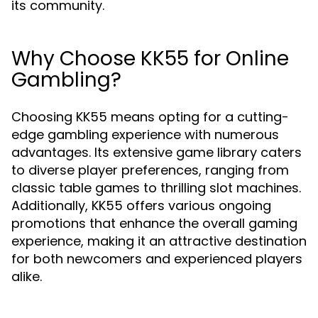
its community.
Why Choose KK55 for Online
Gambling?
Choosing KK55 means opting for a cutting-
edge gambling experience with numerous
advantages. Its extensive game library caters
to diverse player preferences, ranging from
classic table games to thrilling slot machines.
Additionally, KK55 offers various ongoing
promotions that enhance the overall gaming
experience, making it an attractive destination
for both newcomers and experienced players
alike.