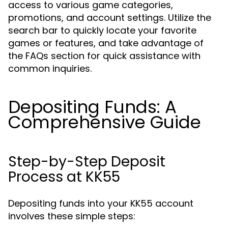
access to various game categories,
promotions, and account settings. Utilize the
search bar to quickly locate your favorite
games or features, and take advantage of
the FAQs section for quick assistance with
common inquiries.
Depositing Funds: A
Comprehensive Guide
Step-by-Step Deposit
Process at KK55
Depositing funds into your KK55 account
involves these simple steps: