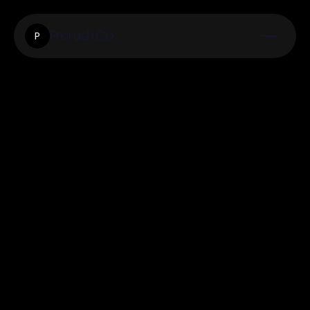
Prorush.Co
P