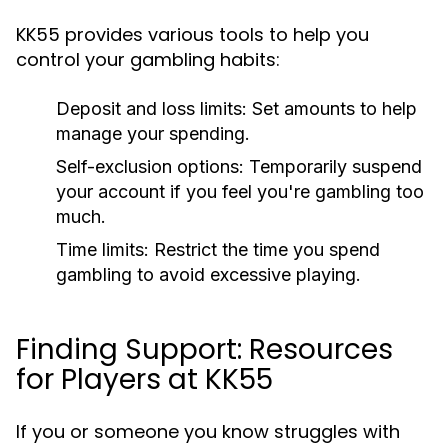
KK55 provides various tools to help you
control your gambling habits:
Deposit and loss limits: Set amounts to help
manage your spending.
Self-exclusion options: Temporarily suspend
your account if you feel you're gambling too
much.
Time limits: Restrict the time you spend
gambling to avoid excessive playing.
Finding Support: Resources
for Players at KK55
If you or someone you know struggles with