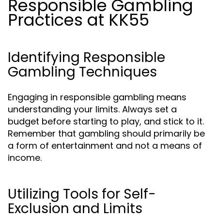
Responsible Gambling
Practices at KK55
Identifying Responsible
Gambling Techniques
Engaging in responsible gambling means
understanding your limits. Always set a
budget before starting to play, and stick to it.
Remember that gambling should primarily be
a form of entertainment and not a means of
income.
Utilizing Tools for Self-
Exclusion and Limits