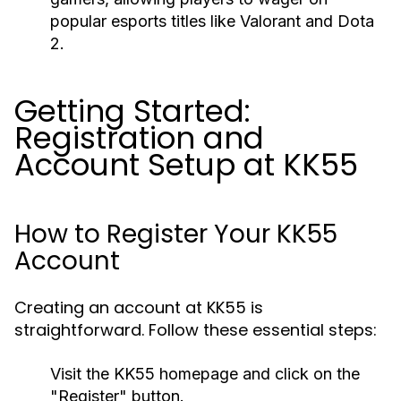
popular esports titles like Valorant and Dota
2.
Getting Started:
Registration and
Account Setup at KK55
How to Register Your KK55
Account
Creating an account at KK55 is
straightforward. Follow these essential steps:
Visit the KK55 homepage and click on the
"Register" button.