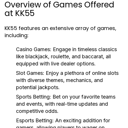
Overview of Games Offered
at KK55
KK55 features an extensive array of games,
including:
Casino Games:
Engage in timeless classics
like blackjack, roulette, and baccarat, all
equipped with live dealer options.
Slot Games:
Enjoy a plethora of online slots
with diverse themes, mechanics, and
potential jackpots.
Sports Betting:
Bet on your favorite teams
and events, with real-time updates and
competitive odds.
Esports Betting:
An exciting addition for
gamers, allowing players to wager on