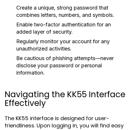
Create a unique, strong password that
combines letters, numbers, and symbols.
Enable two-factor authentication for an
added layer of security.
Regularly monitor your account for any
unauthorized activities.
Be cautious of phishing attempts—never
disclose your password or personal
information.
Navigating the KK55 Interface
Effectively
The KK55 interface is designed for user-
friendliness. Upon logging in, you will find easy