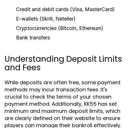
Credit and debit cards (Visa, MasterCard)
E-wallets (Skrill, Neteller)
Cryptocurrencies (Bitcoin, Ethereum)
Bank transfers
Understanding Deposit Limits
and Fees
While deposits are often free, some payment
methods may incur transaction fees. It's
crucial to check the terms of your chosen
payment method. Additionally, KK55 has set
minimum and maximum deposit limits, which
are clearly defined on their website to ensure
players can manage their bankroll effectively.