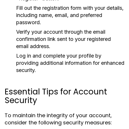
Fill out the registration form with your details,
including name, email, and preferred
password.
Verify your account through the email
confirmation link sent to your registered
email address.
Log in and complete your profile by
providing additional information for enhanced
security.
Essential Tips for Account
Security
To maintain the integrity of your account,
consider the following security measures: