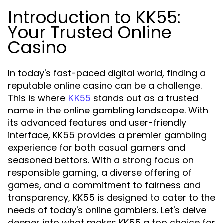
Introduction to KK55:
Your Trusted Online
Casino
In today's fast-paced digital world, finding a
reputable online casino can be a challenge.
This is where
stands out as a trusted
KK55
name in the online gambling landscape. With
its advanced features and user-friendly
interface, KK55 provides a premier gambling
experience for both casual gamers and
seasoned bettors. With a strong focus on
responsible gaming, a diverse offering of
games, and a commitment to fairness and
transparency, KK55 is designed to cater to the
needs of today's online gamblers. Let's delve
deeper into what makes KK55 a top choice for