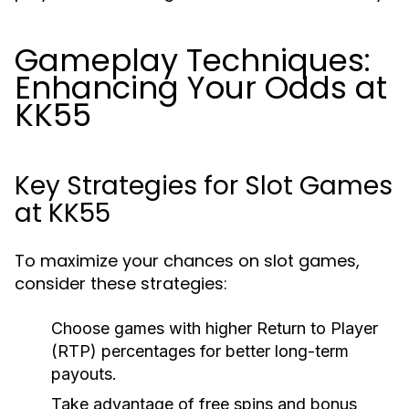
Gameplay Techniques:
Enhancing Your Odds at
KK55
Key Strategies for Slot Games
at KK55
To maximize your chances on slot games,
consider these strategies:
Choose games with higher Return to Player
(RTP) percentages for better long-term
payouts.
Take advantage of free spins and bonus