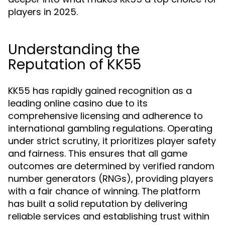
players in 2025.
Understanding the
Reputation of KK55
KK55 has rapidly gained recognition as a
leading online casino due to its
comprehensive licensing and adherence to
international gambling regulations. Operating
under strict scrutiny, it prioritizes player safety
and fairness. This ensures that all game
outcomes are determined by verified random
number generators (RNGs), providing players
with a fair chance of winning. The platform
has built a solid reputation by delivering
reliable services and establishing trust within