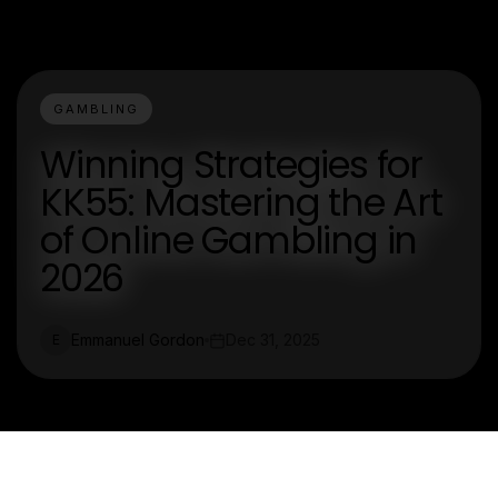
GAMBLING
Winning Strategies for
KK55: Mastering the Art
of Online Gambling in
2026
Emmanuel Gordon
Dec 31, 2025
E