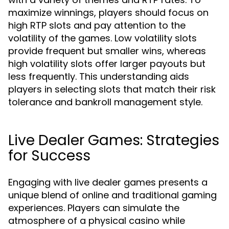
maximize winnings, players should focus on
high RTP slots and pay attention to the
volatility of the games. Low volatility slots
provide frequent but smaller wins, whereas
high volatility slots offer larger payouts but
less frequently. This understanding aids
players in selecting slots that match their risk
tolerance and bankroll management style.
Live Dealer Games: Strategies
for Success
Engaging with live dealer games presents a
unique blend of online and traditional gaming
experiences. Players can simulate the
atmosphere of a physical casino while