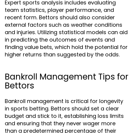
Expert sports analysis includes evaluating
team statistics, player performance, and
recent form. Bettors should also consider
external factors such as weather conditions
and injuries. Utilizing statistical models can aid
in predicting the outcomes of events and
finding value bets, which hold the potential for
higher returns than suggested by the odds.
Bankroll Management Tips for
Bettors
Bankroll management is critical for longevity
in sports betting. Bettors should set a clear
budget and stick to it, establishing loss limits
and ensuring that they never wager more
than a predetermined percentage of their