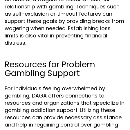
relationship with gambling. Techniques such
as self-exclusion or timeout features can
support these goals by providing breaks from
wagering when needed. Establishing loss
limits is also vital in preventing financial
distress.
Resources for Problem
Gambling Support
For individuals feeling overwhelmed by
gambling, DAGA offers connections to
resources and organizations that specialize in
gambling addiction support. Utilizing these
resources can provide necessary assistance
and help in regaining control over gambling