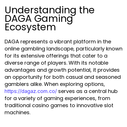
Understanding the
DAGA Gaming
Ecosystem
DAGA represents a vibrant platform in the
online gambling landscape, particularly known
for its extensive offerings that cater to a
diverse range of players. With its notable
advantages and growth potential, it provides
an opportunity for both casual and seasoned
gamblers alike. When exploring options,
serves as a central hub
https://dagaz.com.co/
for a variety of gaming experiences, from
traditional casino games to innovative slot
machines.