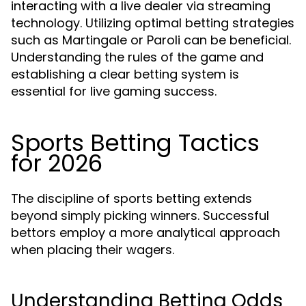
interacting with a live dealer via streaming
technology. Utilizing optimal betting strategies
such as Martingale or Paroli can be beneficial.
Understanding the rules of the game and
establishing a clear betting system is
essential for live gaming success.
Sports Betting Tactics
for 2026
The discipline of sports betting extends
beyond simply picking winners. Successful
bettors employ a more analytical approach
when placing their wagers.
Understanding Betting Odds