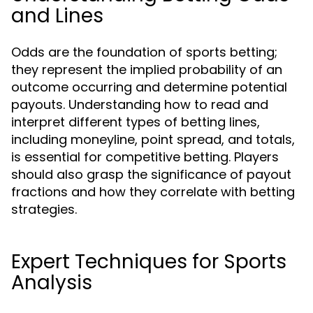
and Lines
Odds are the foundation of sports betting;
they represent the implied probability of an
outcome occurring and determine potential
payouts. Understanding how to read and
interpret different types of betting lines,
including moneyline, point spread, and totals,
is essential for competitive betting. Players
should also grasp the significance of payout
fractions and how they correlate with betting
strategies.
Expert Techniques for Sports
Analysis