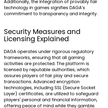
Additionally, the integration of provably fair
technology in games signifies DAGA’s
commitment to transparency and integrity.
Security Measures and
Licensing Explained
DAGA operates under rigorous regulatory
frameworks, ensuring that all gaming
activities are protected. The platform is
licensed by reputable authorities, which
assures players of fair play and secure
transactions. Advanced encryption
technologies, including SSL (Secure Socket
Layer) certificates, are utilized to safeguard
players' personal and financial information,
offering peace of mind while they gamble.