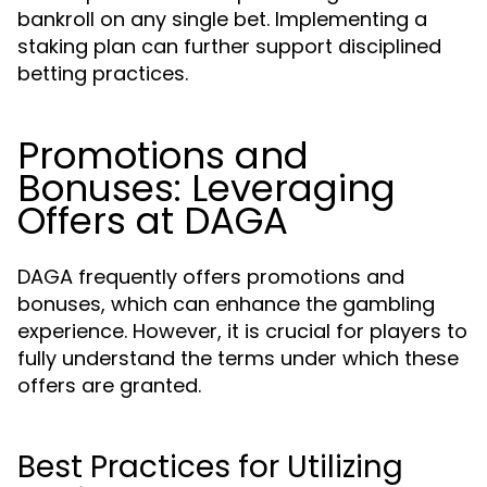
bankroll on any single bet. Implementing a
staking plan can further support disciplined
betting practices.
Promotions and
Bonuses: Leveraging
Offers at DAGA
DAGA frequently offers promotions and
bonuses, which can enhance the gambling
experience. However, it is crucial for players to
fully understand the terms under which these
offers are granted.
Best Practices for Utilizing