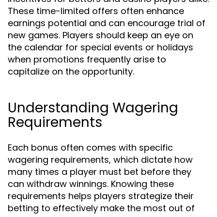
These time-limited offers often enhance
earnings potential and can encourage trial of
new games. Players should keep an eye on
the calendar for special events or holidays
when promotions frequently arise to
capitalize on the opportunity.
Understanding Wagering
Requirements
Each bonus often comes with specific
wagering requirements, which dictate how
many times a player must bet before they
can withdraw winnings. Knowing these
requirements helps players strategize their
betting to effectively make the most out of