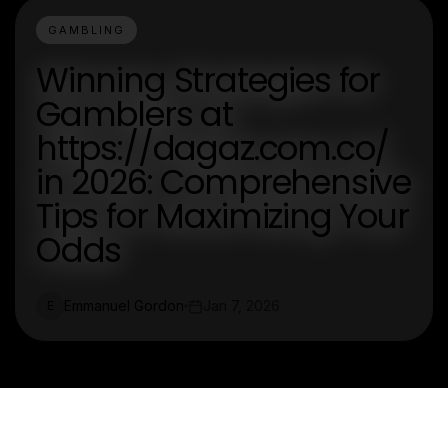
GAMBLING
Winning Strategies for
Gamblers at
https://dagaz.com.co/
in 2026: Comprehensive
Tips for Maximizing Your
Odds
Emmanuel Gordon
Jan 7, 2026
E