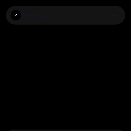
Prorush.Co
P