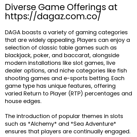
Diverse Game Offerings at
https://dagaz.com.co/
DAGA boasts a variety of gaming categories
that are widely appealing. Players can enjoy a
selection of classic table games such as
blackjack, poker, and baccarat, alongside
modern installations like slot games, live
dealer options, and niche categories like fish
shooting games and e-sports betting. Each
game type has unique features, offering
varied Return to Player (RTP) percentages and
house edges.
The introduction of popular themes in slots
such as *Alchemy* and *Sea Adventure*
ensures that players are continually engaged.