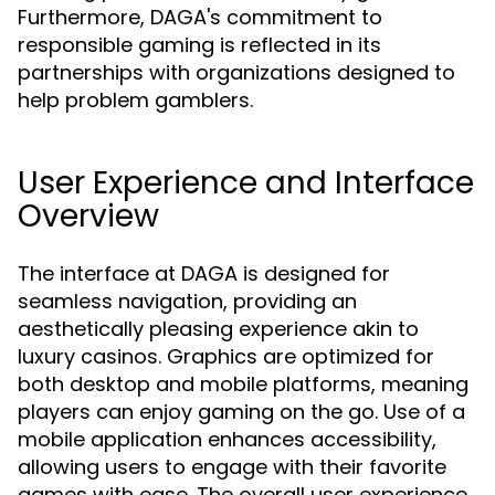
Furthermore, DAGA's commitment to
responsible gaming is reflected in its
partnerships with organizations designed to
help problem gamblers.
User Experience and Interface
Overview
The interface at DAGA is designed for
seamless navigation, providing an
aesthetically pleasing experience akin to
luxury casinos. Graphics are optimized for
both desktop and mobile platforms, meaning
players can enjoy gaming on the go. Use of a
mobile application enhances accessibility,
allowing users to engage with their favorite
games with ease. The overall user experience