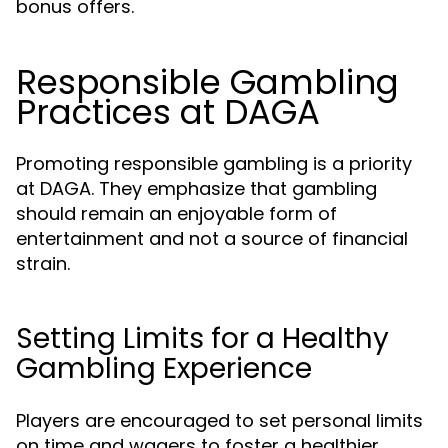
bonus offers.
Responsible Gambling
Practices at DAGA
Promoting responsible gambling is a priority
at DAGA. They emphasize that gambling
should remain an enjoyable form of
entertainment and not a source of financial
strain.
Setting Limits for a Healthy
Gambling Experience
Players are encouraged to set personal limits
on time and wagers to foster a healthier