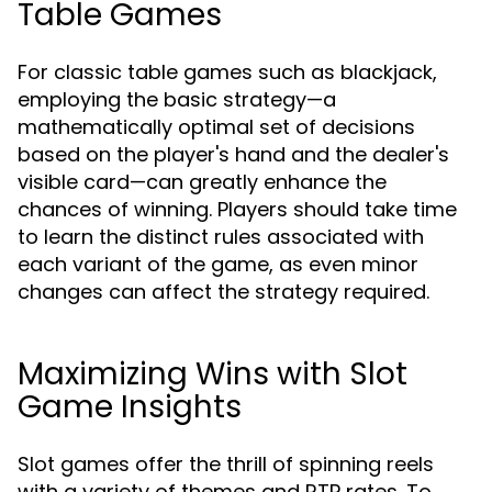
Table Games
For classic table games such as blackjack,
employing the basic strategy—a
mathematically optimal set of decisions
based on the player's hand and the dealer's
visible card—can greatly enhance the
chances of winning. Players should take time
to learn the distinct rules associated with
each variant of the game, as even minor
changes can affect the strategy required.
Maximizing Wins with Slot
Game Insights
Slot games offer the thrill of spinning reels
with a variety of themes and RTP rates. To