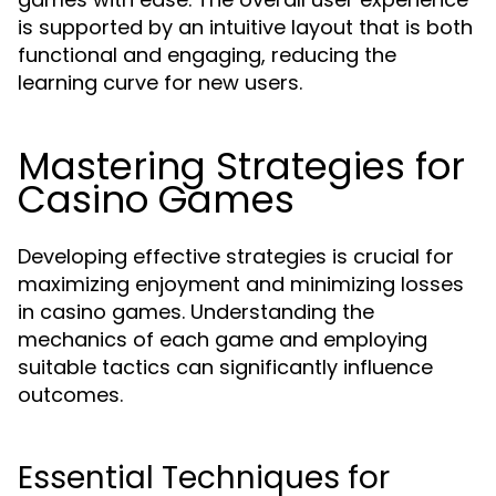
is supported by an intuitive layout that is both
functional and engaging, reducing the
learning curve for new users.
Mastering Strategies for
Casino Games
Developing effective strategies is crucial for
maximizing enjoyment and minimizing losses
in casino games. Understanding the
mechanics of each game and employing
suitable tactics can significantly influence
outcomes.
Essential Techniques for