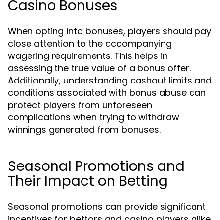
Casino Bonuses
When opting into bonuses, players should pay
close attention to the accompanying
wagering requirements. This helps in
assessing the true value of a bonus offer.
Additionally, understanding cashout limits and
conditions associated with bonus abuse can
protect players from unforeseen
complications when trying to withdraw
winnings generated from bonuses.
Seasonal Promotions and
Their Impact on Betting
Seasonal promotions can provide significant
incentives for bettors and casino players alike.