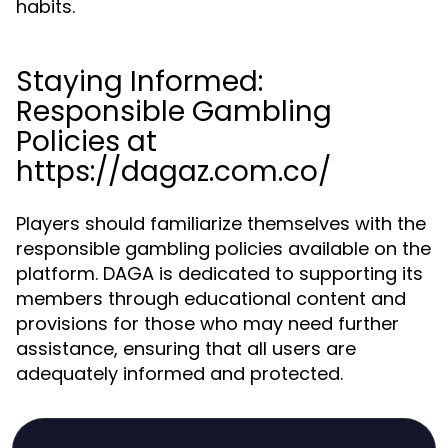
habits.
Staying Informed:
Responsible Gambling
Policies at
https://dagaz.com.co/
Players should familiarize themselves with the
responsible gambling policies available on the
platform. DAGA is dedicated to supporting its
members through educational content and
provisions for those who may need further
assistance, ensuring that all users are
adequately informed and protected.