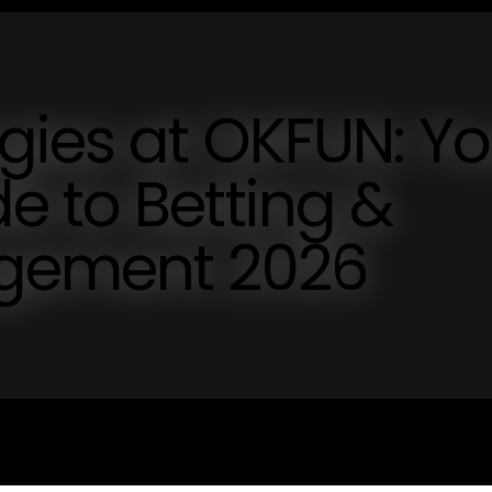
gies at OKFUN: Yo
e to Betting &
agement 2026