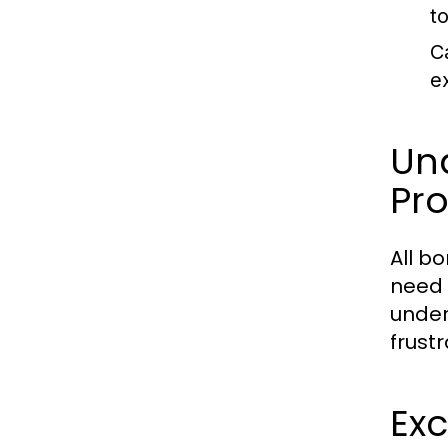
t
C
e
Un
Pr
All b
need 
under
frustr
Ex