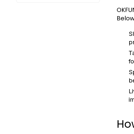
OKFUN
Below
S
p
T
f
S
b
L
i
How