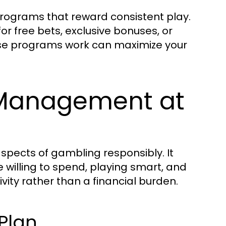
programs that reward consistent play.
r free bets, exclusive bonuses, or
ese programs work can maximize your
l Management at
spects of gambling responsibly. It
 willing to spend, playing smart, and
ity rather than a financial burden.
Plan