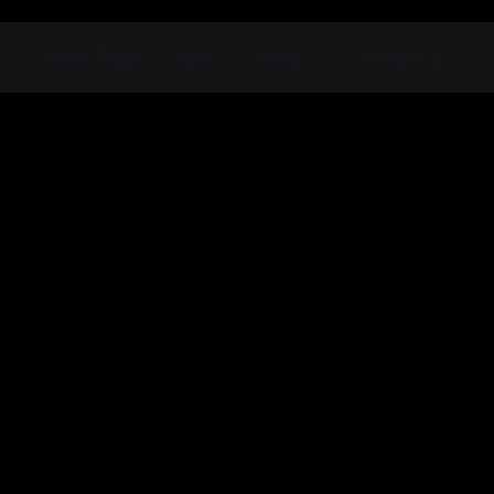
Home Page
News
About Us
Contact us