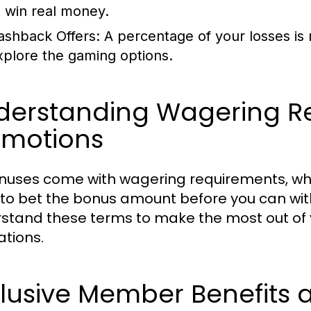
o win real money.
ashback Offers:
A percentage of your losses is 
xplore the gaming options.
derstanding Wagering Re
omotions
onuses come with wagering requirements, 
to bet the bonus amount before you can withd
stand these terms to make the most out of 
ations.
clusive Member Benefits