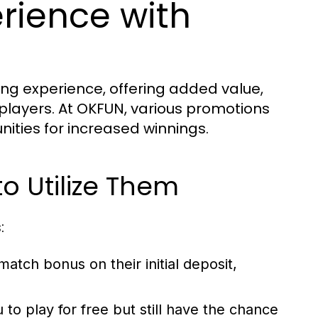
rience with
ing experience, offering added value,
players. At OKFUN, various promotions
ties for increased winnings.
o Utilize Them
:
atch bonus on their initial deposit,
o play for free but still have the chance