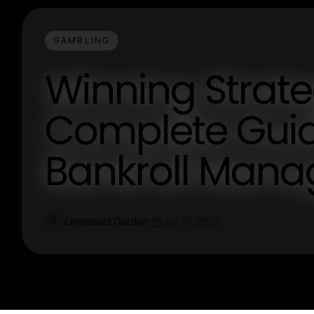
GAMBLING
Winning Strate
Complete Guid
Bankroll Man
Emmanuel Gordon
Jan 16, 2026
E