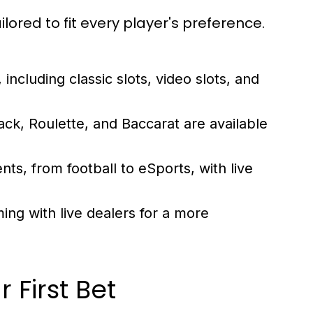
ored to fit every player's preference.
including classic slots, video slots, and
jack, Roulette, and Baccarat are available
ts, from football to eSports, with live
ming with live dealers for a more
 First Bet