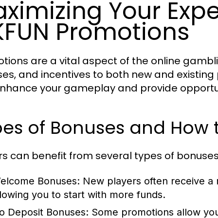
ximizing Your Expe
FUN Promotions
tions are a vital aspect of the online gambl
es, and incentives to both new and existing 
nhance your gameplay and provide opportuni
es of Bonuses and How t
rs can benefit from several types of bonuses
elcome Bonuses:
New players often receive a m
llowing you to start with more funds.
o Deposit Bonuses:
Some promotions allow you t