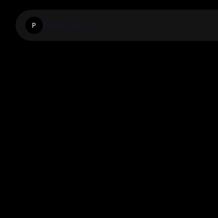
Prorush.Co
P