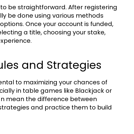
to be straightforward. After registering
cally be done using various methods
 options. Once your account is funded,
ecting a title, choosing your stake,
 experience.
les and Strategies
ntal to maximizing your chances of
ially in table games like Blackjack or
 can mean the difference between
 strategies and practice them to build