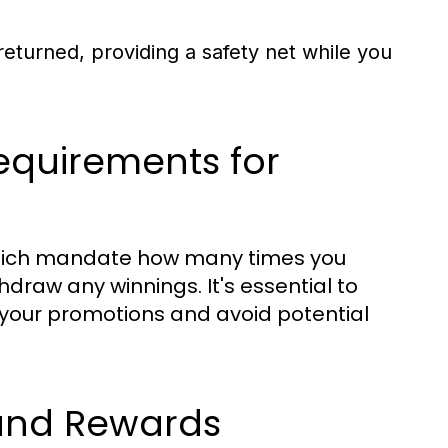
returned, providing a safety net while you
quirements for
which mandate how many times you
raw any winnings. It's essential to
your promotions and avoid potential
 and Rewards