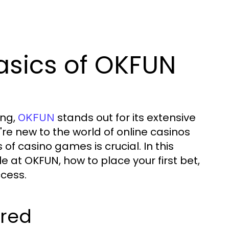
asics of OKFUN
ing,
stands out for its extensive
OKFUN
're new to the world of online casinos
f casino games is crucial. In this
le at OKFUN, how to place your first bet,
ccess.
ered