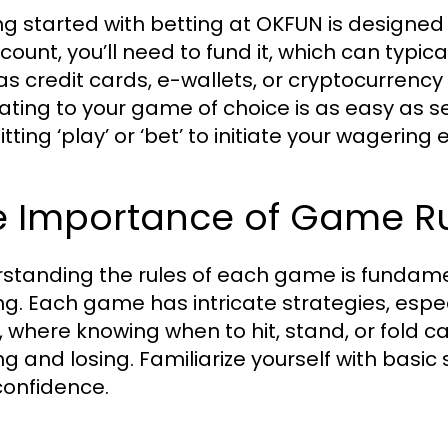
ng started with betting at OKFUN is designed 
count, you’ll need to fund it, which can typi
as credit cards, e-wallets, or cryptocurrency
ating to your game of choice is as easy as sel
tting ‘play’ or ‘bet’ to initiate your wagering
e Importance of Game Ru
standing the rules of each game is fundame
ng. Each game has intricate strategies, espec
, where knowing when to hit, stand, or fold
ng and losing. Familiarize yourself with basic
confidence.