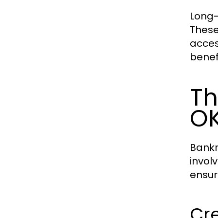
Long-
These
acces
benef
Th
O
Bankr
invol
ensur
Cre