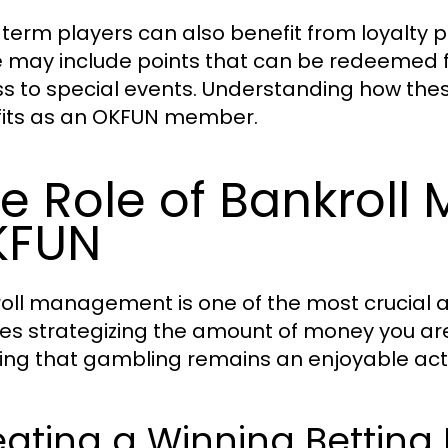
term players can also benefit from loyalty 
 may include points that can be redeemed fo
s to special events. Understanding how th
its as an OKFUN member.
e Role of Bankrol
KFUN
oll management is one of the most crucial a
ves strategizing the amount of money you are
ing that gambling remains an enjoyable activ
ating a Winning Betting 