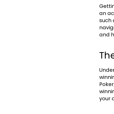
Getti
an ac
such 
navig
and hi
Th
Under
winni
Poker
winni
your 