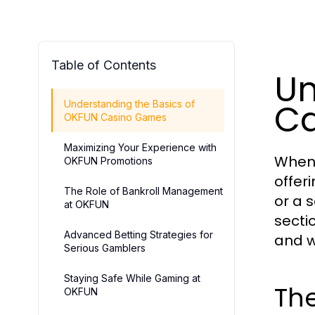
Table of Contents
Un
C
Understanding the Basics of
OKFUN Casino Games
Maximizing Your Experience with
When 
OKFUN Promotions
offer
The Role of Bankroll Management
or a 
at OKFUN
secti
Advanced Betting Strategies for
and w
Serious Gamblers
Staying Safe While Gaming at
The
OKFUN