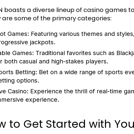
 boasts a diverse lineup of casino games tail
 are some of the primary categories:
lot Games:
Featuring various themes and styles, 
rogressive jackpots.
able Games:
Traditional favorites such as Black
or both casual and high-stakes players.
ports Betting:
Bet on a wide range of sports even
etting options.
ive Casino:
Experience the thrill of real-time ga
mmersive experience.
 to Get Started with Your