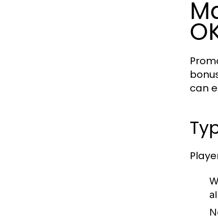
Ma
OK
Promo
bonus
can e
Typ
Playe
W
a
N