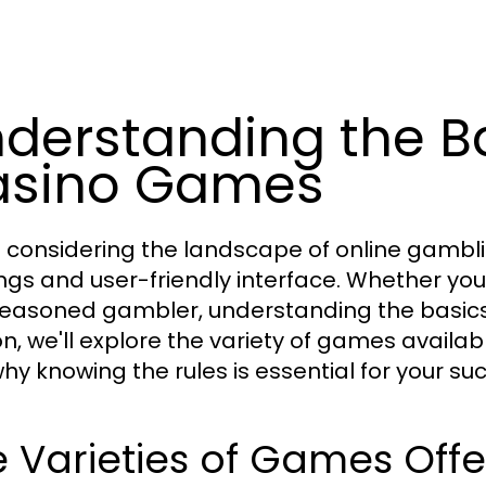
derstanding the B
asino Games
considering the landscape of online gambl
ings and user-friendly interface. Whether you
seasoned gambler, understanding the basics o
on, we'll explore the variety of games availab
hy knowing the rules is essential for your su
 Varieties of Games Off