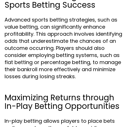
Sports Betting Success
Advanced sports betting strategies, such as
value betting, can significantly enhance
profitability. This approach involves identifying
odds that underestimate the chances of an
outcome occurring. Players should also
consider employing betting systems, such as
flat betting or percentage betting, to manage
their bankroll more effectively and minimize
losses during losing streaks.
Maximizing Returns through
In-Play Betting Opportunities
In-play betting allows players to place bets