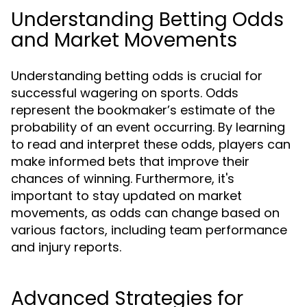
Understanding Betting Odds
and Market Movements
Understanding betting odds is crucial for
successful wagering on sports. Odds
represent the bookmaker’s estimate of the
probability of an event occurring. By learning
to read and interpret these odds, players can
make informed bets that improve their
chances of winning. Furthermore, it's
important to stay updated on market
movements, as odds can change based on
various factors, including team performance
and injury reports.
Advanced Strategies for