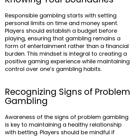
Responsible gambling starts with setting
personal limits on time and money spent.
Players should establish a budget before
playing, ensuring that gambling remains a
form of entertainment rather than a financial
burden. This mindset is integral to creating a
positive gaming experience while maintaining
control over one’s gambling habits.
Recognizing Signs of Problem
Gambling
Awareness of the signs of problem gambling
is key to maintaining a healthy relationship
with betting. Players should be mindful if