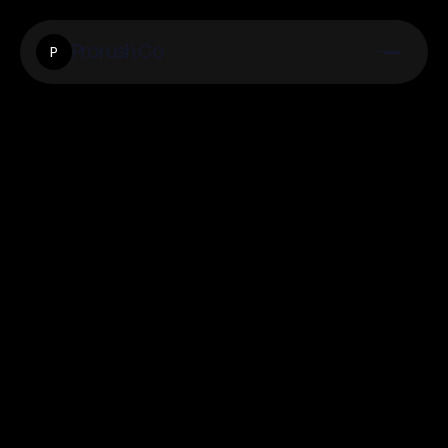
Prorush.Co
P