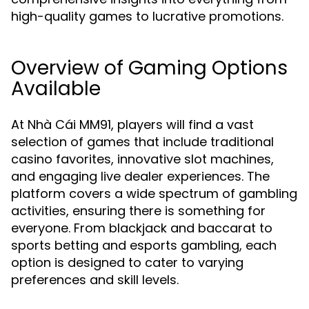
high-quality games to lucrative promotions.
Overview of Gaming Options
Available
At Nhà Cái MM91, players will find a vast
selection of games that include traditional
casino favorites, innovative slot machines,
and engaging live dealer experiences. The
platform covers a wide spectrum of gambling
activities, ensuring there is something for
everyone. From blackjack and baccarat to
sports betting and esports gambling, each
option is designed to cater to varying
preferences and skill levels.