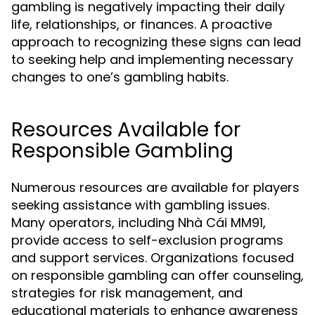
gambling is negatively impacting their daily
life, relationships, or finances. A proactive
approach to recognizing these signs can lead
to seeking help and implementing necessary
changes to one’s gambling habits.
Resources Available for
Responsible Gambling
Numerous resources are available for players
seeking assistance with gambling issues.
Many operators, including Nhà Cái MM91,
provide access to self-exclusion programs
and support services. Organizations focused
on responsible gambling can offer counseling,
strategies for risk management, and
educational materials to enhance awareness