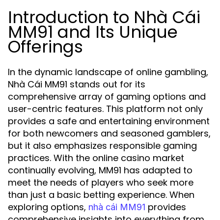
Introduction to Nhà Cái
MM91 and Its Unique
Offerings
In the dynamic landscape of online gambling,
Nhà Cái MM91 stands out for its
comprehensive array of gaming options and
user-centric features. This platform not only
provides a safe and entertaining environment
for both newcomers and seasoned gamblers,
but it also emphasizes responsible gaming
practices. With the online casino market
continually evolving, MM91 has adapted to
meet the needs of players who seek more
than just a basic betting experience. When
exploring options,
provides
nhà cái MM91
comprehensive insights into everything from