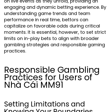
on live events as they unfold, providing an
engaging and dynamic betting experience. By
understanding game trends and team
performance in real time, bettors can
capitalize on favorable odds during critical
moments. It is essential, however, to set strict
limits on in-play bets to align with broader
gambling strategies and responsible gaming
practices.
Responsible Gambling
Practices for Users of
Nhà Cái MM91
Setting Limitations and
Knowing Your Boundaries