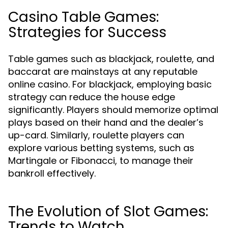
Casino Table Games:
Strategies for Success
Table games such as blackjack, roulette, and
baccarat are mainstays at any reputable
online casino. For blackjack, employing basic
strategy can reduce the house edge
significantly. Players should memorize optimal
plays based on their hand and the dealer’s
up-card. Similarly, roulette players can
explore various betting systems, such as
Martingale or Fibonacci, to manage their
bankroll effectively.
The Evolution of Slot Games:
Trends to Watch