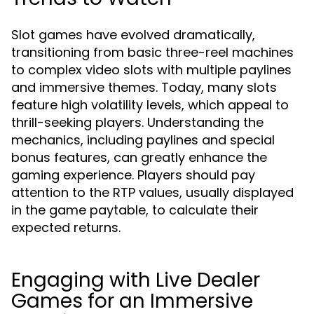
Slot games have evolved dramatically,
transitioning from basic three-reel machines
to complex video slots with multiple paylines
and immersive themes. Today, many slots
feature high volatility levels, which appeal to
thrill-seeking players. Understanding the
mechanics, including paylines and special
bonus features, can greatly enhance the
gaming experience. Players should pay
attention to the RTP values, usually displayed
in the game paytable, to calculate their
expected returns.
Engaging with Live Dealer
Games for an Immersive