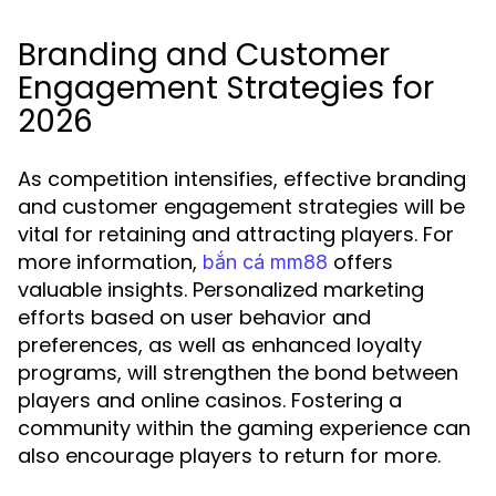
Branding and Customer
Engagement Strategies for
2026
As competition intensifies, effective branding
and customer engagement strategies will be
vital for retaining and attracting players. For
more information,
offers
bắn cá mm88
valuable insights. Personalized marketing
efforts based on user behavior and
preferences, as well as enhanced loyalty
programs, will strengthen the bond between
players and online casinos. Fostering a
community within the gaming experience can
also encourage players to return for more.