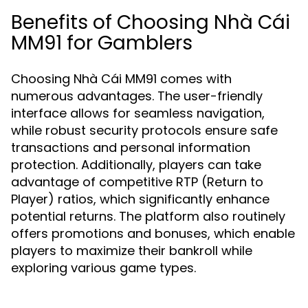
Benefits of Choosing Nhà Cái
MM91 for Gamblers
Choosing Nhà Cái MM91 comes with
numerous advantages. The user-friendly
interface allows for seamless navigation,
while robust security protocols ensure safe
transactions and personal information
protection. Additionally, players can take
advantage of competitive RTP (Return to
Player) ratios, which significantly enhance
potential returns. The platform also routinely
offers promotions and bonuses, which enable
players to maximize their bankroll while
exploring various game types.