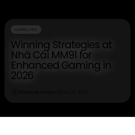
GAMBLING
Winning Strategies at
Nhà Cái MM91 for
Enhanced Gaming in
2026
Emmanuel Gordon
Dec 26, 2025
E