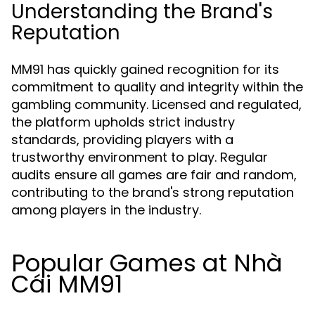
Understanding the Brand's
Reputation
MM91 has quickly gained recognition for its
commitment to quality and integrity within the
gambling community. Licensed and regulated,
the platform upholds strict industry
standards, providing players with a
trustworthy environment to play. Regular
audits ensure all games are fair and random,
contributing to the brand's strong reputation
among players in the industry.
Popular Games at Nhà
Cái MM91