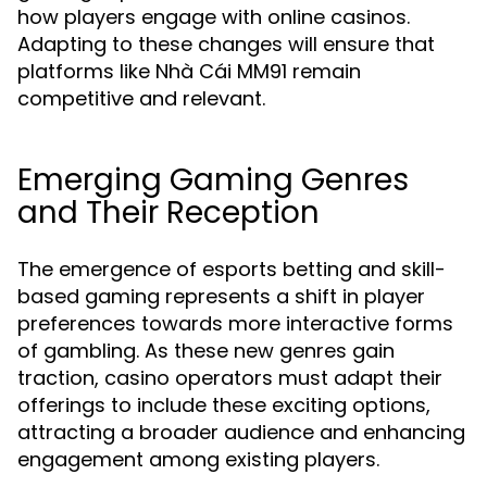
how players engage with online casinos.
Adapting to these changes will ensure that
platforms like Nhà Cái MM91 remain
competitive and relevant.
Emerging Gaming Genres
and Their Reception
The emergence of esports betting and skill-
based gaming represents a shift in player
preferences towards more interactive forms
of gambling. As these new genres gain
traction, casino operators must adapt their
offerings to include these exciting options,
attracting a broader audience and enhancing
engagement among existing players.