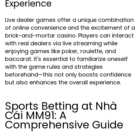
Experience
Live dealer games offer a unique combination
of online convenience and the excitement of a
brick-and-mortar casino. Players can interact
with real dealers via live streaming while
enjoying games like poker, roulette, and
baccarat. It's essential to familiarize oneself
with the game rules and strategies
beforehand—this not only boosts confidence
but also enhances the overall experience.
Sports Betting at Nhà
Cái MM91: A
Comprehensive Guide