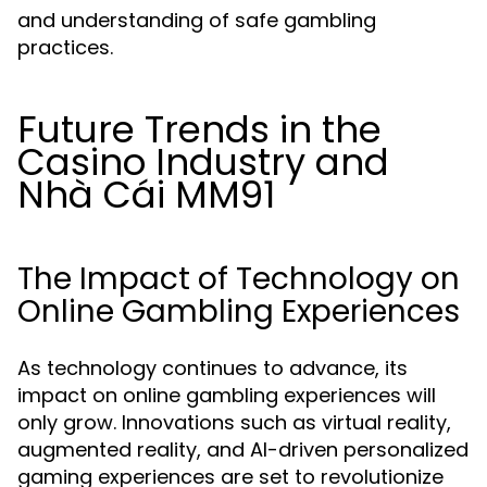
and understanding of safe gambling
practices.
Future Trends in the
Casino Industry and
Nhà Cái MM91
The Impact of Technology on
Online Gambling Experiences
As technology continues to advance, its
impact on online gambling experiences will
only grow. Innovations such as virtual reality,
augmented reality, and AI-driven personalized
gaming experiences are set to revolutionize