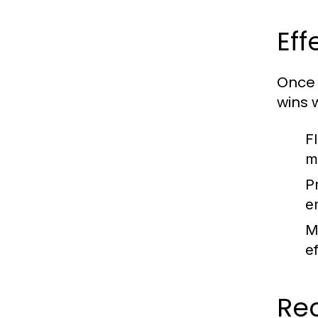
Eff
Once 
wins 
Fl
m
P
e
M
ef
Rec