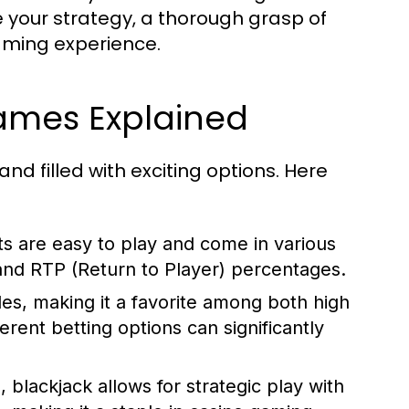
 your strategy, a thorough grasp of
ming experience.
ames Explained
nd filled with exciting options. Here
ots are easy to play and come in various
 and RTP (Return to Player) percentages.
les, making it a favorite among both high
erent betting options can significantly
 blackjack allows for strategic play with