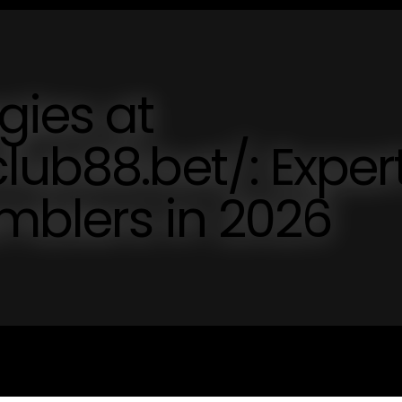
gies at
lub88.bet/: Exper
amblers in 2026