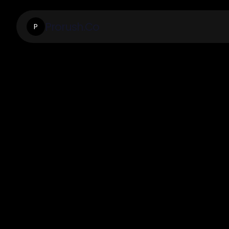
Prorush.Co
P