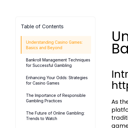
Table of Contents
Un
Ba
Understanding Casino Games:
Basics and Beyond
Bankroll Management Techniques
for Successful Gambling
Int
Enhancing Your Odds: Strategies
htt
for Casino Games
The Importance of Responsible
As th
Gambling Practices
platf
The Future of Online Gambling:
tradi
Trends to Watch
games