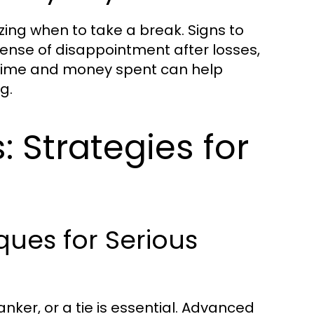
zing when to take a break. Signs to
 sense of disappointment after losses,
th time and money spent can help
g.
 Strategies for
ues for Serious
nker, or a tie is essential. Advanced