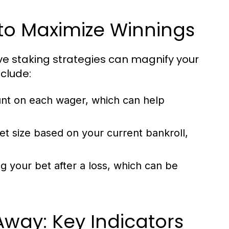
s to Maximize Winnings
ve staking strategies can magnify your
clude:
unt on each wager, which can help
et size based on your current bankroll,
 your bet after a loss, which can be
way: Key Indicators