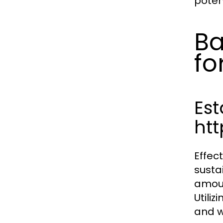
potent
Ba
fo
Est
htt
Effec
susta
amoun
Utili
and w