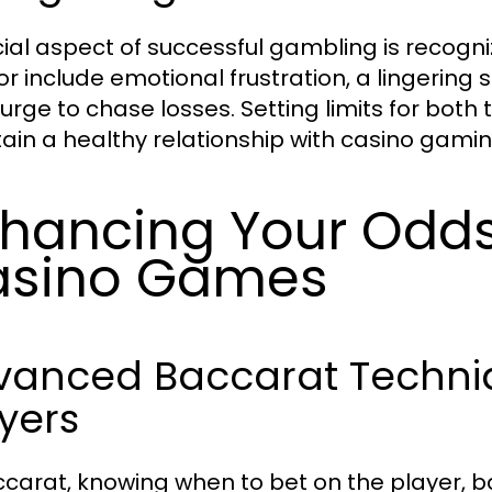
cial aspect of successful gambling is recogni
for include emotional frustration, a lingering
 urge to chase losses. Setting limits for bo
ain a healthy relationship with casino gamin
hancing Your Odds:
asino Games
vanced Baccarat Techniq
yers
ccarat, knowing when to bet on the player, ba