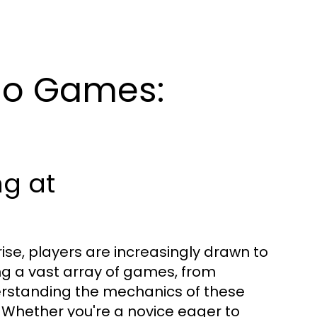
no Games:
ng at
rise, players are increasingly drawn to
ing a vast array of games, from
nderstanding the mechanics of these
 Whether you're a novice eager to