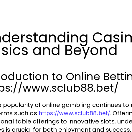
derstanding Casi
sics and Beyond
roduction to Online Betti
ps://www.sclub88.bet/
e popularity of online gambling continues to 
orms such as
. Offer
https://www.sclub88.bet/
tional table offerings to innovative slots, u
 is crucial for both enjoyment and success.