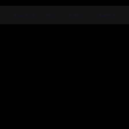
Home Page
News
About Us
Contact us