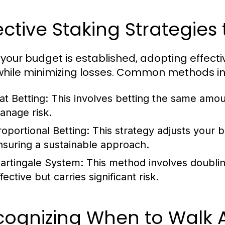
ective Staking Strategie
your budget is established, adopting effecti
while minimizing losses. Common methods in
at Betting:
This involves betting the same amo
anage risk.
roportional Betting:
This strategy adjusts your b
nsuring a sustainable approach.
artingale System:
This method involves doubling
fective but carries significant risk.
ognizing When to Walk A