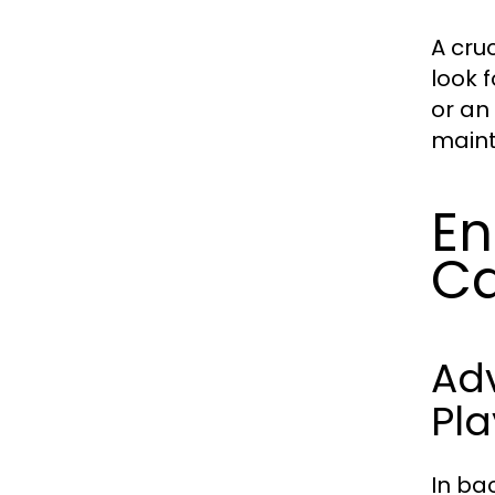
A cru
look 
or an
maint
En
C
Ad
Pla
In ba