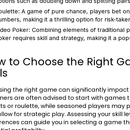
ptions such as doubling down and splitting pairs
oulette:
A game of pure chance, players bet on 
mbers, making it a thrilling option for risk-taker
ideo Poker:
Combining elements of traditional p
oker requires skill and strategy, making it a p
w to Choose the Right G
ls
ing the right game can significantly impact
ners are often advised to start with games t
ots or roulette, while seasoned players may 
llow for strategic play. Assessing your skill 
rences can guide you in selecting a game t