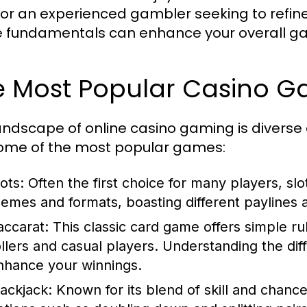
 or an experienced gambler seeking to refine
fundamentals can enhance your overall ga
e Most Popular Casino G
andscape of online casino gaming is diverse a
ome of the most popular games:
ots:
Often the first choice for many players, sl
hemes and formats, boasting different paylines
accarat:
This classic card game offers simple ru
ollers and casual players. Understanding the diff
nhance your winnings.
lackjack:
Known for its blend of skill and chance,