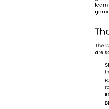
learn
game 
Th
The l
are s
Sl
t
B
r
e
B