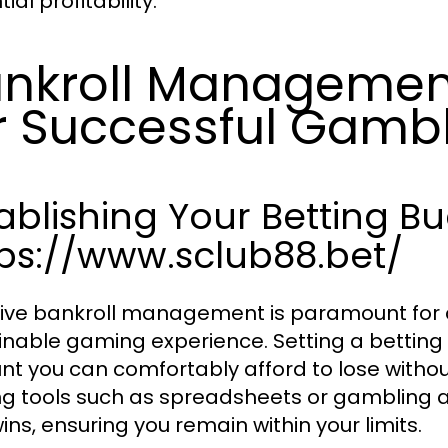
ial profitability.
nkroll Managemen
r Successful Gamb
ablishing Your Betting B
ps://www.sclub88.bet/
tive bankroll management is paramount for 
inable gaming experience. Setting a betting
t you can comfortably afford to lose without a
zing tools such as spreadsheets or gambling
ins, ensuring you remain within your limits.