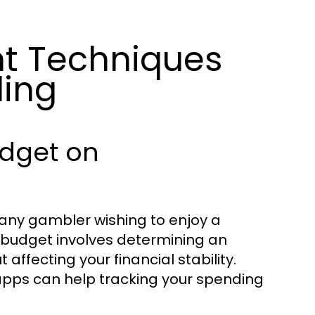
t Techniques
ling
udget on
any gambler wishing to enjoy a
 budget involves determining an
ffecting your financial stability.
 apps can help tracking your spending