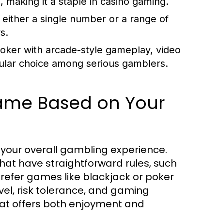
, making it a staple in casino gaming.
either a single number or a range of
s.
oker with arcade-style gameplay, video
opular choice among serious gamblers.
ame Based on Your
 your overall gambling experience.
hat have straightforward rules, such
prefer games like blackjack or poker
level, risk tolerance, and gaming
hat offers both enjoyment and