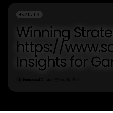
GAMBLING
Winning Strate
https://www.sc
Insights for G
Emmanuel Gordon
Dec 25, 2025
E