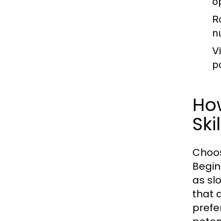
o
R
nu
V
p
Ho
Skil
Choos
Begin
as sl
that a
prefe