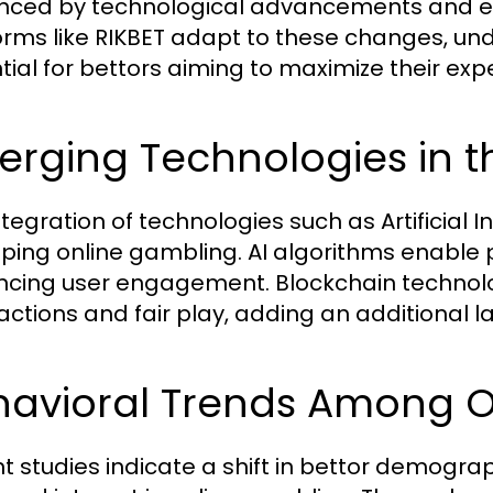
enced by technological advancements and e
orms like RIKBET adapt to these changes, u
tial for bettors aiming to maximize their exp
rging Technologies in t
tegration of technologies such as Artificial I
ping online gambling. AI algorithms enable 
cing user engagement. Blockchain technolo
actions and fair play, adding an additional la
havioral Trends Among On
t studies indicate a shift in bettor demogr