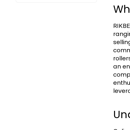
Wha
RIKB
rangi
sellin
commi
rolle
an en
compr
enthu
lever
Und