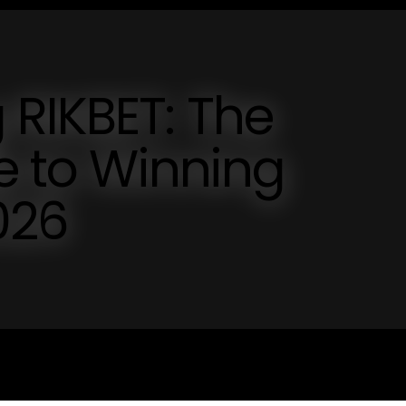
RIKBET: The
de to Winning
026