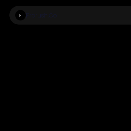
Prorush.Co
P