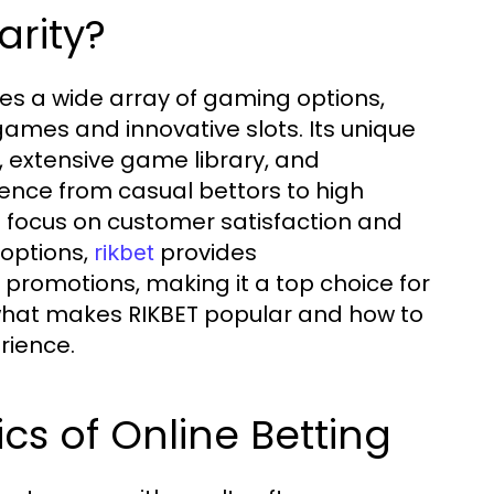
arity?
es a wide array of gaming options,
games and innovative slots. Its unique
ce, extensive game library, and
ence from casual bettors to high
ts focus on customer satisfaction and
options,
provides
rikbet
 promotions, making it a top choice for
d what makes RIKBET popular and how to
rience.
s of Online Betting