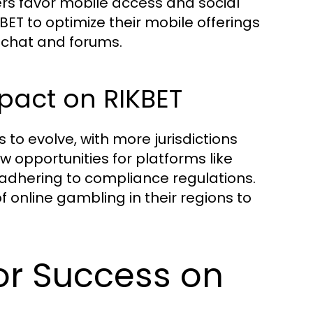
ers favor mobile access and social
ET to optimize their mobile offerings
 chat and forums.
pact on RIKBET
to evolve, with more jurisdictions
 opportunities for platforms like
 adhering to compliance regulations.
 online gambling in their regions to
for Success on