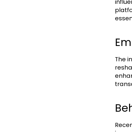
influ
platf
essen
Eme
The in
resha
enhan
trans
Be
Recen