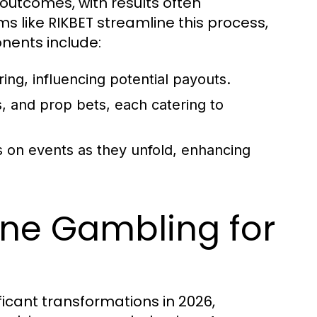
 outcomes, with results often
s like RIKBET streamline this process,
nents include:
ing, influencing potential payouts.
, and prop bets, each catering to
s on events as they unfold, enhancing
ine Gambling for
ficant transformations in 2026,