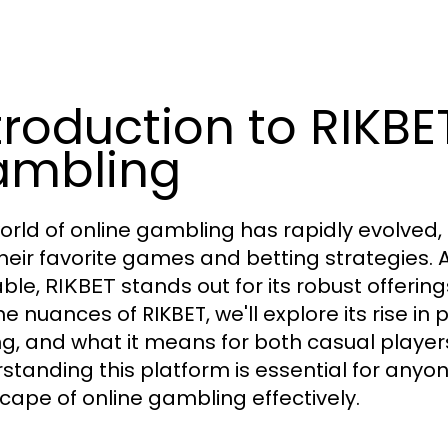
troduction to RIKB
ambling
orld of online gambling has rapidly evolved
their favorite games and betting strategies.
able,
stands out for its robust offerin
RIKBET
he nuances of RIKBET, we'll explore its rise in
ng, and what it means for both casual playe
standing this platform is essential for anyo
cape of online gambling effectively.