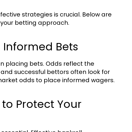
ective strategies is crucial. Below are
 your betting approach.
 Informed Bets
 placing bets. Odds reflect the
and successful bettors often look for
market odds to place informed wagers.
to Protect Your