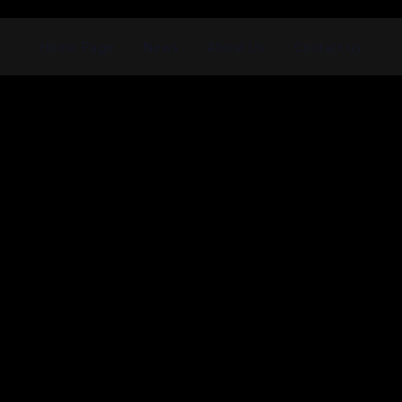
Home Page
News
About Us
Contact us