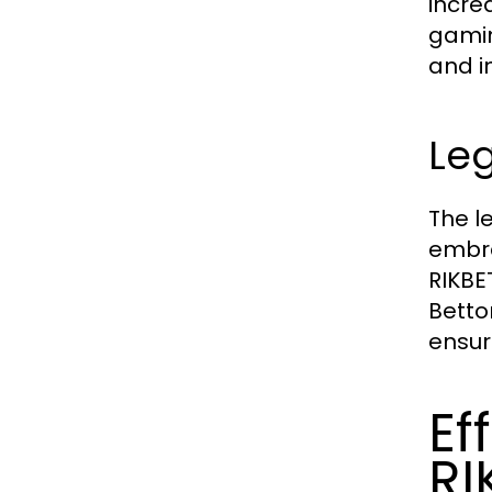
incre
gamin
and i
Leg
The l
embra
RIKBE
Betto
ensur
Ef
RI