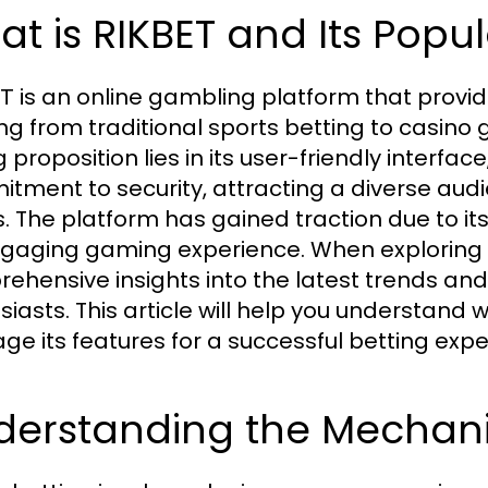
t is RIKBET and Its Popul
is an online gambling platform that provid
ET
ng from traditional sports betting to casino 
g proposition lies in its user-friendly interfa
tment to security, attracting a diverse audi
rs. The platform has gained traction due to i
gaging gaming experience. When exploring 
ehensive insights into the latest trends and
siasts. This article will help you understan
age its features for a successful betting expe
erstanding the Mechanic