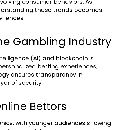
volving consumer behaviors. As
nderstanding these trends becomes
eriences.
he Gambling Industry
ntelligence (AI) and blockchain is
personalized betting experiences,
gy ensures transparency in
yer of security.
line Bettors
aphics, with younger audiences showing