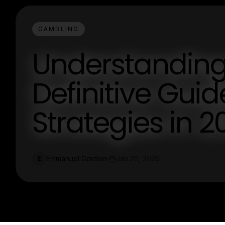
GAMBLING
Understanding 
Definitive Gui
Strategies in 2
Emmanuel Gordon
Jan 20, 2026
E