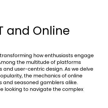
ET and Online
, transforming how enthusiasts engage
 Among the multitude of platforms
gs and user-centric design. As we delve
 popularity, the mechanics of online
rs and seasoned gamblers alike.
ne looking to navigate the complex