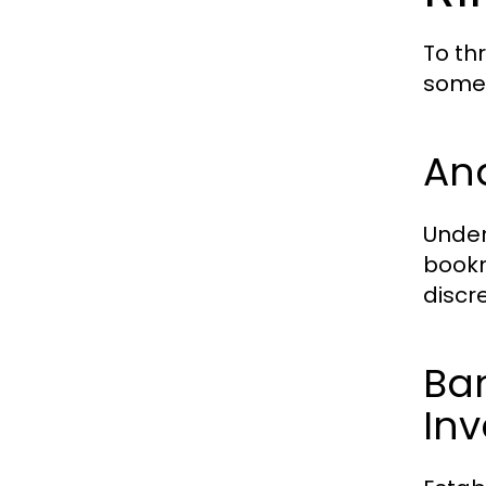
To th
some 
An
Under
bookm
discr
Ba
In