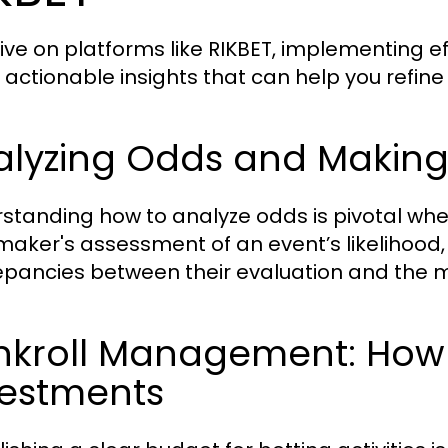
rive on platforms like RIKBET, implementing eff
actionable insights that can help you refine
alyzing Odds and Making
standing how to analyze odds is pivotal when
aker's assessment of an event’s likelihood, 
epancies between their evaluation and the 
nkroll Management: How 
vestments