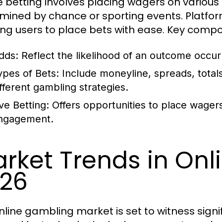
e betting involves placing wagers on various
mined by chance or sporting events. Platform
ing users to place bets with ease. Key compo
dds:
Reflect the likelihood of an outcome occurr
ypes of Bets:
Include moneyline, spreads, totals
ifferent gambling strategies.
ve Betting:
Offers opportunities to place wager
ngagement.
rket Trends in Onl
26
nline gambling market is set to witness signi