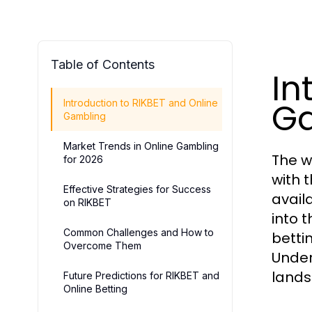
Table of Contents
In
G
Introduction to RIKBET and Online
Gambling
Market Trends in Online Gambling
The w
for 2026
with 
Effective Strategies for Success
avail
on RIKBET
into t
Common Challenges and How to
betti
Overcome Them
Under
lands
Future Predictions for RIKBET and
Online Betting