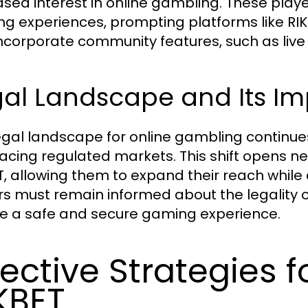
ased interest in online gambling. These play
g experiences, prompting platforms like RIKB
ncorporate community features, such as live
al Landscape and Its Im
egal landscape for online gambling continues 
cing regulated markets. This shift opens new
T, allowing them to expand their reach while
rs must remain informed about the legality of
e a safe and secure gaming experience.
fective Strategies 
KBET