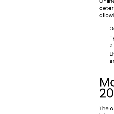
Onlin
deter
allow
O
T
d
Li
e
Ma
20
The o