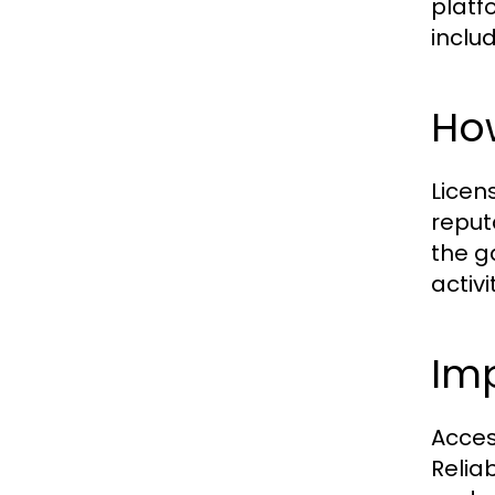
platf
inclu
How
Licen
reput
the g
activ
Im
Acces
Reliab