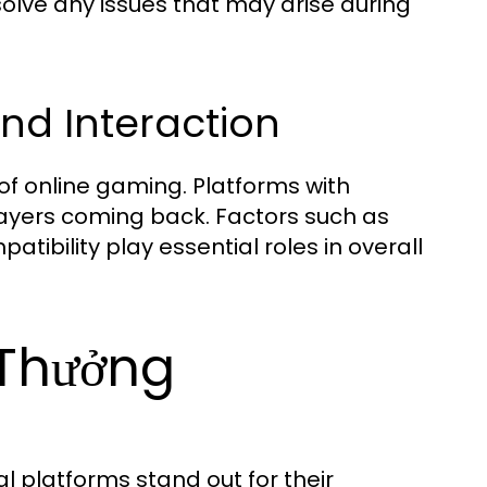
solve any issues that may arise during
and Interaction
 of online gaming. Platforms with
layers coming back. Factors such as
tibility play essential roles in overall
 Thưởng
l platforms stand out for their