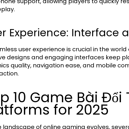
hone support, allowing players to quickly re
play.
r Experience: Interface 
mless user experience is crucial in the world
tive designs and engaging interfaces keep p
ics quality, navigation ease, and mobile compa
action.
p 10 Game Bài Đổi
atforms for 2025
e landscape of online gaming evolves, severa