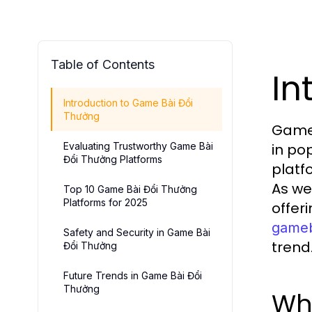
Table of Contents
In
Introduction to Game Bài Đổi
Thưởng
Game 
Evaluating Trustworthy Game Bài
in po
Đổi Thưởng Platforms
platf
As we
Top 10 Game Bài Đổi Thưởng
Platforms for 2025
offer
gameb
Safety and Security in Game Bài
trend
Đổi Thưởng
Future Trends in Game Bài Đổi
Thưởng
Wh