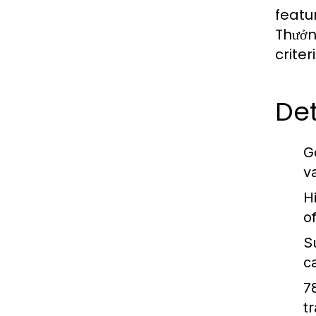
featu
Thưởn
criter
Det
G
v
H
o
S
c
7
t