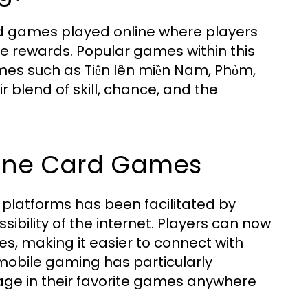
rd games played online where players
ife rewards. Popular games within this
mes such as Tiến lên miền Nam, Phỏm,
r blend of skill, chance, and the
nline Card Games
 platforms has been facilitated by
ility of the internet. Players can now
s, making it easier to connect with
 mobile gaming has particularly
gage in their favorite games anywhere