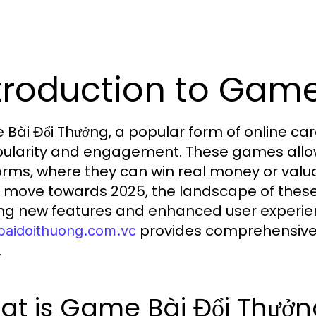
troduction to Game
Bài Đổi Thưởng, a popular form of online car
pularity and engagement. These games allow 
orms, where they can win real money or valuab
 move towards 2025, the landscape of these 
ing new features and enhanced user experie
provides comprehensive i
aidoithuong.com.vc
.
at is Game Bài Đổi Thưởn