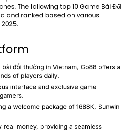
ches. The following top 10 Game Bài Đổi
ed and ranked based on various
r 2025.
tform
bài đổi thưởng in Vietnam, Go88 offers a
ds of players daily.
rious interface and exclusive game
s gamers.
ing a welcome package of 1688K, Sunwin
w real money, providing a seamless