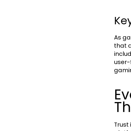
Key
As ga
that 
inclu
user-
gamin
Ev
Th
Trust