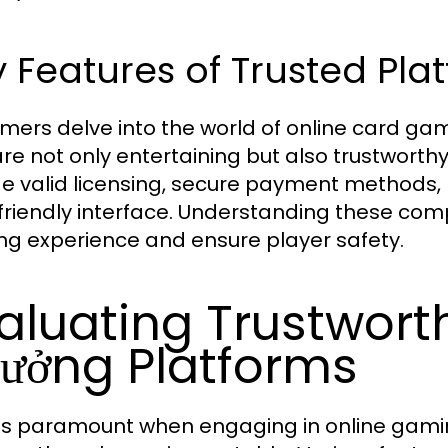
 Features of Trusted Pla
mers delve into the world of online card game
are not only entertaining but also trustworthy
de valid licensing, secure payment methods,
friendly interface. Understanding these co
g experience and ensure player safety.
aluating Trustwort
ưởng Platforms
 is paramount when engaging in online gamin