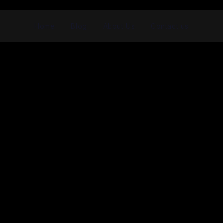
Home
Blog
About Us
Contact us