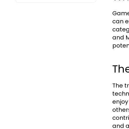
Game 
can e
categ
and M
poten
The
The t
techn
enjoy
other
contr
and a