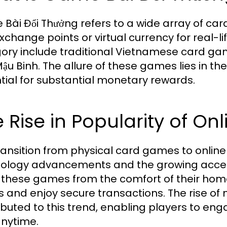
Bài Đổi Thưởng refers to a wide array of ca
xchange points or virtual currency for real-l
ory include traditional Vietnamese card ga
ậu Binh. The allure of these games lies in thei
tial for substantial monetary rewards.
 Rise in Popularity of O
ransition from physical card games to online
ology advancements and the growing accessib
 these games from the comfort of their home
s and enjoy secure transactions. The rise of
ibuted to this trend, enabling players to en
nytime.