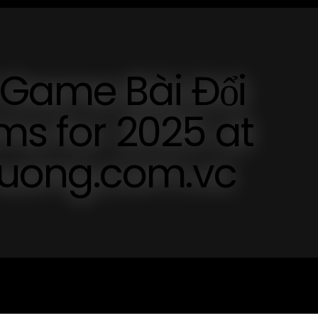
 Game Bài Đổi
ms for 2025 at
uong.com.vc