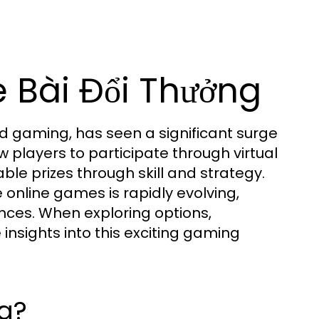
 Bài Đổi Thưởng
d gaming, has seen a significant surge
players to participate through virtual
le prizes through skill and strategy.
online games is rapidly evolving,
nces. When exploring options,
nsights into this exciting gaming
g?