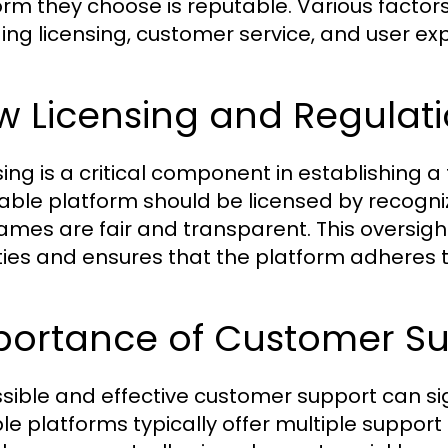
orm they choose is reputable. Various factor
ding licensing, customer service, and user ex
 Licensing and Regulati
sing is a critical component in establishing
able platform should be licensed by recogni
ames are fair and transparent. This oversigh
ities and ensures that the platform adheres t
portance of Customer Su
sible and effective customer support can sig
le platforms typically offer multiple support 