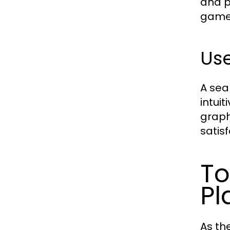
and p
game
Use
A sea
intui
graph
satisf
To
Pl
As th