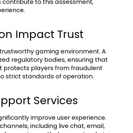
s contribute to this assessment,
perience.
on Impact Trust
 a trustworthy gaming environment. A
zed regulatory bodies, ensuring that
t protects players from fraudulent
o strict standards of operation.
pport Services
nificantly improve user experience.
channels, including live chat, email,