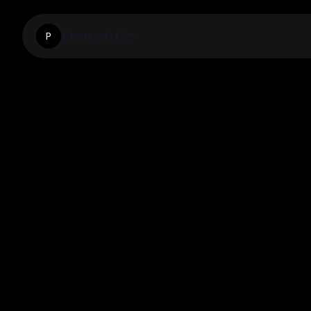
Prorush.Co
P