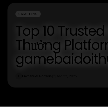
GAMBLING
Top 10 Trusted
Thưởng Platfor
gamebaidoith
Emmanuel Gordon
Dec 22, 2025
E