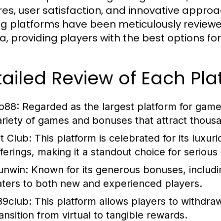
res, user satisfaction, and innovative approa
g platforms have been meticulously review
ia, providing players with the best options fo
ailed Review of Each Pla
o88:
Regarded as the largest platform for game 
ariety of games and bonuses that attract thousan
it Club:
This platform is celebrated for its luxu
fferings, making it a standout choice for seriou
unwin:
Known for its generous bonuses, includ
aters to both new and experienced players.
89club:
This platform allows players to withdra
ransition from virtual to tangible rewards.