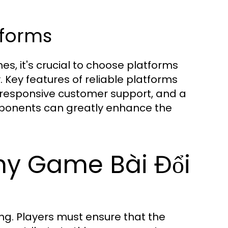
tforms
s, it's crucial to choose platforms
. Key features of reliable platforms
 responsive customer support, and a
mponents can greatly enhance the
hy Game Bài Đổi
g. Players must ensure that the