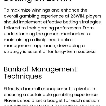
To maximize winnings and enhance the
overall gambling experience at 23WIN, players
should implement effective betting strategies
tailored to their gaming preferences. From
understanding the game's mechanics to
maintaining a disciplined bankroll
management approach, developing a
strategy is essential for long-term success.
Bankroll Management
Techniques
Effective bankroll management is pivotal in
ensuring a sustainable gambling experience.
Players should set a budget for each session