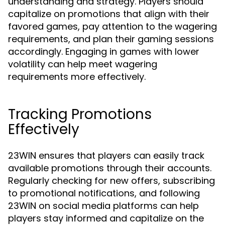
understanding and strategy. Players should
capitalize on promotions that align with their
favored games, pay attention to the wagering
requirements, and plan their gaming sessions
accordingly. Engaging in games with lower
volatility can help meet wagering
requirements more effectively.
Tracking Promotions
Effectively
23WIN ensures that players can easily track
available promotions through their accounts.
Regularly checking for new offers, subscribing
to promotional notifications, and following
23WIN on social media platforms can help
players stay informed and capitalize on the