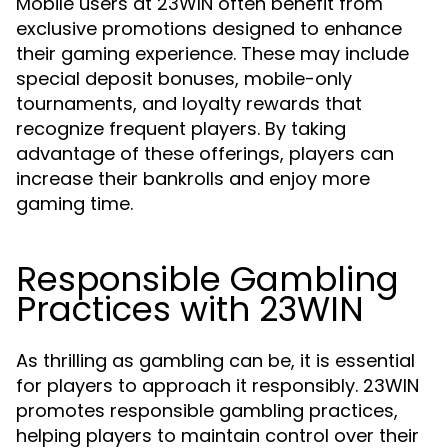
Mobile users at 23WIN often benefit from
exclusive promotions designed to enhance
their gaming experience. These may include
special deposit bonuses, mobile-only
tournaments, and loyalty rewards that
recognize frequent players. By taking
advantage of these offerings, players can
increase their bankrolls and enjoy more
gaming time.
Responsible Gambling
Practices with 23WIN
As thrilling as gambling can be, it is essential
for players to approach it responsibly. 23WIN
promotes responsible gambling practices,
helping players to maintain control over their