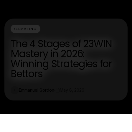
GAMBLING
The 4 Stages of 23WIN
Mastery in 2026:
Winning Strategies for
Bettors
Emmanuel Gordon
May 8, 2026
E