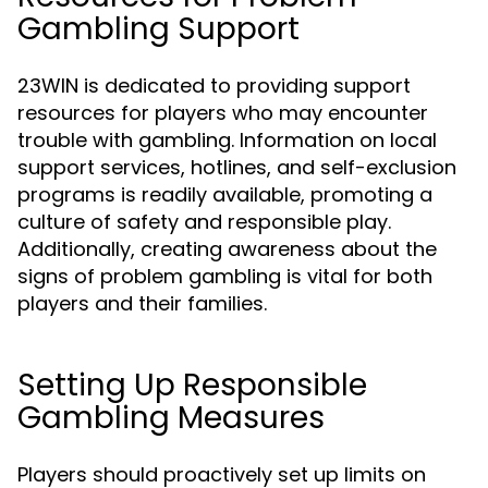
Gambling Support
23WIN is dedicated to providing support
resources for players who may encounter
trouble with gambling. Information on local
support services, hotlines, and self-exclusion
programs is readily available, promoting a
culture of safety and responsible play.
Additionally, creating awareness about the
signs of problem gambling is vital for both
players and their families.
Setting Up Responsible
Gambling Measures
Players should proactively set up limits on