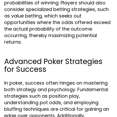
probabilities of winning. Players should also
consider specialized betting strategies, such
as value betting, which seeks out
opportunities where the odds offered exceed
the actual probability of the outcome
occurring, thereby maximizing potential
returns.
Advanced Poker Strategies
for Success
In poker, success often hinges on mastering
both strategy and psychology. Fundamental
strategies such as position play,
understanding pot odds, and employing
bluffing techniques are critical for gaining an
edge over opponents. Additionally,