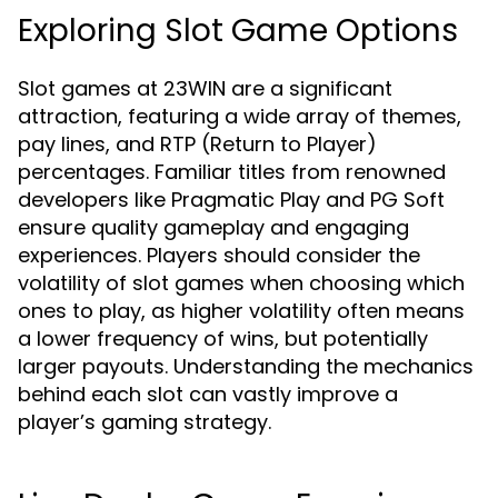
Exploring Slot Game Options
Slot games at 23WIN are a significant
attraction, featuring a wide array of themes,
pay lines, and RTP (Return to Player)
percentages. Familiar titles from renowned
developers like Pragmatic Play and PG Soft
ensure quality gameplay and engaging
experiences. Players should consider the
volatility of slot games when choosing which
ones to play, as higher volatility often means
a lower frequency of wins, but potentially
larger payouts. Understanding the mechanics
behind each slot can vastly improve a
player’s gaming strategy.