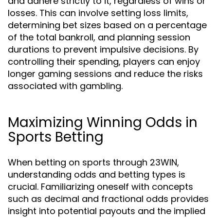
and adhere strictly to it, regardless of wins or
losses. This can involve setting loss limits,
determining bet sizes based on a percentage
of the total bankroll, and planning session
durations to prevent impulsive decisions. By
controlling their spending, players can enjoy
longer gaming sessions and reduce the risks
associated with gambling.
Maximizing Winning Odds in
Sports Betting
When betting on sports through 23WIN,
understanding odds and betting types is
crucial. Familiarizing oneself with concepts
such as decimal and fractional odds provides
insight into potential payouts and the implied