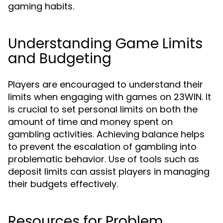
gaming habits.
Understanding Game Limits
and Budgeting
Players are encouraged to understand their
limits when engaging with games on 23WIN. It
is crucial to set personal limits on both the
amount of time and money spent on
gambling activities. Achieving balance helps
to prevent the escalation of gambling into
problematic behavior. Use of tools such as
deposit limits can assist players in managing
their budgets effectively.
Resources for Problem