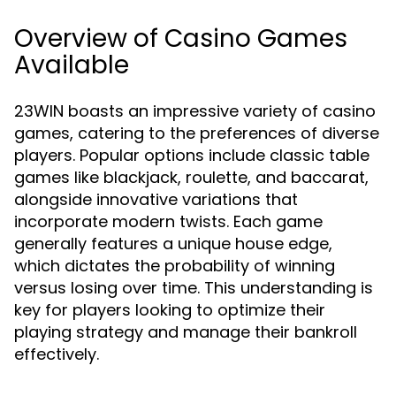
Overview of Casino Games
Available
23WIN boasts an impressive variety of casino
games, catering to the preferences of diverse
players. Popular options include classic table
games like blackjack, roulette, and baccarat,
alongside innovative variations that
incorporate modern twists. Each game
generally features a unique house edge,
which dictates the probability of winning
versus losing over time. This understanding is
key for players looking to optimize their
playing strategy and manage their bankroll
effectively.