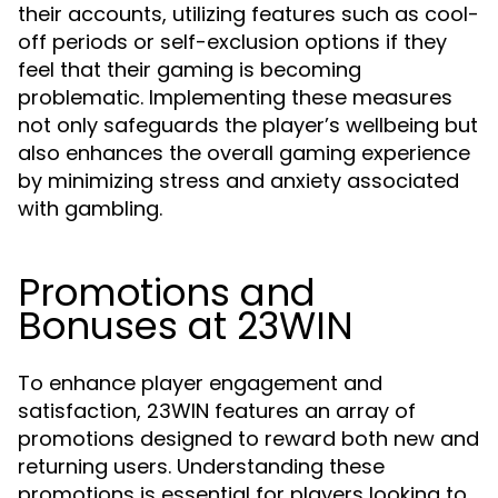
their accounts, utilizing features such as cool-
off periods or self-exclusion options if they
feel that their gaming is becoming
problematic. Implementing these measures
not only safeguards the player’s wellbeing but
also enhances the overall gaming experience
by minimizing stress and anxiety associated
with gambling.
Promotions and
Bonuses at 23WIN
To enhance player engagement and
satisfaction, 23WIN features an array of
promotions designed to reward both new and
returning users. Understanding these
promotions is essential for players looking to