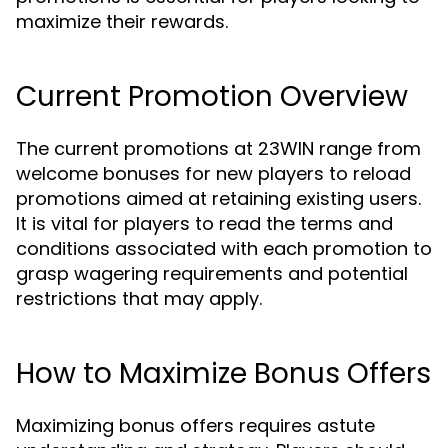
maximize their rewards.
Current Promotion Overview
The current promotions at 23WIN range from
welcome bonuses for new players to reload
promotions aimed at retaining existing users.
It is vital for players to read the terms and
conditions associated with each promotion to
grasp wagering requirements and potential
restrictions that may apply.
How to Maximize Bonus Offers
Maximizing bonus offers requires astute