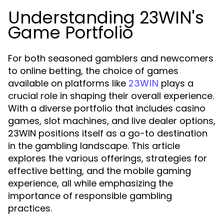
Understanding 23WIN's
Game Portfolio
For both seasoned gamblers and newcomers
to online betting, the choice of games
available on platforms like
plays a
23WIN
crucial role in shaping their overall experience.
With a diverse portfolio that includes casino
games, slot machines, and live dealer options,
23WIN positions itself as a go-to destination
in the gambling landscape. This article
explores the various offerings, strategies for
effective betting, and the mobile gaming
experience, all while emphasizing the
importance of responsible gambling
practices.