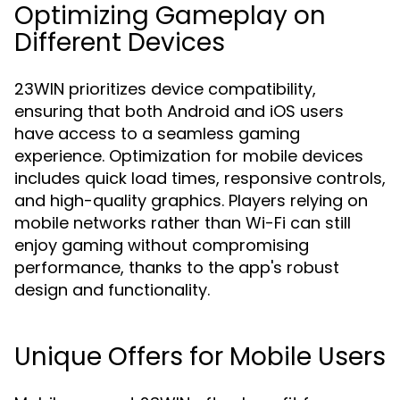
Optimizing Gameplay on
Different Devices
23WIN prioritizes device compatibility,
ensuring that both Android and iOS users
have access to a seamless gaming
experience. Optimization for mobile devices
includes quick load times, responsive controls,
and high-quality graphics. Players relying on
mobile networks rather than Wi-Fi can still
enjoy gaming without compromising
performance, thanks to the app's robust
design and functionality.
Unique Offers for Mobile Users