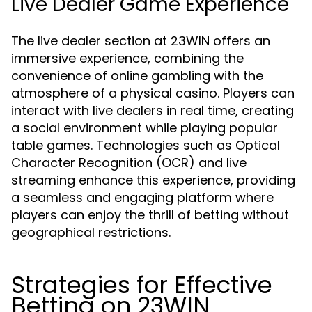
Live Dealer Game Experience
The live dealer section at 23WIN offers an
immersive experience, combining the
convenience of online gambling with the
atmosphere of a physical casino. Players can
interact with live dealers in real time, creating
a social environment while playing popular
table games. Technologies such as Optical
Character Recognition (OCR) and live
streaming enhance this experience, providing
a seamless and engaging platform where
players can enjoy the thrill of betting without
geographical restrictions.
Strategies for Effective
Betting on 23WIN