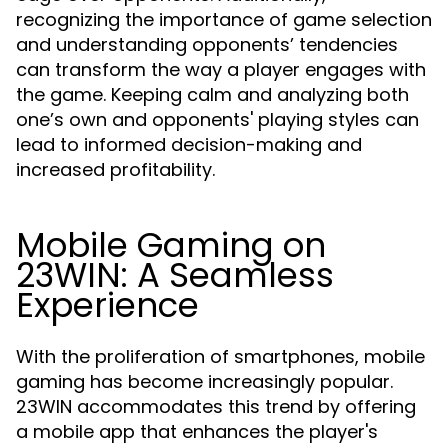
recognizing the importance of game selection
and understanding opponents’ tendencies
can transform the way a player engages with
the game. Keeping calm and analyzing both
one’s own and opponents' playing styles can
lead to informed decision-making and
increased profitability.
Mobile Gaming on
23WIN: A Seamless
Experience
With the proliferation of smartphones, mobile
gaming has become increasingly popular.
23WIN accommodates this trend by offering
a mobile app that enhances the player's