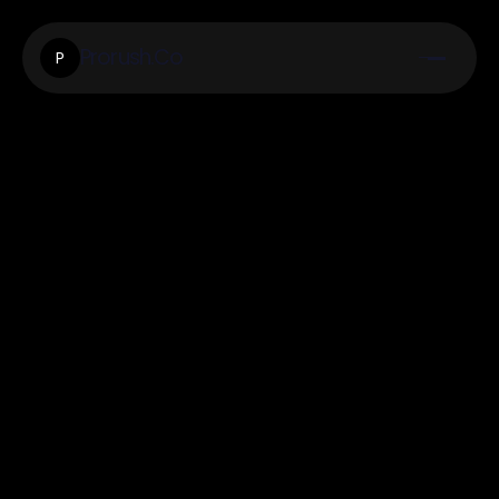
Prorush.Co
P