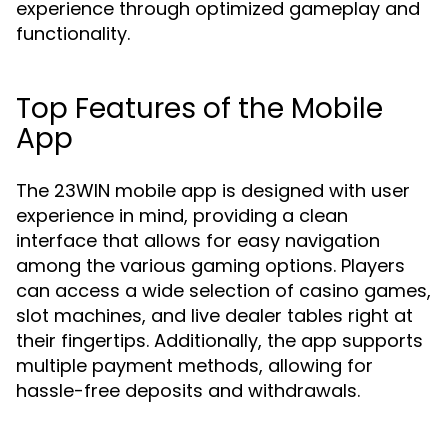
experience through optimized gameplay and
functionality.
Top Features of the Mobile
App
The 23WIN mobile app is designed with user
experience in mind, providing a clean
interface that allows for easy navigation
among the various gaming options. Players
can access a wide selection of casino games,
slot machines, and live dealer tables right at
their fingertips. Additionally, the app supports
multiple payment methods, allowing for
hassle-free deposits and withdrawals.