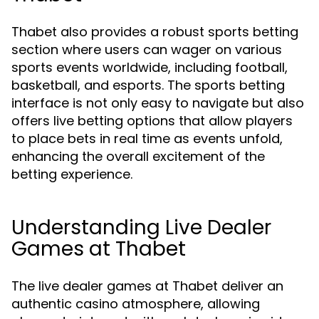
Thabet also provides a robust sports betting
section where users can wager on various
sports events worldwide, including football,
basketball, and esports. The sports betting
interface is not only easy to navigate but also
offers live betting options that allow players
to place bets in real time as events unfold,
enhancing the overall excitement of the
betting experience.
Understanding Live Dealer
Games at Thabet
The live dealer games at Thabet deliver an
authentic casino atmosphere, allowing