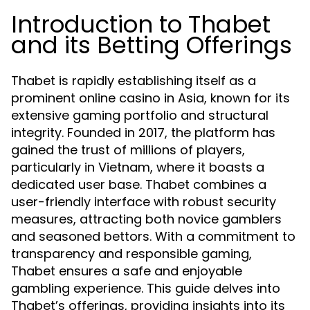
Introduction to Thabet
and its Betting Offerings
Thabet is rapidly establishing itself as a
prominent online casino in Asia, known for its
extensive gaming portfolio and structural
integrity. Founded in 2017, the platform has
gained the trust of millions of players,
particularly in Vietnam, where it boasts a
dedicated user base. Thabet combines a
user-friendly interface with robust security
measures, attracting both novice gamblers
and seasoned bettors. With a commitment to
transparency and responsible gaming,
Thabet ensures a safe and enjoyable
gambling experience. This guide delves into
Thabet’s offerings, providing insights into its