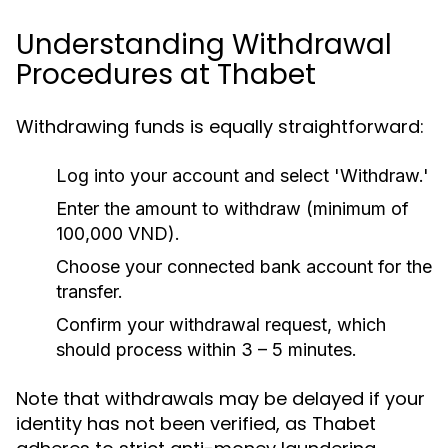
Understanding Withdrawal
Procedures at Thabet
Withdrawing funds is equally straightforward:
Log into your account and select 'Withdraw.'
Enter the amount to withdraw (minimum of
100,000 VND).
Choose your connected bank account for the
transfer.
Confirm your withdrawal request, which
should process within 3 – 5 minutes.
Note that withdrawals may be delayed if your
identity has not been verified, as Thabet