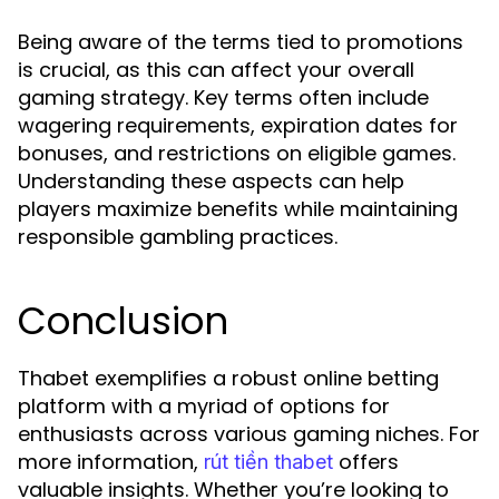
Being aware of the terms tied to promotions
is crucial, as this can affect your overall
gaming strategy. Key terms often include
wagering requirements, expiration dates for
bonuses, and restrictions on eligible games.
Understanding these aspects can help
players maximize benefits while maintaining
responsible gambling practices.
Conclusion
Thabet exemplifies a robust online betting
platform with a myriad of options for
enthusiasts across various gaming niches. For
more information,
offers
rút tiền thabet
valuable insights. Whether you’re looking to