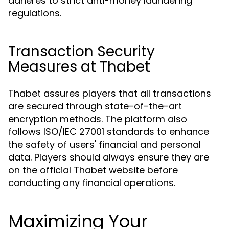
adheres to strict anti-money laundering
regulations.
Transaction Security
Measures at Thabet
Thabet assures players that all transactions
are secured through state-of-the-art
encryption methods. The platform also
follows ISO/IEC 27001 standards to enhance
the safety of users' financial and personal
data. Players should always ensure they are
on the official Thabet website before
conducting any financial operations.
Maximizing Your