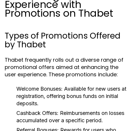
Experience with
Promotions on Thabet
Types of Promotions Offered
by Thabet
Thabet frequently rolls out a diverse range of
promotional offers aimed at enhancing the
user experience. These promotions include:
Welcome Bonuses:
Available for new users at
registration, offering bonus funds on initial
deposits.
Cashback Offers:
Reimbursements on losses
accumulated over a specific period.
Referral Bonuses:
Rewards for users who