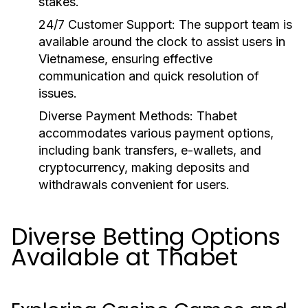
stakes.
24/7 Customer Support:
The support team is
available around the clock to assist users in
Vietnamese, ensuring effective
communication and quick resolution of
issues.
Diverse Payment Methods:
Thabet
accommodates various payment options,
including bank transfers, e-wallets, and
cryptocurrency, making deposits and
withdrawals convenient for users.
Diverse Betting Options
Available at Thabet