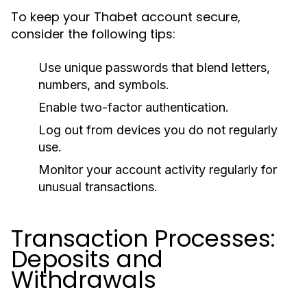
To keep your Thabet account secure,
consider the following tips:
Use unique passwords that blend letters,
numbers, and symbols.
Enable two-factor authentication.
Log out from devices you do not regularly
use.
Monitor your account activity regularly for
unusual transactions.
Transaction Processes:
Deposits and
Withdrawals