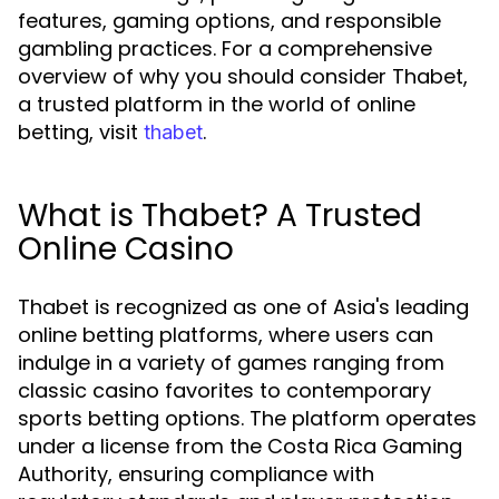
features, gaming options, and responsible
gambling practices. For a comprehensive
overview of why you should consider Thabet,
a trusted platform in the world of online
betting, visit
.
thabet
What is Thabet? A Trusted
Online Casino
Thabet is recognized as one of Asia's leading
online betting platforms, where users can
indulge in a variety of games ranging from
classic casino favorites to contemporary
sports betting options. The platform operates
under a license from the Costa Rica Gaming
Authority, ensuring compliance with