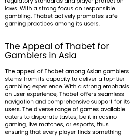
regulatory standards and player protection
laws. With a strong focus on responsible
gambling, Thabet actively promotes safe
gaming practices among its users.
The Appeal of Thabet for
Gamblers in Asia
The appeal of Thabet among Asian gamblers
stems from its capacity to deliver a top-tier
gambling experience. With a strong emphasis
on user experience, Thabet offers seamless
navigation and comprehensive support for its
users. The diverse range of games available
caters to disparate tastes, be it in casino
gaming, live matches, or esports, thus
ensuring that every player finds something