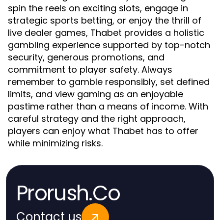
spin the reels on exciting slots, engage in
strategic sports betting, or enjoy the thrill of
live dealer games, Thabet provides a holistic
gambling experience supported by top-notch
security, generous promotions, and
commitment to player safety. Always
remember to gamble responsibly, set defined
limits, and view gaming as an enjoyable
pastime rather than a means of income. With
careful strategy and the right approach,
players can enjoy what Thabet has to offer
while minimizing risks.
Prorush.Co
Contact us