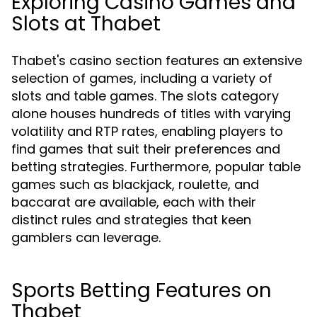
Exploring Casino Games and
Slots at Thabet
Thabet's casino section features an extensive
selection of games, including a variety of
slots and table games. The slots category
alone houses hundreds of titles with varying
volatility and RTP rates, enabling players to
find games that suit their preferences and
betting strategies. Furthermore, popular table
games such as blackjack, roulette, and
baccarat are available, each with their
distinct rules and strategies that keen
gamblers can leverage.
Sports Betting Features on
Thabet