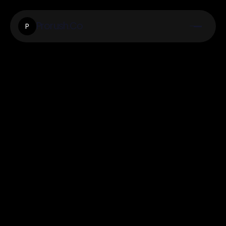
Prorush.Co
P