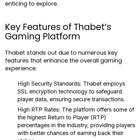
enticing to explore.
Key Features of Thabet’s
Gaming Platform
Thabet stands out due to numerous key
features that enhance the overall gaming
experience:
High Security Standards:
Thabet employs
SSL encryption technology to safeguard
player data, ensuring secure transactions.
High RTP Rates:
The platform offers some of
the highest Return to Player (RTP)
percentages in the industry, providing players
with better chances of earning back their