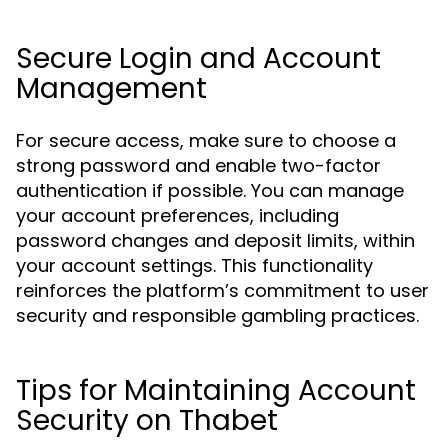
Secure Login and Account
Management
For secure access, make sure to choose a
strong password and enable two-factor
authentication if possible. You can manage
your account preferences, including
password changes and deposit limits, within
your account settings. This functionality
reinforces the platform’s commitment to user
security and responsible gambling practices.
Tips for Maintaining Account
Security on Thabet