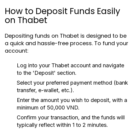
How to Deposit Funds Easily
on Thabet
Depositing funds on Thabet is designed to be
a quick and hassle-free process. To fund your
account:
Log into your Thabet account and navigate
to the 'Deposit' section.
Select your preferred payment method (bank
transfer, e-wallet, etc.).
Enter the amount you wish to deposit, with a
minimum of 50,000 VND.
Confirm your transaction, and the funds will
typically reflect within 1 to 2 minutes.