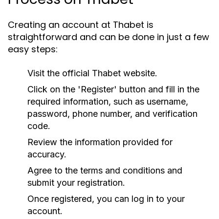
Creating an account at Thabet is
straightforward and can be done in just a few
easy steps:
Visit the official Thabet website.
Click on the 'Register' button and fill in the
required information, such as username,
password, phone number, and verification
code.
Review the information provided for
accuracy.
Agree to the terms and conditions and
submit your registration.
Once registered, you can log in to your
account.