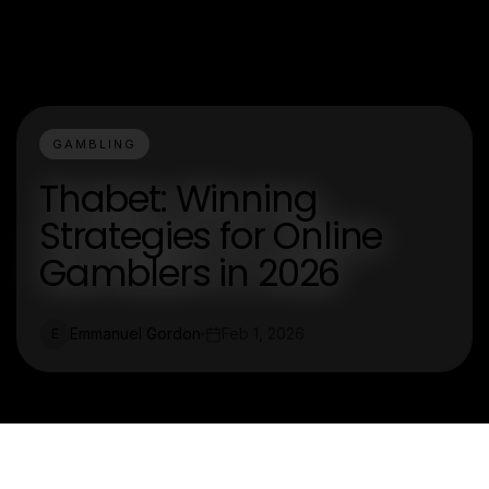
GAMBLING
Thabet: Winning
Strategies for Online
Gamblers in 2026
Emmanuel Gordon
Feb 1, 2026
E