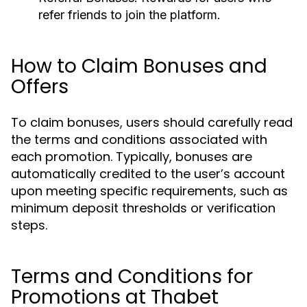
refer friends to join the platform.
How to Claim Bonuses and
Offers
To claim bonuses, users should carefully read
the terms and conditions associated with
each promotion. Typically, bonuses are
automatically credited to the user’s account
upon meeting specific requirements, such as
minimum deposit thresholds or verification
steps.
Terms and Conditions for
Promotions at Thabet