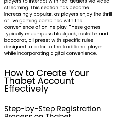
players to interact with real dealers via video
streaming. This section has become
increasingly popular, as players enjoy the thrill
of live gaming combined with the
convenience of online play. These games
typically encompass blackjack, roulette, and
baccarat, all preset with specific rules
designed to cater to the traditional player
while incorporating digital convenience.
How to Create Your
Thabet Account
Effectively
Step-by-Step Registration
Process on Thabet