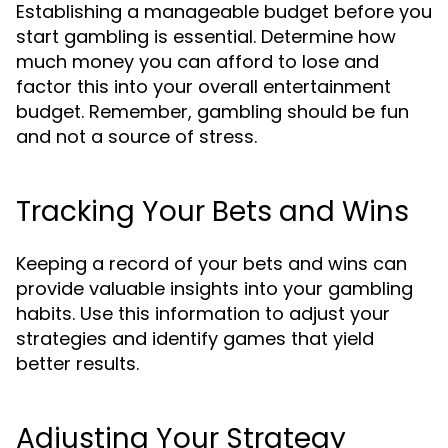
Establishing a manageable budget before you
start gambling is essential. Determine how
much money you can afford to lose and
factor this into your overall entertainment
budget. Remember, gambling should be fun
and not a source of stress.
Tracking Your Bets and Wins
Keeping a record of your bets and wins can
provide valuable insights into your gambling
habits. Use this information to adjust your
strategies and identify games that yield
better results.
Adjusting Your Strategy