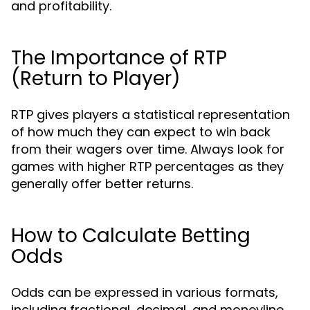
and profitability.
The Importance of RTP
(Return to Player)
RTP gives players a statistical representation
of how much they can expect to win back
from their wagers over time. Always look for
games with higher RTP percentages as they
generally offer better returns.
How to Calculate Betting
Odds
Odds can be expressed in various formats,
including fractional, decimal, and moneyline.