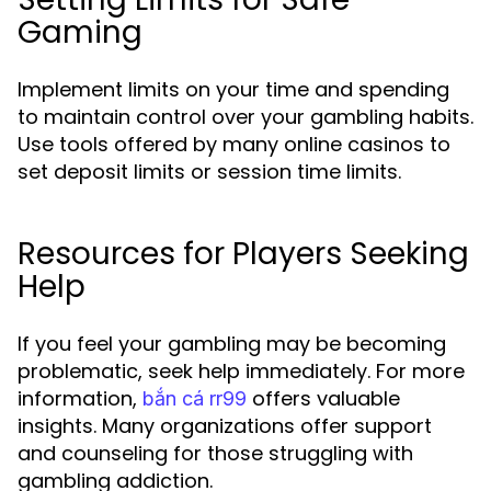
Gaming
Implement limits on your time and spending
to maintain control over your gambling habits.
Use tools offered by many online casinos to
set deposit limits or session time limits.
Resources for Players Seeking
Help
If you feel your gambling may be becoming
problematic, seek help immediately. For more
information,
offers valuable
bắn cá rr99
insights. Many organizations offer support
and counseling for those struggling with
gambling addiction.