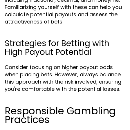
Familiarizing yourself with these can help you
calculate potential payouts and assess the
attractiveness of bets.
Strategies for Betting with
High Payout Potential
Consider focusing on higher payout odds
when placing bets. However, always balance
this approach with the risk involved, ensuring
you're comfortable with the potential losses.
Responsible Gambling
Practices