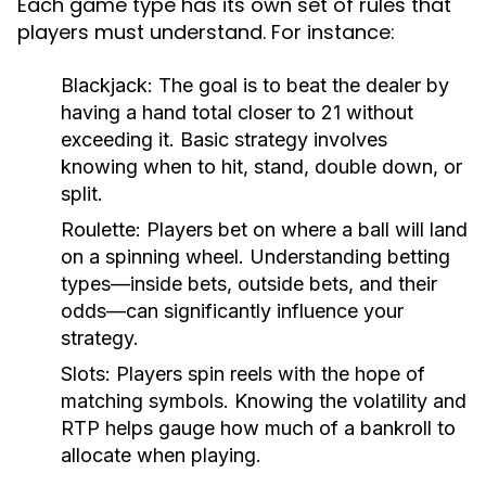
Each game type has its own set of rules that
players must understand. For instance:
Blackjack:
The goal is to beat the dealer by
having a hand total closer to 21 without
exceeding it. Basic strategy involves
knowing when to hit, stand, double down, or
split.
Roulette:
Players bet on where a ball will land
on a spinning wheel. Understanding betting
types—inside bets, outside bets, and their
odds—can significantly influence your
strategy.
Slots:
Players spin reels with the hope of
matching symbols. Knowing the volatility and
RTP helps gauge how much of a bankroll to
allocate when playing.