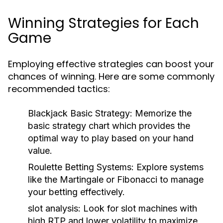
Winning Strategies for Each
Game
Employing effective strategies can boost your
chances of winning. Here are some commonly
recommended tactics:
Blackjack Basic Strategy:
Memorize the
basic strategy chart which provides the
optimal way to play based on your hand
value.
Roulette Betting Systems:
Explore systems
like the Martingale or Fibonacci to manage
your betting effectively.
slot analysis:
Look for slot machines with
high RTP and lower volatility to maximize