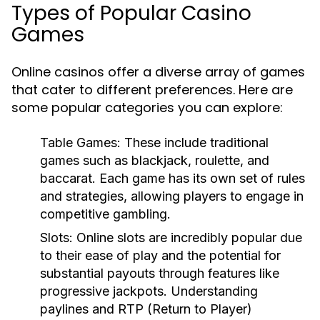
Types of Popular Casino
Games
Online casinos offer a diverse array of games
that cater to different preferences. Here are
some popular categories you can explore:
Table Games:
These include traditional
games such as blackjack, roulette, and
baccarat. Each game has its own set of rules
and strategies, allowing players to engage in
competitive gambling.
Slots:
Online slots are incredibly popular due
to their ease of play and the potential for
substantial payouts through features like
progressive jackpots. Understanding
paylines and RTP (Return to Player)