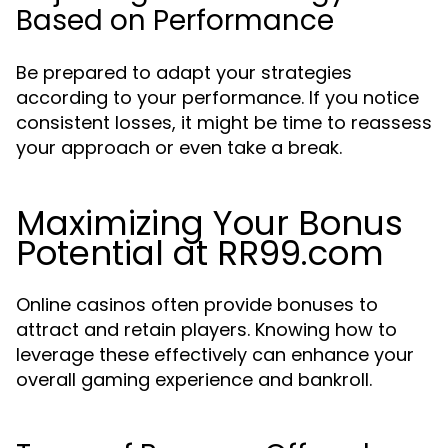
Based on Performance
Be prepared to adapt your strategies
according to your performance. If you notice
consistent losses, it might be time to reassess
your approach or even take a break.
Maximizing Your Bonus
Potential at RR99.com
Online casinos often provide bonuses to
attract and retain players. Knowing how to
leverage these effectively can enhance your
overall gaming experience and bankroll.