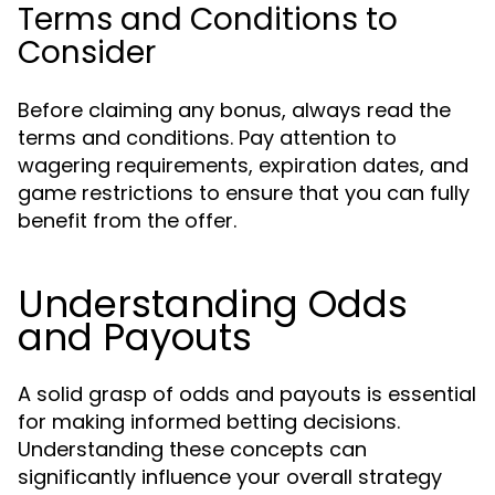
Terms and Conditions to
Consider
Before claiming any bonus, always read the
terms and conditions. Pay attention to
wagering requirements, expiration dates, and
game restrictions to ensure that you can fully
benefit from the offer.
Understanding Odds
and Payouts
A solid grasp of odds and payouts is essential
for making informed betting decisions.
Understanding these concepts can
significantly influence your overall strategy