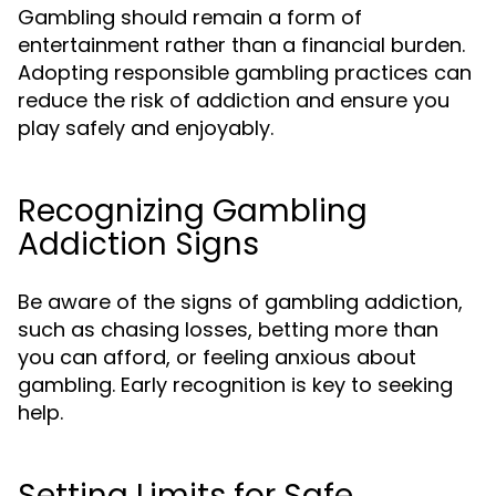
Gambling should remain a form of
entertainment rather than a financial burden.
Adopting responsible gambling practices can
reduce the risk of addiction and ensure you
play safely and enjoyably.
Recognizing Gambling
Addiction Signs
Be aware of the signs of gambling addiction,
such as chasing losses, betting more than
you can afford, or feeling anxious about
gambling. Early recognition is key to seeking
help.
Setting Limits for Safe