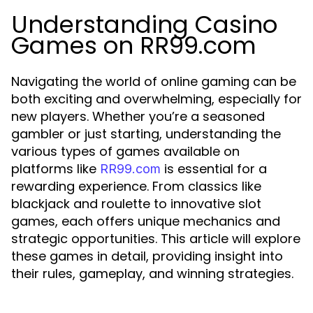
Understanding Casino
Games on RR99.com
Navigating the world of online gaming can be
both exciting and overwhelming, especially for
new players. Whether you’re a seasoned
gambler or just starting, understanding the
various types of games available on
platforms like
is essential for a
RR99.com
rewarding experience. From classics like
blackjack and roulette to innovative slot
games, each offers unique mechanics and
strategic opportunities. This article will explore
these games in detail, providing insight into
their rules, gameplay, and winning strategies.