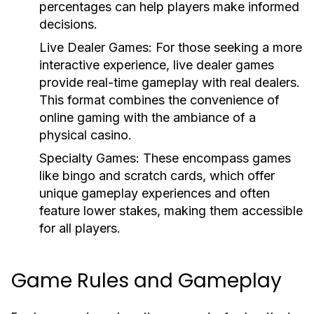
percentages can help players make informed
decisions.
Live Dealer Games:
For those seeking a more
interactive experience, live dealer games
provide real-time gameplay with real dealers.
This format combines the convenience of
online gaming with the ambiance of a
physical casino.
Specialty Games:
These encompass games
like bingo and scratch cards, which offer
unique gameplay experiences and often
feature lower stakes, making them accessible
for all players.
Game Rules and Gameplay