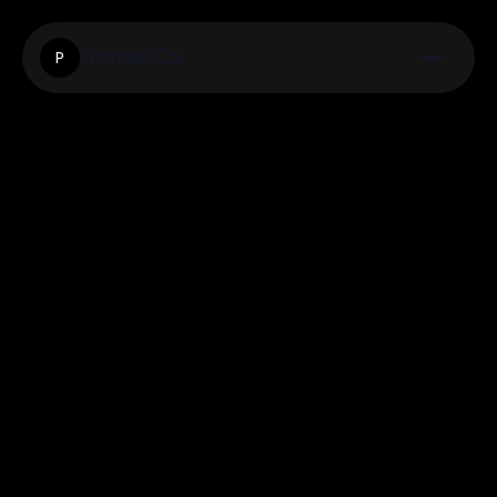
Prorush.Co
P