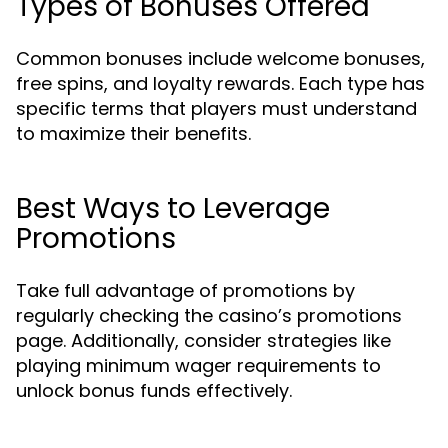
Types of Bonuses Offered
Common bonuses include welcome bonuses,
free spins, and loyalty rewards. Each type has
specific terms that players must understand
to maximize their benefits.
Best Ways to Leverage
Promotions
Take full advantage of promotions by
regularly checking the casino’s promotions
page. Additionally, consider strategies like
playing minimum wager requirements to
unlock bonus funds effectively.