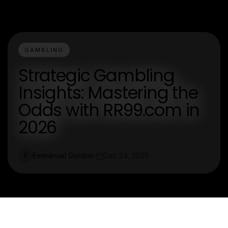
GAMBLING
Strategic Gambling
Insights: Mastering the
Odds with RR99.com in
2026
Emmanuel Gordon
Dec 24, 2025
E