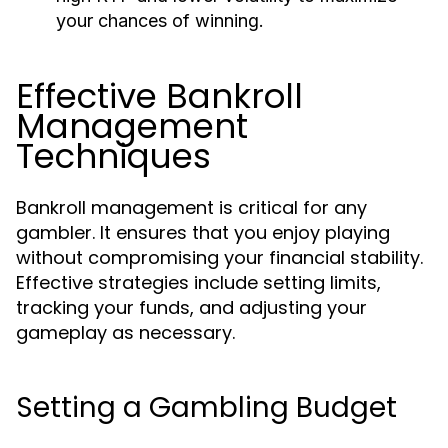
your chances of winning.
Effective Bankroll
Management
Techniques
Bankroll management is critical for any
gambler. It ensures that you enjoy playing
without compromising your financial stability.
Effective strategies include setting limits,
tracking your funds, and adjusting your
gameplay as necessary.
Setting a Gambling Budget