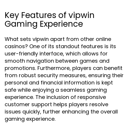
Key Features of vipwin
Gaming Experience
What sets vipwin apart from other online
casinos? One of its standout features is its
user-friendly interface, which allows for
smooth navigation between games and
promotions. Furthermore, players can benefit
from robust security measures, ensuring their
personal and financial information is kept
safe while enjoying a seamless gaming
experience. The inclusion of responsive
customer support helps players resolve
issues quickly, further enhancing the overall
gaming experience.