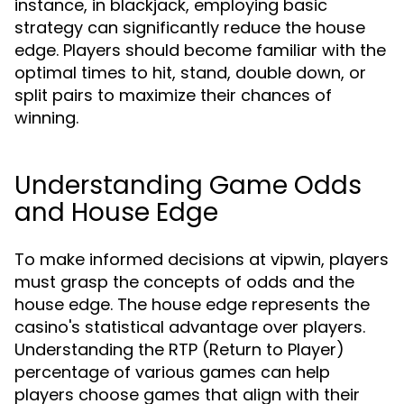
instance, in blackjack, employing basic
strategy can significantly reduce the house
edge. Players should become familiar with the
optimal times to hit, stand, double down, or
split pairs to maximize their chances of
winning.
Understanding Game Odds
and House Edge
To make informed decisions at vipwin, players
must grasp the concepts of odds and the
house edge. The house edge represents the
casino's statistical advantage over players.
Understanding the RTP (Return to Player)
percentage of various games can help
players choose games that align with their