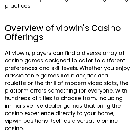
practices.
Overview of vipwin's Casino
Offerings
At vipwin, players can find a diverse array of
casino games designed to cater to different
preferences and skill levels. Whether you enjoy
classic table games like blackjack and
roulette or the thrill of modern video slots, the
platform offers something for everyone. With
hundreds of titles to choose from, including
immersive live dealer games that bring the
casino experience directly to your home,
vipwin positions itself as a versatile online
casino.