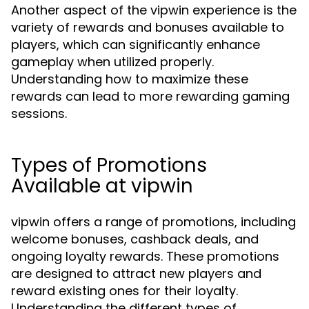
Another aspect of the vipwin experience is the
variety of rewards and bonuses available to
players, which can significantly enhance
gameplay when utilized properly.
Understanding how to maximize these
rewards can lead to more rewarding gaming
sessions.
Types of Promotions
Available at vipwin
vipwin offers a range of promotions, including
welcome bonuses, cashback deals, and
ongoing loyalty rewards. These promotions
are designed to attract new players and
reward existing ones for their loyalty.
Understanding the different types of