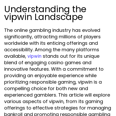
Understanding the
vipwin Landscape
The online gambling industry has evolved
significantly, attracting millions of players
worldwide with its enticing offerings and
accessibility. Among the many platforms
available,
stands out for its unique
vipwin
blend of engaging casino games and
innovative features. With a commitment to
providing an enjoyable experience while
prioritizing responsible gaming, vipwin is a
compelling choice for both new and
experienced gamblers. This article will explore
various aspects of vipwin, from its gaming
offerings to effective strategies for managing
bankroll and promoting responsible gambling