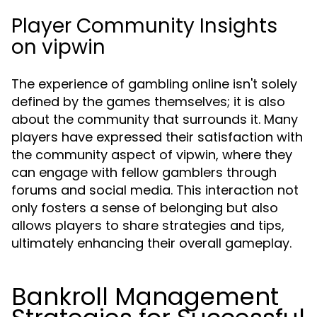
Player Community Insights
on vipwin
The experience of gambling online isn't solely
defined by the games themselves; it is also
about the community that surrounds it. Many
players have expressed their satisfaction with
the community aspect of vipwin, where they
can engage with fellow gamblers through
forums and social media. This interaction not
only fosters a sense of belonging but also
allows players to share strategies and tips,
ultimately enhancing their overall gameplay.
Bankroll Management