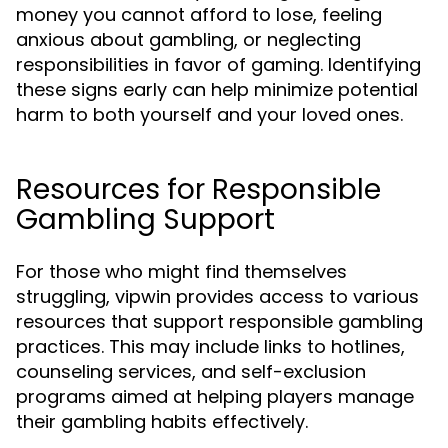
money you cannot afford to lose, feeling
anxious about gambling, or neglecting
responsibilities in favor of gaming. Identifying
these signs early can help minimize potential
harm to both yourself and your loved ones.
Resources for Responsible
Gambling Support
For those who might find themselves
struggling, vipwin provides access to various
resources that support responsible gambling
practices. This may include links to hotlines,
counseling services, and self-exclusion
programs aimed at helping players manage
their gambling habits effectively.