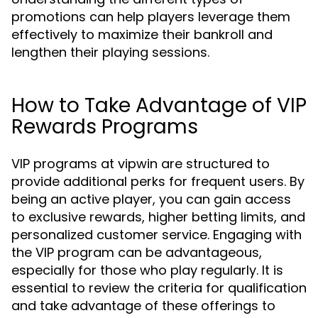
promotions can help players leverage them
effectively to maximize their bankroll and
lengthen their playing sessions.
How to Take Advantage of VIP
Rewards Programs
VIP programs at vipwin are structured to
provide additional perks for frequent users. By
being an active player, you can gain access
to exclusive rewards, higher betting limits, and
personalized customer service. Engaging with
the VIP program can be advantageous,
especially for those who play regularly. It is
essential to review the criteria for qualification
and take advantage of these offerings to