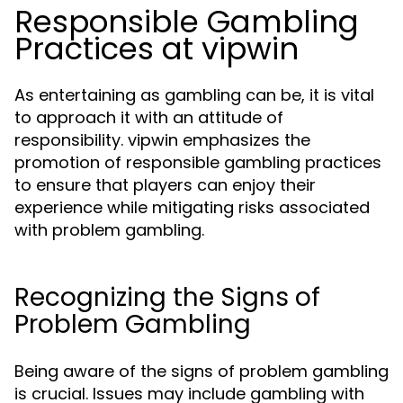
Responsible Gambling
Practices at vipwin
As entertaining as gambling can be, it is vital
to approach it with an attitude of
responsibility. vipwin emphasizes the
promotion of responsible gambling practices
to ensure that players can enjoy their
experience while mitigating risks associated
with problem gambling.
Recognizing the Signs of
Problem Gambling
Being aware of the signs of problem gambling
is crucial. Issues may include gambling with