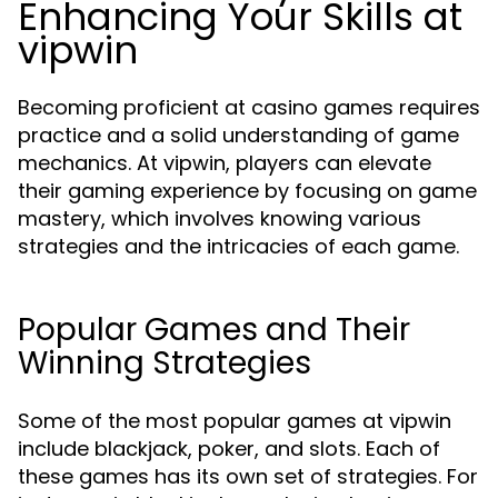
Enhancing Your Skills at
vipwin
Becoming proficient at casino games requires
practice and a solid understanding of game
mechanics. At vipwin, players can elevate
their gaming experience by focusing on game
mastery, which involves knowing various
strategies and the intricacies of each game.
Popular Games and Their
Winning Strategies
Some of the most popular games at vipwin
include blackjack, poker, and slots. Each of
these games has its own set of strategies. For