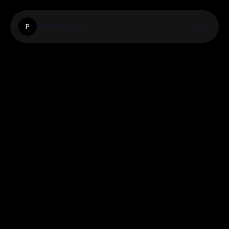
Prorush.Co
P