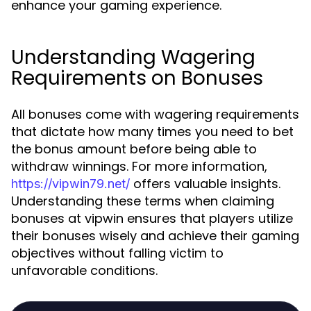
enhance your gaming experience.
Understanding Wagering
Requirements on Bonuses
All bonuses come with wagering requirements
that dictate how many times you need to bet
the bonus amount before being able to
withdraw winnings. For more information,
offers valuable insights.
https://vipwin79.net/
Understanding these terms when claiming
bonuses at vipwin ensures that players utilize
their bonuses wisely and achieve their gaming
objectives without falling victim to
unfavorable conditions.