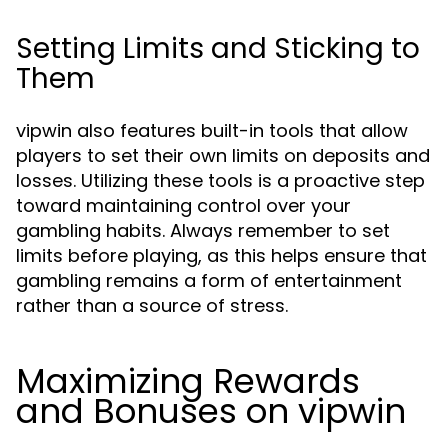
Setting Limits and Sticking to
Them
vipwin also features built-in tools that allow
players to set their own limits on deposits and
losses. Utilizing these tools is a proactive step
toward maintaining control over your
gambling habits. Always remember to set
limits before playing, as this helps ensure that
gambling remains a form of entertainment
rather than a source of stress.
Maximizing Rewards
and Bonuses on vipwin