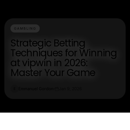
GAMBLING
Strategic Betting
Techniques for Winning
at vipwin in 2026:
Master Your Game
Emmanuel Gordon
Jan 9, 2026
E