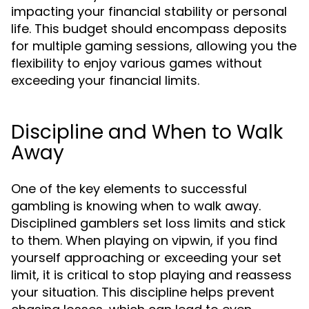
impacting your financial stability or personal
life. This budget should encompass deposits
for multiple gaming sessions, allowing you the
flexibility to enjoy various games without
exceeding your financial limits.
Discipline and When to Walk
Away
One of the key elements to successful
gambling is knowing when to walk away.
Disciplined gamblers set loss limits and stick
to them. When playing on vipwin, if you find
yourself approaching or exceeding your set
limit, it is critical to stop playing and reassess
your situation. This discipline helps prevent