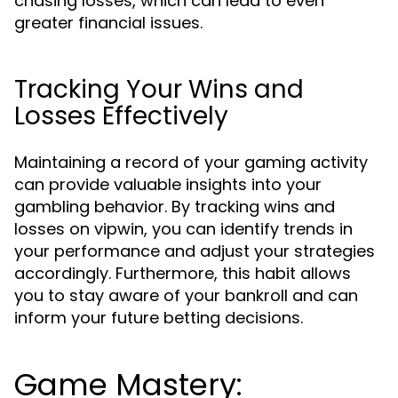
chasing losses, which can lead to even
greater financial issues.
Tracking Your Wins and
Losses Effectively
Maintaining a record of your gaming activity
can provide valuable insights into your
gambling behavior. By tracking wins and
losses on vipwin, you can identify trends in
your performance and adjust your strategies
accordingly. Furthermore, this habit allows
you to stay aware of your bankroll and can
inform your future betting decisions.
Game Mastery: