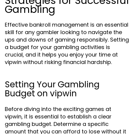
Strategies for Successful
Gambling
Effective bankroll management is an essential
skill for any gambler looking to navigate the
ups and downs of gaming responsibly. Setting
a budget for your gambling activities is
crucial, and it helps you enjoy your time at
vipwin without risking financial hardship.
Setting Your Gambling
Budget on vipwin
Before diving into the exciting games at
vipwin, it is essential to establish a clear
gambling budget. Determine a specific
amount that you can afford to lose without it