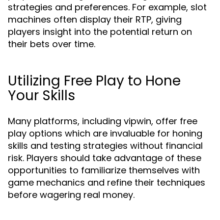
strategies and preferences. For example, slot
machines often display their RTP, giving
players insight into the potential return on
their bets over time.
Utilizing Free Play to Hone
Your Skills
Many platforms, including vipwin, offer free
play options which are invaluable for honing
skills and testing strategies without financial
risk. Players should take advantage of these
opportunities to familiarize themselves with
game mechanics and refine their techniques
before wagering real money.