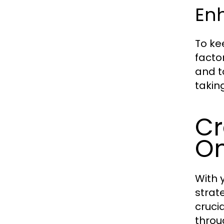
Enh
To ke
facto
and t
takin
Cr
On
With 
strat
cruci
throu