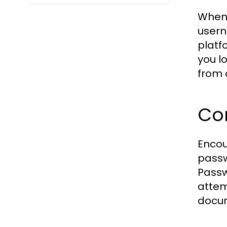
When 
usern
platf
you l
from c
Co
Encou
passw
Passw
attem
docum