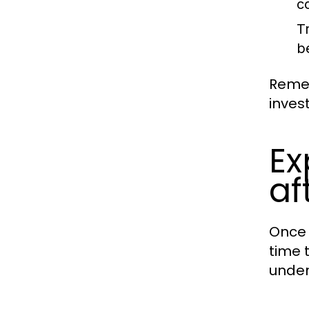
c
T
b
Remem
inves
Ex
af
Once 
time 
under