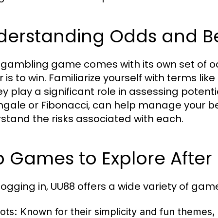
derstanding Odds and Be
 gambling game comes with its own set of od
 is to win. Familiarize yourself with terms like
ey play a significant role in assessing potent
ngale or Fibonacci, can help manage your bets e
stand the risks associated with each.
p Games to Explore Afte
 logging in, UU88 offers a wide variety of gam
ots:
Known for their simplicity and fun themes, 