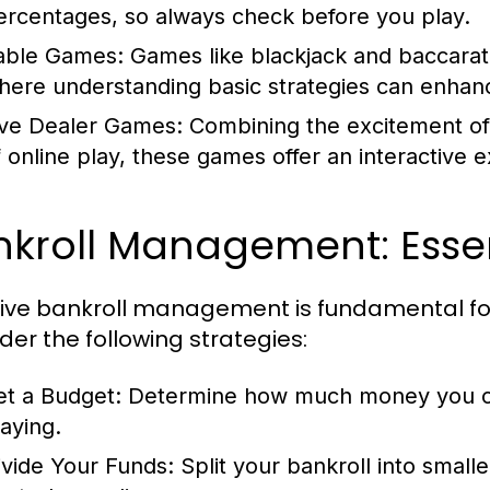
ercentages, so always check before you play.
able Games:
Games like blackjack and baccarat
here understanding basic strategies can enhan
ive Dealer Games:
Combining the excitement of
f online play, these games offer an interactive 
kroll Management: Essent
tive bankroll management is fundamental fo
der the following strategies:
et a Budget:
Determine how much money you can 
laying.
ivide Your Funds:
Split your bankroll into small