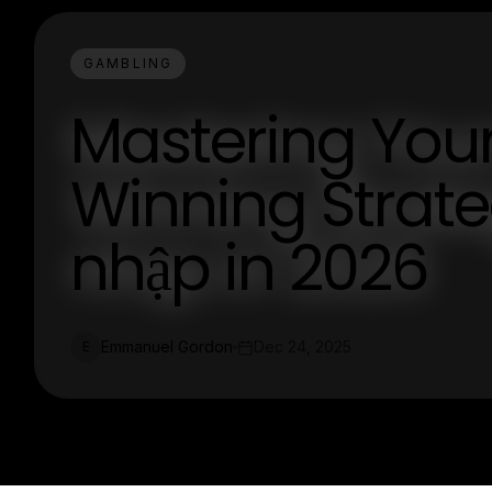
GAMBLING
Mastering Your
Winning Strate
nhập in 2026
Emmanuel Gordon
Dec 24, 2025
E