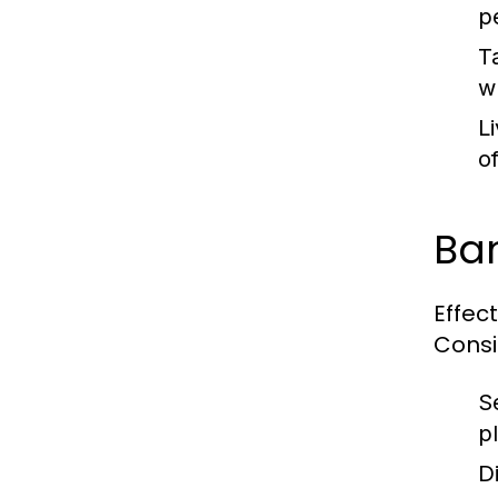
p
T
w
L
o
Ban
Effec
Consi
S
p
D