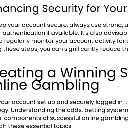
ancing Security for You
ep your account secure, always use strong,
r authentication if available. It’s also advisa
o regularly monitor your account activity for
g these steps, you can significantly reduce 
eating a Winning S
line Gambling
your account set up and securely logged in, t
egy. Understanding the odds, betting syst
al components of successful online gambling. 
gh these essential topics.