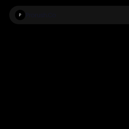
Prorush.Co
P