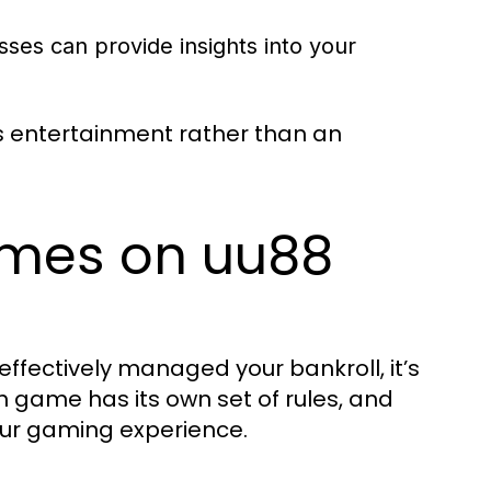
ses can provide insights into your
 entertainment rather than an
ames on uu88
fectively managed your bankroll, it’s
 game has its own set of rules, and
ur gaming experience.