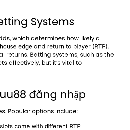
tting Systems
ds, which determines how likely a
and
,
house edge
return to player (RTP)
ial returns. Betting systems, such as the
ffectively, but it’s vital to
r uu88 đăng nhập
es. Popular options include:
slots come with different RTP