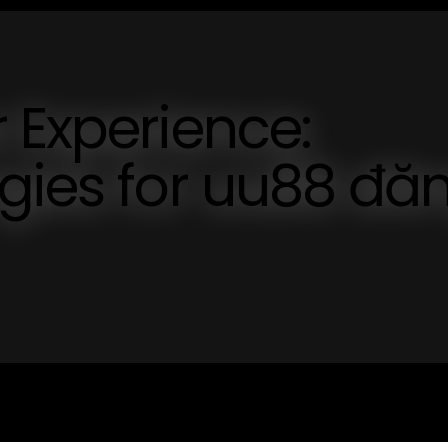
 Experience:
gies for uu88 đă