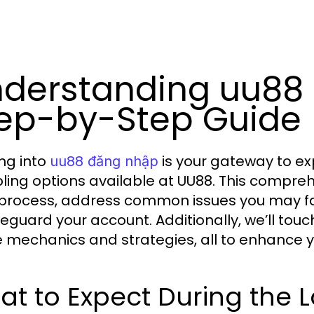
derstanding uu88 
ep-by-Step Guide
ng into
is your gateway to ex
uu88 đăng nhập
ing options available at UU88. This comprehe
 process, address common issues you may fac
feguard your account. Additionally, we’ll to
mechanics and strategies, all to enhance 
t to Expect During the 