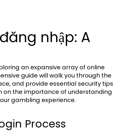
đăng nhập: A
ploring an expansive array of online
nsive guide will walk you through the
e, and provide essential security tips
uch on the importance of understanding
your gambling experience.
Login Process