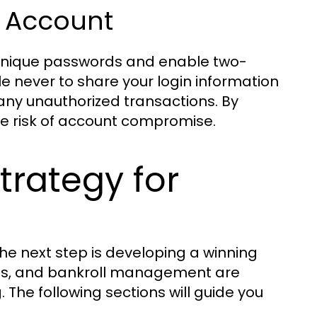
r Account
 unique passwords and enable two-
ble never to share your login information
 any unauthorized transactions. By
the risk of account compromise.
trategy for
he next step is developing a winning
ems, and bankroll management are
The following sections will guide you