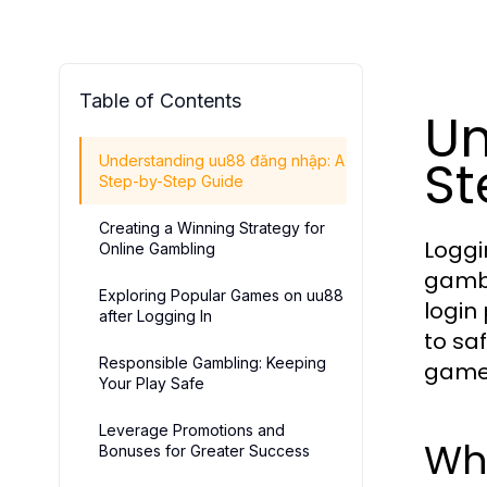
Table of Contents
Un
St
Understanding uu88 đăng nhập: A
Step-by-Step Guide
Creating a Winning Strategy for
Loggi
Online Gambling
gambl
Exploring Popular Games on uu88
login
after Logging In
to sa
Responsible Gambling: Keeping
game 
Your Play Safe
Leverage Promotions and
Wha
Bonuses for Greater Success