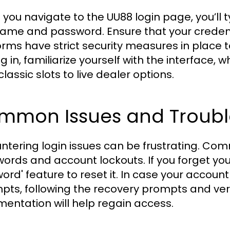
you navigate to the UU88 login page, you’ll 
ame and password. Ensure that your credent
orms have strict security measures in place
og in, familiarize yourself with the interface,
lassic slots to live dealer options.
mmon Issues and Trouble
ntering login issues can be frustrating. C
ords and account lockouts. If you forget your
ord' feature to reset it. In case your account
pts, following the recovery prompts and veri
entation will help regain access.