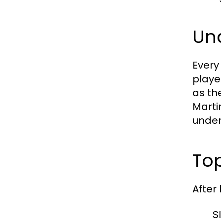
Un
Every
player
as th
Marti
under
To
After
Sl