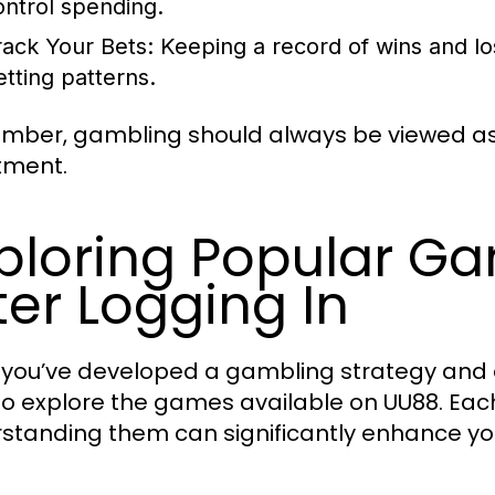
ontrol spending.
rack Your Bets:
Keeping a record of wins and los
etting patterns.
ber, gambling should always be viewed as
tment.
ploring Popular G
ter Logging In
you’ve developed a gambling strategy and ef
to explore the games available on UU88. Each
standing them can significantly enhance yo