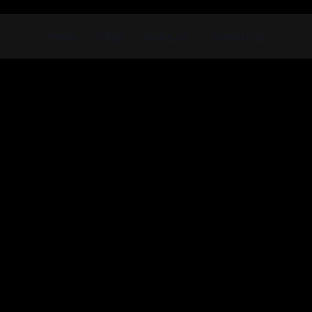
Home
Blog
About Us
Contact us