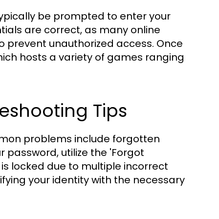
typically be prompted to enter your
ials are correct, as many online
 to prevent unauthorized access. Once
 which hosts a variety of games ranging
shooting Tips
ommon problems include forgotten
 password, utilize the 'Forgot
 is locked due to multiple incorrect
fying your identity with the necessary