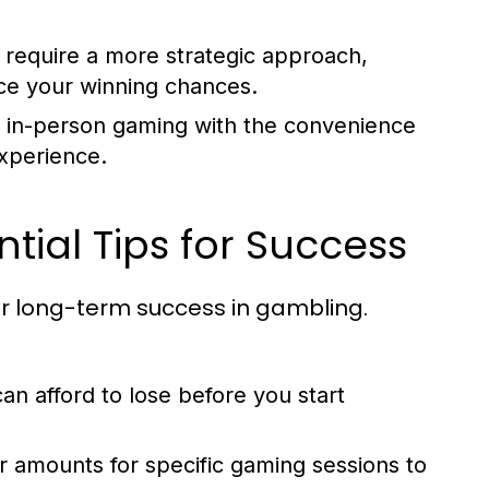
 require a more strategic approach,
ce your winning chances.
 in-person gaming with the convenience
experience.
ial Tips for Success
r long-term success in gambling.
afford to lose before you start
er amounts for specific gaming sessions to