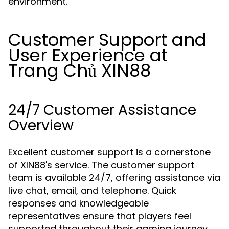
environment.
Customer Support and
User Experience at
Trang Chủ XIN88
24/7 Customer Assistance
Overview
Excellent customer support is a cornerstone
of XIN88's service. The customer support
team is available 24/7, offering assistance via
live chat, email, and telephone. Quick
responses and knowledgeable
representatives ensure that players feel
supported throughout their gaming journey.