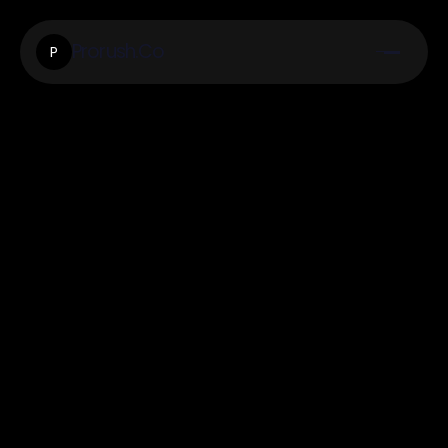
Prorush.Co
P