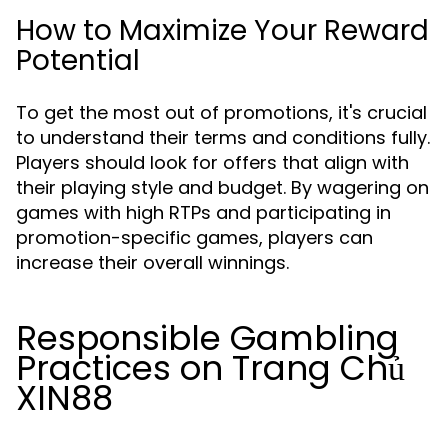
How to Maximize Your Reward
Potential
To get the most out of promotions, it's crucial
to understand their terms and conditions fully.
Players should look for offers that align with
their playing style and budget. By wagering on
games with high RTPs and participating in
promotion-specific games, players can
increase their overall winnings.
Responsible Gambling
Practices on Trang Chủ
XIN88