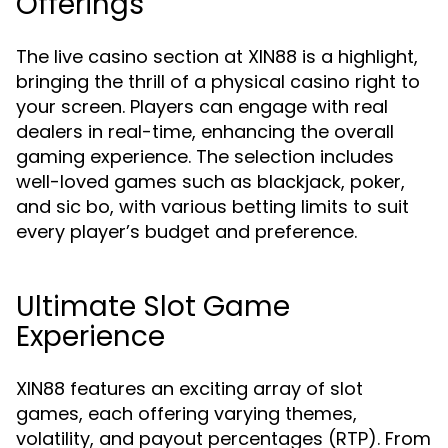
Offerings
The live casino section at XIN88 is a highlight,
bringing the thrill of a physical casino right to
your screen. Players can engage with real
dealers in real-time, enhancing the overall
gaming experience. The selection includes
well-loved games such as blackjack, poker,
and sic bo, with various betting limits to suit
every player’s budget and preference.
Ultimate Slot Game
Experience
XIN88 features an exciting array of slot
games, each offering varying themes,
volatility, and payout percentages (RTP). From