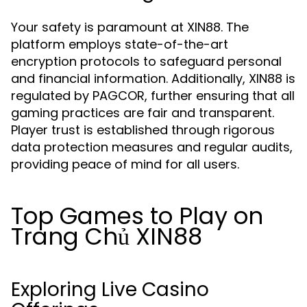
Your safety is paramount at XIN88. The
platform employs state-of-the-art
encryption protocols to safeguard personal
and financial information. Additionally, XIN88 is
regulated by PAGCOR, further ensuring that all
gaming practices are fair and transparent.
Player trust is established through rigorous
data protection measures and regular audits,
providing peace of mind for all users.
Top Games to Play on
Trang Chủ XIN88
Exploring Live Casino