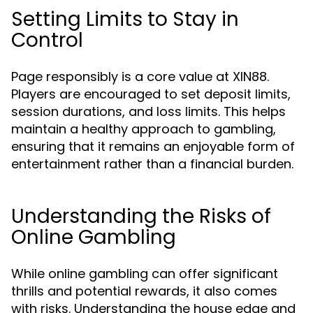
Setting Limits to Stay in
Control
Page responsibly is a core value at XIN88.
Players are encouraged to set deposit limits,
session durations, and loss limits. This helps
maintain a healthy approach to gambling,
ensuring that it remains an enjoyable form of
entertainment rather than a financial burden.
Understanding the Risks of
Online Gambling
While online gambling can offer significant
thrills and potential rewards, it also comes
with risks. Understanding the house edge and