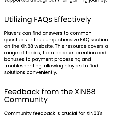
Utilizing FAQs Effectively
Players can find answers to common
questions in the comprehensive FAQ section
on the XIN88 website. This resource covers a
range of topics, from account creation and
bonuses to payment processing and
troubleshooting, allowing players to find
solutions conveniently.
Feedback from the XIN88
Community
Community feedback is crucial for XIN88's