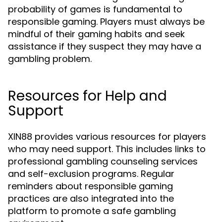
probability of games is fundamental to
responsible gaming. Players must always be
mindful of their gaming habits and seek
assistance if they suspect they may have a
gambling problem.
Resources for Help and
Support
XIN88 provides various resources for players
who may need support. This includes links to
professional gambling counseling services
and self-exclusion programs. Regular
reminders about responsible gaming
practices are also integrated into the
platform to promote a safe gambling