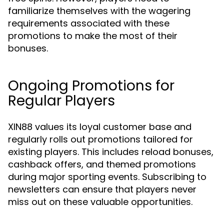
familiarize themselves with the wagering
requirements associated with these
promotions to make the most of their
bonuses.
Ongoing Promotions for
Regular Players
XIN88 values its loyal customer base and
regularly rolls out promotions tailored for
existing players. This includes reload bonuses,
cashback offers, and themed promotions
during major sporting events. Subscribing to
newsletters can ensure that players never
miss out on these valuable opportunities.