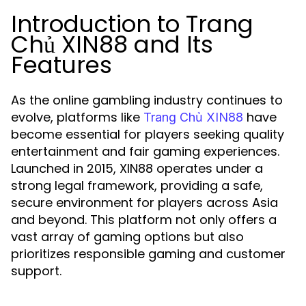
Introduction to Trang
Chủ XIN88 and Its
Features
As the online gambling industry continues to
evolve, platforms like
have
Trang Chủ XIN88
become essential for players seeking quality
entertainment and fair gaming experiences.
Launched in 2015, XIN88 operates under a
strong legal framework, providing a safe,
secure environment for players across Asia
and beyond. This platform not only offers a
vast array of gaming options but also
prioritizes responsible gaming and customer
support.