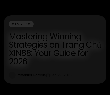
GAMBLING
Mastering Winning
Strategies on Trang Chủ
XIN88: Your Guide for
2026
Emmanuel Gordon
Dec 29, 2025
E