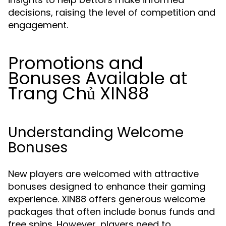
decisions, raising the level of competition and
engagement.
Promotions and
Bonuses Available at
Trang Chủ XIN88
Understanding Welcome
Bonuses
New players are welcomed with attractive
bonuses designed to enhance their gaming
experience. XIN88 offers generous welcome
packages that often include bonus funds and
free spins. However, players need to