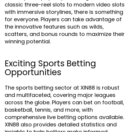
classic three-reel slots to modern video slots
with immersive storylines, there is something
for everyone. Players can take advantage of
the innovative features such as wilds,
scatters, and bonus rounds to maximize their
winning potential.
Exciting Sports Betting
Opportunities
The sports betting sector at XIN88 is robust
and multifaceted, covering major leagues
across the globe. Players can bet on football,
basketball, tennis, and more, with
comprehensive live betting options available.
XIN88 also provides detailed statistics and
insights to help bettors make informed