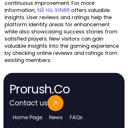
continuous improvement. For more
information,
offers valuable
Nổ Hũ XIN88
insights. User reviews and ratings help the
platform identify areas for enhancement
while also showcasing success stories from
satisfied players. New visitors can gain
valuable insights into the gaming experience
by checking online reviews and ratings from
existing members.
Prorush.Co
Contact us
Home Page
News
FAQs