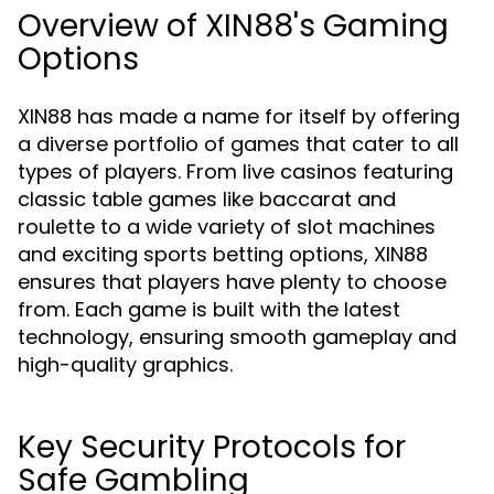
Overview of XIN88's Gaming
Options
XIN88 has made a name for itself by offering
a diverse portfolio of games that cater to all
types of players. From live casinos featuring
classic table games like baccarat and
roulette to a wide variety of slot machines
and exciting sports betting options, XIN88
ensures that players have plenty to choose
from. Each game is built with the latest
technology, ensuring smooth gameplay and
high-quality graphics.
Key Security Protocols for
Safe Gambling