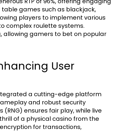
generous RTP of 96%, offering engaging
 table games such as blackjack,
llowing players to implement various
 to complex roulette systems.
g, allowing gamers to bet on popular
Enhancing User
tegrated a cutting-edge platform
ameplay and robust security
RNG) ensures fair play, while live
hrill of a physical casino from the
encryption for transactions,