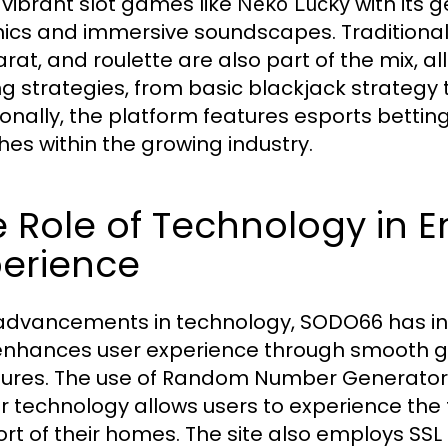
 vibrant slot games like
with its 
Neko Lucky
ics and immersive soundscapes. Traditional
rat, and roulette are also part of the mix, a
ng strategies, from basic blackjack strategy
ionally, the platform features esports bettin
es within the growing industry.
 Role of Technology in 
perience
advancements in technology, SODO66 has in
enhances user experience through smooth g
res. The use of Random Number Generators (
r technology allows users to experience the t
rt of their homes. The site also employs SSL 