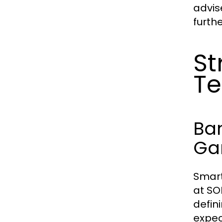
advis
furth
St
Te
Ban
Ga
Smart
at SO
defin
expec