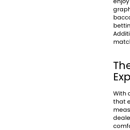
enjoy
graph
bacca
betti
Addit
match
The
Ex
With 
that 
measu
deale
comfo