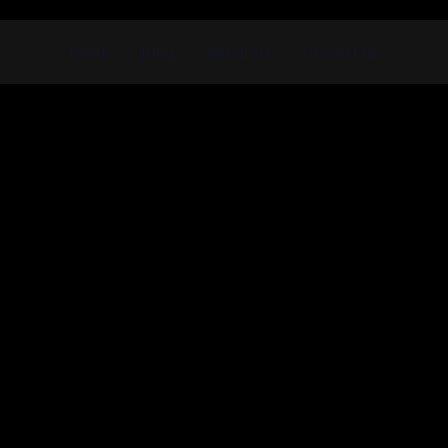
Home
Blog
About Us
Contact us