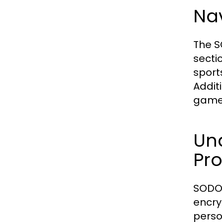
Na
The S
secti
sport
Additi
games
Un
Pro
SODO6
encry
perso