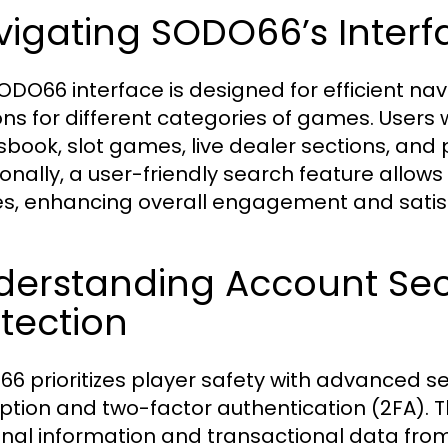
vigating SODO66’s Interf
ODO66 interface is designed for efficient nav
ons for different categories of games. Users w
sbook, slot games, live dealer sections, and 
onally, a user-friendly search feature allows 
, enhancing overall engagement and satisf
derstanding Account Sec
tection
6 prioritizes player safety with advanced sec
ption and two-factor authentication (2FA). 
nal information and transactional data from