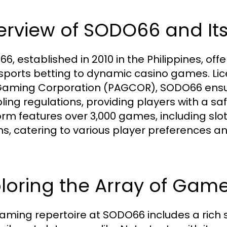
rview of SODO66 and Its
6, established in 2010 in the Philippines, off
sports betting to dynamic casino games. Li
aming Corporation (PAGCOR), SODO66 ensur
ing regulations, providing players with a s
orm features over 3,000 games, including slot
ns, catering to various player preferences a
loring the Array of Game
aming repertoire at SODO66 includes a rich 