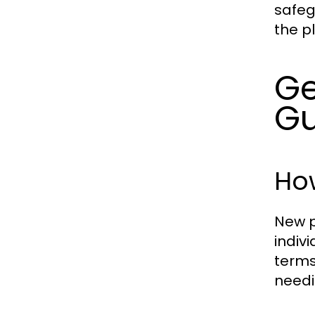
safeg
the p
Ge
Gu
How
New p
indivi
terms 
needi