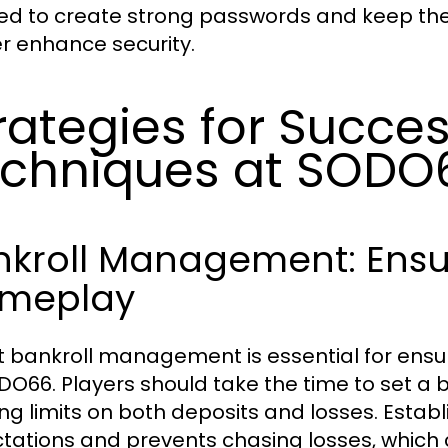
ed to create strong passwords and keep their
er enhance security.
rategies for Succes
chniques at SODO
kroll Management: Ensur
meplay
 bankroll management is essential for ensu
DO66. Players should take the time to set a b
ing limits on both deposits and losses. Esta
tations and prevents chasing losses, which ca