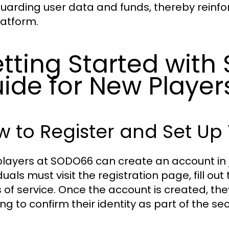
uarding user data and funds, thereby reinfo
latform.
tting Started with
ide for New Player
 to Register and Set Up
layers at SODO66 can create an account in j
duals must visit the registration page, fill ou
of service. Once the account is created, they 
ng to confirm their identity as part of the se