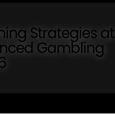
ing Strategies at
nced Gambling
6