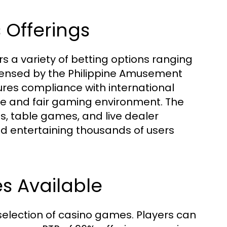
 Offerings
ers a variety of betting options ranging
censed by the Philippine Amusement
es compliance with international
afe and fair gaming environment. The
s, table games, and live dealer
nd entertaining thousands of users
s Available
selection of casino games. Players can