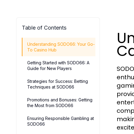
Table of Contents
Un
Ca
Understanding SODO66: Your Go-
To Casino Hub
Getting Started with SODO66: A
SODO6
Guide for New Players
enthu
Strategies for Success: Betting
gamin
Techniques at SODO66
provi
Promotions and Bonuses: Getting
enter
the Most from SODO66
compr
makin
Ensuring Responsible Gambling at
SODO66
excit