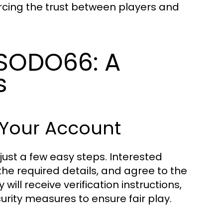
rcing the trust between players and
 SODO66: A
s
 Your Account
ust a few easy steps. Interested
t the required details, and agree to the
will receive verification instructions,
curity measures to ensure fair play.