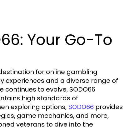
66: Your Go-To
 destination for online gambling
dly experiences and a diverse range of
e continues to evolve, SODO66
intains high standards of
hen exploring options,
provides
SODO66
ategies, game mechanics, and more,
oned veterans to dive into the