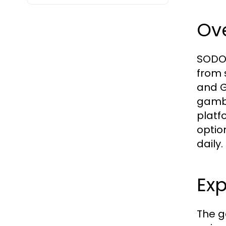
Ove
SODO6
from 
and G
gambl
platf
optio
daily.
Exp
The g