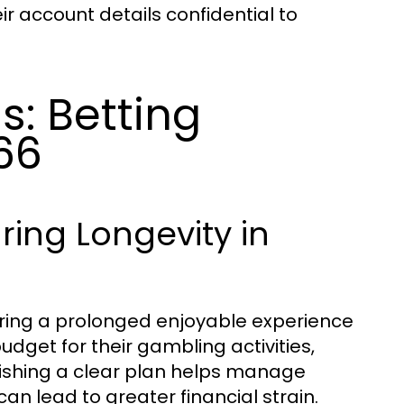
 account details confidential to
s: Betting
66
ing Longevity in
ring a prolonged enjoyable experience
udget for their gambling activities,
blishing a clear plan helps manage
n lead to greater financial strain.