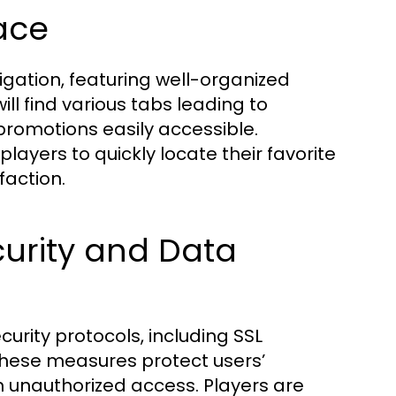
ace
igation, featuring well-organized
ill find various tabs leading to
promotions easily accessible.
players to quickly locate their favorite
action.
urity and Data
urity protocols, including SSL
These measures protect users’
 unauthorized access. Players are