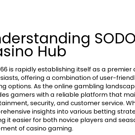
derstanding SODO
sino Hub
6 is rapidly establishing itself as a premier
siasts, offering a combination of user-frien
g options. As the online gambling landscap
des gamers with a reliable platform that ma
tainment, security, and customer service. W
ehensive insights into various betting str
g it easier for both novice players and seas
ement of casino gaming.