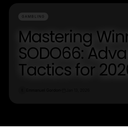
GAMBLING
Mastering Winn
SODO66: Adva
Tactics for 202
Emmanuel Gordon
Jan 13, 2026
E