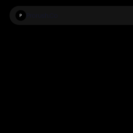
Prorush.Co
P