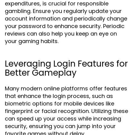
expenditures, is crucial for responsible
gambling. Ensure you regularly update your
account information and periodically change
your password to enhance security. Periodic
reviews can also help you keep an eye on
your gaming habits.
Leveraging Login Features for
Better Gameplay
Many modern online platforms offer features
that enhance the login process, such as
biometric options for mobile devices like
fingerprint or facial recognition. Utilizing these
can speed up your access while increasing
security, ensuring you can jump into your
favorite games without delay.