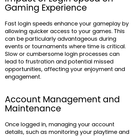
Gaming Experience
Fast login speeds enhance your gameplay by
allowing quicker access to your games. This
can be particularly advantageous during
events or tournaments where time is critical.
Slow or cumbersome login processes can
lead to frustration and potential missed
opportunities, affecting your enjoyment and
engagement.
Account Management and
Maintenance
Once logged in, managing your account
details, such as monitoring your playtime and