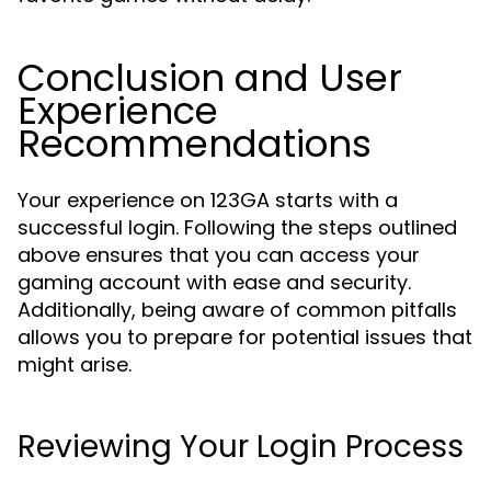
Conclusion and User
Experience
Recommendations
Your experience on 123GA starts with a
successful login. Following the steps outlined
above ensures that you can access your
gaming account with ease and security.
Additionally, being aware of common pitfalls
allows you to prepare for potential issues that
might arise.
Reviewing Your Login Process