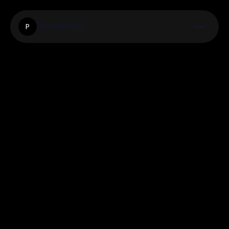
Prorush.Co
P