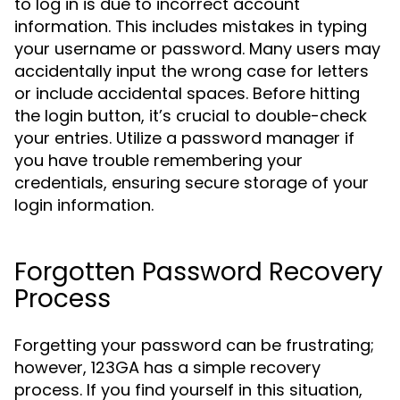
to log in is due to incorrect account
information. This includes mistakes in typing
your username or password. Many users may
accidentally input the wrong case for letters
or include accidental spaces. Before hitting
the login button, it’s crucial to double-check
your entries. Utilize a password manager if
you have trouble remembering your
credentials, ensuring secure storage of your
login information.
Forgotten Password Recovery
Process
Forgetting your password can be frustrating;
however, 123GA has a simple recovery
process. If you find yourself in this situation,