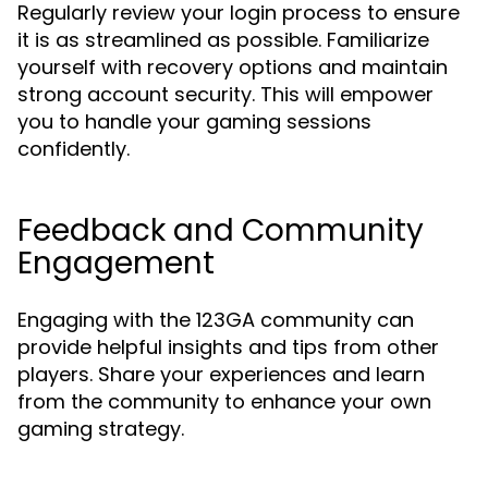
Regularly review your login process to ensure
it is as streamlined as possible. Familiarize
yourself with recovery options and maintain
strong account security. This will empower
you to handle your gaming sessions
confidently.
Feedback and Community
Engagement
Engaging with the 123GA community can
provide helpful insights and tips from other
players. Share your experiences and learn
from the community to enhance your own
gaming strategy.