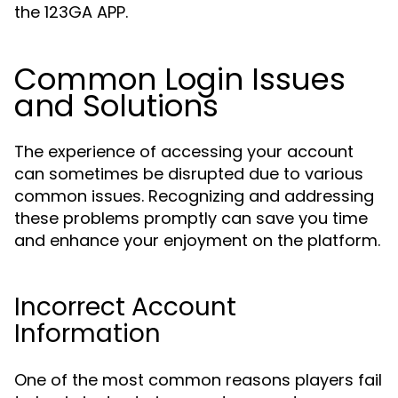
the 123GA APP.
Common Login Issues
and Solutions
The experience of accessing your account
can sometimes be disrupted due to various
common issues. Recognizing and addressing
these problems promptly can save you time
and enhance your enjoyment on the platform.
Incorrect Account
Information
One of the most common reasons players fail