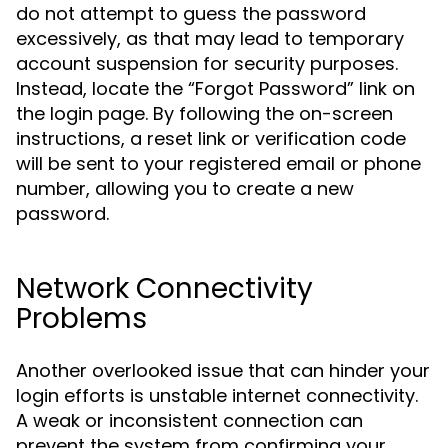
do not attempt to guess the password
excessively, as that may lead to temporary
account suspension for security purposes.
Instead, locate the “Forgot Password” link on
the login page. By following the on-screen
instructions, a reset link or verification code
will be sent to your registered email or phone
number, allowing you to create a new
password.
Network Connectivity
Problems
Another overlooked issue that can hinder your
login efforts is unstable internet connectivity.
A weak or inconsistent connection can
prevent the system from confirming your