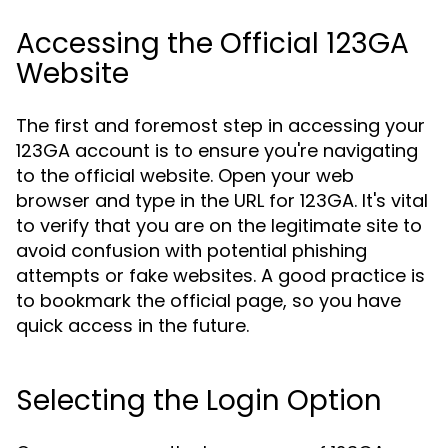
Accessing the Official 123GA
Website
The first and foremost step in accessing your
123GA account is to ensure you're navigating
to the official website. Open your web
browser and type in the URL for 123GA. It's vital
to verify that you are on the legitimate site to
avoid confusion with potential phishing
attempts or fake websites. A good practice is
to bookmark the official page, so you have
quick access in the future.
Selecting the Login Option