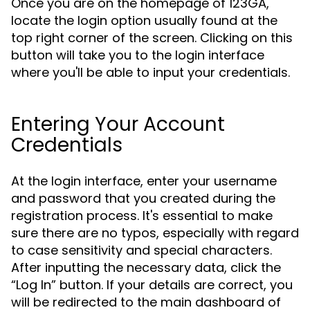
Once you are on the homepage of 123GA,
locate the login option usually found at the
top right corner of the screen. Clicking on this
button will take you to the login interface
where you'll be able to input your credentials.
Entering Your Account
Credentials
At the login interface, enter your username
and password that you created during the
registration process. It's essential to make
sure there are no typos, especially with regard
to case sensitivity and special characters.
After inputting the necessary data, click the
“Log In” button. If your details are correct, you
will be redirected to the main dashboard of