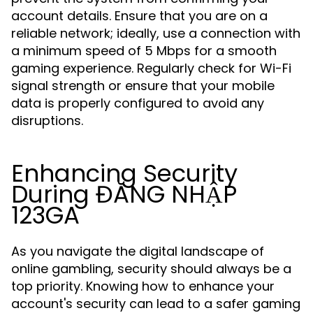
account details. Ensure that you are on a
reliable network; ideally, use a connection with
a minimum speed of 5 Mbps for a smooth
gaming experience. Regularly check for Wi-Fi
signal strength or ensure that your mobile
data is properly configured to avoid any
disruptions.
Enhancing Security
During ĐĂNG NHẬP
123GA
As you navigate the digital landscape of
online gambling, security should always be a
top priority. Knowing how to enhance your
account's security can lead to a safer gaming