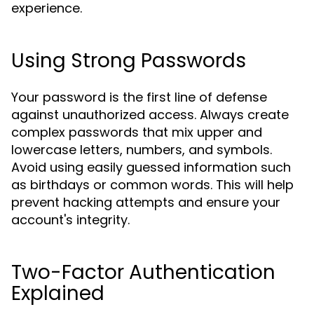
experience.
Using Strong Passwords
Your password is the first line of defense
against unauthorized access. Always create
complex passwords that mix upper and
lowercase letters, numbers, and symbols.
Avoid using easily guessed information such
as birthdays or common words. This will help
prevent hacking attempts and ensure your
account's integrity.
Two-Factor Authentication
Explained