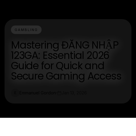
GAMBLING
Mastering ĐĂNG NHẬP
123GA: Essential 2026
Guide for Quick and
Secure Gaming Access
Emmanuel Gordon
Jan 13, 2026
E