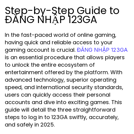
Step-by-Step Guide to
ĐĂNG NHẬP 123GA
In the fast-paced world of online gaming,
having quick and reliable access to your
gaming account is crucial.
ĐĂNG NHẬP 123GA
is an essential procedure that allows players
to unlock the entire ecosystem of
entertainment offered by the platform. With
advanced technology, superior operating
speed, and international security standards,
users can quickly access their personal
accounts and dive into exciting games. This
guide will detail the three straightforward
steps to log in to 123GA swiftly, accurately,
and safely in 2025.