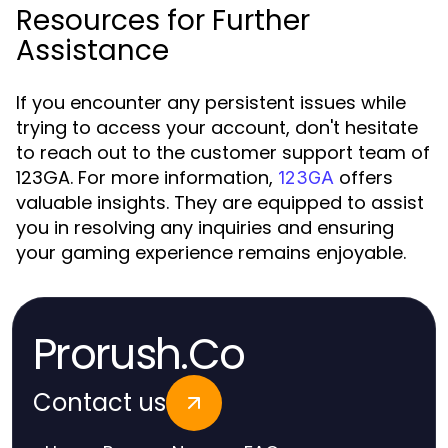
Resources for Further
Assistance
If you encounter any persistent issues while
trying to access your account, don't hesitate
to reach out to the customer support team of
123GA. For more information,
offers
123GA
valuable insights. They are equipped to assist
you in resolving any inquiries and ensuring
your gaming experience remains enjoyable.
Prorush.Co
Contact us