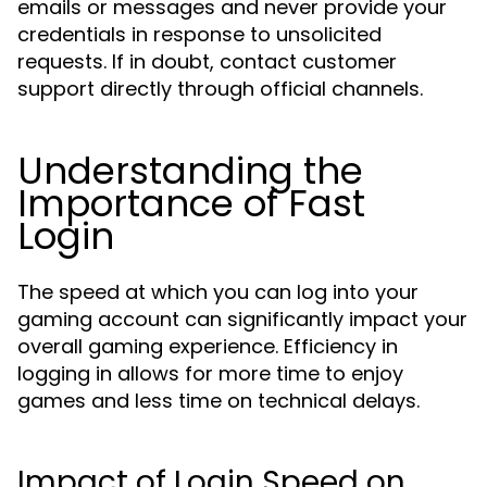
emails or messages and never provide your
credentials in response to unsolicited
requests. If in doubt, contact customer
support directly through official channels.
Understanding the
Importance of Fast
Login
The speed at which you can log into your
gaming account can significantly impact your
overall gaming experience. Efficiency in
logging in allows for more time to enjoy
games and less time on technical delays.
Impact of Login Speed on