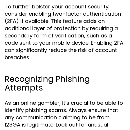
To further bolster your account security,
consider enabling two-factor authentication
(2FA) if available. This feature adds an
additional layer of protection by requiring a
secondary form of verification, such as a
code sent to your mobile device. Enabling 2FA
can significantly reduce the risk of account
breaches.
Recognizing Phishing
Attempts
As an online gambler, it’s crucial to be able to
identify phishing scams. Always ensure that
any communication claiming to be from
123GA is legitimate. Look out for unusual