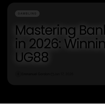
GAMBLING
Mastering Ban
in 2026: Winnin
UG88
Emmanuel Gordon
Jan 17, 2026
E