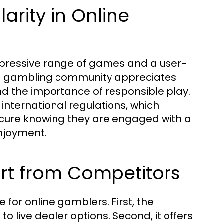
rity in Online
 impressive range of games and a user-
The gambling community appreciates
 the importance of responsible play.
international regulations, which
 secure knowing they are engaged with a
enjoyment.
rt from Competitors
for online gamblers. First, the
o live dealer options. Second, it offers