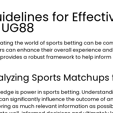
idelines for Effect
 UG88
ating the world of sports betting can be comp
rs can enhance their overall experience and
provides a robust framework to help inform b
lyzing Sports Matchups 
edge is power in sports betting. Understand
can significantly influence the outcome of an
ring as much relevant information as possibl