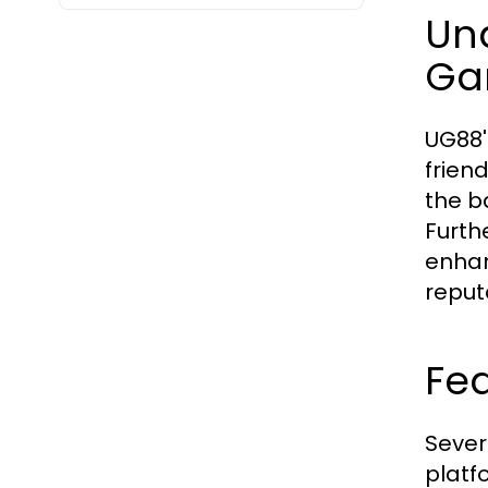
Und
Ga
UG88'
frien
the b
Furth
enhan
reput
Fea
Sever
platf