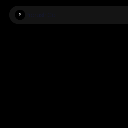
Prorush.Co
P