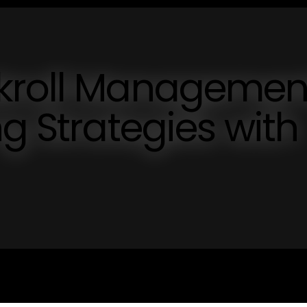
kroll Managemen
g Strategies with