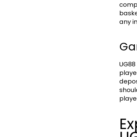
compe
baske
any in
Ga
UG88 
playe
depos
shoul
playe
Ex