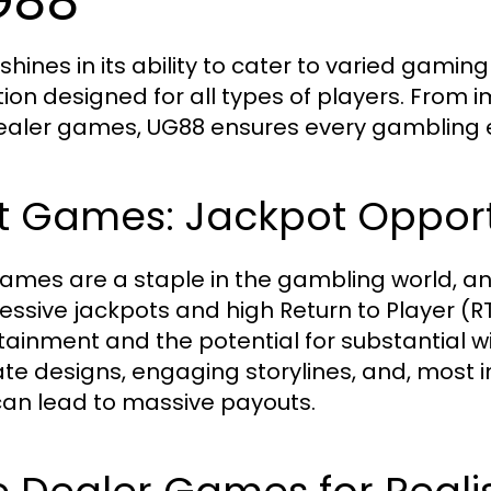
G88
shines in its ability to cater to varied gamin
tion designed for all types of players. From
dealer games, UG88 ensures every gambling en
t Games: Jackpot Opport
games are a staple in the gambling world, a
essive jackpots and high Return to Player (R
tainment and the potential for substantial w
cate designs, engaging storylines, and, most 
can lead to massive payouts.