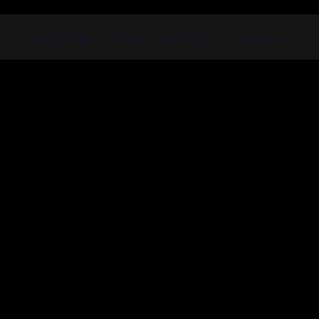
Home Page
News
About Us
Contact us