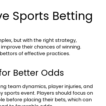
ive Sports Betting
lex, but with the right strategy,
 improve their chances of winning.
ettors of effective practices.
for Better Odds
ing team dynamics, player injuries, and
y sports event. Players should focus on
e before placing their bets, which can