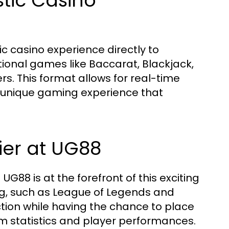
stic Casino
ic casino experience directly to
tional games like Baccarat, Blackjack,
s. This format allows for real-time
 unique gaming experience that
ier at UG88
G88 is at the forefront of this exciting
ing, such as League of Legends and
tion while having the chance to place
m statistics and player performances.