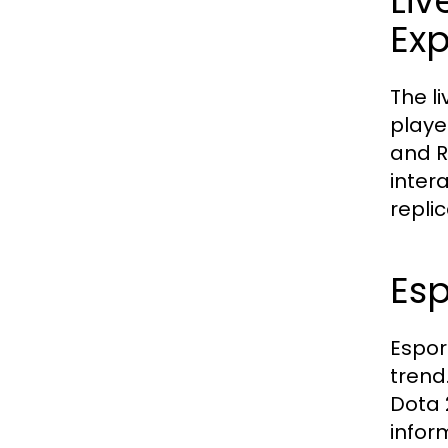
Liv
Ex
The l
playe
and R
inter
replic
Esp
Espor
trend
Dota 
infor