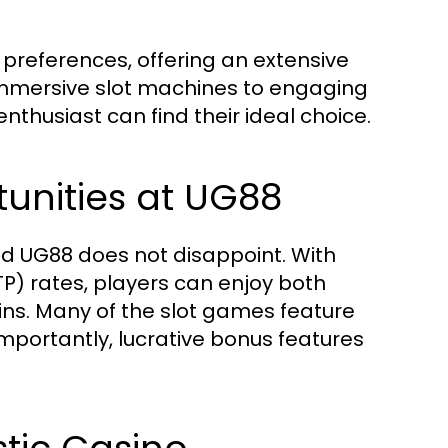
g preferences, offering an extensive
 immersive slot machines to engaging
thusiast can find their ideal choice.
unities at UG88
nd UG88 does not disappoint. With
TP) rates, players can enjoy both
ins. Many of the slot games feature
importantly, lucrative bonus features