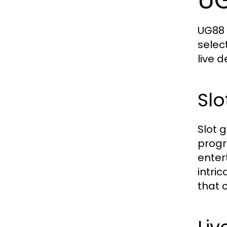
U
UG88 
selec
live 
Slo
Slot 
progr
enter
intri
that 