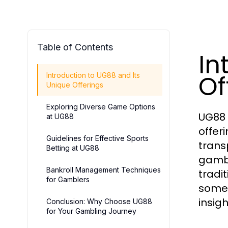
Table of Contents
In
Of
Introduction to UG88 and Its
Unique Offerings
Exploring Diverse Game Options
UG88 
at UG88
offer
Guidelines for Effective Sports
trans
Betting at UG88
gambl
Bankroll Management Techniques
tradi
for Gamblers
somet
insigh
Conclusion: Why Choose UG88
for Your Gambling Journey