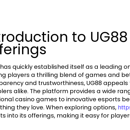
troduction to UG88
ferings
has quickly established itself as a leading o
ing players a thrilling blend of games and b
parency and trustworthiness, UG88 appeals
ers alike. The platform provides a wide ra
tional casino games to innovative esports be
hing they love. When exploring options,
http
ts into its offerings, making it easy for playe