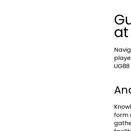
Gu
at
Navig
playe
UG88 
Ana
Knowl
form 
gathe