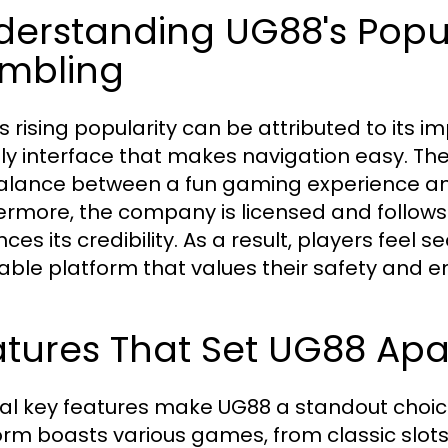
erstanding UG88's Popula
mbling
s rising popularity can be attributed to its
dly interface that makes navigation easy. 
alance between a fun gaming experience and
ermore, the company is licensed and follows 
ces its credibility. As a result, players feel
able platform that values their safety and 
tures That Set UG88 Apa
al key features make UG88 a standout choice 
orm boasts various games, from classic slots t