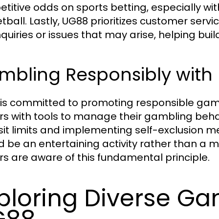
titive odds on sports betting, especially wit
tball. Lastly, UG88 prioritizes customer servic
quiries or issues that may arise, helping buil
mbling Responsibly with
is committed to promoting responsible gambl
rs with tools to manage their gambling behavi
it limits and implementing self-exclusion
d be an entertaining activity rather than a 
rs are aware of this fundamental principle.
ploring Diverse Ga