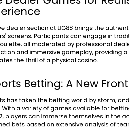
e Dealer Games for Reali
perience
ive dealer section at UG88 brings the authent
rs' screens. Participants can engage in tradi
oulette, all moderated by professional dealer
action and immersive gameplay, providing a
ates the thrill of a physical casino.
orts Betting: A New Front
ts has taken the betting world by storm, and U
. With a variety of games available for bett
2, players can immerse themselves in the ac
med bets based on extensive analysis of tea