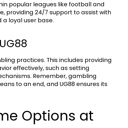
hin popular leagues like football and
e, providing 24/7 support to assist with
d a loyal user base.
 UG88
ing practices. This includes providing
or effectively, such as setting
 mechanisms. Remember, gambling
means to an end, and UG88 ensures its
me Options at