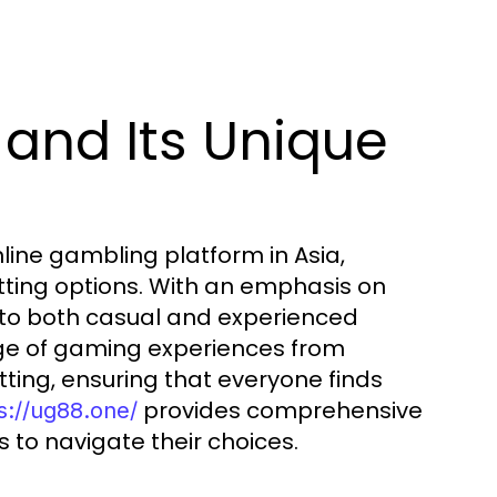
 and Its Unique
nline gambling platform in Asia,
etting options. With an emphasis on
 to both casual and experienced
nge of gaming experiences from
tting, ensuring that everyone finds
provides comprehensive
s://ug88.one/
rs to navigate their choices.