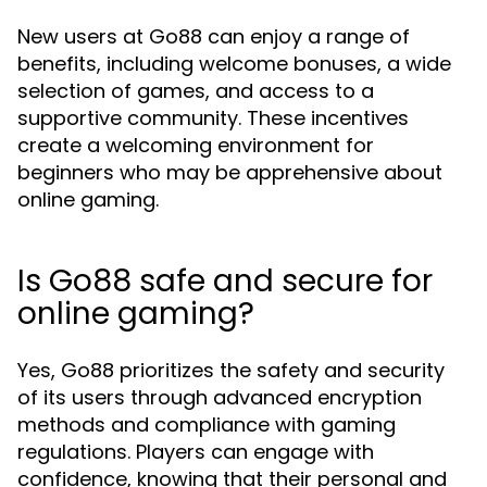
New users at Go88 can enjoy a range of
benefits, including welcome bonuses, a wide
selection of games, and access to a
supportive community. These incentives
create a welcoming environment for
beginners who may be apprehensive about
online gaming.
Is Go88 safe and secure for
online gaming?
Yes, Go88 prioritizes the safety and security
of its users through advanced encryption
methods and compliance with gaming
regulations. Players can engage with
confidence, knowing that their personal and