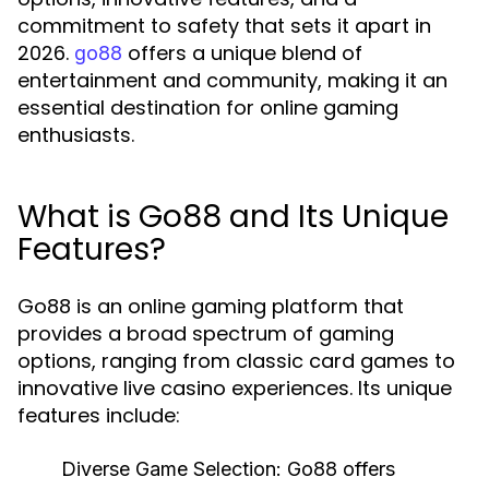
commitment to safety that sets it apart in
2026.
offers a unique blend of
go88
entertainment and community, making it an
essential destination for online gaming
enthusiasts.
What is Go88 and Its Unique
Features?
Go88 is an online gaming platform that
provides a broad spectrum of gaming
options, ranging from classic card games to
innovative live casino experiences. Its unique
features include:
Diverse Game Selection:
Go88 offers