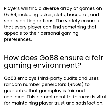
Players will find a diverse array of games on
Go88, including poker, slots, baccarat, and
sports betting options. The variety ensures
that every player can find something that
appeals to their personal gaming
preferences.
How does Go88 ensure a fair
gaming environment?
Go88 employs third-party audits and uses
random number generators (RNGs) to
guarantee that gameplay is fair and
unbiased. This commitment to fairness is vital
for maintaining player trust and satisfaction.