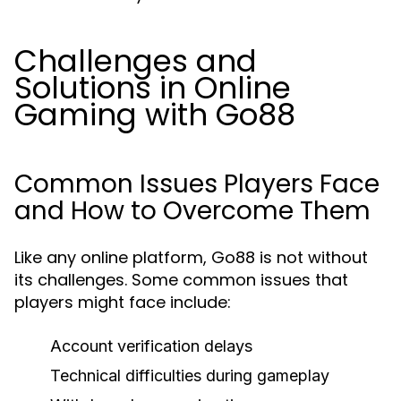
Challenges and
Solutions in Online
Gaming with Go88
Common Issues Players Face
and How to Overcome Them
Like any online platform, Go88 is not without
its challenges. Some common issues that
players might face include:
Account verification delays
Technical difficulties during gameplay