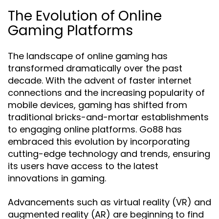
The Evolution of Online
Gaming Platforms
The landscape of online gaming has
transformed dramatically over the past
decade. With the advent of faster internet
connections and the increasing popularity of
mobile devices, gaming has shifted from
traditional bricks-and-mortar establishments
to engaging online platforms. Go88 has
embraced this evolution by incorporating
cutting-edge technology and trends, ensuring
its users have access to the latest
innovations in gaming.
Advancements such as virtual reality (VR) and
augmented reality (AR) are beginning to find