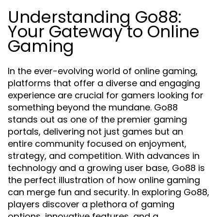
Understanding Go88:
Your Gateway to Online
Gaming
In the ever-evolving world of online gaming,
platforms that offer a diverse and engaging
experience are crucial for gamers looking for
something beyond the mundane. Go88
stands out as one of the premier gaming
portals, delivering not just games but an
entire community focused on enjoyment,
strategy, and competition. With advances in
technology and a growing user base, Go88 is
the perfect illustration of how online gaming
can merge fun and security. In exploring Go88,
players discover a plethora of gaming
options, innovative features, and a