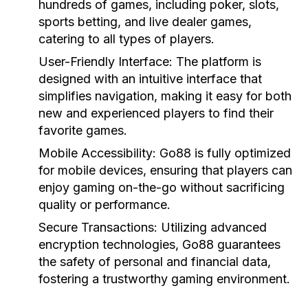
hundreds of games, including poker, slots,
sports betting, and live dealer games,
catering to all types of players.
User-Friendly Interface:
The platform is
designed with an intuitive interface that
simplifies navigation, making it easy for both
new and experienced players to find their
favorite games.
Mobile Accessibility:
Go88 is fully optimized
for mobile devices, ensuring that players can
enjoy gaming on-the-go without sacrificing
quality or performance.
Secure Transactions:
Utilizing advanced
encryption technologies, Go88 guarantees
the safety of personal and financial data,
fostering a trustworthy gaming environment.