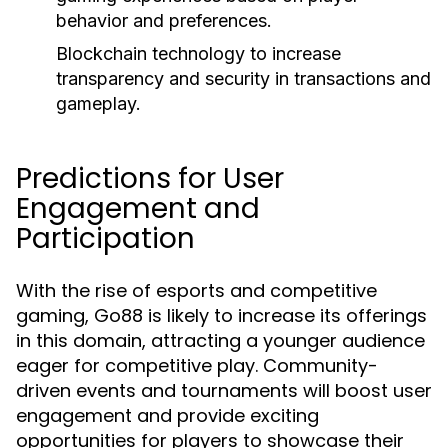
behavior and preferences.
Blockchain technology to increase
transparency and security in transactions and
gameplay.
Predictions for User
Engagement and
Participation
With the rise of esports and competitive
gaming, Go88 is likely to increase its offerings
in this domain, attracting a younger audience
eager for competitive play. Community-
driven events and tournaments will boost user
engagement and provide exciting
opportunities for players to showcase their