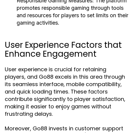
Responsible Gaming Measures:
The platform
promotes responsible gaming through tools
and resources for players to set limits on their
gaming activities.
User Experience Factors that
Enhance Engagement
User experience is crucial for retaining
players, and Go88 excels in this area through
its seamless interface, mobile compatibility,
and quick loading times. These factors
contribute significantly to player satisfaction,
making it easier to enjoy games without
frustrating delays.
Moreover, Go88 invests in customer support