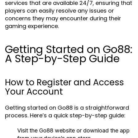
services that are available 24/7, ensuring that
players can easily resolve any issues or
concerns they may encounter during their
gaming experience.
Getting Started on Go88:
A Step-by-Step Guide
How to Register and Access
Your Account
Getting started on Go88 is a straightforward
process. Here’s a quick step-by-step guide:
Visit the Go88 website or download the app