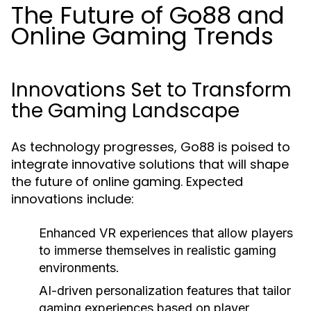
The Future of Go88 and
Online Gaming Trends
Innovations Set to Transform
the Gaming Landscape
As technology progresses, Go88 is poised to
integrate innovative solutions that will shape
the future of online gaming. Expected
innovations include:
Enhanced VR experiences that allow players
to immerse themselves in realistic gaming
environments.
AI-driven personalization features that tailor
gaming experiences based on player