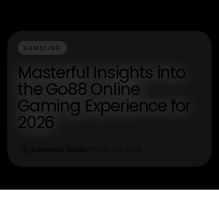
GAMBLING
Masterful Insights into
the Go88 Online
Gaming Experience for
2026
Emmanuel Gordon
Jan 20, 2026
E