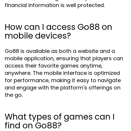
financial information is well protected.
How can I access Go88 on
mobile devices?
Go88 is available as both a website and a
mobile application, ensuring that players can
access their favorite games anytime,
anywhere. The mobile interface is optimized
for performance, making it easy to navigate
and engage with the platform's offerings on
the go.
What types of games can I
find on Go88?