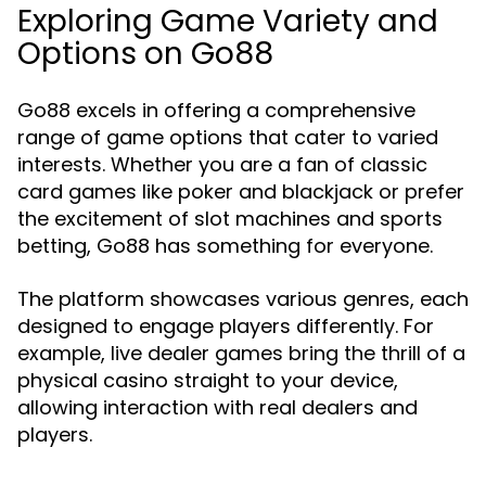
Exploring Game Variety and
Options on Go88
Go88 excels in offering a comprehensive
range of game options that cater to varied
interests. Whether you are a fan of classic
card games like poker and blackjack or prefer
the excitement of slot machines and sports
betting, Go88 has something for everyone.
The platform showcases various genres, each
designed to engage players differently. For
example, live dealer games bring the thrill of a
physical casino straight to your device,
allowing interaction with real dealers and
players.