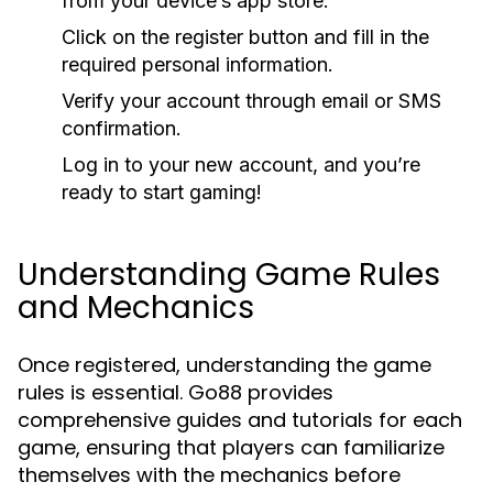
from your device’s app store.
Click on the register button and fill in the
required personal information.
Verify your account through email or SMS
confirmation.
Log in to your new account, and you’re
ready to start gaming!
Understanding Game Rules
and Mechanics
Once registered, understanding the game
rules is essential. Go88 provides
comprehensive guides and tutorials for each
game, ensuring that players can familiarize
themselves with the mechanics before