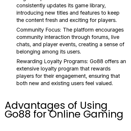
consistently updates its game library,
introducing new titles and features to keep
the content fresh and exciting for players.
Community Focus:
The platform encourages
community interaction through forums, live
chats, and player events, creating a sense of
belonging among its users.
Rewarding Loyalty Programs:
Go88 offers an
extensive loyalty program that rewards
players for their engagement, ensuring that
both new and existing users feel valued.
Advantages of Using
Go88 for Online Gaming