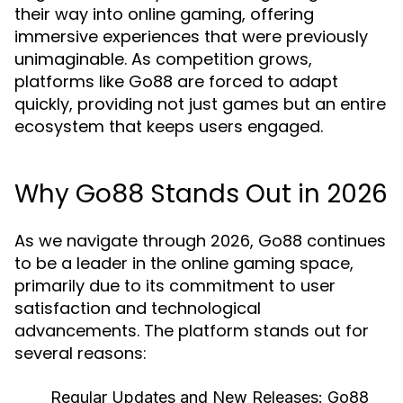
their way into online gaming, offering
immersive experiences that were previously
unimaginable. As competition grows,
platforms like Go88 are forced to adapt
quickly, providing not just games but an entire
ecosystem that keeps users engaged.
Why Go88 Stands Out in 2026
As we navigate through 2026, Go88 continues
to be a leader in the online gaming space,
primarily due to its commitment to user
satisfaction and technological
advancements. The platform stands out for
several reasons:
Regular Updates and New Releases:
Go88