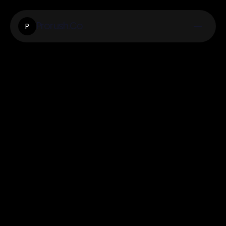
Prorush.Co
P