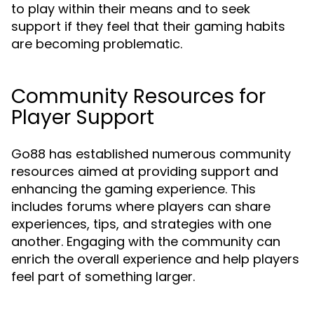
to play within their means and to seek
support if they feel that their gaming habits
are becoming problematic.
Community Resources for
Player Support
Go88 has established numerous community
resources aimed at providing support and
enhancing the gaming experience. This
includes forums where players can share
experiences, tips, and strategies with one
another. Engaging with the community can
enrich the overall experience and help players
feel part of something larger.