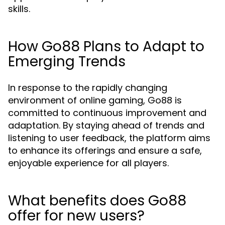
skills.
How Go88 Plans to Adapt to
Emerging Trends
In response to the rapidly changing
environment of online gaming, Go88 is
committed to continuous improvement and
adaptation. By staying ahead of trends and
listening to user feedback, the platform aims
to enhance its offerings and ensure a safe,
enjoyable experience for all players.
What benefits does Go88
offer for new users?