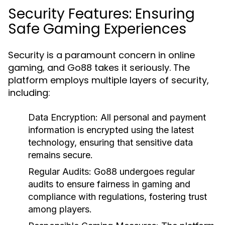
Security Features: Ensuring
Safe Gaming Experiences
Security is a paramount concern in online
gaming, and Go88 takes it seriously. The
platform employs multiple layers of security,
including:
Data Encryption:
All personal and payment
information is encrypted using the latest
technology, ensuring that sensitive data
remains secure.
Regular Audits:
Go88 undergoes regular
audits to ensure fairness in gaming and
compliance with regulations, fostering trust
among players.