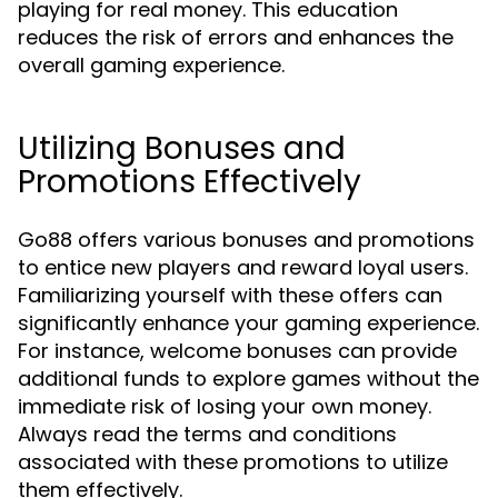
playing for real money. This education
reduces the risk of errors and enhances the
overall gaming experience.
Utilizing Bonuses and
Promotions Effectively
Go88 offers various bonuses and promotions
to entice new players and reward loyal users.
Familiarizing yourself with these offers can
significantly enhance your gaming experience.
For instance, welcome bonuses can provide
additional funds to explore games without the
immediate risk of losing your own money.
Always read the terms and conditions
associated with these promotions to utilize
them effectively.