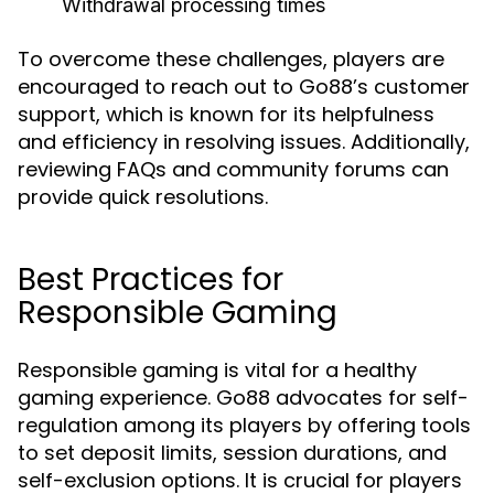
Withdrawal processing times
To overcome these challenges, players are
encouraged to reach out to Go88’s customer
support, which is known for its helpfulness
and efficiency in resolving issues. Additionally,
reviewing FAQs and community forums can
provide quick resolutions.
Best Practices for
Responsible Gaming
Responsible gaming is vital for a healthy
gaming experience. Go88 advocates for self-
regulation among its players by offering tools
to set deposit limits, session durations, and
self-exclusion options. It is crucial for players