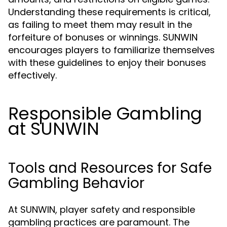
Understanding these requirements is critical,
as failing to meet them may result in the
forfeiture of bonuses or winnings. SUNWIN
encourages players to familiarize themselves
with these guidelines to enjoy their bonuses
effectively.
Responsible Gambling
at SUNWIN
Tools and Resources for Safe
Gambling Behavior
At SUNWIN, player safety and responsible
gambling practices are paramount. The