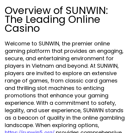
Overview of SUNWIN:
The Leading Online
Casino
Welcome to SUNWIN, the premier online
gaming platform that provides an engaging,
secure, and entertaining environment for
players in Vietnam and beyond. At SUNWIN,
players are invited to explore an extensive
range of games, from classic card games
and thrilling slot machines to enticing
promotions that enhance your gaming
experience. With a commitment to safety,
legality, and user experience, SUNWIN stands
as a beacon of quality in the online gambling
landscape. When exploring options,
provides comprehensive
https://sunwin5.org/