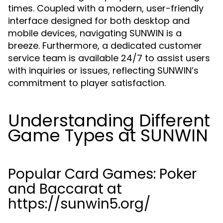
times. Coupled with a modern, user-friendly
interface designed for both desktop and
mobile devices, navigating SUNWIN is a
breeze. Furthermore, a dedicated customer
service team is available 24/7 to assist users
with inquiries or issues, reflecting SUNWIN’s
commitment to player satisfaction.
Understanding Different
Game Types at SUNWIN
Popular Card Games: Poker
and Baccarat at
https://sunwin5.org/