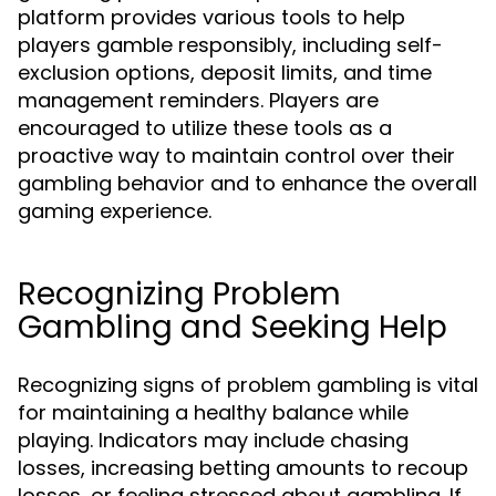
platform provides various tools to help
players gamble responsibly, including self-
exclusion options, deposit limits, and time
management reminders. Players are
encouraged to utilize these tools as a
proactive way to maintain control over their
gambling behavior and to enhance the overall
gaming experience.
Recognizing Problem
Gambling and Seeking Help
Recognizing signs of problem gambling is vital
for maintaining a healthy balance while
playing. Indicators may include chasing
losses, increasing betting amounts to recoup
losses, or feeling stressed about gambling. If