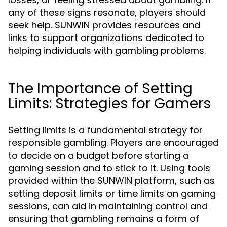
any of these signs resonate, players should
seek help. SUNWIN provides resources and
links to support organizations dedicated to
helping individuals with gambling problems.
The Importance of Setting
Limits: Strategies for Gamers
Setting limits is a fundamental strategy for
responsible gambling. Players are encouraged
to decide on a budget before starting a
gaming session and to stick to it. Using tools
provided within the SUNWIN platform, such as
setting deposit limits or time limits on gaming
sessions, can aid in maintaining control and
ensuring that gambling remains a form of