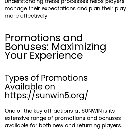
Understanding these processes helps players
manage their expectations and plan their play
more effectively.
Promotions and
Bonuses: Maximizing
Your Experience
Types of Promotions
Available on
https://sunwin5.org/
One of the key attractions at SUNWIN is its
extensive range of promotions and bonuses
available for both new and returning players.