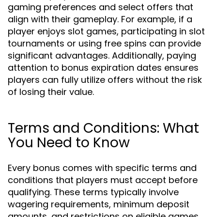
gaming preferences and select offers that
align with their gameplay. For example, if a
player enjoys slot games, participating in slot
tournaments or using free spins can provide
significant advantages. Additionally, paying
attention to bonus expiration dates ensures
players can fully utilize offers without the risk
of losing their value.
Terms and Conditions: What
You Need to Know
Every bonus comes with specific terms and
conditions that players must accept before
qualifying. These terms typically involve
wagering requirements, minimum deposit
amounts, and restrictions on eligible games.