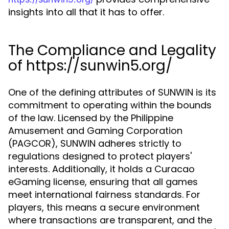
insights into all that it has to offer.
The Compliance and Legality
of https://sunwin5.org/
One of the defining attributes of SUNWIN is its
commitment to operating within the bounds
of the law. Licensed by the Philippine
Amusement and Gaming Corporation
(PAGCOR), SUNWIN adheres strictly to
regulations designed to protect players'
interests. Additionally, it holds a Curacao
eGaming license, ensuring that all games
meet international fairness standards. For
players, this means a secure environment
where transactions are transparent, and the