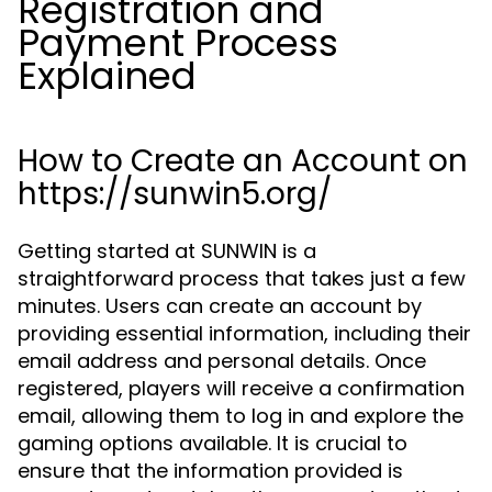
Registration and
Payment Process
Explained
How to Create an Account on
https://sunwin5.org/
Getting started at SUNWIN is a
straightforward process that takes just a few
minutes. Users can create an account by
providing essential information, including their
email address and personal details. Once
registered, players will receive a confirmation
email, allowing them to log in and explore the
gaming options available. It is crucial to
ensure that the information provided is