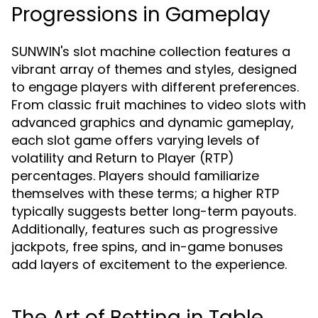
Progressions in Gameplay
SUNWIN's slot machine collection features a
vibrant array of themes and styles, designed
to engage players with different preferences.
From classic fruit machines to video slots with
advanced graphics and dynamic gameplay,
each slot game offers varying levels of
volatility and Return to Player (RTP)
percentages. Players should familiarize
themselves with these terms; a higher RTP
typically suggests better long-term payouts.
Additionally, features such as progressive
jackpots, free spins, and in-game bonuses
add layers of excitement to the experience.
The Art of Betting in Table