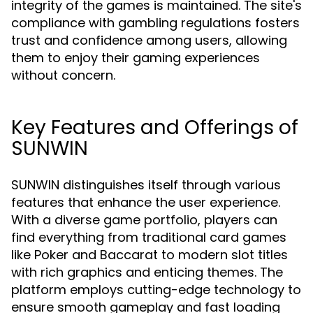
integrity of the games is maintained. The site's
compliance with gambling regulations fosters
trust and confidence among users, allowing
them to enjoy their gaming experiences
without concern.
Key Features and Offerings of
SUNWIN
SUNWIN distinguishes itself through various
features that enhance the user experience.
With a diverse game portfolio, players can
find everything from traditional card games
like Poker and Baccarat to modern slot titles
with rich graphics and enticing themes. The
platform employs cutting-edge technology to
ensure smooth gameplay and fast loading