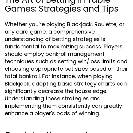
Games: Strategies and Tips
Whether you're playing Blackjack, Roulette, or
any card game, a comprehensive
understanding of betting strategies is
fundamental to maximizing success. Players
should employ bankroll management
techniques such as setting win/loss limits and
choosing appropriate bet sizes based on their
total bankroll. For instance, when playing
Blackjack, adopting basic strategy charts can
significantly decrease the house edge.
Understanding these strategies and
implementing them consistently can greatly
enhance a player's odds of winning.