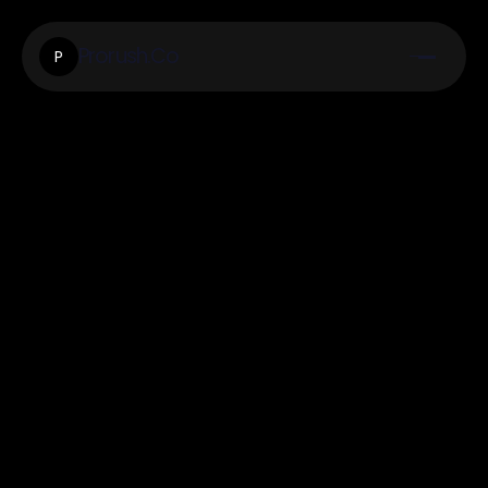
Prorush.Co
P