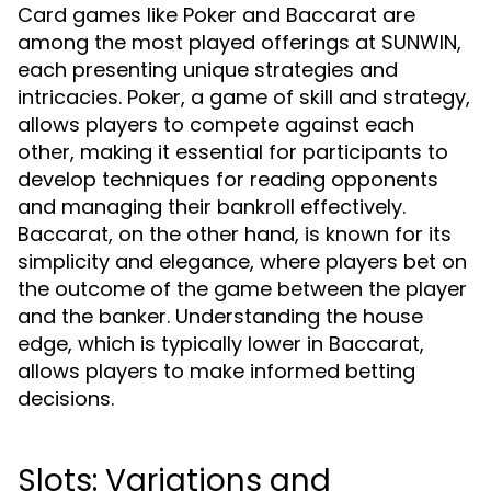
Card games like Poker and Baccarat are
among the most played offerings at SUNWIN,
each presenting unique strategies and
intricacies. Poker, a game of skill and strategy,
allows players to compete against each
other, making it essential for participants to
develop techniques for reading opponents
and managing their bankroll effectively.
Baccarat, on the other hand, is known for its
simplicity and elegance, where players bet on
the outcome of the game between the player
and the banker. Understanding the house
edge, which is typically lower in Baccarat,
allows players to make informed betting
decisions.
Slots: Variations and