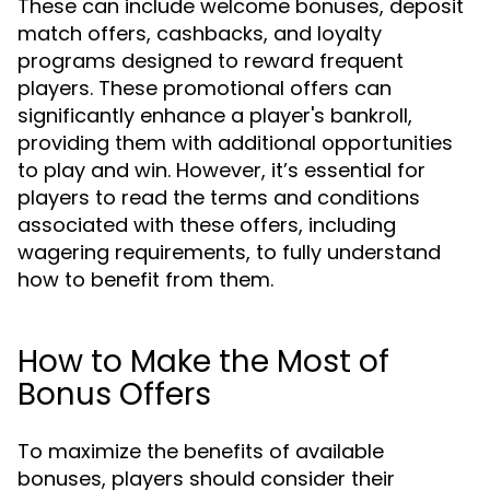
These can include welcome bonuses, deposit
match offers, cashbacks, and loyalty
programs designed to reward frequent
players. These promotional offers can
significantly enhance a player's bankroll,
providing them with additional opportunities
to play and win. However, it’s essential for
players to read the terms and conditions
associated with these offers, including
wagering requirements, to fully understand
how to benefit from them.
How to Make the Most of
Bonus Offers
To maximize the benefits of available
bonuses, players should consider their