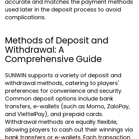
accurate and matches the payment methods
used later in the deposit process to avoid
complications.
Methods of Deposit and
Withdrawal: A
Comprehensive Guide
SUNWIN supports a variety of deposit and
withdrawal methods, catering to players'
preferences for convenience and security.
Common deposit options include bank
transfers, e-wallets (such as Momo, ZaloPay,
and ViettelPay), and prepaid cards.
Withdrawal methods are equally flexible,
allowing players to cash out their winnings via
bank transfers or e-wallets. Each transaction