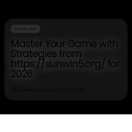
GAMBLING
Master Your Game with
Strategies from
https://sunwin5.org/ for
2026
Emmanuel Gordon
Jan 15, 2026
E