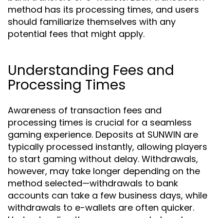
method has its processing times, and users
should familiarize themselves with any
potential fees that might apply.
Understanding Fees and
Processing Times
Awareness of transaction fees and
processing times is crucial for a seamless
gaming experience. Deposits at SUNWIN are
typically processed instantly, allowing players
to start gaming without delay. Withdrawals,
however, may take longer depending on the
method selected—withdrawals to bank
accounts can take a few business days, while
withdrawals to e-wallets are often quicker.