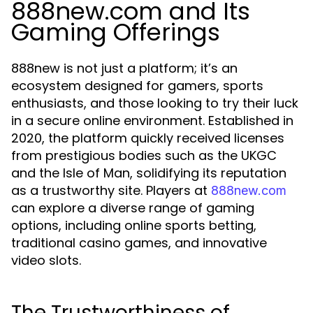
888new.com and Its
Gaming Offerings
888new is not just a platform; it’s an
ecosystem designed for gamers, sports
enthusiasts, and those looking to try their luck
in a secure online environment. Established in
2020, the platform quickly received licenses
from prestigious bodies such as the UKGC
and the Isle of Man, solidifying its reputation
as a trustworthy site. Players at
888new.com
can explore a diverse range of gaming
options, including online sports betting,
traditional casino games, and innovative
video slots.
The Trustworthiness of