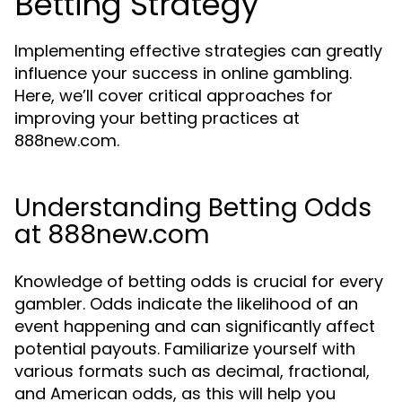
Betting Strategy
Implementing effective strategies can greatly
influence your success in online gambling.
Here, we’ll cover critical approaches for
improving your betting practices at
888new.com.
Understanding Betting Odds
at 888new.com
Knowledge of betting odds is crucial for every
gambler. Odds indicate the likelihood of an
event happening and can significantly affect
potential payouts. Familiarize yourself with
various formats such as decimal, fractional,
and American odds, as this will help you