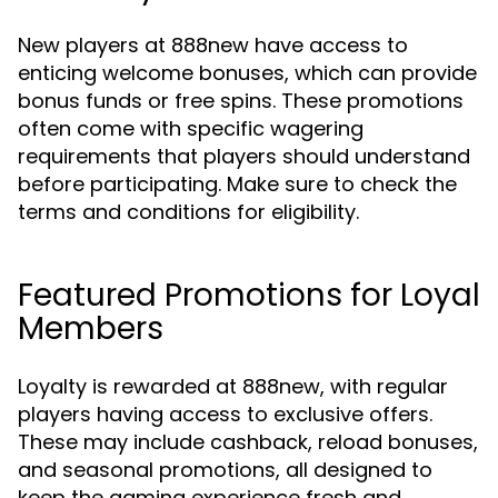
New players at 888new have access to
enticing welcome bonuses, which can provide
bonus funds or free spins. These promotions
often come with specific wagering
requirements that players should understand
before participating. Make sure to check the
terms and conditions for eligibility.
Featured Promotions for Loyal
Members
Loyalty is rewarded at 888new, with regular
players having access to exclusive offers.
These may include cashback, reload bonuses,
and seasonal promotions, all designed to
keep the gaming experience fresh and