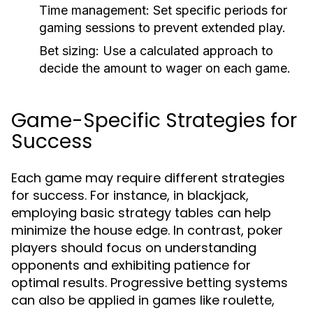
Time management: Set specific periods for
gaming sessions to prevent extended play.
Bet sizing: Use a calculated approach to
decide the amount to wager on each game.
Game-Specific Strategies for
Success
Each game may require different strategies
for success. For instance, in blackjack,
employing basic strategy tables can help
minimize the house edge. In contrast, poker
players should focus on understanding
opponents and exhibiting patience for
optimal results. Progressive betting systems
can also be applied in games like roulette,