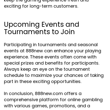
exciting for long-term customers.
Upcoming Events and
Tournaments to Join
Participating in tournaments and seasonal
events at 888new can enhance your playing
experience. These events often come with
special prizes and benefits for participants.
Always keep an eye on the tournament
schedule to maximize your chances of taking
part in these exciting opportunities.
In conclusion, 888new.com offers a
comprehensive platform for online gambling
with various games, promotions, and a