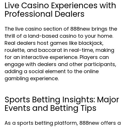
Live Casino Experiences with
Professional Dealers
The live casino section of 888new brings the
thrill of a land-based casino to your home.
Real dealers host games like blackjack,
roulette, and baccarat in real-time, making
for an interactive experience. Players can
engage with dealers and other participants,
adding a social element to the online
gambling experience.
Sports Betting Insights: Major
Events and Betting Tips
As a sports betting platform, 888new offers a