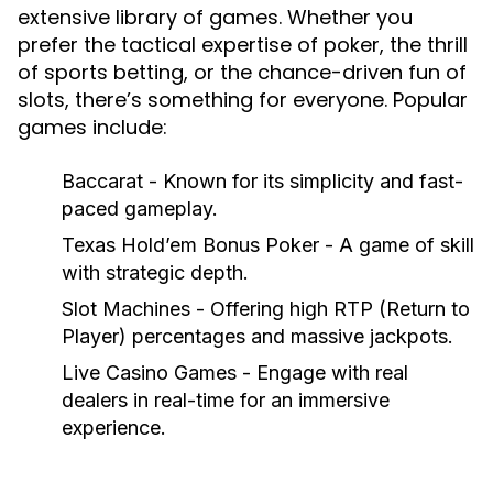
extensive library of games. Whether you
prefer the tactical expertise of poker, the thrill
of sports betting, or the chance-driven fun of
slots, there’s something for everyone. Popular
games include:
Baccarat - Known for its simplicity and fast-
paced gameplay.
Texas Hold’em Bonus Poker - A game of skill
with strategic depth.
Slot Machines - Offering high RTP (Return to
Player) percentages and massive jackpots.
Live Casino Games - Engage with real
dealers in real-time for an immersive
experience.