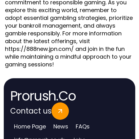
commitment to responsible gaming. As you
explore this exciting world, remember to
adopt essential gambling strategies, prioritize
your bankroll management, and always
gamble responsibly. For more information
about the latest offerings, visit
https://888new.jpn.com/ and join in the fun
while maintaining a mindful approach to your
gaming sessions!
Prorush.Co
Contact us
Home Page
News
FAQs