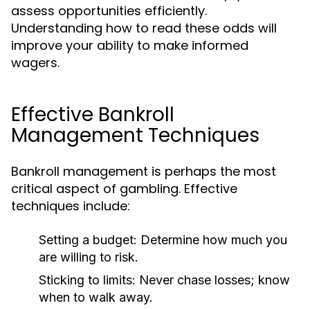
assess opportunities efficiently.
Understanding how to read these odds will
improve your ability to make informed
wagers.
Effective Bankroll
Management Techniques
Bankroll management is perhaps the most
critical aspect of gambling. Effective
techniques include:
Setting a budget: Determine how much you
are willing to risk.
Sticking to limits: Never chase losses; know
when to walk away.