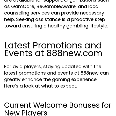
as GamCare, BeGambleAware, and local
counseling services can provide necessary
help. Seeking assistance is a proactive step
toward ensuring a healthy gambling lifestyle.
Latest Promotions and
Events at 888new.com
For avid players, staying updated with the
latest promotions and events at 888new can
greatly enhance the gaming experience.
Here’s a look at what to expect.
Current Welcome Bonuses for
New Players