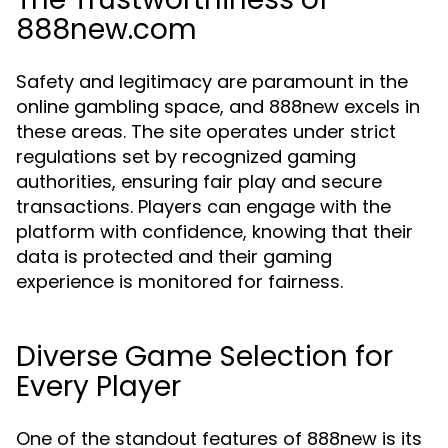
888new.com
Safety and legitimacy are paramount in the
online gambling space, and 888new excels in
these areas. The site operates under strict
regulations set by recognized gaming
authorities, ensuring fair play and secure
transactions. Players can engage with the
platform with confidence, knowing that their
data is protected and their gaming
experience is monitored for fairness.
Diverse Game Selection for
Every Player
One of the standout features of 888new is its