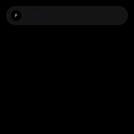
Prorush.Co
P