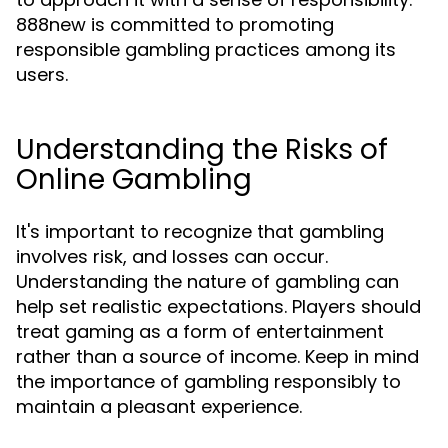
888new is committed to promoting
responsible gambling practices among its
users.
Understanding the Risks of
Online Gambling
It's important to recognize that gambling
involves risk, and losses can occur.
Understanding the nature of gambling can
help set realistic expectations. Players should
treat gaming as a form of entertainment
rather than a source of income. Keep in mind
the importance of gambling responsibly to
maintain a pleasant experience.