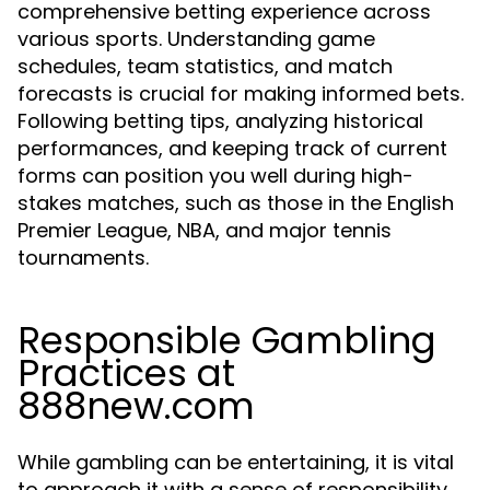
comprehensive betting experience across
various sports. Understanding game
schedules, team statistics, and match
forecasts is crucial for making informed bets.
Following betting tips, analyzing historical
performances, and keeping track of current
forms can position you well during high-
stakes matches, such as those in the English
Premier League, NBA, and major tennis
tournaments.
Responsible Gambling
Practices at
888new.com
While gambling can be entertaining, it is vital
to approach it with a sense of responsibility.