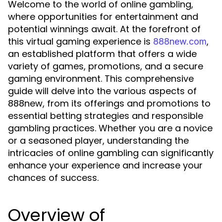
Welcome to the world of online gambling,
where opportunities for entertainment and
potential winnings await. At the forefront of
this virtual gaming experience is
,
888new.com
an established platform that offers a wide
variety of games, promotions, and a secure
gaming environment. This comprehensive
guide will delve into the various aspects of
888new, from its offerings and promotions to
essential betting strategies and responsible
gambling practices. Whether you are a novice
or a seasoned player, understanding the
intricacies of online gambling can significantly
enhance your experience and increase your
chances of success.
Overview of