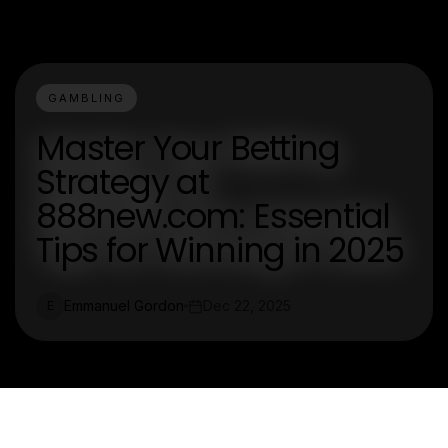
GAMBLING
Master Your Betting
Strategy at
888new.com: Essential
Tips for Winning in 2025
Emmanuel Gordon
Dec 22, 2025
E