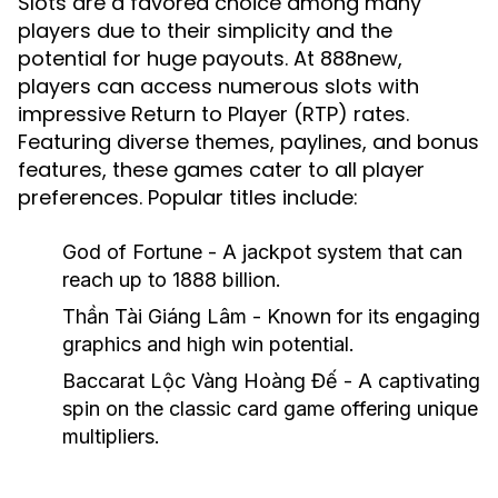
Slots are a favored choice among many
players due to their simplicity and the
potential for huge payouts. At 888new,
players can access numerous slots with
impressive Return to Player (RTP) rates.
Featuring diverse themes, paylines, and bonus
features, these games cater to all player
preferences. Popular titles include:
God of Fortune - A jackpot system that can
reach up to 1888 billion.
Thần Tài Giáng Lâm - Known for its engaging
graphics and high win potential.
Baccarat Lộc Vàng Hoàng Đế - A captivating
spin on the classic card game offering unique
multipliers.