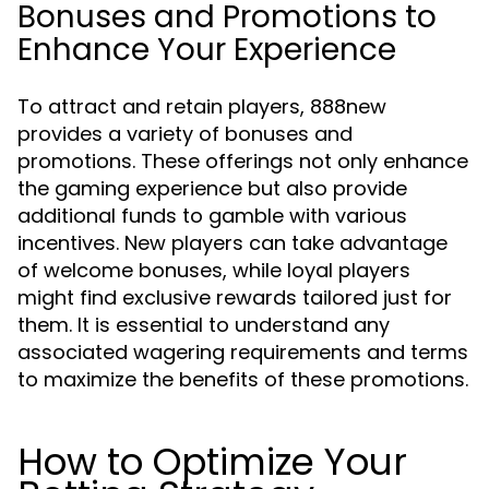
Bonuses and Promotions to
Enhance Your Experience
To attract and retain players, 888new
provides a variety of bonuses and
promotions. These offerings not only enhance
the gaming experience but also provide
additional funds to gamble with various
incentives. New players can take advantage
of welcome bonuses, while loyal players
might find exclusive rewards tailored just for
them. It is essential to understand any
associated wagering requirements and terms
to maximize the benefits of these promotions.
How to Optimize Your