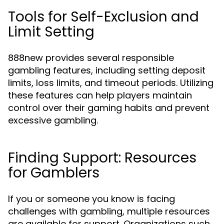
Tools for Self-Exclusion and
Limit Setting
888new provides several responsible
gambling features, including setting deposit
limits, loss limits, and timeout periods. Utilizing
these features can help players maintain
control over their gaming habits and prevent
excessive gambling.
Finding Support: Resources
for Gamblers
If you or someone you know is facing
challenges with gambling, multiple resources
are available for support. Organizations such