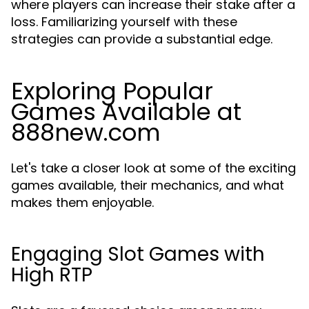
where players can increase their stake after a
loss. Familiarizing yourself with these
strategies can provide a substantial edge.
Exploring Popular
Games Available at
888new.com
Let's take a closer look at some of the exciting
games available, their mechanics, and what
makes them enjoyable.
Engaging Slot Games with
High RTP