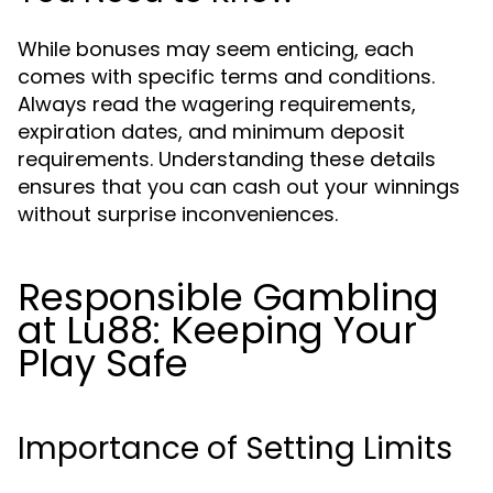
While bonuses may seem enticing, each
comes with specific terms and conditions.
Always read the wagering requirements,
expiration dates, and minimum deposit
requirements. Understanding these details
ensures that you can cash out your winnings
without surprise inconveniences.
Responsible Gambling
at Lu88: Keeping Your
Play Safe
Importance of Setting Limits