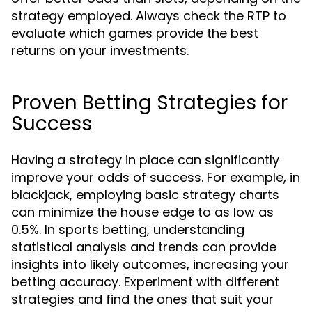
strategy employed. Always check the RTP to
evaluate which games provide the best
returns on your investments.
Proven Betting Strategies for
Success
Having a strategy in place can significantly
improve your odds of success. For example, in
blackjack, employing basic strategy charts
can minimize the house edge to as low as
0.5%. In sports betting, understanding
statistical analysis and trends can provide
insights into likely outcomes, increasing your
betting accuracy. Experiment with different
strategies and find the ones that suit your