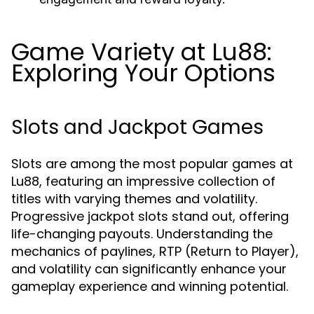
Game Variety at Lu88:
Exploring Your Options
Slots and Jackpot Games
Slots are among the most popular games at
Lu88, featuring an impressive collection of
titles with varying themes and volatility.
Progressive jackpot slots stand out, offering
life-changing payouts. Understanding the
mechanics of paylines, RTP (Return to Player),
and volatility can significantly enhance your
gameplay experience and winning potential.