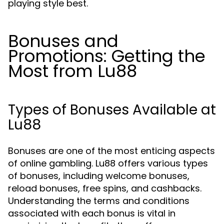
playing style best.
Bonuses and
Promotions: Getting the
Most from Lu88
Types of Bonuses Available at
Lu88
Bonuses are one of the most enticing aspects
of online gambling. Lu88 offers various types
of bonuses, including welcome bonuses,
reload bonuses, free spins, and cashbacks.
Understanding the terms and conditions
associated with each bonus is vital in