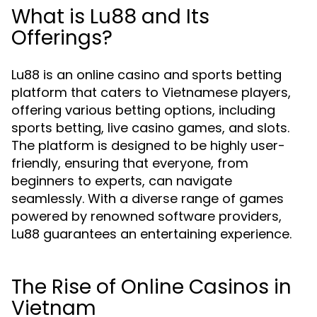
What is Lu88 and Its
Offerings?
Lu88 is an online casino and sports betting
platform that caters to Vietnamese players,
offering various betting options, including
sports betting, live casino games, and slots.
The platform is designed to be highly user-
friendly, ensuring that everyone, from
beginners to experts, can navigate
seamlessly. With a diverse range of games
powered by renowned software providers,
Lu88 guarantees an entertaining experience.
The Rise of Online Casinos in
Vietnam