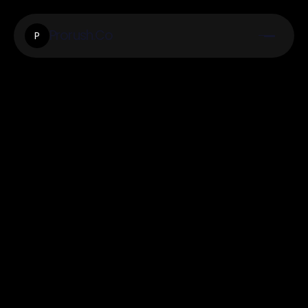
Prorush.Co
P