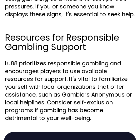
pressures. If you or someone you know
displays these signs, it's essential to seek help.
Resources for Responsible
Gambling Support
Lu88 prioritizes responsible gambling and
encourages players to use available
resources for support. It's vital to familiarize
yourself with local organizations that offer
assistance, such as Gamblers Anonymous or
local helplines. Consider self-exclusion
programs if gambling has become
detrimental to your well-being.