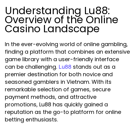
Understanding Lu88:
Overview of the Online
Casino Landscape
In the ever-evolving world of online gambling,
finding a platform that combines an extensive
game library with a user-friendly interface
can be challenging.
stands out as a
Lu88
premier destination for both novice and
seasoned gamblers in Vietnam. With its
remarkable selection of games, secure
payment methods, and attractive
promotions, Lu88 has quickly gained a
reputation as the go-to platform for online
betting enthusiasts.