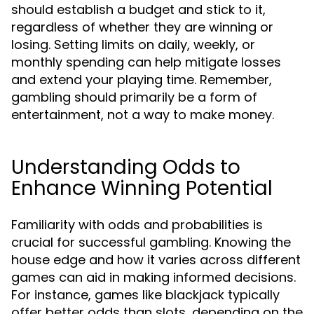
should establish a budget and stick to it,
regardless of whether they are winning or
losing. Setting limits on daily, weekly, or
monthly spending can help mitigate losses
and extend your playing time. Remember,
gambling should primarily be a form of
entertainment, not a way to make money.
Understanding Odds to
Enhance Winning Potential
Familiarity with odds and probabilities is
crucial for successful gambling. Knowing the
house edge and how it varies across different
games can aid in making informed decisions.
For instance, games like blackjack typically
offer better odds than slots, depending on the