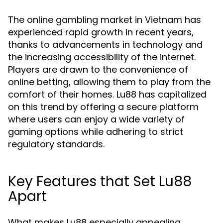
The online gambling market in Vietnam has
experienced rapid growth in recent years,
thanks to advancements in technology and
the increasing accessibility of the internet.
Players are drawn to the convenience of
online betting, allowing them to play from the
comfort of their homes. Lu88 has capitalized
on this trend by offering a secure platform
where users can enjoy a wide variety of
gaming options while adhering to strict
regulatory standards.
Key Features that Set Lu88
Apart
What makes Lu88 especially appealing