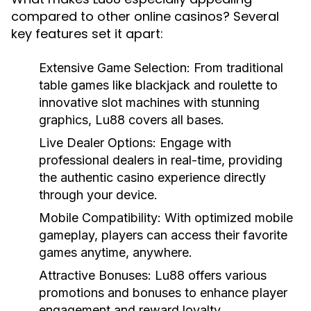
compared to other online casinos? Several
key features set it apart:
Extensive Game Selection:
From traditional
table games like blackjack and roulette to
innovative slot machines with stunning
graphics, Lu88 covers all bases.
Live Dealer Options:
Engage with
professional dealers in real-time, providing
the authentic casino experience directly
through your device.
Mobile Compatibility:
With optimized mobile
gameplay, players can access their favorite
games anytime, anywhere.
Attractive Bonuses:
Lu88 offers various
promotions and bonuses to enhance player
engagement and reward loyalty.