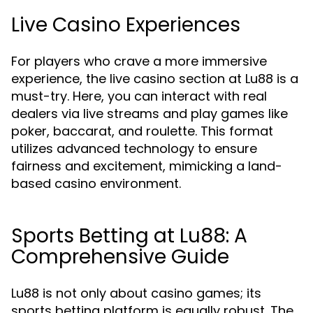
Live Casino Experiences
For players who crave a more immersive
experience, the live casino section at Lu88 is a
must-try. Here, you can interact with real
dealers via live streams and play games like
poker, baccarat, and roulette. This format
utilizes advanced technology to ensure
fairness and excitement, mimicking a land-
based casino environment.
Sports Betting at Lu88: A
Comprehensive Guide
Lu88 is not only about casino games; its
sports betting platform is equally robust. The