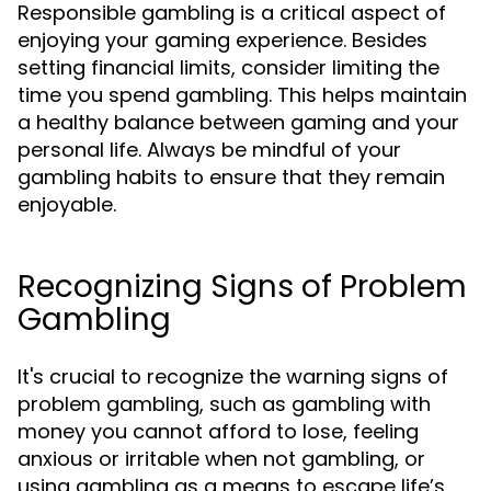
Responsible gambling is a critical aspect of
enjoying your gaming experience. Besides
setting financial limits, consider limiting the
time you spend gambling. This helps maintain
a healthy balance between gaming and your
personal life. Always be mindful of your
gambling habits to ensure that they remain
enjoyable.
Recognizing Signs of Problem
Gambling
It's crucial to recognize the warning signs of
problem gambling, such as gambling with
money you cannot afford to lose, feeling
anxious or irritable when not gambling, or
using gambling as a means to escape life’s