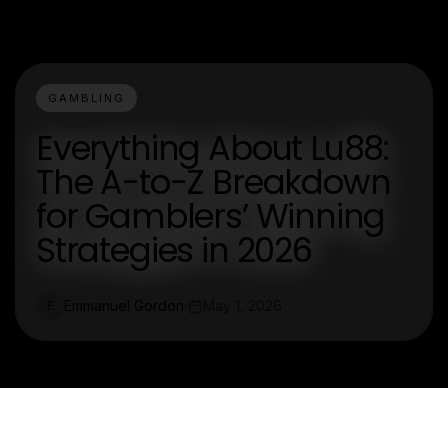
GAMBLING
Everything About Lu88:
The A-to-Z Breakdown
for Gamblers’ Winning
Strategies in 2026
Emmanuel Gordon
May 1, 2026
E