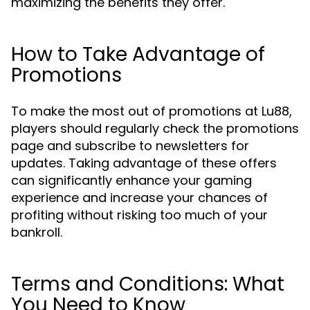
maximizing the benefits they offer.
How to Take Advantage of
Promotions
To make the most out of promotions at Lu88,
players should regularly check the promotions
page and subscribe to newsletters for
updates. Taking advantage of these offers
can significantly enhance your gaming
experience and increase your chances of
profiting without risking too much of your
bankroll.
Terms and Conditions: What
You Need to Know