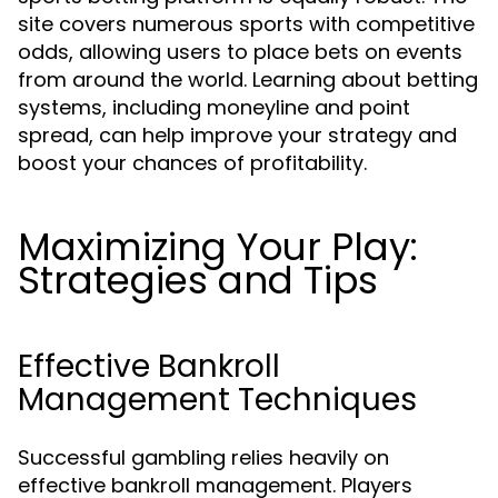
site covers numerous sports with competitive
odds, allowing users to place bets on events
from around the world. Learning about betting
systems, including moneyline and point
spread, can help improve your strategy and
boost your chances of profitability.
Maximizing Your Play:
Strategies and Tips
Effective Bankroll
Management Techniques
Successful gambling relies heavily on
effective bankroll management. Players