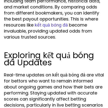
including team performance, historical data,
and market conditions. By comparing odds
from different bookmakers, you can identify
the best payout opportunities. This is where
resources like
become
kết quả bóng đá
invaluable, providing updated odds from
various trusted sources.
Exploring kết quả bóng
đá Updates
Real-time updates on
are vital
kết quả bóng đá
for bettors who want to remain informed
about ongoing games and how their bets are
performing. Staying updated with accurate
scores can significantly affect betting
decisions, particularly in live betting scenarios