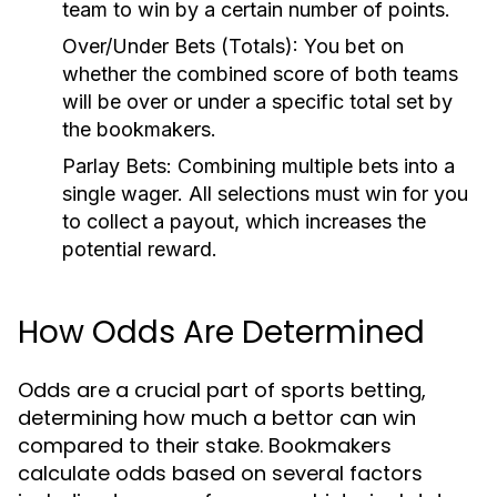
team to win by a certain number of points.
Over/Under Bets (Totals):
You bet on
whether the combined score of both teams
will be over or under a specific total set by
the bookmakers.
Parlay Bets:
Combining multiple bets into a
single wager. All selections must win for you
to collect a payout, which increases the
potential reward.
How Odds Are Determined
Odds are a crucial part of sports betting,
determining how much a bettor can win
compared to their stake. Bookmakers
calculate odds based on several factors