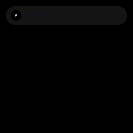
Prorush.Co
P