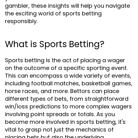
gambler, these insights will help you navigate
the exciting world of sports betting
responsibly.
What is Sports Betting?
Sports betting is the act of placing a wager
on the outcome of a specific sporting event.
This can encompass a wide variety of events,
including football matches, basketball games,
horse races, and more. Bettors can place
different types of bets, from straightforward
win/loss predictions to more complex wagers
involving point spreads or totals. As you
become more involved in sports betting, it's
vital to grasp not just the mechanics of
placing bets but also the underlying