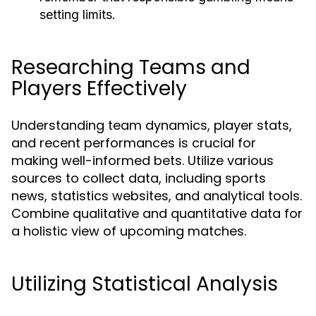
setting limits.
Researching Teams and
Players Effectively
Understanding team dynamics, player stats,
and recent performances is crucial for
making well-informed bets. Utilize various
sources to collect data, including sports
news, statistics websites, and analytical tools.
Combine qualitative and quantitative data for
a holistic view of upcoming matches.
Utilizing Statistical Analysis