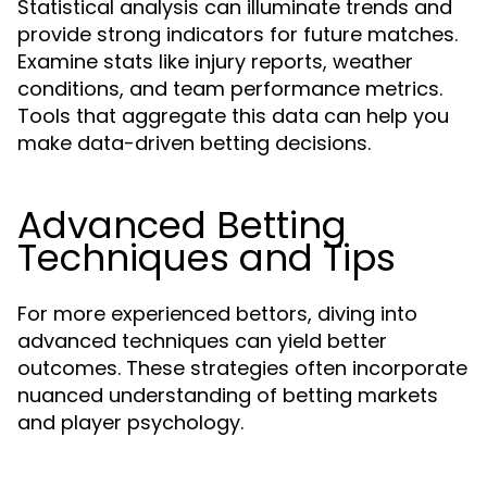
Statistical analysis can illuminate trends and
provide strong indicators for future matches.
Examine stats like injury reports, weather
conditions, and team performance metrics.
Tools that aggregate this data can help you
make data-driven betting decisions.
Advanced Betting
Techniques and Tips
For more experienced bettors, diving into
advanced techniques can yield better
outcomes. These strategies often incorporate
nuanced understanding of betting markets
and player psychology.