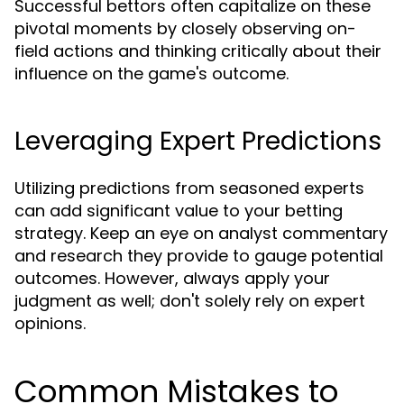
Successful bettors often capitalize on these
pivotal moments by closely observing on-
field actions and thinking critically about their
influence on the game's outcome.
Leveraging Expert Predictions
Utilizing predictions from seasoned experts
can add significant value to your betting
strategy. Keep an eye on analyst commentary
and research they provide to gauge potential
outcomes. However, always apply your
judgment as well; don't solely rely on expert
opinions.
Common Mistakes to