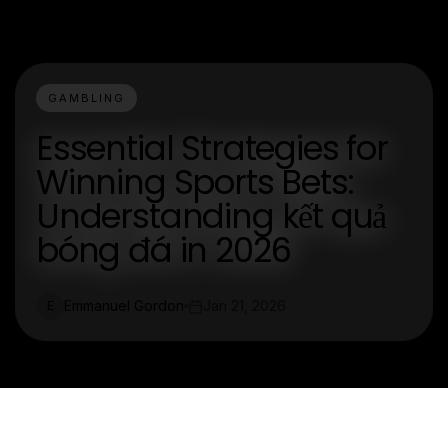
GAMBLING
Essential Strategies for
Winning Sports Bets:
Understanding kết quả
bóng đá in 2026
Emmanuel Gordon
Jan 21, 2026
E