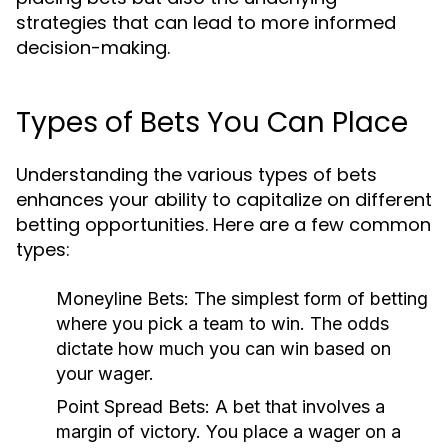
strategies that can lead to more informed
decision-making.
Types of Bets You Can Place
Understanding the various types of bets
enhances your ability to capitalize on different
betting opportunities. Here are a few common
types:
Moneyline Bets:
The simplest form of betting
where you pick a team to win. The odds
dictate how much you can win based on
your wager.
Point Spread Bets:
A bet that involves a
margin of victory. You place a wager on a