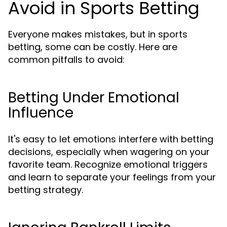
Avoid in Sports Betting
Everyone makes mistakes, but in sports
betting, some can be costly. Here are
common pitfalls to avoid:
Betting Under Emotional
Influence
It's easy to let emotions interfere with betting
decisions, especially when wagering on your
favorite team. Recognize emotional triggers
and learn to separate your feelings from your
betting strategy.