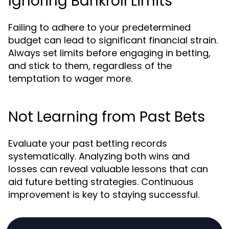
Ignoring Bankroll Limits
Failing to adhere to your predetermined
budget can lead to significant financial strain.
Always set limits before engaging in betting,
and stick to them, regardless of the
temptation to wager more.
Not Learning from Past Bets
Evaluate your past betting records
systematically. Analyzing both wins and
losses can reveal valuable lessons that can
aid future betting strategies. Continuous
improvement is key to staying successful.