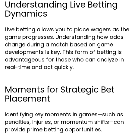
Understanding Live Betting
Dynamics
Live betting allows you to place wagers as the
game progresses. Understanding how odds
change during a match based on game
developments is key. This form of betting is
advantageous for those who can analyze in
real-time and act quickly.
Moments for Strategic Bet
Placement
Identifying key moments in games—such as
penalties, injuries, or momentum shifts—can
provide prime betting opportunities.