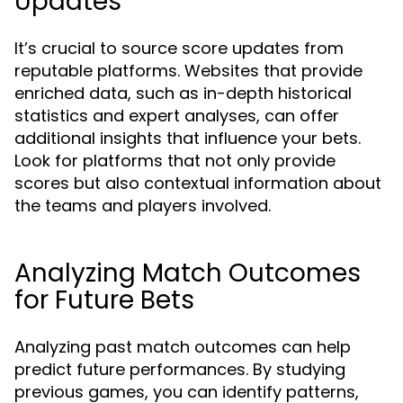
Updates
It’s crucial to source score updates from
reputable platforms. Websites that provide
enriched data, such as in-depth historical
statistics and expert analyses, can offer
additional insights that influence your bets.
Look for platforms that not only provide
scores but also contextual information about
the teams and players involved.
Analyzing Match Outcomes
for Future Bets
Analyzing past match outcomes can help
predict future performances. By studying
previous games, you can identify patterns,