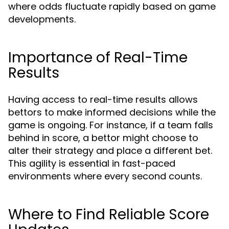
where odds fluctuate rapidly based on game
developments.
Importance of Real-Time
Results
Having access to real-time results allows
bettors to make informed decisions while the
game is ongoing. For instance, if a team falls
behind in score, a bettor might choose to
alter their strategy and place a different bet.
This agility is essential in fast-paced
environments where every second counts.
Where to Find Reliable Score