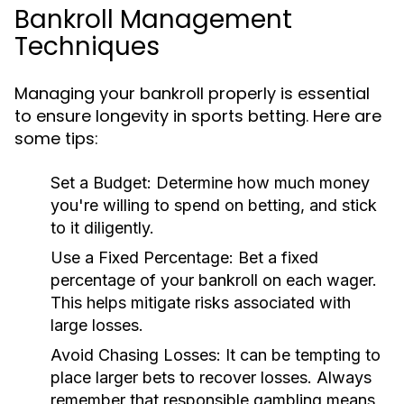
Bankroll Management
Techniques
Managing your bankroll properly is essential
to ensure longevity in sports betting. Here are
some tips:
Set a Budget:
Determine how much money
you're willing to spend on betting, and stick
to it diligently.
Use a Fixed Percentage:
Bet a fixed
percentage of your bankroll on each wager.
This helps mitigate risks associated with
large losses.
Avoid Chasing Losses:
It can be tempting to
place larger bets to recover losses. Always
remember that responsible gambling means