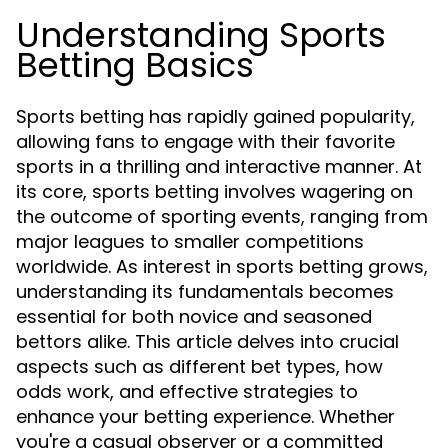
Understanding Sports
Betting Basics
Sports betting has rapidly gained popularity,
allowing fans to engage with their favorite
sports in a thrilling and interactive manner. At
its core, sports betting involves wagering on
the outcome of sporting events, ranging from
major leagues to smaller competitions
worldwide. As interest in sports betting grows,
understanding its fundamentals becomes
essential for both novice and seasoned
bettors alike. This article delves into crucial
aspects such as different bet types, how
odds work, and effective strategies to
enhance your betting experience. Whether
you're a casual observer or a committed