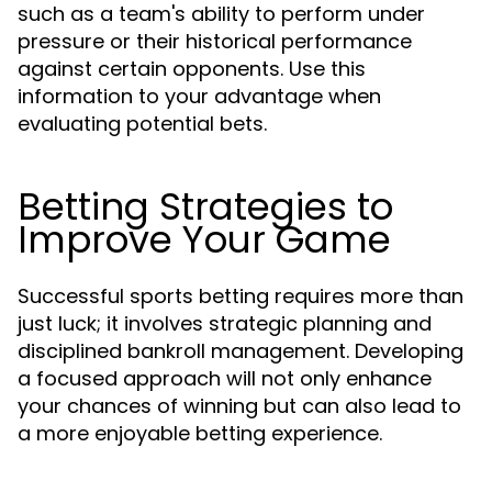
such as a team's ability to perform under
pressure or their historical performance
against certain opponents. Use this
information to your advantage when
evaluating potential bets.
Betting Strategies to
Improve Your Game
Successful sports betting requires more than
just luck; it involves strategic planning and
disciplined bankroll management. Developing
a focused approach will not only enhance
your chances of winning but can also lead to
a more enjoyable betting experience.