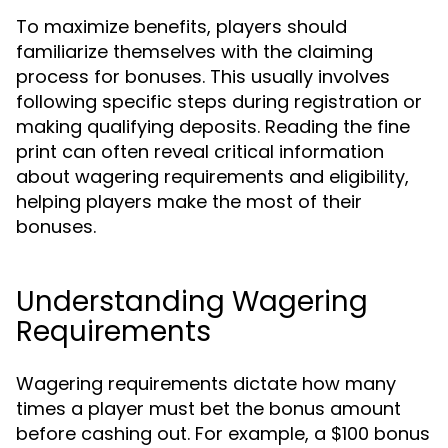
To maximize benefits, players should
familiarize themselves with the claiming
process for bonuses. This usually involves
following specific steps during registration or
making qualifying deposits. Reading the fine
print can often reveal critical information
about wagering requirements and eligibility,
helping players make the most of their
bonuses.
Understanding Wagering
Requirements
Wagering requirements dictate how many
times a player must bet the bonus amount
before cashing out. For example, a $100 bonus