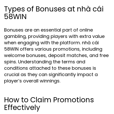
Types of Bonuses at nhà cái
58WIN
Bonuses are an essential part of online
gambling, providing players with extra value
when engaging with the platform. nhà cái
58WIN offers various promotions, including
welcome bonuses, deposit matches, and free
spins. Understanding the terms and
conditions attached to these bonuses is
crucial as they can significantly impact a
player’s overall winnings.
How to Claim Promotions
Effectively