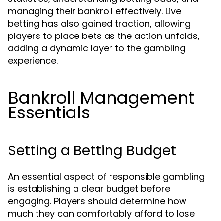
managing their bankroll effectively. Live
betting has also gained traction, allowing
players to place bets as the action unfolds,
adding a dynamic layer to the gambling
experience.
Bankroll Management
Essentials
Setting a Betting Budget
An essential aspect of responsible gambling
is establishing a clear budget before
engaging. Players should determine how
much they can comfortably afford to lose