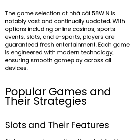
The game selection at nhà cái 58WIN is
notably vast and continually updated. With
options including online casinos, sports
events, slots, and e-sports, players are
guaranteed fresh entertainment. Each game
is engineered with modern technology,
ensuring smooth gameplay across all
devices.
Popular Games and
Their Strategies
Slots and Their Features