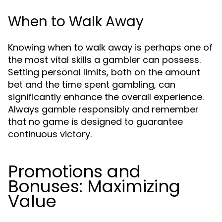
When to Walk Away
Knowing when to walk away is perhaps one of
the most vital skills a gambler can possess.
Setting personal limits, both on the amount
bet and the time spent gambling, can
significantly enhance the overall experience.
Always gamble responsibly and remember
that no game is designed to guarantee
continuous victory.
Promotions and
Bonuses: Maximizing
Value