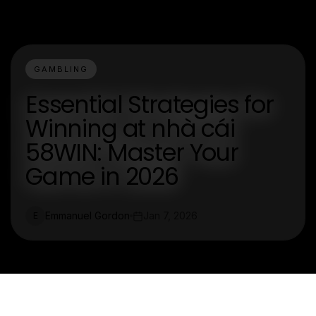
GAMBLING
Essential Strategies for
Winning at nhà cái
58WIN: Master Your
Game in 2026
Emmanuel Gordon
Jan 7, 2026
E