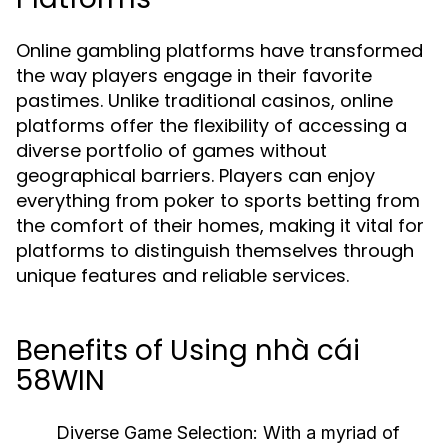
Online gambling platforms have transformed
the way players engage in their favorite
pastimes. Unlike traditional casinos, online
platforms offer the flexibility of accessing a
diverse portfolio of games without
geographical barriers. Players can enjoy
everything from poker to sports betting from
the comfort of their homes, making it vital for
platforms to distinguish themselves through
unique features and reliable services.
Benefits of Using nhà cái
58WIN
Diverse Game Selection:
With a myriad of