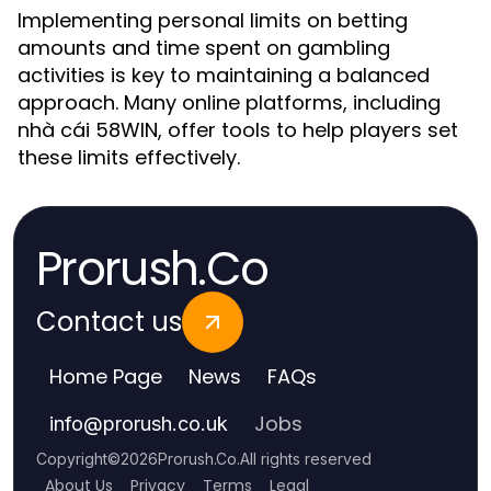
Implementing personal limits on betting
amounts and time spent on gambling
activities is key to maintaining a balanced
approach. Many online platforms, including
nhà cái 58WIN, offer tools to help players set
these limits effectively.
Prorush.Co
Contact us
Home Page
News
FAQs
Jobs
info
@
prorush.co.uk
Copyright
©
2026
Prorush.Co
.
All rights reserved
About Us
Privacy
Terms
Legal