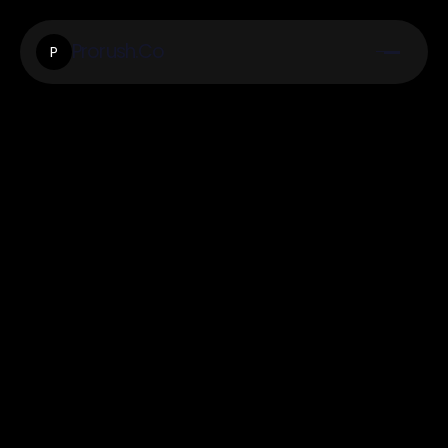
Prorush.Co
P