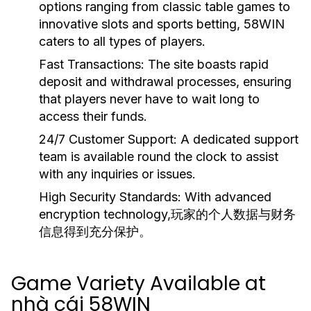
options ranging from classic table games to
innovative slots and sports betting, 58WIN
caters to all types of players.
Fast Transactions:
The site boasts rapid
deposit and withdrawal processes, ensuring
that players never have to wait long to
access their funds.
24/7 Customer Support:
A dedicated support
team is available round the clock to assist
with any inquiries or issues.
High Security Standards:
With advanced
encryption technology,玩家的个人数据与财务
信息得到充分保护。
Game Variety Available at
nhà cái 58WIN