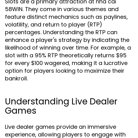
Slots are a primary attraction at nhà cái
58WIN. They come in various themes and
feature distinct mechanics such as paylines,
volatility, and return to player (RTP)
percentages. Understanding the RTP can
enhance a player's strategy by indicating the
likelihood of winning over time. For example, a
slot with a 95% RTP theoretically returns $95
for every $100 wagered, making it a lucrative
option for players looking to maximize their
bankroll.
Understanding Live Dealer
Games
Live dealer games provide an immersive
experience, allowing players to engage with