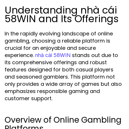
Understanding nhà cái
58WIN and Its Offerings
In the rapidly evolving landscape of online
gambling, choosing a reliable platform is
crucial for an enjoyable and secure
experience.
stands out due to
nhà cái 58WIN
its comprehensive offerings and robust
features designed for both casual players
and seasoned gamblers. This platform not
only provides a wide array of games but also
emphasizes responsible gaming and
customer support.
Overview of Online Gambling
Platforms