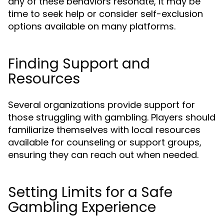
any of these behaviors resonate, it may be
time to seek help or consider self-exclusion
options available on many platforms.
Finding Support and
Resources
Several organizations provide support for
those struggling with gambling. Players should
familiarize themselves with local resources
available for counseling or support groups,
ensuring they can reach out when needed.
Setting Limits for a Safe
Gambling Experience