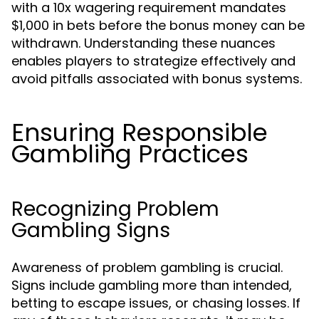
with a 10x wagering requirement mandates
$1,000 in bets before the bonus money can be
withdrawn. Understanding these nuances
enables players to strategize effectively and
avoid pitfalls associated with bonus systems.
Ensuring Responsible
Gambling Practices
Recognizing Problem
Gambling Signs
Awareness of problem gambling is crucial.
Signs include gambling more than intended,
betting to escape issues, or chasing losses. If