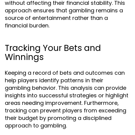
without affecting their financial stability. This
approach ensures that gambling remains a
source of entertainment rather than a
financial burden.
Tracking Your Bets and
Winnings
Keeping a record of bets and outcomes can
help players identify patterns in their
gambling behavior. This analysis can provide
insights into successful strategies or highlight
areas needing improvement. Furthermore,
tracking can prevent players from exceeding
their budget by promoting a disciplined
approach to gambling.