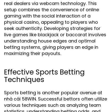
real dealers via webcam technology. This
setup combines the convenience of online
gaming with the social interaction of a
physical casino, appealing to players who
seek authenticity. Developing strategies for
live games like blackjack or baccarat involves
understanding house edges and optimal
betting systems, giving players an edge in
maximizing their payouts.
Effective Sports Betting
Techniques
Sports betting is another popular avenue at
nhà cái 58WIN. Successful bettors often utilize
various techniques such as analyzing team
statistics, understanding betting odds, and