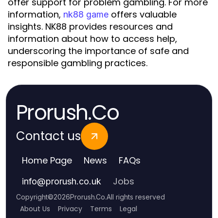
offer support for problem gambling. For more
information,
offers valuable
nk88 game
insights. NK88 provides resources and
information about how to access help,
underscoring the importance of safe and
responsible gambling practices.
Prorush.Co
Contact us
Home Page
News
FAQs
Jobs
info
@
prorush.co.uk
Copyright
©
2026
Prorush.Co
.
All rights reserved
About Us
Privacy
Terms
Legal