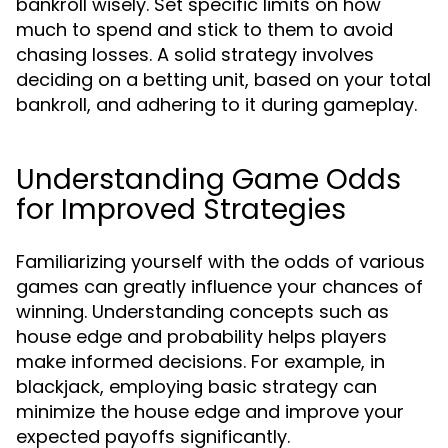
bankroll wisely. Set specific limits on how
much to spend and stick to them to avoid
chasing losses. A solid strategy involves
deciding on a betting unit, based on your total
bankroll, and adhering to it during gameplay.
Understanding Game Odds
for Improved Strategies
Familiarizing yourself with the odds of various
games can greatly influence your chances of
winning. Understanding concepts such as
house edge and probability helps players
make informed decisions. For example, in
blackjack, employing basic strategy can
minimize the house edge and improve your
expected payoffs significantly.