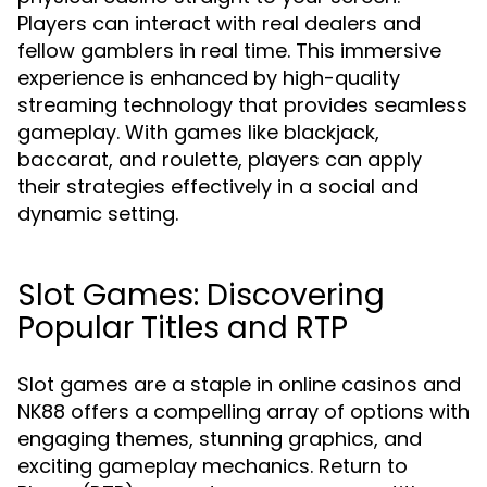
Players can interact with real dealers and
fellow gamblers in real time. This immersive
experience is enhanced by high-quality
streaming technology that provides seamless
gameplay. With games like blackjack,
baccarat, and roulette, players can apply
their strategies effectively in a social and
dynamic setting.
Slot Games: Discovering
Popular Titles and RTP
Slot games are a staple in online casinos and
NK88 offers a compelling array of options with
engaging themes, stunning graphics, and
exciting gameplay mechanics. Return to