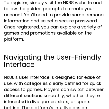
To register, simply visit the NK88 website and
follow the guided prompts to create your
account. You'll need to provide some personal
information and select a secure password.
Once registered, you can explore a variety of
games and promotions available on the
platform.
Navigating the User-Friendly
Interface
NK88's user interface is designed for ease of
use, with categories clearly defined for quick
access to games. Players can switch between
different sections smoothly, whether they're
interested in live games, slots, or sports
betting. The platform’s intuitive design