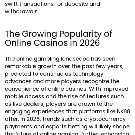
swift transactions for deposits and
withdrawals.
The Growing Popularity of
Online Casinos in 2026
The online gambling landscape has seen
remarkable growth over the past few years,
predicted to continue as technology
advances and more players recognize the
convenience of online casinos. With improved
mobile access and the rise of features such
as live dealers, players are drawn to the
engaging experiences that platforms like NK88
offer. In 2026, trends such as cryptocurrency
payments and esports betting will likely shape
the future of online gaming, further enhancing