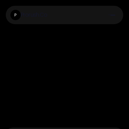
Prorush.Co
P