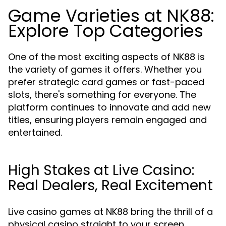
Game Varieties at NK88:
Explore Top Categories
One of the most exciting aspects of NK88 is
the variety of games it offers. Whether you
prefer strategic card games or fast-paced
slots, there's something for everyone. The
platform continues to innovate and add new
titles, ensuring players remain engaged and
entertained.
High Stakes at Live Casino:
Real Dealers, Real Excitement
Live casino games at NK88 bring the thrill of a
physical casino straight to your screen.