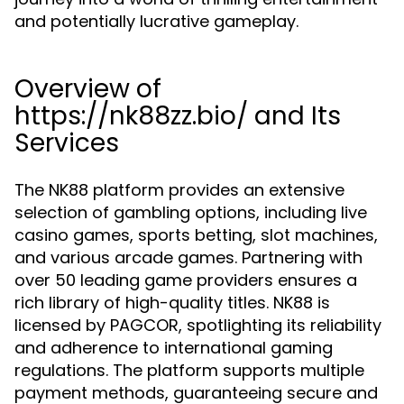
and potentially lucrative gameplay.
Overview of
https://nk88zz.bio/ and Its
Services
The NK88 platform provides an extensive
selection of gambling options, including live
casino games, sports betting, slot machines,
and various arcade games. Partnering with
over 50 leading game providers ensures a
rich library of high-quality titles. NK88 is
licensed by PAGCOR, spotlighting its reliability
and adherence to international gaming
regulations. The platform supports multiple
payment methods, guaranteeing secure and