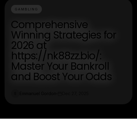
GAMBLING
Comprehensive
Winning Strategies for
2026 at
https://nk88zz.bio/:
Master Your Bankroll
and Boost Your Odds
Emmanuel Gordon
Dec 27, 2025
E