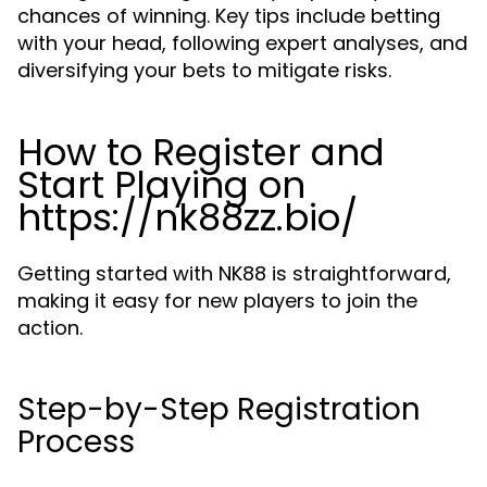
chances of winning. Key tips include betting
with your head, following expert analyses, and
diversifying your bets to mitigate risks.
How to Register and
Start Playing on
https://nk88zz.bio/
Getting started with NK88 is straightforward,
making it easy for new players to join the
action.
Step-by-Step Registration
Process