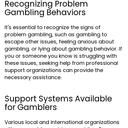
Recognizing Problem
Gambling Behaviors
It's essential to recognize the signs of
problem gambling, such as gambling to
escape other issues, feeling anxious about
gambling, or lying about gambling behavior. If
you or someone you know is struggling with
these issues, seeking help from professional
support organizations can provide the
necessary assistance.
Support Systems Available
for Gamblers
Various local and international organizations