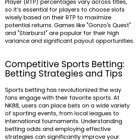
Player (RTP) percentages vary across titles,
so it’s essential for players to choose slots
wisely based on their RTP to maximize
potential returns. Games like "Gonzo's Quest"
and "Starburst" are popular for their high
variance and significant payout opportunities.
Competitive Sports Betting:
Betting Strategies and Tips
Sports betting has revolutionized the way
fans engage with their favorite sports. At
NK88, users can place bets on a wide variety
of sporting events, from local leagues to
international tournaments. Understanding
betting odds and employing effective
strategies can significantly improve your