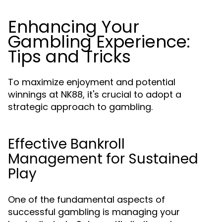
Enhancing Your
Gambling Experience:
Tips and Tricks
To maximize enjoyment and potential
winnings at NK88, it's crucial to adopt a
strategic approach to gambling.
Effective Bankroll
Management for Sustained
Play
One of the fundamental aspects of
successful gambling is managing your