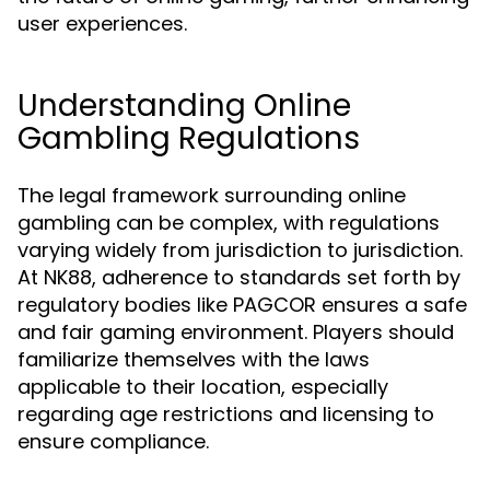
user experiences.
Understanding Online
Gambling Regulations
The legal framework surrounding online
gambling can be complex, with regulations
varying widely from jurisdiction to jurisdiction.
At NK88, adherence to standards set forth by
regulatory bodies like PAGCOR ensures a safe
and fair gaming environment. Players should
familiarize themselves with the laws
applicable to their location, especially
regarding age restrictions and licensing to
ensure compliance.