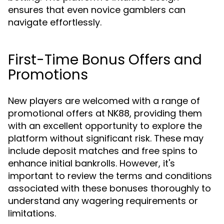
ensures that even novice gamblers can
navigate effortlessly.
First-Time Bonus Offers and
Promotions
New players are welcomed with a range of
promotional offers at NK88, providing them
with an excellent opportunity to explore the
platform without significant risk. These may
include deposit matches and free spins to
enhance initial bankrolls. However, it's
important to review the terms and conditions
associated with these bonuses thoroughly to
understand any wagering requirements or
limitations.