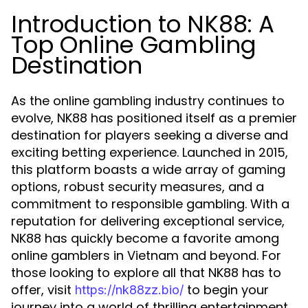
Introduction to NK88: A
Top Online Gambling
Destination
As the online gambling industry continues to
evolve, NK88 has positioned itself as a premier
destination for players seeking a diverse and
exciting betting experience. Launched in 2015,
this platform boasts a wide array of gaming
options, robust security measures, and a
commitment to responsible gambling. With a
reputation for delivering exceptional service,
NK88 has quickly become a favorite among
online gamblers in Vietnam and beyond. For
those looking to explore all that NK88 has to
offer, visit
to begin your
https://nk88zz.bio/
journey into a world of thrilling entertainment