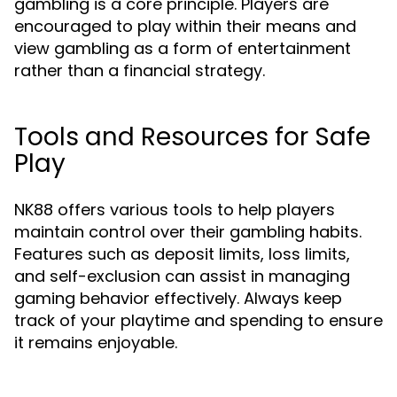
gambling is a core principle. Players are
encouraged to play within their means and
view gambling as a form of entertainment
rather than a financial strategy.
Tools and Resources for Safe
Play
NK88 offers various tools to help players
maintain control over their gambling habits.
Features such as deposit limits, loss limits,
and self-exclusion can assist in managing
gaming behavior effectively. Always keep
track of your playtime and spending to ensure
it remains enjoyable.