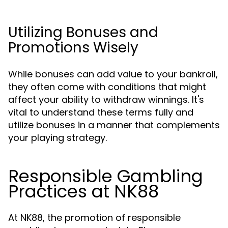
Utilizing Bonuses and
Promotions Wisely
While bonuses can add value to your bankroll,
they often come with conditions that might
affect your ability to withdraw winnings. It's
vital to understand these terms fully and
utilize bonuses in a manner that complements
your playing strategy.
Responsible Gambling
Practices at NK88
At NK88, the promotion of responsible