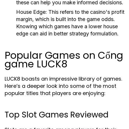
these can help you make informed decisions.
House Edge:
This refers to the casino's profit
margin, which is built into the game odds.
Knowing which games have a lower house
edge can aid in better strategy formulation.
Popular Games on Cổng
game LUCK8
LUCK8 boasts an impressive library of games.
Here’s a deeper look into some of the most
popular titles that players are enjoying:
Top Slot Games Reviewed