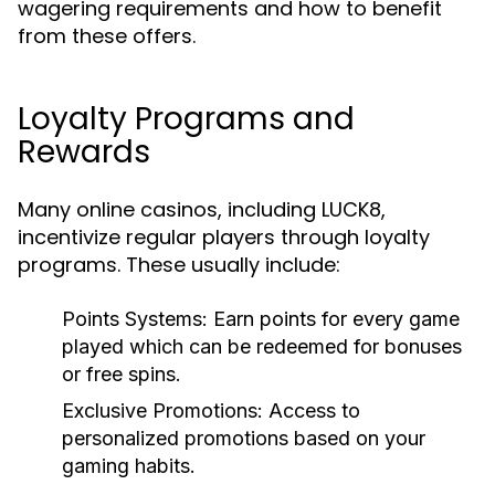
wagering requirements and how to benefit
from these offers.
Loyalty Programs and
Rewards
Many online casinos, including LUCK8,
incentivize regular players through loyalty
programs. These usually include:
Points Systems:
Earn points for every game
played which can be redeemed for bonuses
or free spins.
Exclusive Promotions:
Access to
personalized promotions based on your
gaming habits.