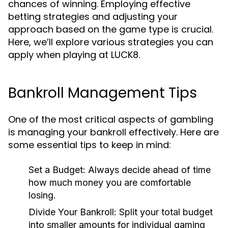
chances of winning. Employing effective
betting strategies and adjusting your
approach based on the game type is crucial.
Here, we’ll explore various strategies you can
apply when playing at LUCK8.
Bankroll Management Tips
One of the most critical aspects of gambling
is managing your bankroll effectively. Here are
some essential tips to keep in mind:
Set a Budget:
Always decide ahead of time
how much money you are comfortable
losing.
Divide Your Bankroll:
Split your total budget
into smaller amounts for individual gaming