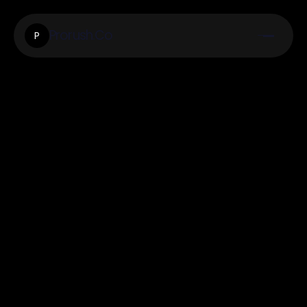
Prorush.Co
P