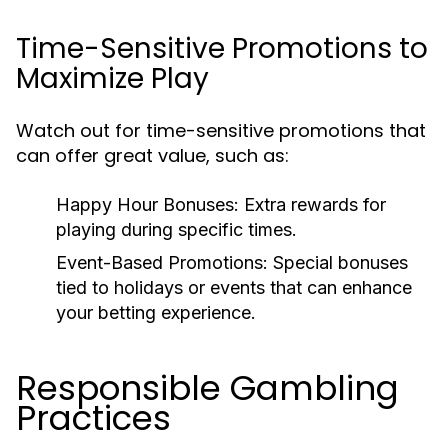
Time-Sensitive Promotions to
Maximize Play
Watch out for time-sensitive promotions that
can offer great value, such as:
Happy Hour Bonuses:
Extra rewards for
playing during specific times.
Event-Based Promotions:
Special bonuses
tied to holidays or events that can enhance
your betting experience.
Responsible Gambling
Practices