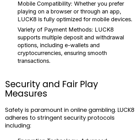
Mobile Compatibility:
Whether you prefer
playing on a browser or through an app,
LUCK8 is fully optimized for mobile devices.
Variety of Payment Methods:
LUCK8
supports multiple deposit and withdrawal
options, including e-wallets and
cryptocurrencies, ensuring smooth
transactions.
Security and Fair Play
Measures
Safety is paramount in online gambling. LUCK8
adheres to stringent security protocols
including: