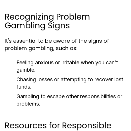
Recognizing Problem
Gambling Signs
It's essential to be aware of the signs of
problem gambling, such as:
Feeling anxious or irritable when you can’t
gamble.
Chasing losses or attempting to recover lost
funds.
Gambling to escape other responsibilities or
problems.
Resources for Responsible