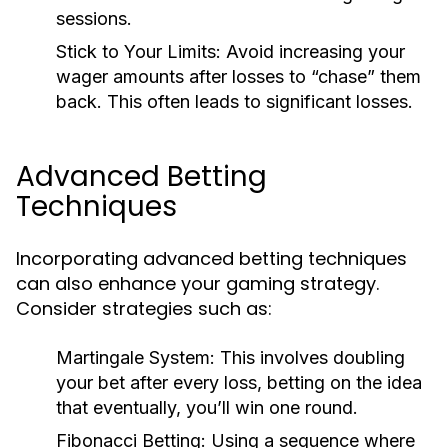
sessions.
Stick to Your Limits:
Avoid increasing your
wager amounts after losses to “chase” them
back. This often leads to significant losses.
Advanced Betting
Techniques
Incorporating advanced betting techniques
can also enhance your gaming strategy.
Consider strategies such as:
Martingale System:
This involves doubling
your bet after every loss, betting on the idea
that eventually, you’ll win one round.
Fibonacci Betting:
Using a sequence where