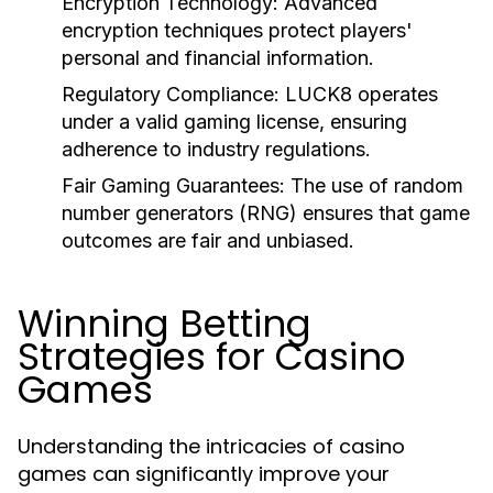
Encryption Technology:
Advanced
encryption techniques protect players'
personal and financial information.
Regulatory Compliance:
LUCK8 operates
under a valid gaming license, ensuring
adherence to industry regulations.
Fair Gaming Guarantees:
The use of random
number generators (RNG) ensures that game
outcomes are fair and unbiased.
Winning Betting
Strategies for Casino
Games
Understanding the intricacies of casino
games can significantly improve your