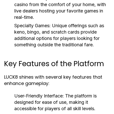
casino from the comfort of your home, with
live dealers hosting your favorite games in
real-time.
Specialty Games:
Unique offerings such as
keno, bingo, and scratch cards provide
additional options for players looking for
something outside the traditional fare.
Key Features of the Platform
LUCK8 shines with several key features that
enhance gameplay:
User-Friendly Interface:
The platform is
designed for ease of use, making it
accessible for players of all skill levels.