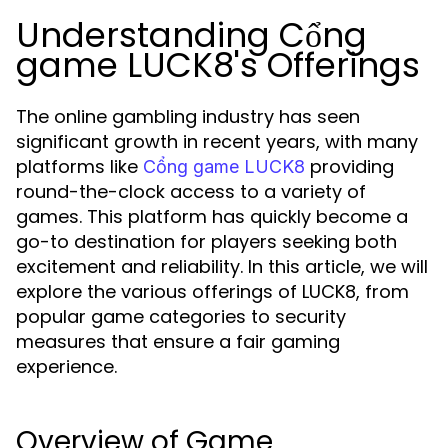
Understanding Cổng
game LUCK8's Offerings
The online gambling industry has seen
significant growth in recent years, with many
platforms like
providing
Cổng game LUCK8
round-the-clock access to a variety of
games. This platform has quickly become a
go-to destination for players seeking both
excitement and reliability. In this article, we will
explore the various offerings of LUCK8, from
popular game categories to security
measures that ensure a fair gaming
experience.
Overview of Game