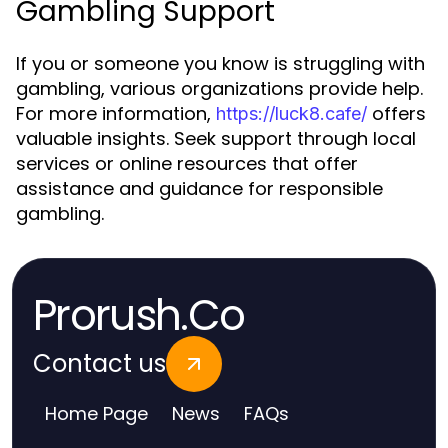
Gambling Support
If you or someone you know is struggling with
gambling, various organizations provide help.
For more information,
offers
https://luck8.cafe/
valuable insights. Seek support through local
services or online resources that offer
assistance and guidance for responsible
gambling.
Prorush.Co
Contact us
Home Page
News
FAQs