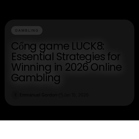
GAMBLING
Cổng game LUCK8:
Essential Strategies for
Winning in 2026 Online
Gambling
Emmanuel Gordon
Jan 15, 2026
E