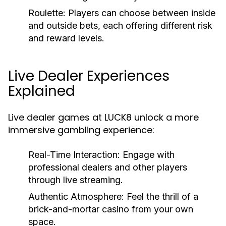
Roulette:
Players can choose between inside
and outside bets, each offering different risk
and reward levels.
Live Dealer Experiences
Explained
Live dealer games at LUCK8 unlock a more
immersive gambling experience:
Real-Time Interaction:
Engage with
professional dealers and other players
through live streaming.
Authentic Atmosphere:
Feel the thrill of a
brick-and-mortar casino from your own
space.