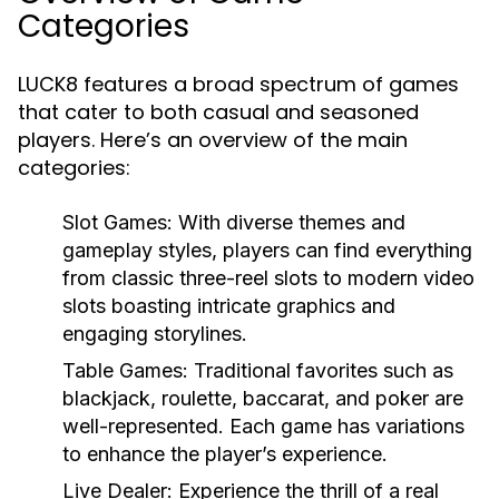
Categories
LUCK8 features a broad spectrum of games
that cater to both casual and seasoned
players. Here’s an overview of the main
categories:
Slot Games:
With diverse themes and
gameplay styles, players can find everything
from classic three-reel slots to modern video
slots boasting intricate graphics and
engaging storylines.
Table Games:
Traditional favorites such as
blackjack, roulette, baccarat, and poker are
well-represented. Each game has variations
to enhance the player’s experience.
Live Dealer:
Experience the thrill of a real