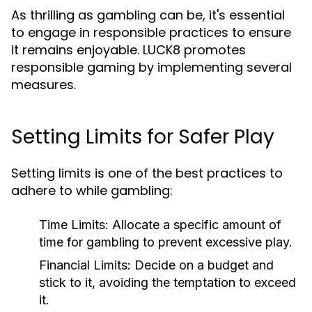
As thrilling as gambling can be, it's essential
to engage in responsible practices to ensure
it remains enjoyable. LUCK8 promotes
responsible gaming by implementing several
measures.
Setting Limits for Safer Play
Setting limits is one of the best practices to
adhere to while gambling:
Time Limits:
Allocate a specific amount of
time for gambling to prevent excessive play.
Financial Limits:
Decide on a budget and
stick to it, avoiding the temptation to exceed
it.