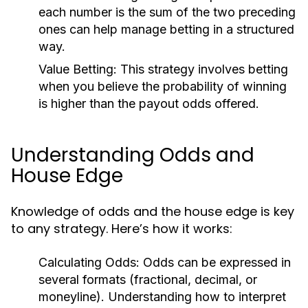
each number is the sum of the two preceding
ones can help manage betting in a structured
way.
Value Betting:
This strategy involves betting
when you believe the probability of winning
is higher than the payout odds offered.
Understanding Odds and
House Edge
Knowledge of odds and the house edge is key
to any strategy. Here’s how it works:
Calculating Odds:
Odds can be expressed in
several formats (fractional, decimal, or
moneyline). Understanding how to interpret