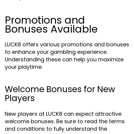
Promotions and
Bonuses Available
LUCK8 offers various promotions and bonuses
to enhance your gambling experience.
Understanding these can help you maximize
your playtime.
Welcome Bonuses for New
Players
New players at LUCK8 can expect attractive
welcome bonuses. Be sure to read the terms
and conditions to fully understand the