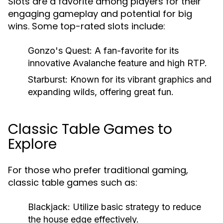
Slots are a favorite among players for their
engaging gameplay and potential for big
wins. Some top-rated slots include:
Gonzo's Quest:
A fan-favorite for its
innovative Avalanche feature and high RTP.
Starburst:
Known for its vibrant graphics and
expanding wilds, offering great fun.
Classic Table Games to
Explore
For those who prefer traditional gaming,
classic table games such as:
Blackjack:
Utilize basic strategy to reduce
the house edge effectively.