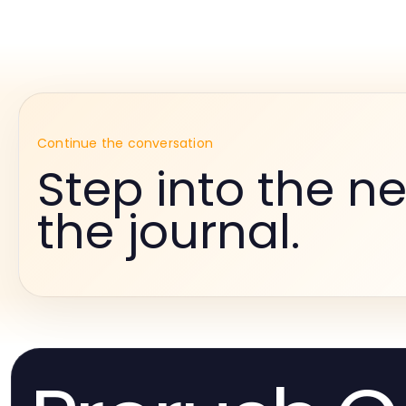
Continue the conversation
Step into the ne
the journal.