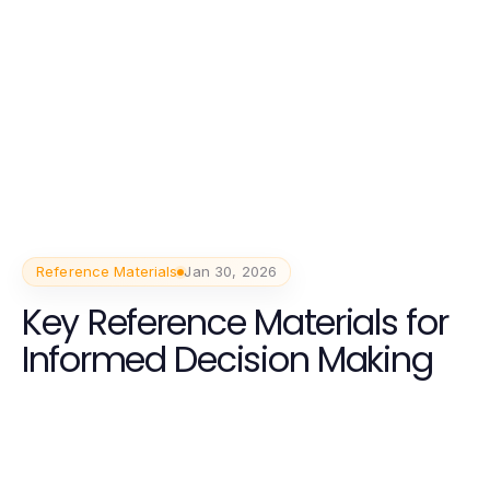
Reference Materials
Jan 30, 2026
Key Reference Materials for
Informed Decision Making