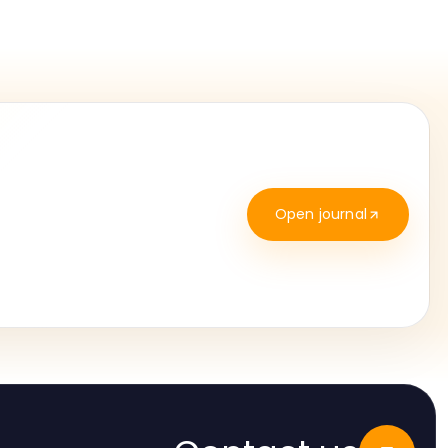
Open journal