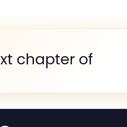
xt chapter of