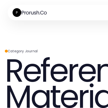
Prorush.Co
P
Refere
Category Journal
Materia