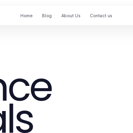
Home
Blog
About Us
Contact us
nce
ls